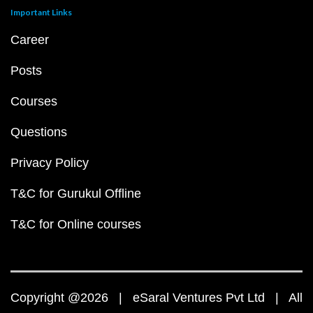
Important Links
Career
Posts
Courses
Questions
Privacy Policy
T&C for Gurukul Offline
T&C for Online courses
Copyright @2026 | eSaral Ventures Pvt Ltd | All