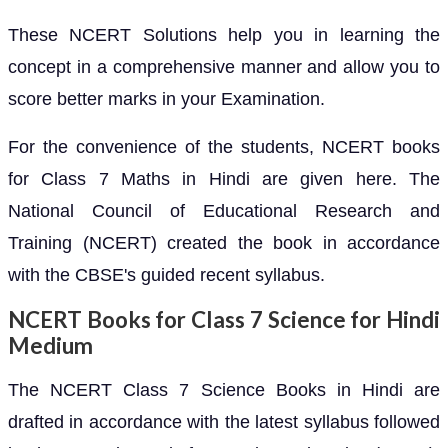
These NCERT Solutions help you in learning the
concept in a comprehensive manner and allow you to
score better marks in your Examination.
For the convenience of the students, NCERT books
for Class 7 Maths in Hindi are given here. The
National Council of Educational Research and
Training (NCERT) created the book in accordance
with the CBSE's guided recent syllabus.
NCERT Books for Class 7 Science for Hindi
Medium
The NCERT Class 7 Science Books in Hindi are
drafted in accordance with the latest syllabus followed