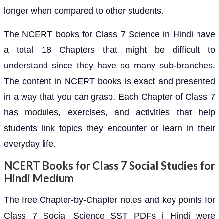
longer when compared to other students.
The NCERT books for Class 7 Science in Hindi have
a total 18 Chapters that might be difficult to
understand since they have so many sub-branches.
The content in NCERT books is exact and presented
in a way that you can grasp. Each Chapter of Class 7
has modules, exercises, and activities that help
students link topics they encounter or learn in their
everyday life.
NCERT Books for Class 7 Social Studies for
Hindi Medium
The free Chapter-by-Chapter notes and key points for
Class 7 Social Science SST PDFs i Hindi were