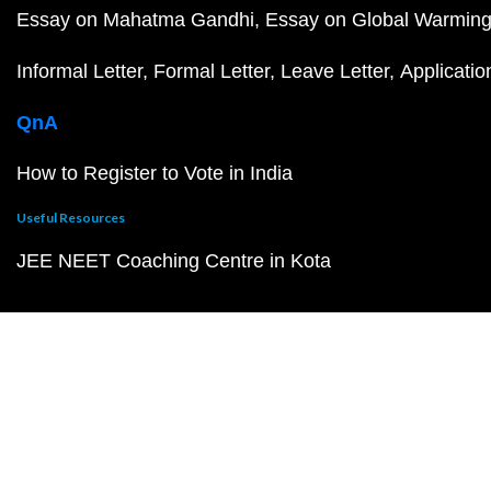
Essay on Mahatma Gandhi
Essay on Global Warmin
Informal Letter
Formal Letter
Leave Letter
Applicatio
QnA
How to Register to Vote in India
Useful Resources
JEE NEET Coaching Centre in Kota