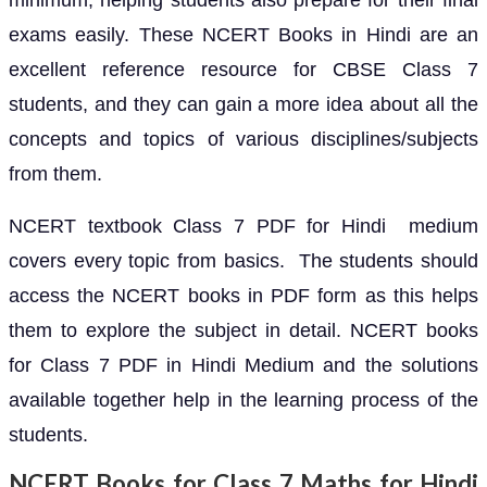
minimum, helping students also prepare for their final
exams easily. These NCERT Books in Hindi are an
excellent reference resource for CBSE Class 7
students, and they can gain a more idea about all the
concepts and topics of various disciplines/subjects
from them.
NCERT textbook Class 7 PDF for Hindi medium
covers every topic from basics. The students should
access the NCERT books in PDF form as this helps
them to explore the subject in detail. NCERT books
for Class 7 PDF in Hindi Medium and the solutions
available together help in the learning process of the
students.
NCERT Books for Class 7 Maths for Hindi