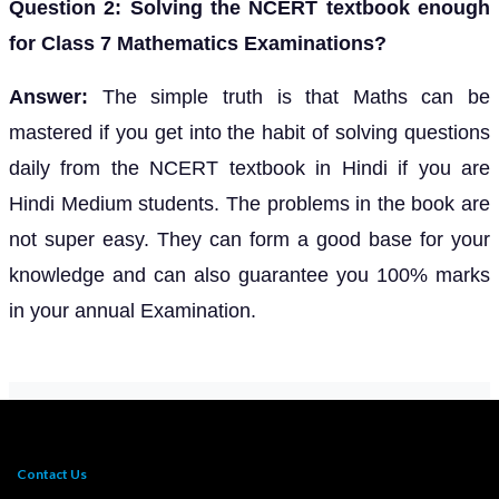
Question 2: Solving the NCERT textbook enough
for Class 7 Mathematics Examinations?
Answer:
The simple truth is that Maths can be
mastered if you get into the habit of solving questions
daily from the NCERT textbook in Hindi if you are
Hindi Medium students. The problems in the book are
not super easy. They can form a good base for your
knowledge and can also guarantee you 100% marks
in your annual Examination.
Contact Us