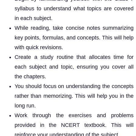
syllabus to understand what topics are covered
in each subject.
While reading, take concise notes summarizing
key points, formulas, and concepts. This will help
with quick revisions.
Create a study routine that allocates time for
each subject and topic, ensuring you cover all
the chapters.
You should focus on understanding the concepts
rather than memorizing. This will help you in the
long run.
Work through the exercises and problems
provided in the NCERT textbook. This will
reinforce your understanding of the subject.