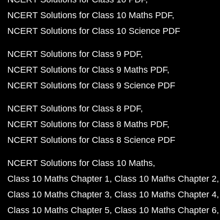
NCERT Solutions for Class 10 Maths PDF
NCERT Solutions for Class 10 Science PDF
NCERT Solutions for Class 9 PDF
NCERT Solutions for Class 9 Maths PDF
NCERT Solutions for Class 9 Science PDF
NCERT Solutions for Class 8 PDF
NCERT Solutions for Class 8 Maths PDF
NCERT Solutions for Class 8 Science PDF
NCERT Solutions for Class 10 Maths
Class 10 Maths Chapter 1
Class 10 Maths Chapter 2
Class 10 Maths Chapter 3
Class 10 Maths Chapter 4
Class 10 Maths Chapter 5
Class 10 Maths Chapter 6