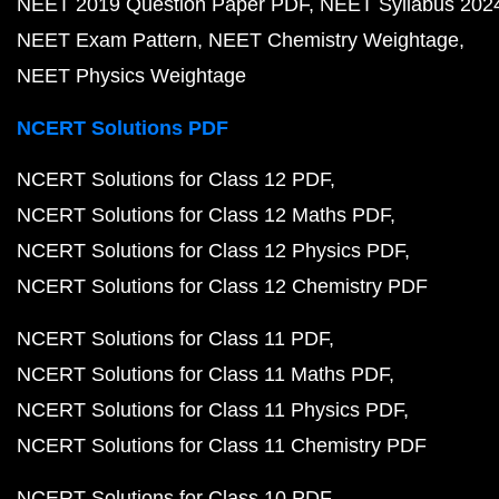
NEET 2019 Question Paper PDF
NEET Syllabus 202
NEET Exam Pattern
NEET Chemistry Weightage
NEET Physics Weightage
NCERT Solutions PDF
NCERT Solutions for Class 12 PDF
NCERT Solutions for Class 12 Maths PDF
NCERT Solutions for Class 12 Physics PDF
NCERT Solutions for Class 12 Chemistry PDF
NCERT Solutions for Class 11 PDF
NCERT Solutions for Class 11 Maths PDF
NCERT Solutions for Class 11 Physics PDF
NCERT Solutions for Class 11 Chemistry PDF
NCERT Solutions for Class 10 PDF