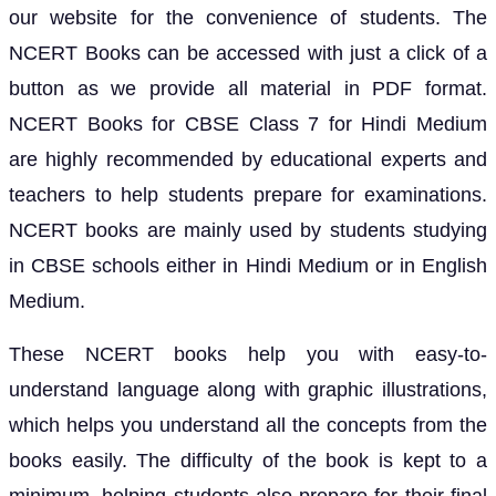
our website for the convenience of students. The
NCERT Books can be accessed with just a click of a
button as we provide all material in PDF format.
NCERT Books for CBSE Class 7 for Hindi Medium
are highly recommended by educational experts and
teachers to help students prepare for examinations.
NCERT books are mainly used by students studying
in CBSE schools either in Hindi Medium or in English
Medium.
These NCERT books help you with easy-to-
understand language along with graphic illustrations,
which helps you understand all the concepts from the
books easily. The difficulty of the book is kept to a