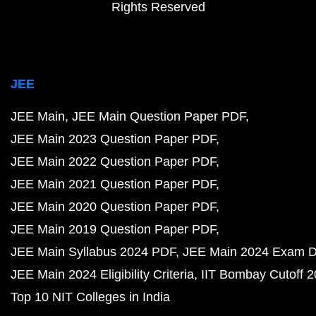
Rights Reserved
JEE
JEE Main
JEE Main Question Paper PDF
JEE Main 2023 Question Paper PDF
JEE Main 2022 Question Paper PDF
JEE Main 2021 Question Paper PDF
JEE Main 2020 Question Paper PDF
JEE Main 2019 Question Paper PDF
JEE Main Syllabus 2024 PDF
JEE Main 2024 Exam D
JEE Main 2024 Eligibility Criteria
IIT Bombay Cutoff 
Top 10 NIT Colleges in India