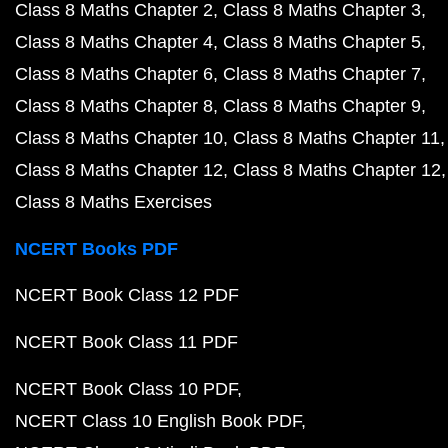
Class 8 Maths Chapter 2
Class 8 Maths Chapter 3
Class 8 Maths Chapter 4
Class 8 Maths Chapter 5
Class 8 Maths Chapter 6
Class 8 Maths Chapter 7
Class 8 Maths Chapter 8
Class 8 Maths Chapter 9
Class 8 Maths Chapter 10
Class 8 Maths Chapter 11
Class 8 Maths Chapter 12
Class 8 Maths Chapter 12
Class 8 Maths Exercises
NCERT Books PDF
NCERT Book Class 12 PDF
NCERT Book Class 11 PDF
NCERT Book Class 10 PDF
NCERT Class 10 English Book PDF