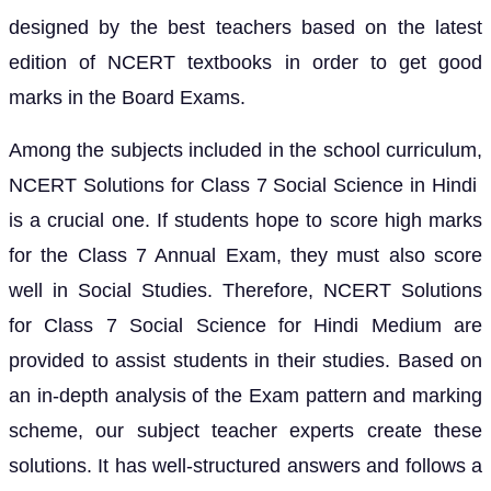
designed by the best teachers based on the latest
edition of NCERT textbooks in order to get good
marks in the Board Exams.
Among the subjects included in the school curriculum,
NCERT Solutions for Class 7 Social Science in Hindi
is a crucial one. If students hope to score high marks
for the Class 7 Annual Exam, they must also score
well in Social Studies. Therefore, NCERT Solutions
for Class 7 Social Science for Hindi Medium are
provided to assist students in their studies. Based on
an in-depth analysis of the Exam pattern and marking
scheme, our subject teacher experts create these
solutions. It has well-structured answers and follows a