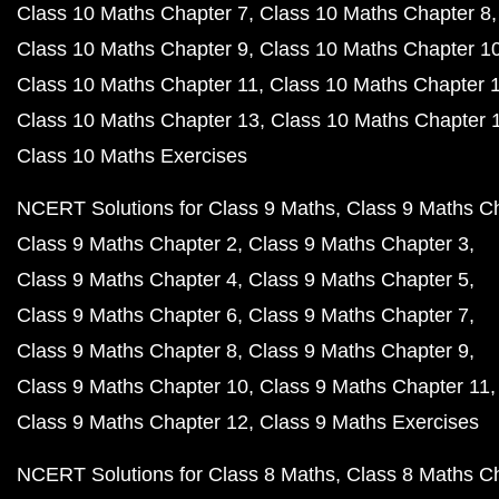
Class 10 Maths Chapter 7
Class 10 Maths Chapter 8
Class 10 Maths Chapter 9
Class 10 Maths Chapter 1
Class 10 Maths Chapter 11
Class 10 Maths Chapter 
Class 10 Maths Chapter 13
Class 10 Maths Chapter 
Class 10 Maths Exercises
NCERT Solutions for Class 9 Maths
Class 9 Maths C
Class 9 Maths Chapter 2
Class 9 Maths Chapter 3
Class 9 Maths Chapter 4
Class 9 Maths Chapter 5
Class 9 Maths Chapter 6
Class 9 Maths Chapter 7
Class 9 Maths Chapter 8
Class 9 Maths Chapter 9
Class 9 Maths Chapter 10
Class 9 Maths Chapter 11
Class 9 Maths Chapter 12
Class 9 Maths Exercises
NCERT Solutions for Class 8 Maths
Class 8 Maths C