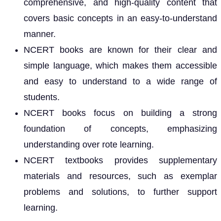
comprehensive, and high-quality content that
covers basic concepts in an easy-to-understand
manner.
NCERT books are known for their clear and
simple language, which makes them accessible
and easy to understand to a wide range of
students.
NCERT books focus on building a strong
foundation of concepts, emphasizing
understanding over rote learning.
NCERT textbooks provides supplementary
materials and resources, such as exemplar
problems and solutions, to further support
learning.