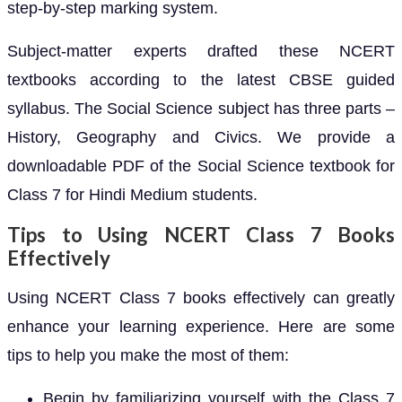
step-by-step marking system.
Subject-matter experts drafted these NCERT
textbooks according to the latest CBSE guided
syllabus. The Social Science subject has three parts –
History, Geography and Civics. We provide a
downloadable PDF of the Social Science textbook for
Class 7 for Hindi Medium students.
Tips to Using NCERT Class 7 Books
Effectively
Using NCERT Class 7 books effectively can greatly
enhance your learning experience. Here are some
tips to help you make the most of them:
Begin by familiarizing yourself with the Class 7