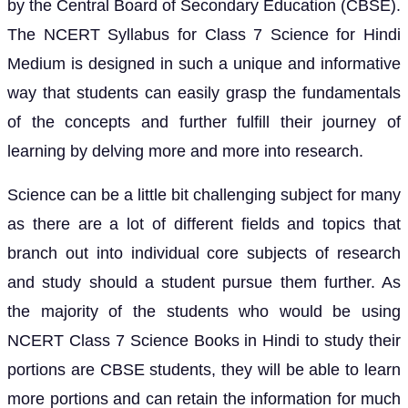
by the Central Board of Secondary Education (CBSE).
The NCERT Syllabus for Class 7 Science for Hindi
Medium is designed in such a unique and informative
way that students can easily grasp the fundamentals
of the concepts and further fulfill their journey of
learning by delving more and more into research.
Science can be a little bit challenging subject for many
as there are a lot of different fields and topics that
branch out into individual core subjects of research
and study should a student pursue them further. As
the majority of the students who would be using
NCERT Class 7 Science Books in Hindi to study their
portions are CBSE students, they will be able to learn
more portions and can retain the information for much