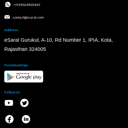
: +919024903430
: contact@esaral.com
Address:
eSaral Gurukul, A-10, Rd Number 1, IPIA, Kota,
Rajasthan 324005
Download App
Follow Us