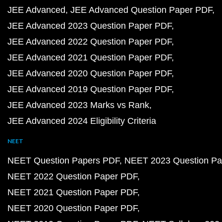
JEE Advanced
JEE Advanced Question Paper PDF
JEE Advanced 2023 Question Paper PDF
JEE Advanced 2022 Question Paper PDF
JEE Advanced 2021 Question Paper PDF
JEE Advanced 2020 Question Paper PDF
JEE Advanced 2019 Question Paper PDF
JEE Advanced 2023 Marks vs Rank
JEE Advanced 2024 Eligibility Criteria
NEET
NEET Question Papers PDF
NEET 2023 Question Pa
NEET 2022 Question Paper PDF
NEET 2021 Question Paper PDF
NEET 2020 Question Paper PDF