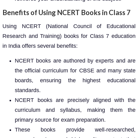
Benefits of Using NCERT Books in Class 7
Using NCERT (National Council of Educational
Research and Training) books for Class 7 education
in India offers several benefits:
NCERT books are authored by experts and are
the official curriculum for CBSE and many state
boards, ensuring the highest educational
standards.
NCERT books are precisely aligned with the
curriculum and syllabus, making them the
primary source for exam preparation.
These books provide well-researched,