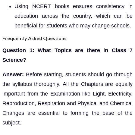
Using NCERT books ensures consistency in
education across the country, which can be
beneficial for students who may change schools.
Frequently Asked Questions
Question 1: What Topics are there in Class 7
Science?
Answer:
Before starting, students should go through
the syllabus thoroughly. All the Chapters are equally
important from the Examination like Light, Electricity,
Reproduction, Respiration and Physical and Chemical
Changes are essential to forming the base of the
subject.