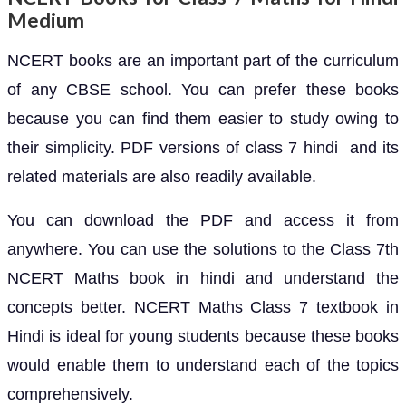
Medium
NCERT books are an important part of the curriculum
of any CBSE school. You can prefer these books
because you can find them easier to study owing to
their simplicity. PDF versions of class 7 hindi and its
related materials are also readily available.
You can download the PDF and access it from
anywhere. You can use the solutions to the Class 7th
NCERT Maths book in hindi and understand the
concepts better. NCERT Maths Class 7 textbook in
Hindi is ideal for young students because these books
would enable them to understand each of the topics
comprehensively.