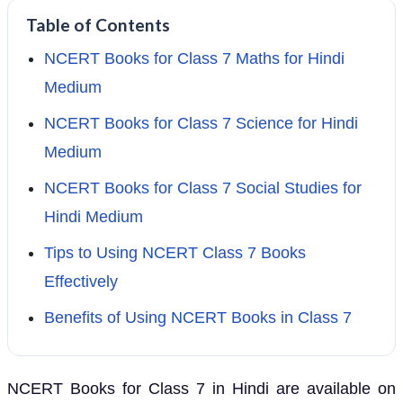
Table of Contents
NCERT Books for Class 7 Maths for Hindi
Medium
NCERT Books for Class 7 Science for Hindi
Medium
NCERT Books for Class 7 Social Studies for
Hindi Medium
Tips to Using NCERT Class 7 Books
Effectively
Benefits of Using NCERT Books in Class 7
NCERT Books for Class 7 in Hindi are available on