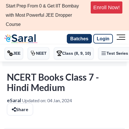
Start Prep From 0 & Get IIT Bombay
Enroll Now!
with Most Powerful JEE Dropper
Course
Batches
Login
JEE
NEET
Class (8, 9, 10)
Test Series
NCERT Books Class 7 -
Hindi Medium
eSaral
Updated on:
04 Jan, 2024
Share