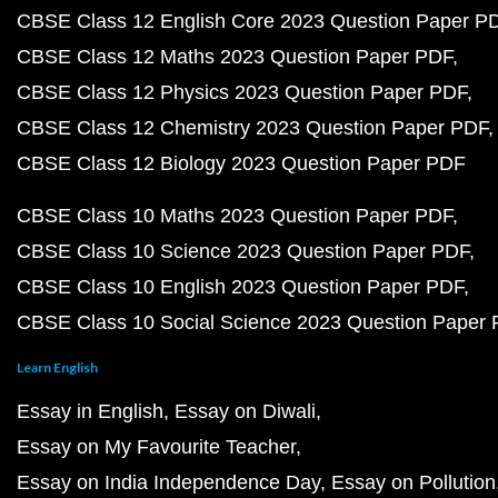
CBSE Class 12 English Core 2023 Question Paper P
CBSE Class 12 Maths 2023 Question Paper PDF
CBSE Class 12 Physics 2023 Question Paper PDF
CBSE Class 12 Chemistry 2023 Question Paper PDF
CBSE Class 12 Biology 2023 Question Paper PDF
CBSE Class 10 Maths 2023 Question Paper PDF
CBSE Class 10 Science 2023 Question Paper PDF
CBSE Class 10 English 2023 Question Paper PDF
CBSE Class 10 Social Science 2023 Question Paper
Learn English
Essay in English
Essay on Diwali
Essay on My Favourite Teacher
Essay on India Independence Day
Essay on Pollution