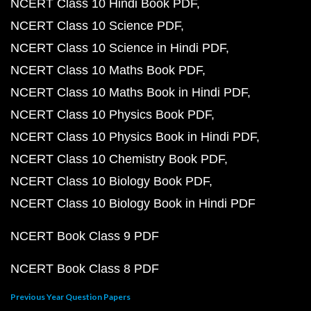
NCERT Class 10 Hindi Book PDF
NCERT Class 10 Science PDF
NCERT Class 10 Science in Hindi PDF
NCERT Class 10 Maths Book PDF
NCERT Class 10 Maths Book in Hindi PDF
NCERT Class 10 Physics Book PDF
NCERT Class 10 Physics Book in Hindi PDF
NCERT Class 10 Chemistry Book PDF
NCERT Class 10 Biology Book PDF
NCERT Class 10 Biology Book in Hindi PDF
NCERT Book Class 9 PDF
NCERT Book Class 8 PDF
Previous Year Question Papers