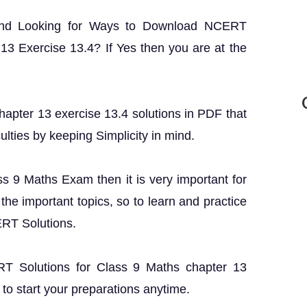
and Looking for Ways to Download NCERT
13 Exercise 13.4? If Yes then you are at the
apter 13 exercise 13.4 solutions in PDF that
ulties by keeping Simplicity in mind.
ass 9 Maths Exam then it is very important for
the important topics, so to learn and practice
ERT Solutions.
ERT Solutions for Class 9 Maths chapter 13
to start your preparations anytime.