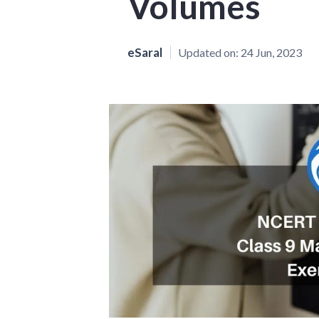
Volumes
eSaral
Updated on:
24 Jun, 2023