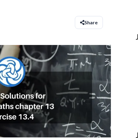
Share