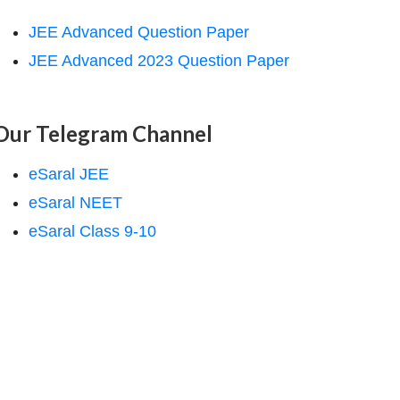
JEE Advanced Question Paper
JEE Advanced 2023 Question Paper
Our Telegram Channel
eSaral JEE
eSaral NEET
eSaral Class 9-10