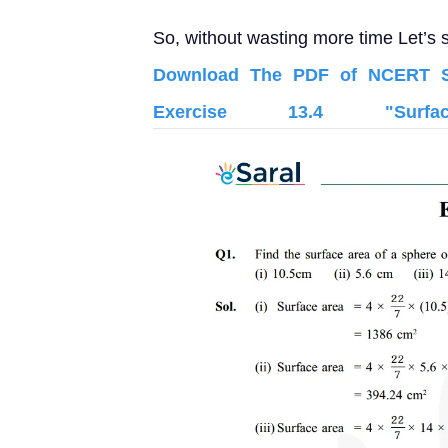
So, without wasting more time Let’s s
Download The PDF of NCERT So
Exercise 13.4 "Sur