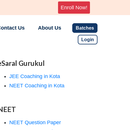
Enroll Now!
ontact Us
About Us
Batches
Login
eSaral Gurukul
JEE Coaching in Kota
NEET Coaching in Kota
NEET
NEET Question Paper