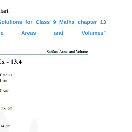
tart.
lutions for Class 9 Maths chapter 13
face Areas and Volumes"