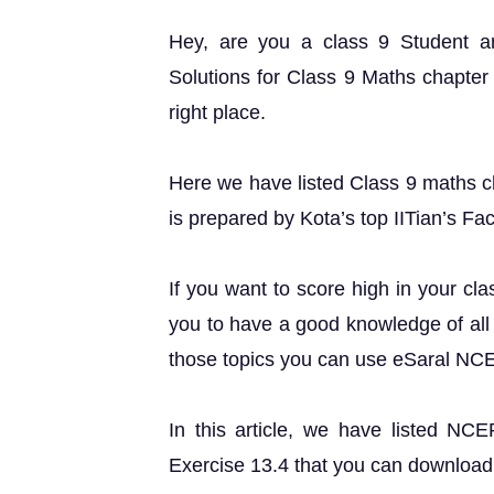
Hey, are you a class 9 Student 
Solutions for Class 9 Maths chapter 
right place.
Here we have listed Class 9 maths ch
is prepared by Kota’s top IITian’s Fac
If you want to score high in your cl
you to have a good knowledge of all 
those topics you can use eSaral NC
In this article, we have listed NC
Exercise 13.4 that you can download 