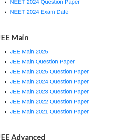
NEET 2024 Question Paper
NEET 2024 Exam Date
JEE Main
JEE Main 2025
JEE Main Question Paper
JEE Main 2025 Question Paper
JEE Main 2024 Question Paper
JEE Main 2023 Question Paper
JEE Main 2022 Question Paper
JEE Main 2021 Question Paper
JEE Advanced