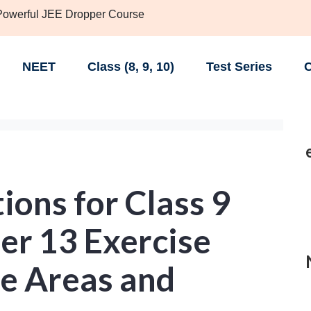
 Powerful JEE Dropper Course
NEET
Class (8, 9, 10)
Test Series
C
ons for Class 9
er 13 Exercise
ce Areas and