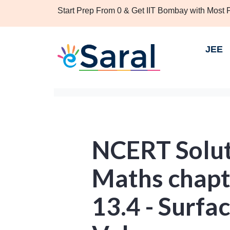
Start Prep From 0 & Get IIT Bombay with Most
JEE
NCERT Soluti
Maths chapt
13.4 - Surfa