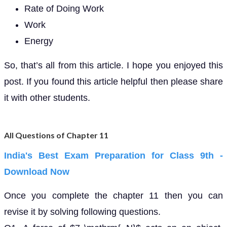
Rate of Doing Work
Work
Energy
So, that’s all from this article. I hope you enjoyed this
post. If you found this article helpful then please share
it with other students.
All Questions of Chapter 11
India's Best Exam Preparation for Class 9th -
Download Now
Once you complete the chapter 11 then you can
revise it by solving following questions.