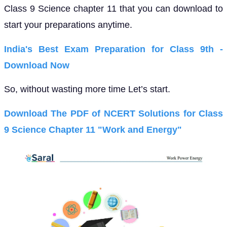
Class 9 Science chapter 11 that you can download to
start your preparations anytime.
India's Best Exam Preparation for Class 9th -
Download Now
So, without wasting more time Let’s start.
Download The PDF of NCERT Solutions for Class
9 Science Chapter 11 "Work and Energy"