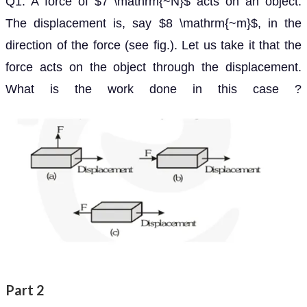
Q1. A force of
acts on an object. The
7
N
displacement is, say
, in the direction of the force
8
m
(see fig.). Let us take it that the force acts on the
object through the displacement. What is the work
done in this case ?
Part 2