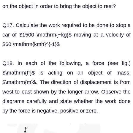
Q18. In each of the following, a force (see fig.)
is
F
acting on an object of mass,
. The direction of
m
displacement is from west to east shown by the longer
arrow. Observe the diagrams carefully and state
whether the work done by the force is negative,
positive or zero.