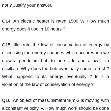
Q15. Illustrate the law of conservation of energy by
discussing the energy changes which occur when we
draw a pendulum bob to one side and allow it to
oscillate. Why does the bob eventually come to rest ?
What happens to its energy eventually ? Is it a
violation of the law of conservation of energy ?
Q16. An object of mass,
is moving with a constant
m
velocity, v. How much work should be done on the
object in order to bring the object to rest?
Q17. Calculate the work required to be done to stop a
car of
moving at a velocity of
1500
k
g
60
k
m
h
−
1