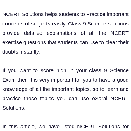
NCERT Solutions helps students to Practice important
concepts of subjects easily. Class 9 Science solutions
provide detailed explanations of all the NCERT
exercise questions that students can use to clear their
doubts instantly.
If you want to score high in your class 9 Science
Exam then it is very important for you to have a good
knowledge of all the important topics, so to learn and
practice those topics you can use eSaral NCERT
Solutions.
In this article, we have listed NCERT Solutions for