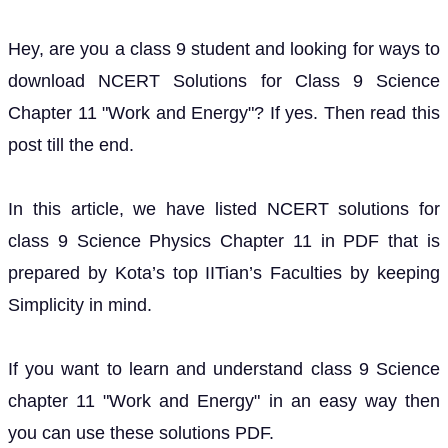
Hey, are you a class 9 student and looking for ways to
download NCERT Solutions for Class 9 Science
Chapter 11 "Work and Energy"? If yes. Then read this
post till the end.
In this article, we have listed NCERT solutions for
class 9 Science Physics Chapter 11 in PDF that is
prepared by Kota’s top IITian’s Faculties by keeping
Simplicity in mind.
If you want to learn and understand class 9 Science
chapter 11 "Work and Energy" in an easy way then
you can use these solutions PDF.