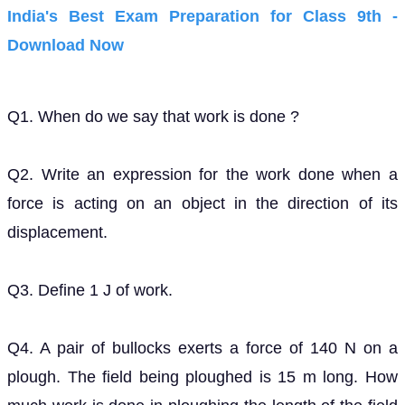
India's Best Exam Preparation for Class 9th -
Download Now
Q1. When do we say that work is done ?
Q2. Write an expression for the work done when a
force is acting on an object in the direction of its
displacement.
Q3. Define 1 J of work.
Q4. A pair of bullocks exerts a force of 140 N on a
plough. The field being ploughed is 15 m long. How