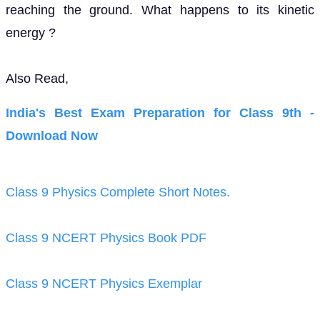
Download Now
Class 9 Physics Complete Short Notes.
Class 9 NCERT Physics Book PDF
Class 9 NCERT Physics Exemplar
If you have any Confusion related to NCERT
Solutions for Class 9 Science chapter 11 then feel
free to ask in the comments section down below.
To watch Free Learning Videos on Class 9 by Kota’s