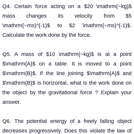
velocity from
to
. Calculate the work
5
m
s
−
1
2
m
s
−
1
done by the force.
Q5. A mass of
is at a point
on a table. It is
10
k
g
A
moved to a point
. If the line joining
and
is
B
A
B
horizontal, what is the work done on the object by the
gravitational force ? Explain your answer.
Q6. The potential energy of a freely falling object
decreases progressively. Does this violate the law of
conservation of energy ? Why ?
Q7. What are the various energy transformations that
occur when you are riding a bicycle ?