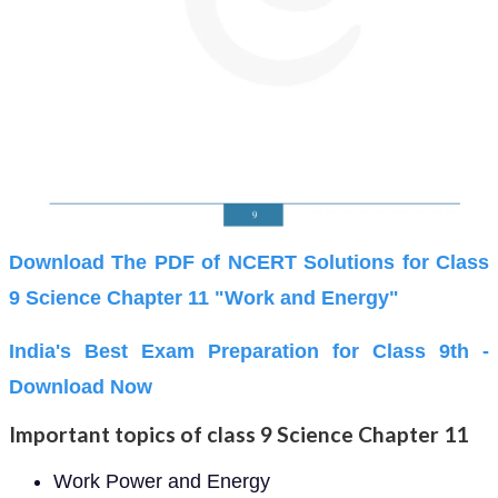
Download The PDF of NCERT Solutions for Class
9 Science Chapter 11 "Work and Energy"
India's Best Exam Preparation for Class 9th -
Download Now
Important topics of class 9 Science Chapter 11
Work Power and Energy