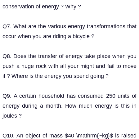
Q8. Does the transfer of energy take place when you
push a huge rock with all your might and fail to move
it ? Where is the energy you spend going ?
Q9. A certain household has consumed 250 units of
energy during a month. How much energy is this in
joules ?
Q10. An object of mass
is raised to a height of
40
k
g
above the ground. What is its potential energy ?
5
m
If the object is allowed to fall, find its kinetic energy
when it is half-way down.