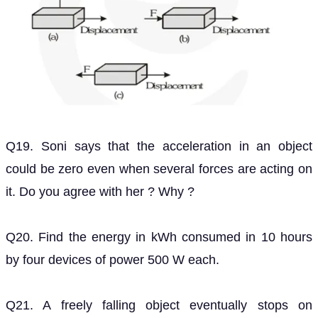
Q19. Soni says that the acceleration in an object
could be zero even when several forces are acting on
it. Do you agree with her ? Why ?
Q20. Find the energy in kWh consumed in 10 hours
by four devices of power 500 W each.
Q21. A freely falling object eventually stops on
reaching the ground. What happens to its kinetic
energy ?
Also Read,
India's Best Exam Preparation for Class 9th -