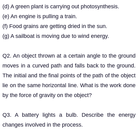
(e) An engine is pulling a train.
(f) Food grains are getting dried in the sun.
(g) A sailboat is moving due to wind energy.
Q2. An object thrown at a certain angle to the ground
moves in a curved path and falls back to the ground.
The initial and the final points of the path of the object
lie on the same horizontal line. What is the work done
by the force of gravity on the object?
Q3. A battery lights a bulb. Describe the energy
changes involved in the process.
Q4. Certain force acting on a
mass changes its
20
k
g