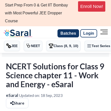
Start Prep From 0 & Get IIT Bombay
Enroll Now!
with Most Powerful JEE Dropper
Course
Batches
Login
JEE
NEET
Class (8, 9, 10)
Test Series
NCERT Solutions for Class 9
Science chapter 11 - Work
and Energy - eSaral
eSaral
Updated on:
18 Sep, 2023
Share