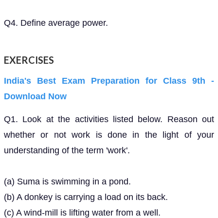
Q4. Define average power.
EXERCISES
India's Best Exam Preparation for Class 9th -
Download Now
Q1. Look at the activities listed below. Reason out
whether or not work is done in the light of your
understanding of the term 'work'.
(a) Suma is swimming in a pond.
(b) A donkey is carrying a load on its back.
(c) A wind-mill is lifting water from a well.
(d) A green plant is carrying out photosynthesis.