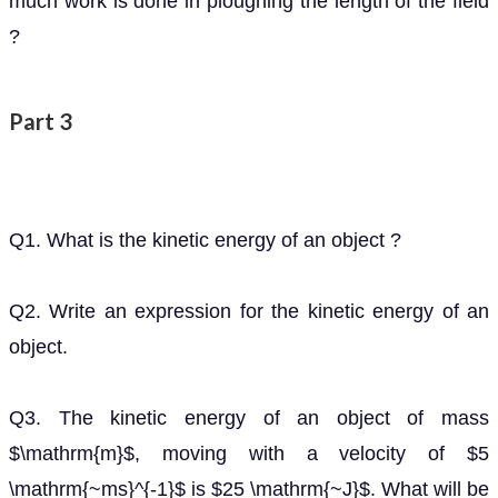
much work is done in ploughing the length of the field
?
Part 3
Q1. What is the kinetic energy of an object ?
Q2. Write an expression for the kinetic energy of an
object.
Q3. The kinetic energy of an object of mass
,
m
moving with a velocity of
is
. What will be
5
m
s
−
1
25
J
its kinetic energy when its velocity is doubled ? What