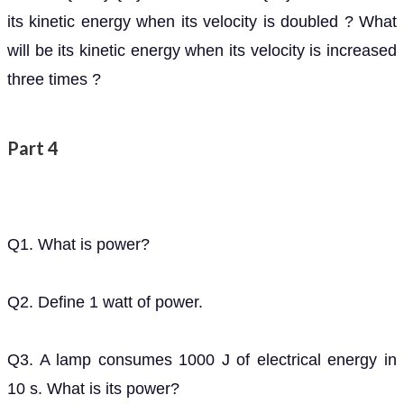
will be its kinetic energy when its velocity is increased
three times ?
Part 4
Q1. What is power?
Q2. Define 1 watt of power.
Q3. A lamp consumes 1000 J of electrical energy in
10 s. What is its power?