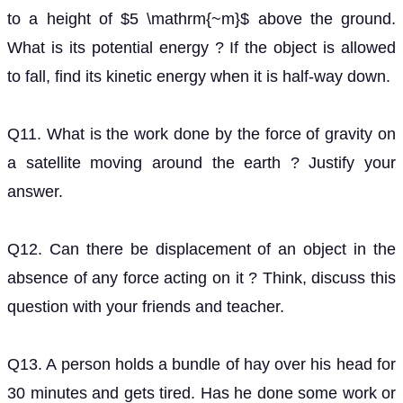
Q11. What is the work done by the force of gravity on
a satellite moving around the earth ? Justify your
answer.
Q12. Can there be displacement of an object in the
absence of any force acting on it ? Think, discuss this
question with your friends and teacher.
Q13. A person holds a bundle of hay over his head for
30 minutes and gets tired. Has he done some work or
not ? Justify your answer.
Q14. An electric heater is rated 1500 W. How much
energy does it use in 10 hours ?