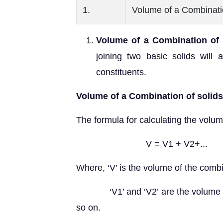
1.
Volume of a Combinati
Volume of a Combination of 
joining two basic solids will
constituents.
Volume of a Combination of solid
The formula for calculating the volume
V = V1 + V2+...
Where, ‘V’ is the volume of the combi
‘V1’ and ‘V2’ are the volume of the
so on.