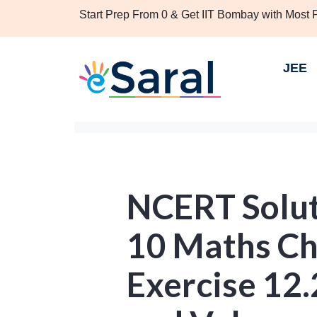
Start Prep From 0 & Get IIT Bombay with Most
JEE
NCERT Solut
10 Maths Ch
Exercise 12.