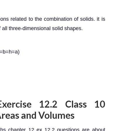
ons related to the combination of solids. it is
 all three-dimensional solid shapes.
l=b=h=a)
Exercise 12.2 Class 10
Areas and Volumes
hs chapter 12 ex 12.2 questions are about