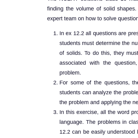
finding the volume of solid shapes
expert team on how to solve questio
In ex 12.2 all questions are pr
students must determine the num
of solids. To do this, they mu
associated with the question,
problem.
For some of the questions, th
students can analyze the proble
the problem and applying the n
In this exercise, all the word 
language. The problems in cla
12.2 can be easily understood b