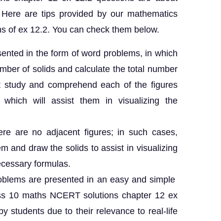
. Here are tips provided by our mathematics
ns of ex 12.2. You can check them below.
esented in the form of word problems, in which
ber of solids and calculate the total number
st study and comprehend each of the figures
 which will assist them in visualizing the
ere are no adjacent figures; in such cases,
m and draw the solids to assist in visualizing
ecessary formulas.
problems are presented in an easy and simple
ss 10 maths NCERT solutions chapter 12 ex
y students due to their relevance to real-life