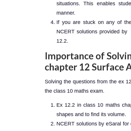
situations. This enables stud
manner.
If you are stuck on any of th
NCERT solutions provided by e
12.2.
Importance of Solvi
chapter 12 Surface 
Solving the questions from the ex 12
the class 10 maths exam.
Ex 12.2 in class 10 maths cha
shapes and to find its volume.
NCERT solutions by eSaral for 