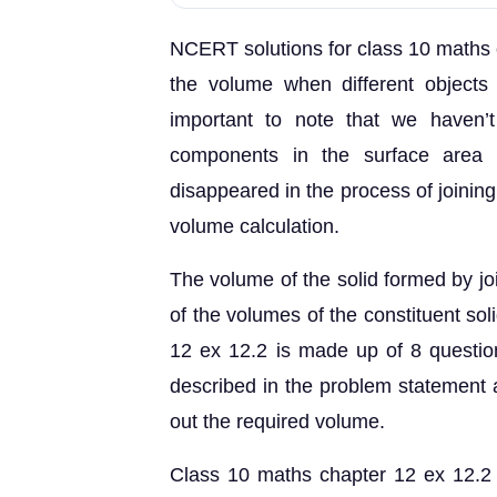
NCERT solutions for class 10 maths c
the volume when different objects 
important to note that we haven’
components in the surface area c
disappeared in the process of joinin
volume calculation.
The volume of the solid formed by joi
of the volumes of the constituent so
12 ex 12.2 is made up of 8 question
described in the problem statement a
out the required volume.
Class 10 maths chapter 12 ex 12.2 