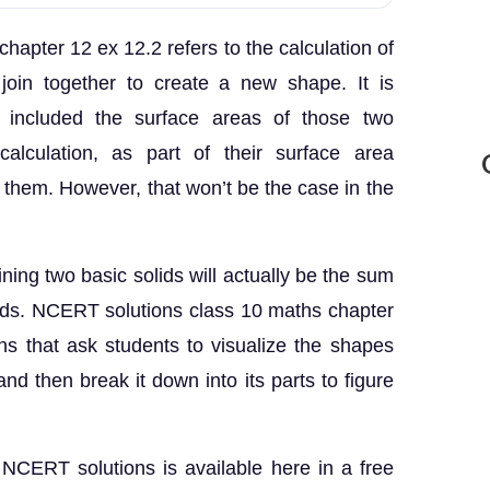
hapter 12 ex 12.2 refers to the calculation of
join together to create a new shape. It is
t included the surface areas of those two
alculation, as part of their surface area
g them. However, that won’t be the case in the
ning two basic solids will actually be the sum
lids. NCERT solutions class 10 maths chapter
s that ask students to visualize the shapes
nd then break it down into its parts to figure
NCERT solutions is available here in a free