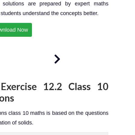
solutions are prepared by expert maths
p students understand the concepts better.
wnload Now
Exercise 12.2 Class 10
ons
ns class 10 maths is based on the questions
tion of solids.