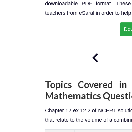
downloadable PDF format. These 
teachers from eSaral in order to hel
Do
Topics Covered in 
Mathematics Questi
Chapter 12 ex 12.2 of NCERT solutio
that relate to the volume of a combina