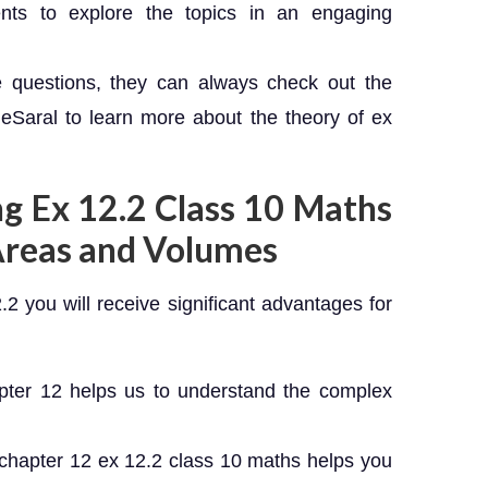
ents to explore the topics in an engaging
e questions, they can always check out the
Saral to learn more about the theory of ex
ng Ex 12.2 Class 10 Maths
Areas and Volumes
.2 you will receive significant advantages for
pter 12 helps us to understand the complex
chapter 12 ex 12.2 class 10 maths helps you