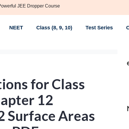
 Powerful JEE Dropper Course
NEET
Class (8, 9, 10)
Test Series
C
ions for Class
apter 12
2 Surface Areas