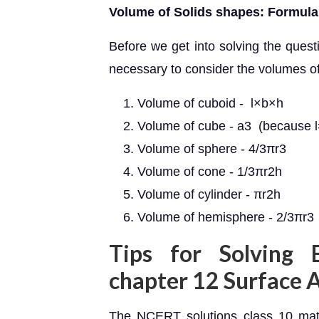
Volume of Solids shapes: Formula
Before we get into solving the questi
necessary to consider the volumes of
Volume of cuboid - l×b×h
Volume of cube - a3 (because 
Volume of sphere - 4/3πr3
Volume of cone - 1/3πr2h
Volume of cylinder - πr2h
Volume of hemisphere - 2/3πr3
Tips for Solving 
chapter 12 Surface 
The NCERT solutions class 10 mat