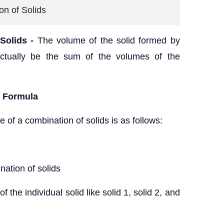
on of Solids
Solids -
The volume of the solid formed by
 actually be the sum of the volumes of the
s Formula
 of a combination of solids is as follows:
nation of solids
 individual solid like solid 1, solid 2, and