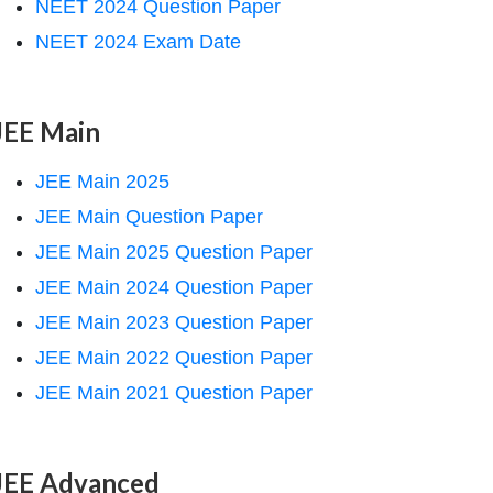
NEET 2024 Question Paper
NEET 2024 Exam Date
JEE Main
JEE Main 2025
JEE Main Question Paper
JEE Main 2025 Question Paper
JEE Main 2024 Question Paper
JEE Main 2023 Question Paper
JEE Main 2022 Question Paper
JEE Main 2021 Question Paper
JEE Advanced