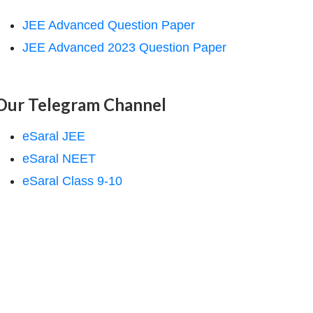
JEE Advanced Question Paper
JEE Advanced 2023 Question Paper
Our Telegram Channel
eSaral JEE
eSaral NEET
eSaral Class 9-10