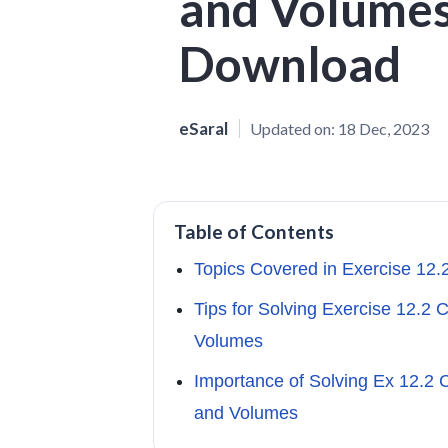
and Volumes
Download
eSaral
Updated on:
18 Dec, 2023
Table of Contents
Topics Covered in Exercise 12
Tips for Solving Exercise 12.2 
Volumes
Importance of Solving Ex 12.2 
and Volumes