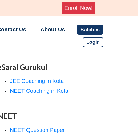
Enroll Now!
ontact Us
About Us
Batches
Login
eSaral Gurukul
JEE Coaching in Kota
NEET Coaching in Kota
NEET
NEET Question Paper