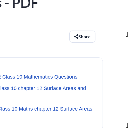
 - PDF
Share
.2 Class 10 Mathematics Questions
Class 10 chapter 12 Surface Areas and
Class 10 Maths chapter 12 Surface Areas