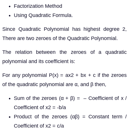
Factorization Method
Using Quadratic Formula.
Since Quadratic Polynomial has highest degree 2,
There are two zeroes of the Quadratic Polynomial.
The relation between the zeroes of a quadratic
polynomial and its coefficient is:
For any polynomial P(x) = ax2 + bx + c if the zeroes
of the quadratic polynomial are α, and β then,
Sum of the zeroes (α + β) = – Coefficient of x /
Coefficient of x2 = -b/a
Product of the zeroes (αβ) = Constant term /
Coefficient of x2 = c/a