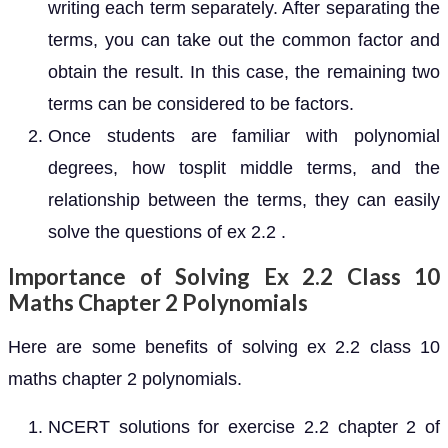
writing each term separately. After separating the
terms, you can take out the common factor and
obtain the result. In this case, the remaining two
terms can be considered to be factors.
Once students are familiar with polynomial
degrees, how tosplit middle terms, and the
relationship between the terms, they can easily
solve the questions of ex 2.2 .
Importance of Solving Ex 2.2 Class 10
Maths Chapter 2 Polynomials
Here are some benefits of solving ex 2.2 class 10
maths chapter 2 polynomials.
NCERT solutions for exercise 2.2 chapter 2 of