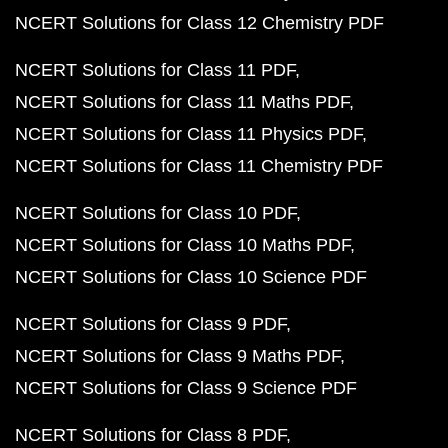
NCERT Solutions for Class 12 Chemistry PDF
NCERT Solutions for Class 11 PDF
NCERT Solutions for Class 11 Maths PDF
NCERT Solutions for Class 11 Physics PDF
NCERT Solutions for Class 11 Chemistry PDF
NCERT Solutions for Class 10 PDF
NCERT Solutions for Class 10 Maths PDF
NCERT Solutions for Class 10 Science PDF
NCERT Solutions for Class 9 PDF
NCERT Solutions for Class 9 Maths PDF
NCERT Solutions for Class 9 Science PDF
NCERT Solutions for Class 8 PDF