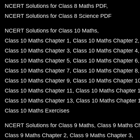
NCERT Solutions for Class 8 Maths PDF
NCERT Solutions for Class 8 Science PDF
NCERT Solutions for Class 10 Maths
Class 10 Maths Chapter 1
Class 10 Maths Chapter 2
Class 10 Maths Chapter 3
Class 10 Maths Chapter 4
Class 10 Maths Chapter 5
Class 10 Maths Chapter 6
Class 10 Maths Chapter 7
Class 10 Maths Chapter 8
Class 10 Maths Chapter 9
Class 10 Maths Chapter 1
Class 10 Maths Chapter 11
Class 10 Maths Chapter 
Class 10 Maths Chapter 13
Class 10 Maths Chapter 
Class 10 Maths Exercises
NCERT Solutions for Class 9 Maths
Class 9 Maths C
Class 9 Maths Chapter 2
Class 9 Maths Chapter 3