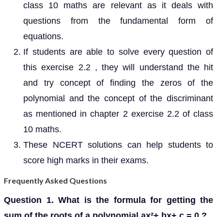
class 10 maths are relevant as it deals with
questions from the fundamental form of
equations.
If students are able to solve every question of
this exercise 2.2 , they will understand the hit
and try concept of finding the zeros of the
polynomial and the concept of the discriminant
as mentioned in chapter 2 exercise 2.2 of class
10 maths.
These NCERT solutions can help students to
score high marks in their exams.
Frequently Asked Questions
Question 1. What is the formula for getting the
sum of the roots of a polynomial ax²+ bx+ c = 0 ?