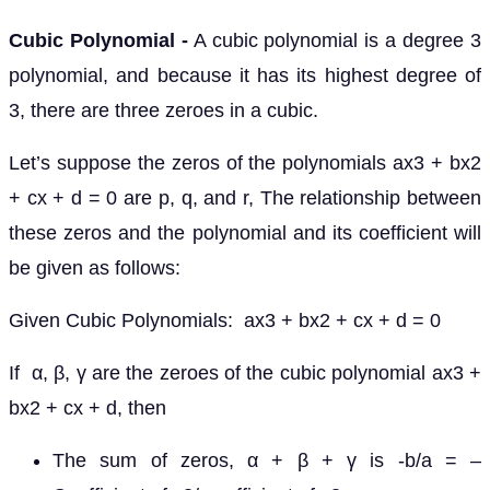
Cubic Polynomial -
A cubic polynomial is a degree 3
polynomial, and because it has its highest degree of
3, there are three zeroes in a cubic.
Let’s suppose the zeros of the polynomials ax3 + bx2
+ cx + d = 0 are p, q, and r, The relationship between
these zeros and the polynomial and its coefficient will
be given as follows:
Given Cubic Polynomials: ax3 + bx2 + cx + d = 0
If α, β, γ are the zeroes of the cubic polynomial ax3 +
bx2 + cx + d, then
The sum of zeros, α + β + γ is -b/a = –