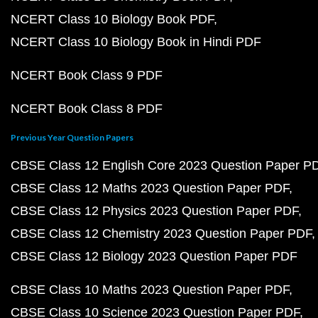
NCERT Class 10 Biology Book PDF
NCERT Class 10 Biology Book in Hindi PDF
NCERT Book Class 9 PDF
NCERT Book Class 8 PDF
Previous Year Question Papers
CBSE Class 12 English Core 2023 Question Paper P
CBSE Class 12 Maths 2023 Question Paper PDF
CBSE Class 12 Physics 2023 Question Paper PDF
CBSE Class 12 Chemistry 2023 Question Paper PDF
CBSE Class 12 Biology 2023 Question Paper PDF
CBSE Class 10 Maths 2023 Question Paper PDF
CBSE Class 10 Science 2023 Question Paper PDF