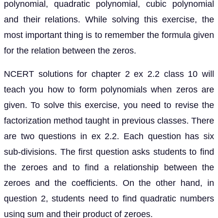
polynomial, quadratic polynomial, cubic polynomial
and their relations. While solving this exercise, the
most important thing is to remember the formula given
for the relation between the zeros.
NCERT solutions for chapter 2 ex 2.2 class 10 will
teach you how to form polynomials when zeros are
given. To solve this exercise, you need to revise the
factorization method taught in previous classes. There
are two questions in ex 2.2. Each question has six
sub-divisions. The first question asks students to find
the zeroes and to find a relationship between the
zeroes and the coefficients. On the other hand, in
question 2, students need to find quadratic numbers
using sum and their product of zeroes.