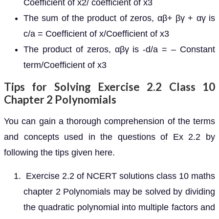
Coefficient of x2/ coefficient of x3
The sum of the product of zeros, αβ+ βγ + αγ is
c/a = Coefficient of x/Coefficient of x3
The product of zeros, αβγ is -d/a = – Constant
term/Coefficient of x3
Tips for Solving Exercise 2.2 Class 10
Chapter 2 Polynomials
You can gain a thorough comprehension of the terms
and concepts used in the questions of Ex 2.2 by
following the tips given here.
Exercise 2.2 of NCERT solutions class 10 maths
chapter 2 Polynomials may be solved by dividing
the quadratic polynomial into multiple factors and