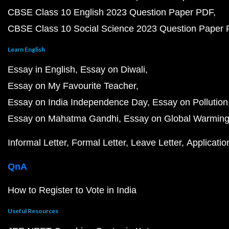
CBSE Class 10 English 2023 Question Paper PDF
CBSE Class 10 Social Science 2023 Question Paper
Learn English
Essay in English
Essay on Diwali
Essay on My Favourite Teacher
Essay on India Independence Day
Essay on Pollution
Essay on Mahatma Gandhi
Essay on Global Warmin
Informal Letter
Formal Letter
Leave Letter
Applicatio
QnA
How to Register to Vote in India
Useful Resources