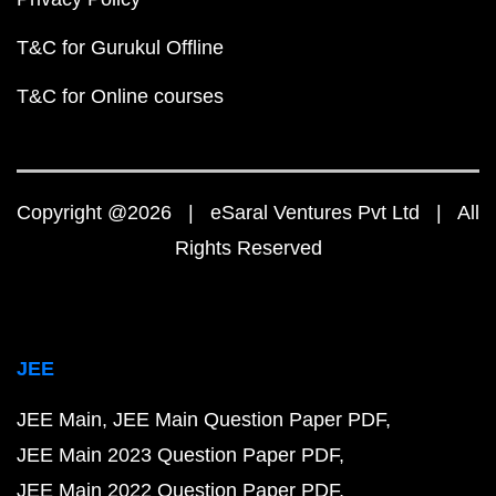
T&C for Gurukul Offline
T&C for Online courses
Copyright @2026 | eSaral Ventures Pvt Ltd | All
Rights Reserved
JEE
JEE Main
JEE Main Question Paper PDF
JEE Main 2023 Question Paper PDF
JEE Main 2022 Question Paper PDF