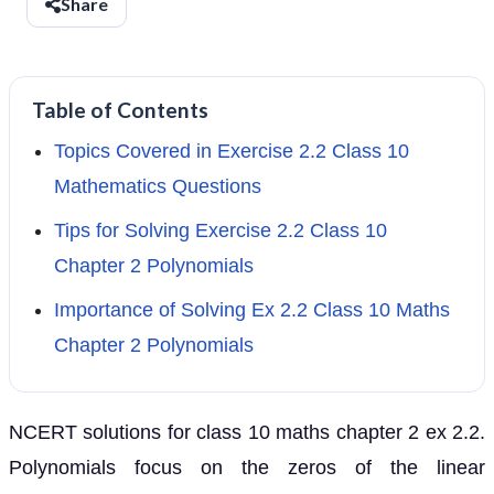
Share
Table of Contents
Topics Covered in Exercise 2.2 Class 10
Mathematics Questions
Tips for Solving Exercise 2.2 Class 10
Chapter 2 Polynomials
Importance of Solving Ex 2.2 Class 10 Maths
Chapter 2 Polynomials
NCERT solutions for class 10 maths chapter 2 ex 2.2.
Polynomials focus on the zeros of the linear