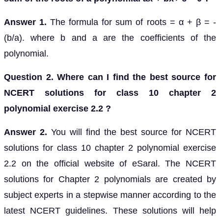
Answer 1.
The formula for sum of roots = α + β = -
(b/a). where b and a are the coefficients of the
polynomial.
Question 2. Where can I find the best source for
NCERT solutions for class 10 chapter 2
polynomial exercise 2.2 ?
Answer 2.
You will find the best source for NCERT
solutions for class 10 chapter 2 polynomial exercise
2.2 on the official website of eSaral. The NCERT
solutions for Chapter 2 polynomials are created by
subject experts in a stepwise manner according to the
latest NCERT guidelines. These solutions will help