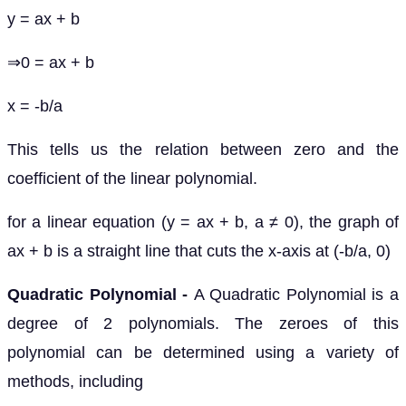
y = ax + b
⇒0 = ax + b
x = -b/a
This tells us the relation between zero and the
coefficient of the linear polynomial.
for a linear equation (y = ax + b, a ≠ 0), the graph of
ax + b is a straight line that cuts the x-axis at (-b/a, 0)
Quadratic Polynomial -
A Quadratic Polynomial is a
degree of 2 polynomials. The zeroes of this
polynomial can be determined using a variety of
methods, including