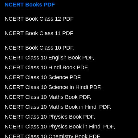
NCERT Books PDF
NCERT Book Class 12 PDF
NCERT Book Class 11 PDF
NCERT Book Class 10 PDF
NCERT Class 10 English Book PDF
NCERT Class 10 Hindi Book PDF
NCERT Class 10 Science PDF
NCERT Class 10 Science in Hindi PDF
NCERT Class 10 Maths Book PDF
NCERT Class 10 Maths Book in Hindi PDF
NCERT Class 10 Physics Book PDF
NCERT Class 10 Physics Book in Hindi PDF
NCERT Class 10 Chemistry Book PDF