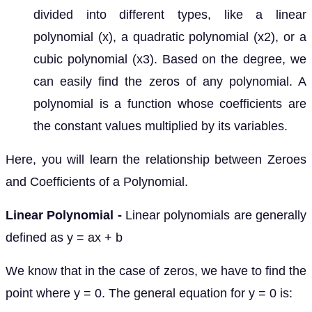
divided into different types, like a linear
polynomial (x), a quadratic polynomial (x2), or a
cubic polynomial (x3). Based on the degree, we
can easily find the zeros of any polynomial. A
polynomial is a function whose coefficients are
the constant values multiplied by its variables.
Here, you will learn the relationship between Zeroes
and Coefficients of a Polynomial.
Linear Polynomial -
Linear polynomials are generally
defined as y = ax + b
We know that in the case of zeros, we have to find the
point where y = 0. The general equation for y = 0 is: