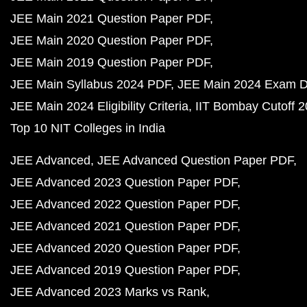
JEE Main 2021 Question Paper PDF
JEE Main 2020 Question Paper PDF
JEE Main 2019 Question Paper PDF
JEE Main Syllabus 2024 PDF
JEE Main 2024 Exam D
JEE Main 2024 Eligibility Criteria
IIT Bombay Cutoff 
Top 10 NIT Colleges in India
JEE Advanced
JEE Advanced Question Paper PDF
JEE Advanced 2023 Question Paper PDF
JEE Advanced 2022 Question Paper PDF
JEE Advanced 2021 Question Paper PDF
JEE Advanced 2020 Question Paper PDF
JEE Advanced 2019 Question Paper PDF
JEE Advanced 2023 Marks vs Rank