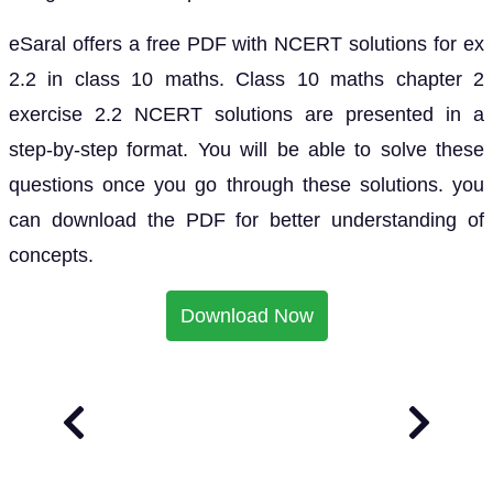
eSaral offers a free PDF with NCERT solutions for ex
2.2 in class 10 maths. Class 10 maths chapter 2
exercise 2.2 NCERT solutions are presented in a
step-by-step format. You will be able to solve these
questions once you go through these solutions. you
can download the PDF for better understanding of
concepts.
Download Now