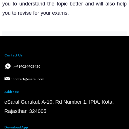
you to understand the topic better and will also help
you to revise for your exams.
Contact Us
: +919024903430
: contact@esaral.com
Address:
eSaral Gurukul, A-10, Rd Number 1, IPIA, Kota,
Rajasthan 324005
Download App