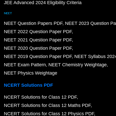
JEE Advanced 2024 Eligibility Criteria
NEET
NEET Question Papers PDF
NEET 2023 Question Pa
NEET 2022 Question Paper PDF
NEET 2021 Question Paper PDF
NEET 2020 Question Paper PDF
NEET 2019 Question Paper PDF
NEET Syllabus 202
NEET Exam Pattern
NEET Chemistry Weightage
NEET Physics Weightage
NCERT Solutions PDF
NCERT Solutions for Class 12 PDF
NCERT Solutions for Class 12 Maths PDF
NCERT Solutions for Class 12 Physics PDF