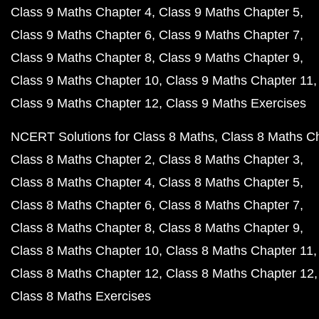
Class 9 Maths Chapter 4
Class 9 Maths Chapter 5
Class 9 Maths Chapter 6
Class 9 Maths Chapter 7
Class 9 Maths Chapter 8
Class 9 Maths Chapter 9
Class 9 Maths Chapter 10
Class 9 Maths Chapter 11
Class 9 Maths Chapter 12
Class 9 Maths Exercises
NCERT Solutions for Class 8 Maths
Class 8 Maths C
Class 8 Maths Chapter 2
Class 8 Maths Chapter 3
Class 8 Maths Chapter 4
Class 8 Maths Chapter 5
Class 8 Maths Chapter 6
Class 8 Maths Chapter 7
Class 8 Maths Chapter 8
Class 8 Maths Chapter 9
Class 8 Maths Chapter 10
Class 8 Maths Chapter 11
Class 8 Maths Chapter 12
Class 8 Maths Chapter 12
Class 8 Maths Exercises