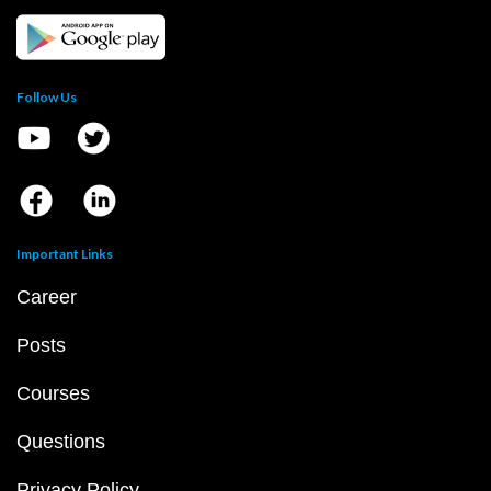
Follow Us
Important Links
Career
Posts
Courses
Questions
Privacy Policy