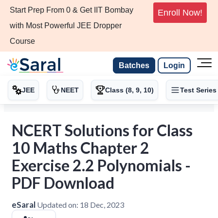
Start Prep From 0 & Get IIT Bombay
Enroll Now!
with Most Powerful JEE Dropper
Course
Batches
Login
JEE
NEET
Class (8, 9, 10)
Test Series
NCERT Solutions for Class
10 Maths Chapter 2
Exercise 2.2 Polynomials -
PDF Download
eSaral
Updated on:
18 Dec, 2023