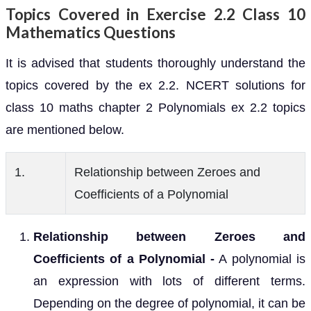
Topics Covered in Exercise 2.2 Class 10
Mathematics Questions
It is advised that students thoroughly understand the
topics covered by the ex 2.2. NCERT solutions for
class 10 maths chapter 2 Polynomials ex 2.2 topics
are mentioned below.
1.
Relationship between Zeroes and
Coefficients of a Polynomial
Relationship between Zeroes and
Coefficients of a Polynomial -
A polynomial is
an expression with lots of different terms.
Depending on the degree of polynomial, it can be