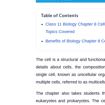
Table of Contents
Class 11 Biology Chapter 8 Cell
Topics Covered
Benefits of Biology Chapter 8 C
The cell is a structural and functiona
details about cells, the compositi
single cell, known as unicellular o
multiple cells, referred to as multicel
The chapter also takes students th
eukaryotes and prokaryotes. The cell