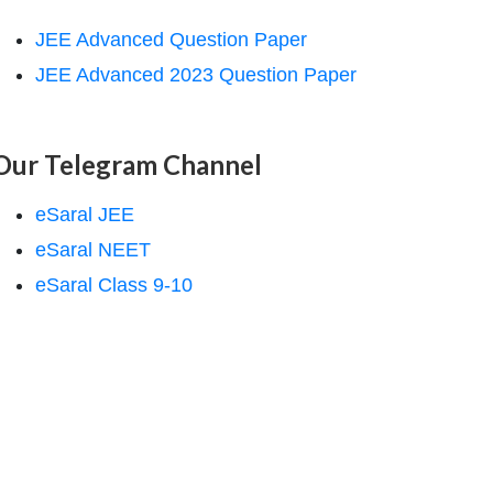
JEE Advanced Question Paper
JEE Advanced 2023 Question Paper
Our Telegram Channel
eSaral JEE
eSaral NEET
eSaral Class 9-10