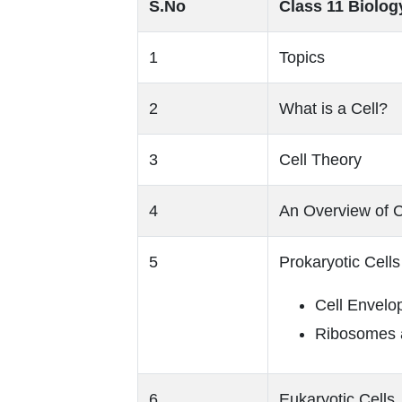
S.No
Class 11 Biology
1
Topics
2
What is a Cell?
3
Cell Theory
4
An Overview of C
5
Prokaryotic Cells
Cell Envelop
Ribosomes a
6
Eukaryotic Cells