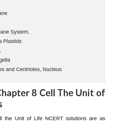
ane
ane System,
a Plastids
,
gella
 and Centrioles, Nucleus
Chapter 8 Cell The Unit of
s
l the Unit of Life NCERT solutions are as