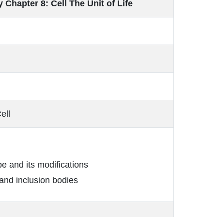
 Chapter 8: Cell The Unit of Life
ell
e and its modifications
nd inclusion bodies