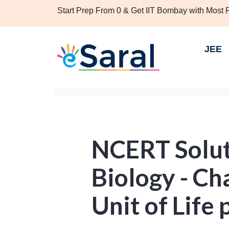
Start Prep From 0 & Get IIT Bombay with Most
JEE
NCERT Solut
Biology - Ch
Unit of Life 