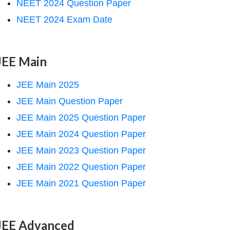
NEET 2024 Question Paper
NEET 2024 Exam Date
JEE Main
JEE Main 2025
JEE Main Question Paper
JEE Main 2025 Question Paper
JEE Main 2024 Question Paper
JEE Main 2023 Question Paper
JEE Main 2022 Question Paper
JEE Main 2021 Question Paper
JEE Advanced