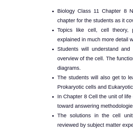
Biology Class 11 Chapter 8 NC
chapter for the students as it cov
Topics like cell, cell theory,
explained in much more detail wi
Students will understand and 
overview of the cell. The functio
diagrams.
The students will also get to l
Prokaryotic cells and Eukaryotic
In Chapter 8 Cell the unit of li
toward answering methodologie
The solutions in the cell u
reviewed by subject matter expe