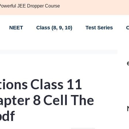
 Powerful JEE Dropper Course
NEET
Class (8, 9, 10)
Test Series
C
ions Class 11
apter 8 Cell The
pdf