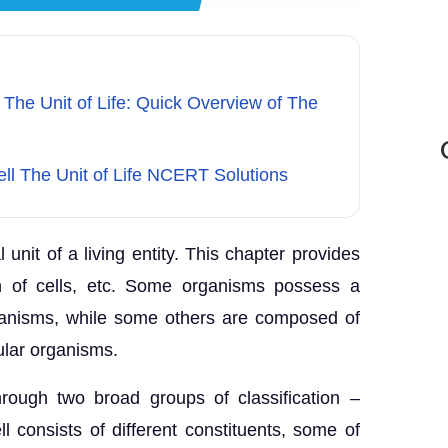
 The Unit of Life: Quick Overview of The
ell The Unit of Life NCERT Solutions
l unit of a living entity. This chapter provides
on of cells, etc. Some organisms possess a
rganisms, while some others are composed of
lular organisms.
rough two broad groups of classification –
 consists of different constituents, some of