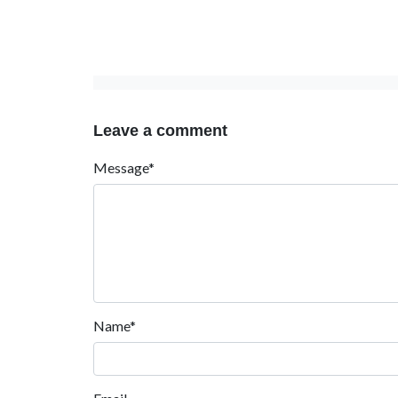
Leave a comment
Message*
Name*