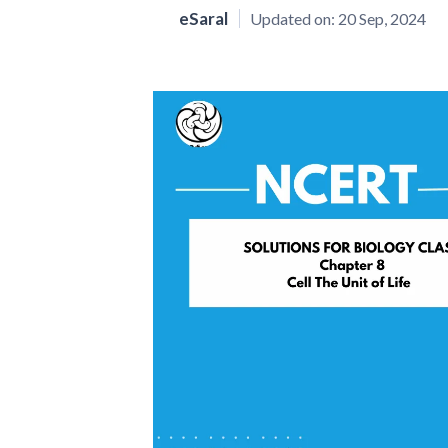
eSaral
Updated on:
20 Sep, 2024