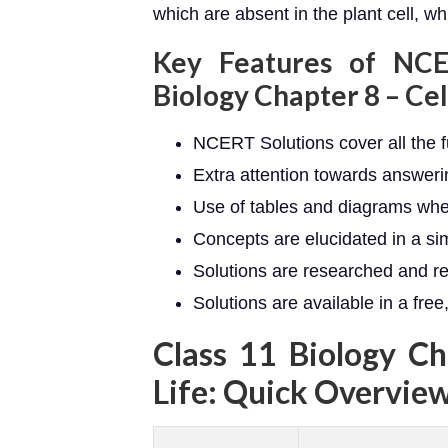
which are absent in the plant cell, wh
Key Features of NCE
Biology Chapter 8 – Cell
NCERT Solutions cover all the 
Extra attention towards answer
Use of tables and diagrams wh
Concepts are elucidated in a s
Solutions are researched and r
Solutions are available in a fre
Class 11 Biology Ch
Life: Quick Overvie