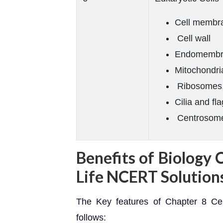
Cell membr
Cell wall
Endomembr
Mitochondri
Ribosomes
Cilia and fla
Centrosomes
Benefits of Biology 
Life NCERT Solution
The Key features of Chapter 8 Cel
follows: