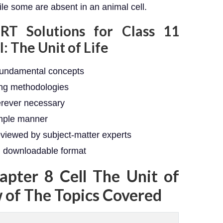
ile some are absent in an animal cell.
RT Solutions for Class 11
: The Unit of Life
fundamental concepts
ing methodologies
erever necessary
imple manner
eviewed by subject-matter experts
e, downloadable format
apter 8 Cell The Unit of
w of The Topics Covered