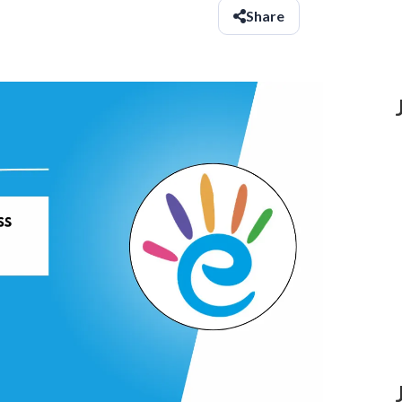
Share