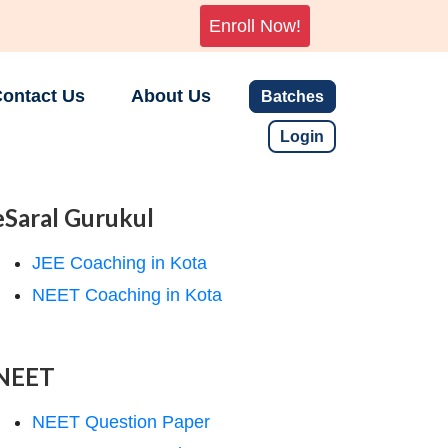
Enroll Now!
ontact Us
About Us
Batches
Login
eSaral Gurukul
JEE Coaching in Kota
NEET Coaching in Kota
NEET
NEET Question Paper