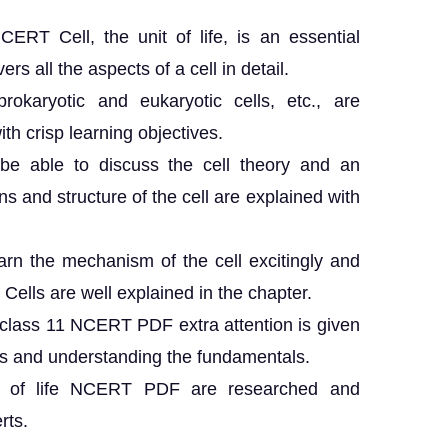
ERT Cell, the unit of life, is an essential
ers all the aspects of a cell in detail.
 prokaryotic and eukaryotic cells, etc., are
th crisp learning objectives.
be able to discuss the cell theory and an
ns and structure of the cell are explained with
earn the mechanism of the cell excitingly and
 Cells are well explained in the chapter.
fe class 11 NCERT PDF extra attention is given
s and understanding the fundamentals.
nit of life NCERT PDF are researched and
rts.