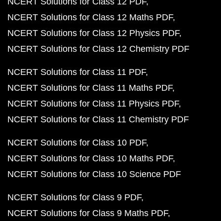
NCERT Solutions for Class 12 PDF
NCERT Solutions for Class 12 Maths PDF
NCERT Solutions for Class 12 Physics PDF
NCERT Solutions for Class 12 Chemistry PDF
NCERT Solutions for Class 11 PDF
NCERT Solutions for Class 11 Maths PDF
NCERT Solutions for Class 11 Physics PDF
NCERT Solutions for Class 11 Chemistry PDF
NCERT Solutions for Class 10 PDF
NCERT Solutions for Class 10 Maths PDF
NCERT Solutions for Class 10 Science PDF
NCERT Solutions for Class 9 PDF
NCERT Solutions for Class 9 Maths PDF