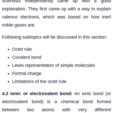
scientists independently came up with a good
explanation. They first came up with a way to explain
valence electrons, which was based on how inert
noble gases are.
Following subtopics will be discussed in this section:
Octet rule
Covalent bond
Lewis representation of simple molecules
Formal charge
Limitations of the octet rule
4.2 Ionic or electrovalent bond:
An ionic bond (or
electrovalent bond) is a chemical bond formed
between two atoms with very different