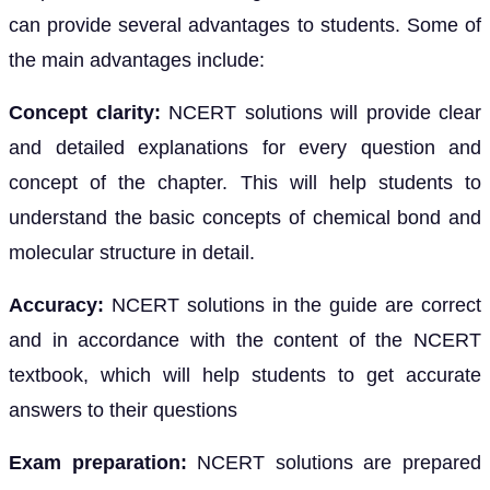
can provide several advantages to students. Some of
the main advantages include:
Concept clarity:
NCERT solutions will provide clear
and detailed explanations for every question and
concept of the chapter. This will help students to
understand the basic concepts of chemical bond and
molecular structure in detail.
Accuracy:
NCERT solutions in the guide are correct
and in accordance with the content of the NCERT
textbook, which will help students to get accurate
answers to their questions
Exam preparation:
NCERT solutions are prepared