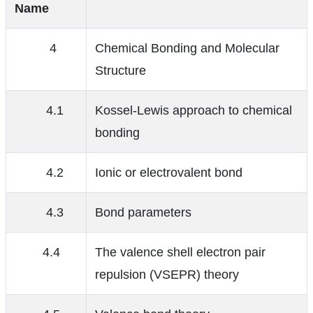
Name
4
Chemical Bonding and Molecular
Structure
4.1
Kossel-Lewis approach to chemical
bonding
4.2
Ionic or electrovalent bond
4.3
Bond parameters
4.4
The valence shell electron pair
repulsion (VSEPR) theory