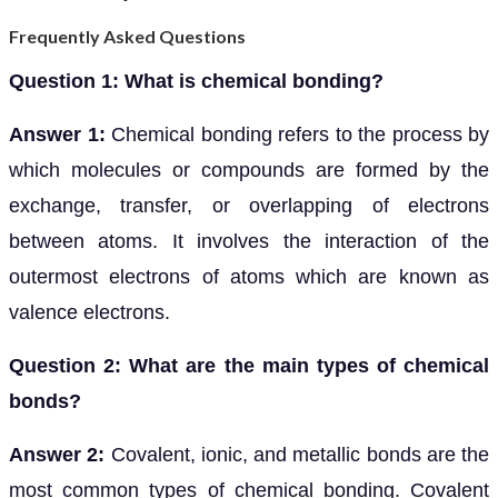
Frequently Asked Questions
Question 1: What is chemical bonding?
Answer 1:
Chemical bonding refers to the process by
which molecules or compounds are formed by the
exchange, transfer, or overlapping of electrons
between atoms. It involves the interaction of the
outermost electrons of atoms which are known as
valence electrons.
Question 2: What are the main types of chemical
bonds?
Answer 2:
Covalent, ionic, and metallic bonds are the
most common types of chemical bonding. Covalent