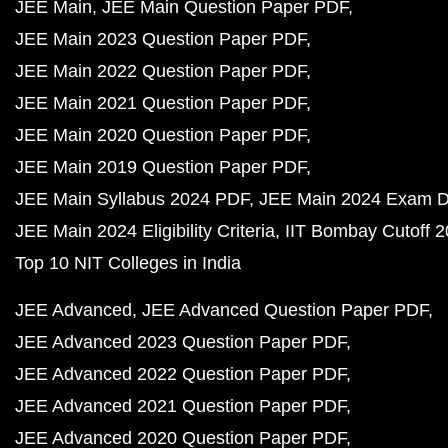
JEE Main
JEE Main Question Paper PDF
JEE Main 2023 Question Paper PDF
JEE Main 2022 Question Paper PDF
JEE Main 2021 Question Paper PDF
JEE Main 2020 Question Paper PDF
JEE Main 2019 Question Paper PDF
JEE Main Syllabus 2024 PDF
JEE Main 2024 Exam D
JEE Main 2024 Eligibility Criteria
IIT Bombay Cutoff 
Top 10 NIT Colleges in India
JEE Advanced
JEE Advanced Question Paper PDF
JEE Advanced 2023 Question Paper PDF
JEE Advanced 2022 Question Paper PDF
JEE Advanced 2021 Question Paper PDF
JEE Advanced 2020 Question Paper PDF