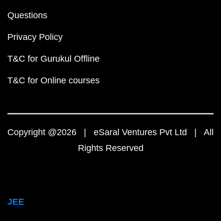
Questions
Privacy Policy
T&C for Gurukul Offline
T&C for Online courses
Copyright @2026 | eSaral Ventures Pvt Ltd | All
Rights Reserved
JEE