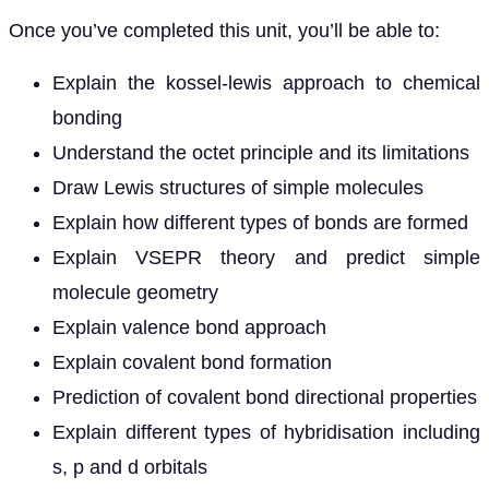
Once you’ve completed this unit, you’ll be able to:
Explain the kossel-lewis approach to chemical
bonding
Understand the octet principle and its limitations
Draw Lewis structures of simple molecules
Explain how different types of bonds are formed
Explain VSEPR theory and predict simple
molecule geometry
Explain valence bond approach
Explain covalent bond formation
Prediction of covalent bond directional properties
Explain different types of hybridisation including
s, p and d orbitals