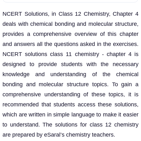
NCERT Solutions, in Class 12 Chemistry, Chapter 4
deals with chemical bonding and molecular structure,
provides a comprehensive overview of this chapter
and answers all the questions asked in the exercises.
NCERT solutions class 11 chemistry - chapter 4 is
designed to provide students with the necessary
knowledge and understanding of the chemical
bonding and molecular structure topics. To gain a
comprehensive understanding of these topics, it is
recommended that students access these solutions,
which are written in simple language to make it easier
to understand. The solutions for class 12 chemistry
are prepared by eSaral’s chemistry teachers.