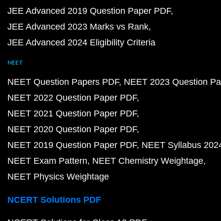
JEE Advanced 2019 Question Paper PDF
JEE Advanced 2023 Marks vs Rank
JEE Advanced 2024 Eligibility Criteria
NEET
NEET Question Papers PDF
NEET 2023 Question Pa
NEET 2022 Question Paper PDF
NEET 2021 Question Paper PDF
NEET 2020 Question Paper PDF
NEET 2019 Question Paper PDF
NEET Syllabus 202
NEET Exam Pattern
NEET Chemistry Weightage
NEET Physics Weightage
NCERT Solutions PDF