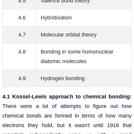
4.5
Valence bond theory
4.6
Hybridisation
4.7
Molecular orbital theory
4.8
Bonding in some homonuclear
diatomic molecules
4.9
Hydrogen bonding
4.1 Kossel-Lewis approach to chemical bonding:
There were a lot of attempts to figure out how
chemical bonds are formed in terms of how many
electrons they hold, but it wasn't until 1916 that