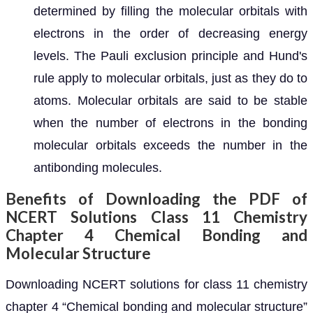
determined by filling the molecular orbitals with
electrons in the order of decreasing energy
levels. The Pauli exclusion principle and Hund's
rule apply to molecular orbitals, just as they do to
atoms. Molecular orbitals are said to be stable
when the number of electrons in the bonding
molecular orbitals exceeds the number in the
antibonding molecules.
Benefits of Downloading the PDF of
NCERT Solutions Class 11 Chemistry
Chapter 4 Chemical Bonding and
Molecular Structure
Downloading NCERT solutions for class 11 chemistry
chapter 4 “Chemical bonding and molecular structure”