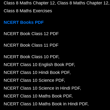
Class 8 Maths Chapter 12
Class 8 Maths Chapter 12
Class 8 Maths Exercises
NCERT Books PDF
NCERT Book Class 12 PDF
NCERT Book Class 11 PDF
NCERT Book Class 10 PDF
NCERT Class 10 English Book PDF
NCERT Class 10 Hindi Book PDF
NCERT Class 10 Science PDF
NCERT Class 10 Science in Hindi PDF
NCERT Class 10 Maths Book PDF
NCERT Class 10 Maths Book in Hindi PDF