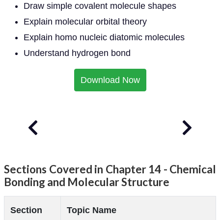
Draw simple covalent molecule shapes
Explain molecular orbital theory
Explain homo nucleic diatomic molecules
Understand hydrogen bond
Download Now
Sections Covered in Chapter 14 - Chemical
Bonding and Molecular Structure
Section
Topic Name