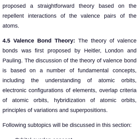
proposed a straightforward theory based on the
repellent interactions of the valence pairs of the
atoms.
4.5 Valence Bond Theory:
The theory of valence
bonds was first proposed by Heitler, London and
Pauling. The discussion of the theory of valence bond
is based on a number of fundamental concepts,
including the understanding of atomic orbits,
electronic configurations of elements, overlap criteria
of atomic orbits, hybridization of atomic orbits,
principles of variations and superpositions.
Following subtopics will be discussed in this section: