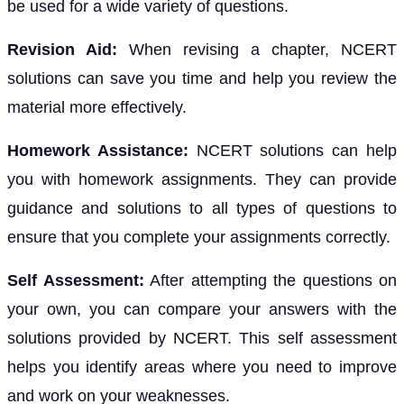
be used for a wide variety of questions.
Revision Aid:
When revising a chapter, NCERT
solutions can save you time and help you review the
material more effectively.
Homework Assistance:
NCERT solutions can help
you with homework assignments. They can provide
guidance and solutions to all types of questions to
ensure that you complete your assignments correctly.
Self Assessment:
After attempting the questions on
your own, you can compare your answers with the
solutions provided by NCERT. This self assessment
helps you identify areas where you need to improve
and work on your weaknesses.