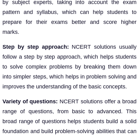
by subject experts, taking into account the exam
pattern and syllabus, which can help students to
prepare for their exams better and score higher
marks.
Step by step approach:
NCERT solutions usually
follow a step by step approach, which helps students
to solve complex problems by breaking them down
into simpler steps, which helps in problem solving and
improves the understanding of the basic concepts.
Variety of questions:
NCERT solutions offer a broad
range of questions, from basic to advanced. This
broad range of questions helps students build a solid
foundation and build problem-solving abilities that can