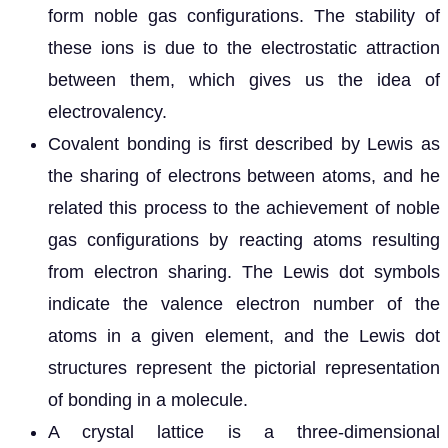
form noble gas configurations. The stability of
these ions is due to the electrostatic attraction
between them, which gives us the idea of
electrovalency.
Covalent bonding is first described by Lewis as
the sharing of electrons between atoms, and he
related this process to the achievement of noble
gas configurations by reacting atoms resulting
from electron sharing. The Lewis dot symbols
indicate the valence electron number of the
atoms in a given element, and the Lewis dot
structures represent the pictorial representation
of bonding in a molecule.
A crystal lattice is a three-dimensional