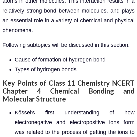
atoms in other molecules. This interaction results in a
relatively strong bond between molecules, and plays
an essential role in a variety of chemical and physical
phenomena.
Following subtopics will be discussed in this section:
Cause of formation of hydrogen bond
Types of hydrogen bonds
Key Points of Class 11 Chemistry NCERT
Chapter 4 Chemical Bonding and
Molecular Structure
Kössel's first understanding of how
electronegative and electropositive ions form
was related to the process of getting the ions to