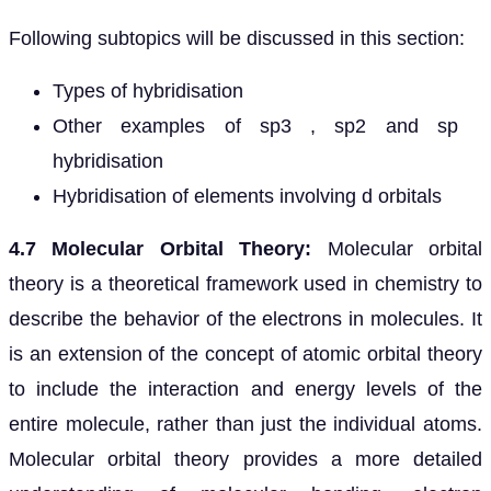
Following subtopics will be discussed in this section:
Types of hybridisation
Other examples of sp3 , sp2 and sp
hybridisation
Hybridisation of elements involving d orbitals
4.7 Molecular Orbital Theory:
Molecular orbital
theory is a theoretical framework used in chemistry to
describe the behavior of the electrons in molecules. It
is an extension of the concept of atomic orbital theory
to include the interaction and energy levels of the
entire molecule, rather than just the individual atoms.
Molecular orbital theory provides a more detailed