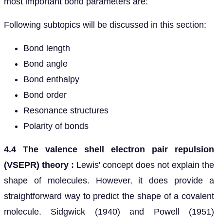
most important bond parameters are:
Following subtopics will be discussed in this section:
Bond length
Bond angle
Bond enthalpy
Bond order
Resonance structures
Polarity of bonds
4.4 The valence shell electron pair repulsion
(VSEPR) theory :
Lewis' concept does not explain the
shape of molecules. However, it does provide a
straightforward way to predict the shape of a covalent
molecule. Sidgwick (1940) and Powell (1951)