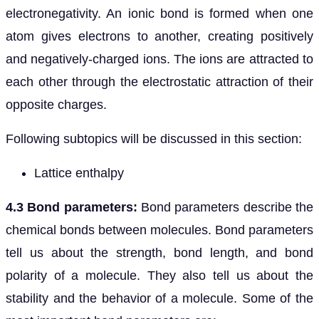
electronegativity. An ionic bond is formed when one
atom gives electrons to another, creating positively
and negatively-charged ions. The ions are attracted to
each other through the electrostatic attraction of their
opposite charges.
Following subtopics will be discussed in this section:
Lattice enthalpy
4.3 Bond parameters:
Bond parameters describe the
chemical bonds between molecules. Bond parameters
tell us about the strength, bond length, and bond
polarity of a molecule. They also tell us about the
stability and the behavior of a molecule. Some of the