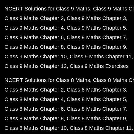
NCERT Solutions for Class 9 Maths
Class 9 Maths C
Class 9 Maths Chapter 2
Class 9 Maths Chapter 3
Class 9 Maths Chapter 4
Class 9 Maths Chapter 5
Class 9 Maths Chapter 6
Class 9 Maths Chapter 7
Class 9 Maths Chapter 8
Class 9 Maths Chapter 9
Class 9 Maths Chapter 10
Class 9 Maths Chapter 11
Class 9 Maths Chapter 12
Class 9 Maths Exercises
NCERT Solutions for Class 8 Maths
Class 8 Maths C
Class 8 Maths Chapter 2
Class 8 Maths Chapter 3
Class 8 Maths Chapter 4
Class 8 Maths Chapter 5
Class 8 Maths Chapter 6
Class 8 Maths Chapter 7
Class 8 Maths Chapter 8
Class 8 Maths Chapter 9
Class 8 Maths Chapter 10
Class 8 Maths Chapter 11