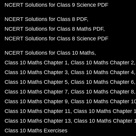
NCERT Solutions for Class 9 Science PDF
NCERT Solutions for Class 8 PDF
NCERT Solutions for Class 8 Maths PDF
NCERT Solutions for Class 8 Science PDF
NCERT Solutions for Class 10 Maths
Class 10 Maths Chapter 1
Class 10 Maths Chapter 2
Class 10 Maths Chapter 3
Class 10 Maths Chapter 4
Class 10 Maths Chapter 5
Class 10 Maths Chapter 6
Class 10 Maths Chapter 7
Class 10 Maths Chapter 8
Class 10 Maths Chapter 9
Class 10 Maths Chapter 1
Class 10 Maths Chapter 11
Class 10 Maths Chapter 
Class 10 Maths Chapter 13
Class 10 Maths Chapter 
Class 10 Maths Exercises