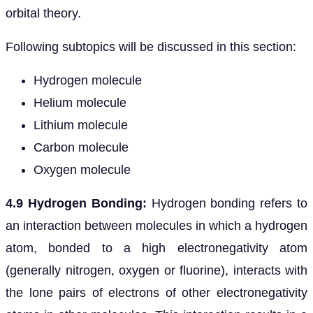
orbital theory.
Following subtopics will be discussed in this section:
Hydrogen molecule
Helium molecule
Lithium molecule
Carbon molecule
Oxygen molecule
4.9 Hydrogen Bonding:
Hydrogen bonding refers to
an interaction between molecules in which a hydrogen
atom, bonded to a high electronegativity atom
(generally nitrogen, oxygen or fluorine), interacts with
the lone pairs of electrons of other electronegativity