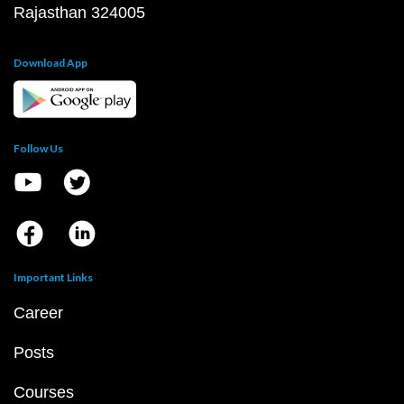
Rajasthan 324005
Download App
Follow Us
Important Links
Career
Posts
Courses