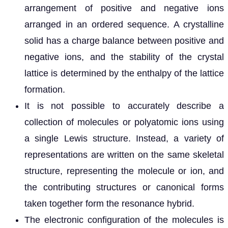
arrangement of positive and negative ions
arranged in an ordered sequence. A crystalline
solid has a charge balance between positive and
negative ions, and the stability of the crystal
lattice is determined by the enthalpy of the lattice
formation.
It is not possible to accurately describe a
collection of molecules or polyatomic ions using
a single Lewis structure. Instead, a variety of
representations are written on the same skeletal
structure, representing the molecule or ion, and
the contributing structures or canonical forms
taken together form the resonance hybrid.
The electronic configuration of the molecules is