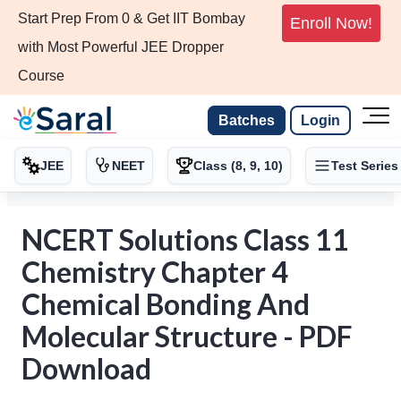
Start Prep From 0 & Get IIT Bombay
Enroll Now!
with Most Powerful JEE Dropper
Course
Batches
Login
JEE
NEET
Class (8, 9, 10)
Test Series
NCERT Solutions Class 11
Chemistry Chapter 4
Chemical Bonding And
Molecular Structure - PDF
Download