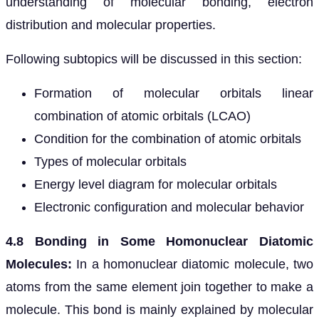
understanding of molecular bonding, electron
distribution and molecular properties.
Following subtopics will be discussed in this section:
Formation of molecular orbitals linear
combination of atomic orbitals (LCAO)
Condition for the combination of atomic orbitals
Types of molecular orbitals
Energy level diagram for molecular orbitals
Electronic configuration and molecular behavior
4.8 Bonding in Some Homonuclear Diatomic
Molecules:
In a homonuclear diatomic molecule, two
atoms from the same element join together to make a
molecule. This bond is mainly explained by molecular