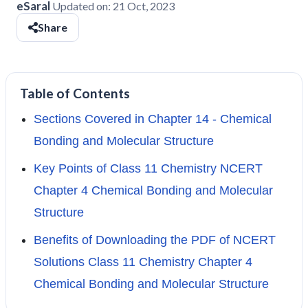
eSaral
Updated on:
21 Oct, 2023
Share
Table of Contents
Sections Covered in Chapter 14 - Chemical
Bonding and Molecular Structure
Key Points of Class 11 Chemistry NCERT
Chapter 4 Chemical Bonding and Molecular
Structure
Benefits of Downloading the PDF of NCERT
Solutions Class 11 Chemistry Chapter 4
Chemical Bonding and Molecular Structure