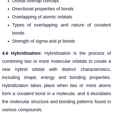
Orbital overlap concept
Directional properties of bonds
Overlapping of atomic orbitals
Types of overlapping and nature of covalent
bonds
Strength of sigma and pi bonds
4.6 Hybridisation:
Hybridisation is the process of
combining two or more molecular orbitals to create a
new hybrid orbital with distinct characteristics,
including shape, energy and bonding properties.
Hybridization takes place when two or more atoms
form a covalent bond in a molecule, and it elucidates
the molecular structure and bonding patterns found in
various compounds.