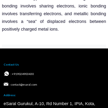
bonding involves sharing electrons, ionic bonding
involves transferring electrons, and metallic bonding
involves a “sea” of displaced electrons between
positively charged metal ions.
Contact Us
: +919024903430
: contact@esaral.com
Address:
eSaral Gurukul, A-10, Rd Number 1, IPIA, Kota,