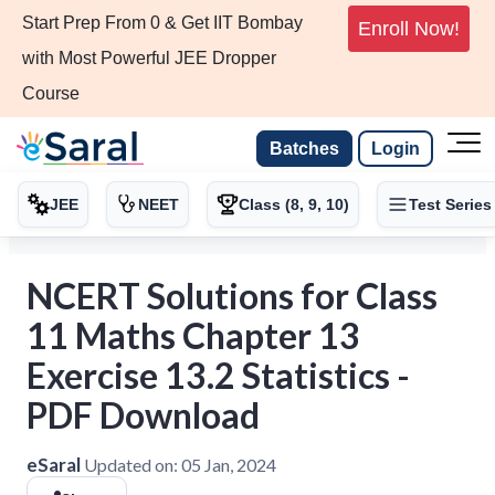
Start Prep From 0 & Get IIT Bombay
Enroll Now!
with Most Powerful JEE Dropper
Course
Batches
Login
JEE
NEET
Class (8, 9, 10)
Test Series
NCERT Solutions for Class
11 Maths Chapter 13
Exercise 13.2 Statistics -
PDF Download
eSaral
Updated on:
05 Jan, 2024