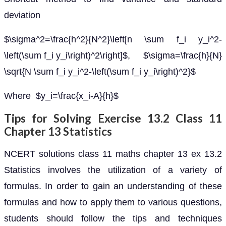
deviation
$\sigma^2=\frac{h^2}{N^2}\left[n \sum f_i y_i^2-
\left(\sum f_i y_i\right)^2\right]$, $\sigma=\frac{h}{N}
\sqrt{N \sum f_i y_i^2-\left(\sum f_i y_i\right)^2}$
Where $y_i=\frac{x_i-A}{h}$
Tips for Solving Exercise 13.2 Class 11
Chapter 13 Statistics
NCERT solutions class 11 maths chapter 13 ex 13.2
Statistics involves the utilization of a variety of
formulas. In order to gain an understanding of these
formulas and how to apply them to various questions,
students should follow the tips and techniques