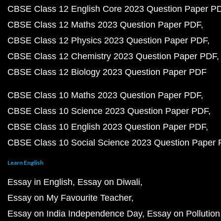
CBSE Class 12 English Core 2023 Question Paper P
CBSE Class 12 Maths 2023 Question Paper PDF
CBSE Class 12 Physics 2023 Question Paper PDF
CBSE Class 12 Chemistry 2023 Question Paper PDF
CBSE Class 12 Biology 2023 Question Paper PDF
CBSE Class 10 Maths 2023 Question Paper PDF
CBSE Class 10 Science 2023 Question Paper PDF
CBSE Class 10 English 2023 Question Paper PDF
CBSE Class 10 Social Science 2023 Question Paper
Learn English
Essay in English
Essay on Diwali
Essay on My Favourite Teacher
Essay on India Independence Day
Essay on Pollution