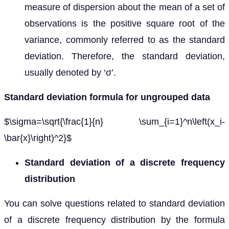
measure of dispersion about the mean of a set of
observations is the positive square root of the
variance, commonly referred to as the standard
deviation. Therefore, the standard deviation,
usually denoted by ‘σ’.
Standard deviation formula for ungrouped data
$\sigma=\sqrt{\frac{1}{n} \sum_{i=1}^n\left(x_i-
\bar{x}\right)^2}$
Standard deviation of a discrete frequency
distribution
You can solve questions related to standard deviation
of a discrete frequency distribution by the formula