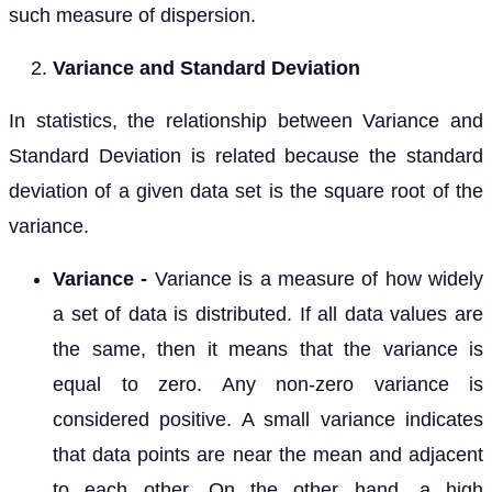
such measure of dispersion.
Variance and Standard Deviation
In statistics, the relationship between Variance and
Standard Deviation is related because the standard
deviation of a given data set is the square root of the
variance.
Variance -
Variance is a measure of how widely
a set of data is distributed. If all data values are
the same, then it means that the variance is
equal to zero. Any non-zero variance is
considered positive. A small variance indicates
that data points are near the mean and adjacent
to each other. On the other hand, a high