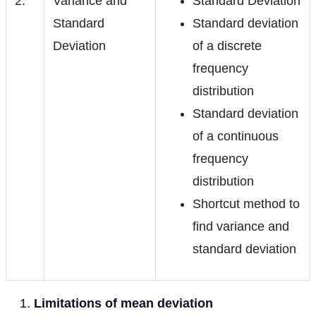
2.
Variance and
Standard Deviation
Standard
Standard deviation
Deviation
of a discrete
frequency
distribution
Standard deviation
of a continuous
frequency
distribution
Shortcut method to
find variance and
standard deviation
Limitations of mean deviation