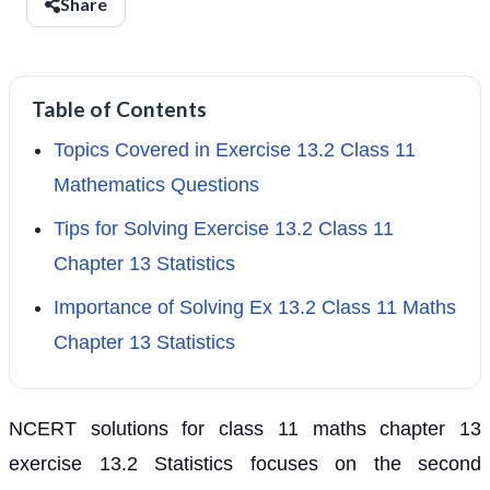
Share
Table of Contents
Topics Covered in Exercise 13.2 Class 11
Mathematics Questions
Tips for Solving Exercise 13.2 Class 11
Chapter 13 Statistics
Importance of Solving Ex 13.2 Class 11 Maths
Chapter 13 Statistics
NCERT solutions for class 11 maths chapter 13
exercise 13.2 Statistics focuses on the second