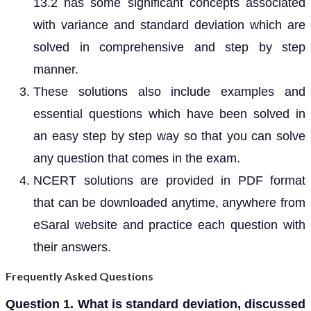
13.2 has some significant concepts associated
with variance and standard deviation which are
solved in comprehensive and step by step
manner.
These solutions also include examples and
essential questions which have been solved in
an easy step by step way so that you can solve
any question that comes in the exam.
NCERT solutions are provided in PDF format
that can be downloaded anytime, anywhere from
eSaral website and practice each question with
their answers.
Frequently Asked Questions
Question 1. What is standard deviation, discussed