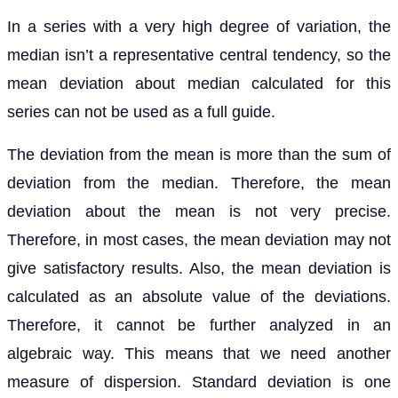
In a series with a very high degree of variation, the
median isn’t a representative central tendency, so the
mean deviation about median calculated for this
series can not be used as a full guide.
The deviation from the mean is more than the sum of
deviation from the median. Therefore, the mean
deviation about the mean is not very precise.
Therefore, in most cases, the mean deviation may not
give satisfactory results. Also, the mean deviation is
calculated as an absolute value of the deviations.
Therefore, it cannot be further analyzed in an
algebraic way. This means that we need another
measure of dispersion. Standard deviation is one