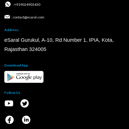
: +919024903430
: contact@esaral.com
Address:
eSaral Gurukul, A-10, Rd Number 1, IPIA, Kota,
Rajasthan 324005
Download App
Follow Us