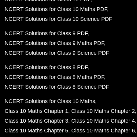
NCERT Solutions for Class 10 Maths PDF
NCERT Solutions for Class 10 Science PDF
NCERT Solutions for Class 9 PDF
NCERT Solutions for Class 9 Maths PDF
NCERT Solutions for Class 9 Science PDF
NCERT Solutions for Class 8 PDF
NCERT Solutions for Class 8 Maths PDF
NCERT Solutions for Class 8 Science PDF
NCERT Solutions for Class 10 Maths
Class 10 Maths Chapter 1
Class 10 Maths Chapter 2
Class 10 Maths Chapter 3
Class 10 Maths Chapter 4
Class 10 Maths Chapter 5
Class 10 Maths Chapter 6