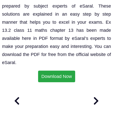
prepared by subject experts of eSaral. These
solutions are explained in an easy step by step
manner that helps you to excel in your exams. Ex
13.2 class 11 maths chapter 13 has been made
available here in PDF format by eSaral’s experts to
make your preparation easy and interesting. You can
download the PDF for free from the official website of
eSaral.
Download Now