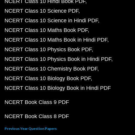
NCERT Class 10 Hindi Book PDF
NCERT Class 10 Science PDF
NCERT Class 10 Science in Hindi PDF
NCERT Class 10 Maths Book PDF
NCERT Class 10 Maths Book in Hindi PDF
NCERT Class 10 Physics Book PDF
NCERT Class 10 Physics Book in Hindi PDF
NCERT Class 10 Chemistry Book PDF
NCERT Class 10 Biology Book PDF
NCERT Class 10 Biology Book in Hindi PDF
NCERT Book Class 9 PDF
NCERT Book Class 8 PDF
Previous Year Question Papers