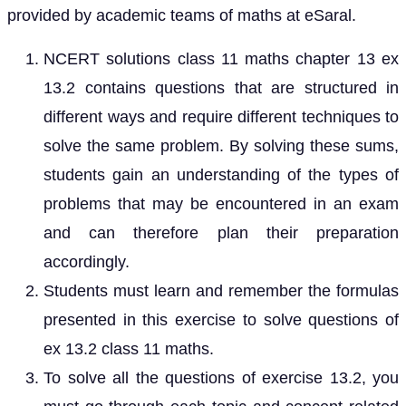
provided by academic teams of maths at eSaral.
NCERT solutions class 11 maths chapter 13 ex
13.2 contains questions that are structured in
different ways and require different techniques to
solve the same problem. By solving these sums,
students gain an understanding of the types of
problems that may be encountered in an exam
and can therefore plan their preparation
accordingly.
Students must learn and remember the formulas
presented in this exercise to solve questions of
ex 13.2 class 11 maths.
To solve all the questions of exercise 13.2, you