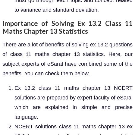
must go through each topic and concept related
to variance and standard deviation.
Importance of Solving Ex 13.2 Class 11
Maths Chapter 13 Statistics
There are a lot of benefits of solving ex 13.2 questions
of class 11 maths chapter 13 statistics. Here, our
subject experts of eSaral have combined some of the
benefits. You can check them below.
Ex 13.2 class 11 maths chapter 13 NCERT
solutions are prepared by expert faculty of eSaral
which are explained in simple and precise
language.
NCERT solutions class 11 maths chapter 13 ex