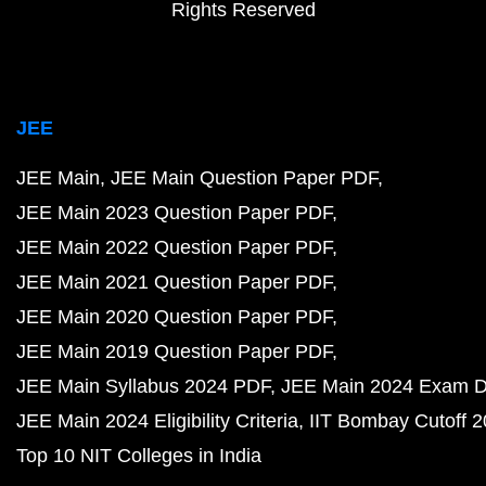
Rights Reserved
JEE
JEE Main
JEE Main Question Paper PDF
JEE Main 2023 Question Paper PDF
JEE Main 2022 Question Paper PDF
JEE Main 2021 Question Paper PDF
JEE Main 2020 Question Paper PDF
JEE Main 2019 Question Paper PDF
JEE Main Syllabus 2024 PDF
JEE Main 2024 Exam D
JEE Main 2024 Eligibility Criteria
IIT Bombay Cutoff 
Top 10 NIT Colleges in India