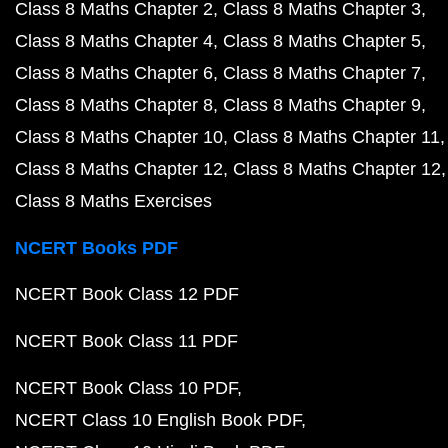
Class 8 Maths Chapter 2
Class 8 Maths Chapter 3
Class 8 Maths Chapter 4
Class 8 Maths Chapter 5
Class 8 Maths Chapter 6
Class 8 Maths Chapter 7
Class 8 Maths Chapter 8
Class 8 Maths Chapter 9
Class 8 Maths Chapter 10
Class 8 Maths Chapter 11
Class 8 Maths Chapter 12
Class 8 Maths Chapter 12
Class 8 Maths Exercises
NCERT Books PDF
NCERT Book Class 12 PDF
NCERT Book Class 11 PDF
NCERT Book Class 10 PDF
NCERT Class 10 English Book PDF