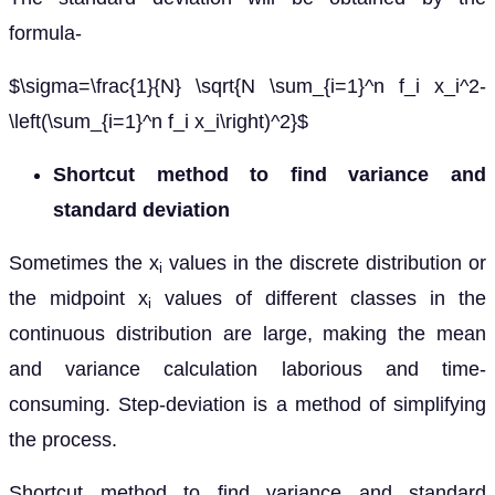
formula-
$\sigma=\frac{1}{N} \sqrt{N \sum_{i=1}^n f_i x_i^2-
\left(\sum_{i=1}^n f_i x_i\right)^2}$
Shortcut method to find variance and
standard deviation
Sometimes the x
values in the discrete distribution or
i
the midpoint x
values of different classes in the
i
continuous distribution are large, making the mean
and variance calculation laborious and time-
consuming. Step-deviation is a method of simplifying
the process.
Shortcut method to find variance and standard