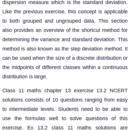
dispersion measure which is the standard deviation.
Like the previous exercise, this concept is applicable
to both grouped and ungrouped data. This section
also provides an overview of the shortcut method for
determining the variance and standard deviation. This
method is also known as the step deviation method. It
can be used when the size of a discrete distribution or
the midpoints of different classes within a continuous
distribution is large.
Class 11 maths chapter 13 exercise 13.2 NCERT
solutions consists of 10 questions ranging from easy
to intermediate levels. Students need to be able to
use the formulas well to solve questions of this
exercise. Ex 13.2 class 11 maths solutions are