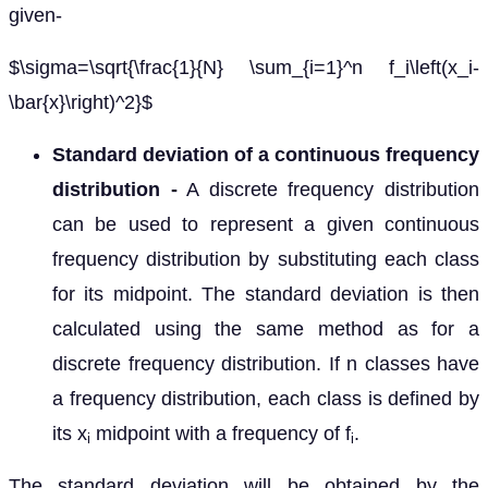
given-
$\sigma=\sqrt{\frac{1}{N} \sum_{i=1}^n f_i\left(x_i-
\bar{x}\right)^2}$
Standard deviation of a continuous frequency
distribution -
A discrete frequency distribution
can be used to represent a given continuous
frequency distribution by substituting each class
for its midpoint. The standard deviation is then
calculated using the same method as for a
discrete frequency distribution. If n classes have
a frequency distribution, each class is defined by
its x
midpoint with a frequency of f
.
i
i
The standard deviation will be obtained by the