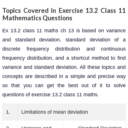
Topics Covered in Exercise 13.2 Class 11
Mathematics Questions
Ex 13.2 class 11 maths ch 13 is based on variance
and standard deviation, standard deviation of a
discrete frequency distribution and continuous
frequency distribution, and a shortcut method to find
variance and standard deviation. All these topics and
concepts are described in a simple and precise way
so that you can get the best out of it to solve
questions of exercise 13.2 class 11 maths.
1.
Limitations of mean deviation