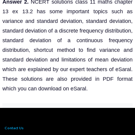
Answer 2.
NCERT solutions class 11 maths chapter
13 ex 13.2 has some important topics such as
variance and standard deviation, standard deviation,
standard deviation of a discrete frequency distribution,
standard deviation of a continuous frequency
distribution, shortcut method to find variance and
standard deviation and limitations of mean deviation
which are explained by our expert teachers of eSaral.
These solutions are also provided in PDF format
which you can download on eSaral.
Contact Us