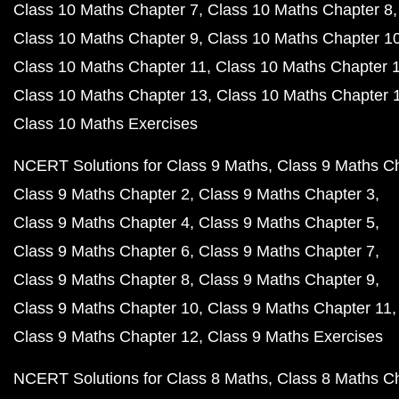
Class 10 Maths Chapter 7
Class 10 Maths Chapter 8
Class 10 Maths Chapter 9
Class 10 Maths Chapter 1
Class 10 Maths Chapter 11
Class 10 Maths Chapter 
Class 10 Maths Chapter 13
Class 10 Maths Chapter 
Class 10 Maths Exercises
NCERT Solutions for Class 9 Maths
Class 9 Maths C
Class 9 Maths Chapter 2
Class 9 Maths Chapter 3
Class 9 Maths Chapter 4
Class 9 Maths Chapter 5
Class 9 Maths Chapter 6
Class 9 Maths Chapter 7
Class 9 Maths Chapter 8
Class 9 Maths Chapter 9
Class 9 Maths Chapter 10
Class 9 Maths Chapter 11
Class 9 Maths Chapter 12
Class 9 Maths Exercises
NCERT Solutions for Class 8 Maths
Class 8 Maths C