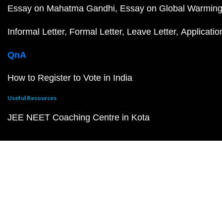
Essay on Mahatma Gandhi
Essay on Global Warmin
Informal Letter
Formal Letter
Leave Letter
Applicatio
QnA
How to Register to Vote in India
Useful Resources
JEE NEET Coaching Centre in Kota