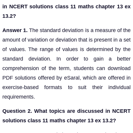
in NCERT solutions class 11 maths chapter 13 ex
13.2?
Answer 1.
The standard deviation is a measure of the
amount of variation or deviation that is present in a set
of values. The range of values is determined by the
standard deviation. In order to gain a better
comprehension of the term, students can download
PDF solutions offered by eSaral, which are offered in
exercise-based formats to suit their individual
requirements.
Question 2. What topics are discussed in NCERT
solutions class 11 maths chapter 13 ex 13.2?