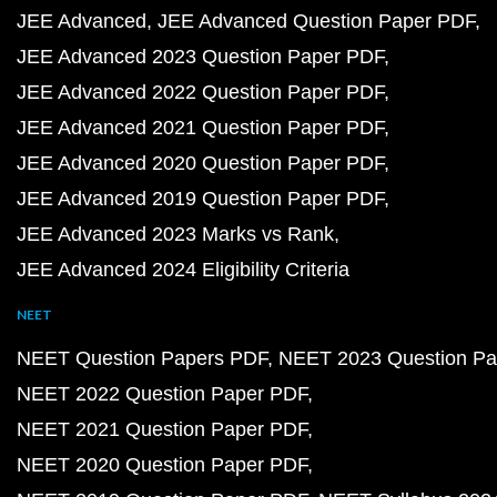
JEE Advanced
JEE Advanced Question Paper PDF
JEE Advanced 2023 Question Paper PDF
JEE Advanced 2022 Question Paper PDF
JEE Advanced 2021 Question Paper PDF
JEE Advanced 2020 Question Paper PDF
JEE Advanced 2019 Question Paper PDF
JEE Advanced 2023 Marks vs Rank
JEE Advanced 2024 Eligibility Criteria
NEET
NEET Question Papers PDF
NEET 2023 Question Pa
NEET 2022 Question Paper PDF
NEET 2021 Question Paper PDF
NEET 2020 Question Paper PDF