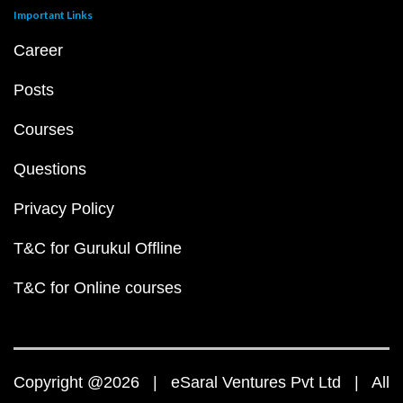
Important Links
Career
Posts
Courses
Questions
Privacy Policy
T&C for Gurukul Offline
T&C for Online courses
Copyright @2026 | eSaral Ventures Pvt Ltd | All