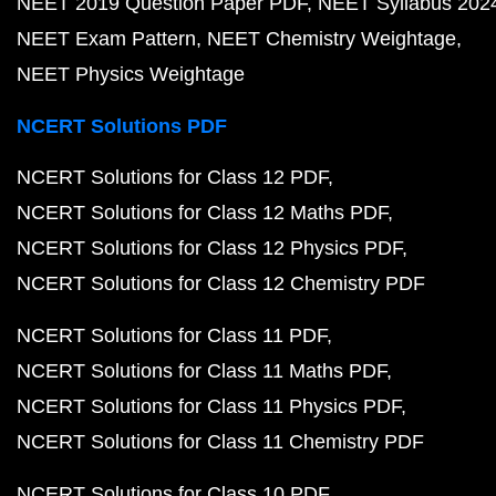
NEET 2019 Question Paper PDF
NEET Syllabus 202
NEET Exam Pattern
NEET Chemistry Weightage
NEET Physics Weightage
NCERT Solutions PDF
NCERT Solutions for Class 12 PDF
NCERT Solutions for Class 12 Maths PDF
NCERT Solutions for Class 12 Physics PDF
NCERT Solutions for Class 12 Chemistry PDF
NCERT Solutions for Class 11 PDF
NCERT Solutions for Class 11 Maths PDF
NCERT Solutions for Class 11 Physics PDF
NCERT Solutions for Class 11 Chemistry PDF
NCERT Solutions for Class 10 PDF