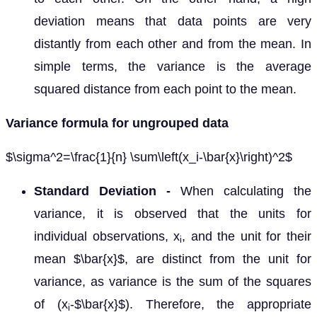
deviation means that data points are very
distantly from each other and from the mean. In
simple terms, the variance is the average
squared distance from each point to the mean.
Variance formula for ungrouped data
$\sigma^2=\frac{1}{n} \sum\left(x_i-\bar{x}\right)^2$
Standard Deviation -
When calculating the
variance, it is observed that the units for
individual observations, x
, and the unit for their
i
mean $\bar{x}$, are distinct from the unit for
variance, as variance is the sum of the squares
of (x
-$\bar{x}$). Therefore, the appropriate
i