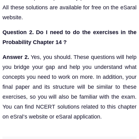
All these solutions are available for free on the eSaral
website.
Question 2. Do I need to do the exercises in the
Probability Chapter 14 ?
Answer 2.
Yes, you should. These questions will help
you bridge your gap and help you understand what
concepts you need to work on more. In addition, your
final paper and its structure will be similar to these
exercises, so you will also be familiar with the exam.
You can find NCERT solutions related to this chapter
on eSral’s website or eSaral application.