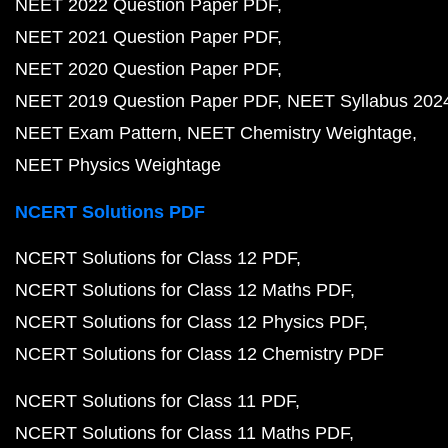
NEET 2022 Question Paper PDF
NEET 2021 Question Paper PDF
NEET 2020 Question Paper PDF
NEET 2019 Question Paper PDF
NEET Syllabus 202
NEET Exam Pattern
NEET Chemistry Weightage
NEET Physics Weightage
NCERT Solutions PDF
NCERT Solutions for Class 12 PDF
NCERT Solutions for Class 12 Maths PDF
NCERT Solutions for Class 12 Physics PDF
NCERT Solutions for Class 12 Chemistry PDF
NCERT Solutions for Class 11 PDF
NCERT Solutions for Class 11 Maths PDF