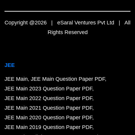
Copyright @2026 | eSaral Ventures Pvt Ltd | All
Rights Reserved
JEE
JEE Main
JEE Main Question Paper PDF
JEE Main 2023 Question Paper PDF
JEE Main 2022 Question Paper PDF
JEE Main 2021 Question Paper PDF
JEE Main 2020 Question Paper PDF
JEE Main 2019 Question Paper PDF