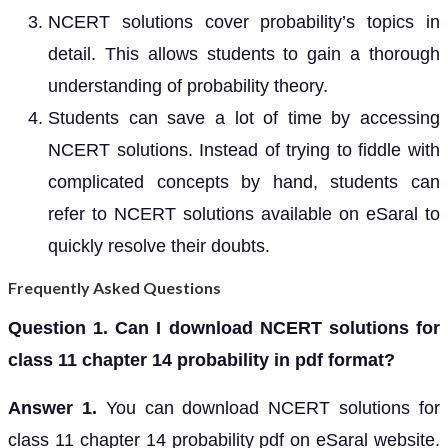
NCERT solutions cover probability’s topics in
detail. This allows students to gain a thorough
understanding of probability theory.
Students can save a lot of time by accessing
NCERT solutions. Instead of trying to fiddle with
complicated concepts by hand, students can
refer to NCERT solutions available on eSaral to
quickly resolve their doubts.
Frequently Asked Questions
Question 1. Can I download NCERT solutions for
class 11 chapter 14 probability in pdf format?
Answer 1.
You can download NCERT solutions for
class 11 chapter 14 probability pdf on eSaral website.