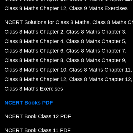
Class 9 Maths Chapter 12
Class 9 Maths Exercises
NCERT Solutions for Class 8 Maths
Class 8 Maths C
Class 8 Maths Chapter 2
Class 8 Maths Chapter 3
Class 8 Maths Chapter 4
Class 8 Maths Chapter 5
Class 8 Maths Chapter 6
Class 8 Maths Chapter 7
Class 8 Maths Chapter 8
Class 8 Maths Chapter 9
Class 8 Maths Chapter 10
Class 8 Maths Chapter 11
Class 8 Maths Chapter 12
Class 8 Maths Chapter 12
Class 8 Maths Exercises
NCERT Books PDF
NCERT Book Class 12 PDF
NCERT Book Class 11 PDF