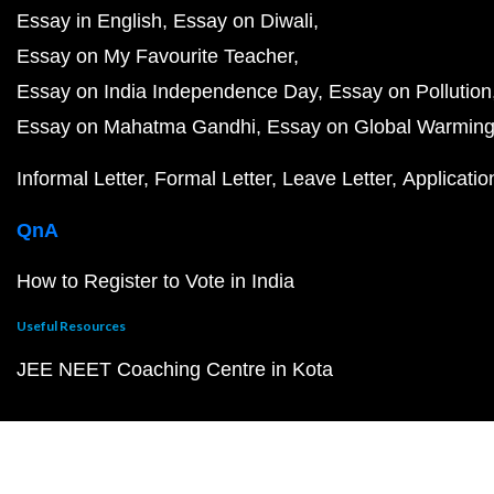
Essay in English
Essay on Diwali
Essay on My Favourite Teacher
Essay on India Independence Day
Essay on Pollution
Essay on Mahatma Gandhi
Essay on Global Warmin
Informal Letter
Formal Letter
Leave Letter
Applicatio
QnA
How to Register to Vote in India
Useful Resources
JEE NEET Coaching Centre in Kota