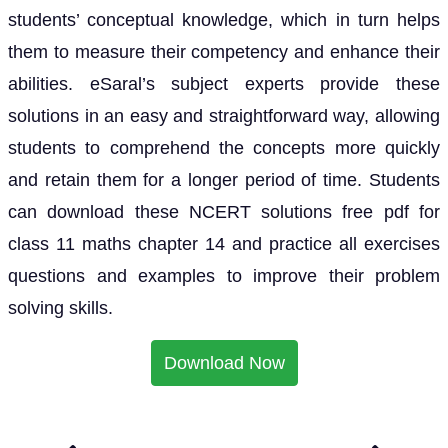
students’ conceptual knowledge, which in turn helps
them to measure their competency and enhance their
abilities. eSaral’s subject experts provide these
solutions in an easy and straightforward way, allowing
students to comprehend the concepts more quickly
and retain them for a longer period of time. Students
can download these NCERT solutions free pdf for
class 11 maths chapter 14 and practice all exercises
questions and examples to improve their problem
solving skills.
Download Now