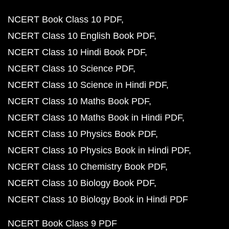
NCERT Book Class 10 PDF
NCERT Class 10 English Book PDF
NCERT Class 10 Hindi Book PDF
NCERT Class 10 Science PDF
NCERT Class 10 Science in Hindi PDF
NCERT Class 10 Maths Book PDF
NCERT Class 10 Maths Book in Hindi PDF
NCERT Class 10 Physics Book PDF
NCERT Class 10 Physics Book in Hindi PDF
NCERT Class 10 Chemistry Book PDF
NCERT Class 10 Biology Book PDF
NCERT Class 10 Biology Book in Hindi PDF
NCERT Book Class 9 PDF