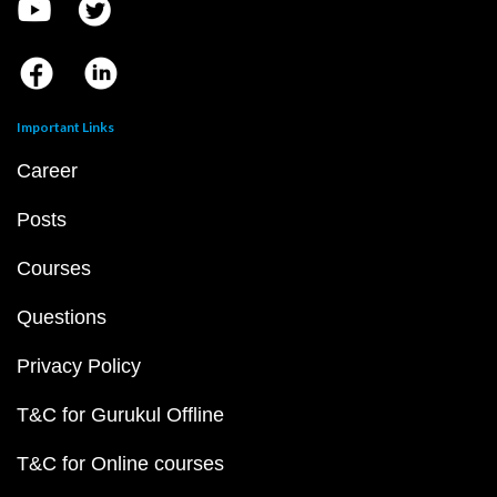
Important Links
Career
Posts
Courses
Questions
Privacy Policy
T&C for Gurukul Offline
T&C for Online courses