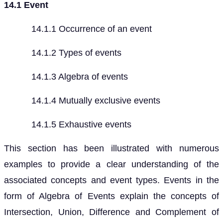
14.1 Event
14.1.1 Occurrence of an event
14.1.2 Types of events
14.1.3 Algebra of events
14.1.4 Mutually exclusive events
14.1.5 Exhaustive events
This section has been illustrated with numerous
examples to provide a clear understanding of the
associated concepts and event types. Events in the
form of Algebra of Events explain the concepts of
Intersection, Union, Difference and Complement of