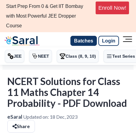
Start Prep From 0 & Get IIT Bombay
Enroll Now!
with Most Powerful JEE Dropper
Course
Batches
Login
JEE
NEET
Class (8, 9, 10)
Test Series
NCERT Solutions for Class
11 Maths Chapter 14
Probability - PDF Download
eSaral
Updated on:
18 Dec, 2023
Share