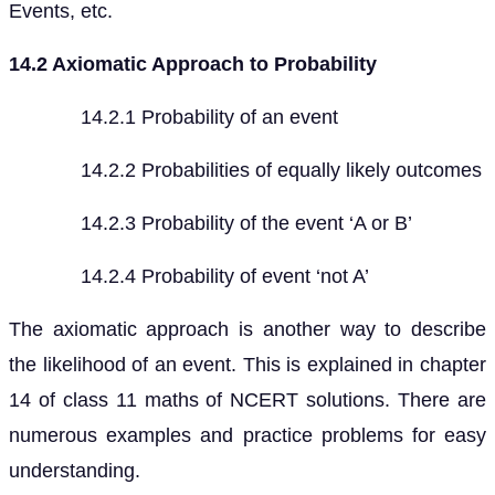
Events, etc.
14.2 Axiomatic Approach to Probability
14.2.1 Probability of an event
14.2.2 Probabilities of equally likely outcomes
14.2.3 Probability of the event ‘A or B’
14.2.4 Probability of event ‘not A’
The axiomatic approach is another way to describe
the likelihood of an event. This is explained in chapter
14 of class 11 maths of NCERT solutions. There are
numerous examples and practice problems for easy
understanding.