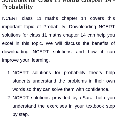
Probability
NCERT class 11 maths chapter 14 covers this
important topic of Probability. Downloading NCERT
solutions for class 11 maths chapter 14 can help you
excel in this topic. We will discuss the benefits of
downloading NCERT solutions and how it can
improve your learning.
NCERT solutions for probability theory help
students understand the problems in their own
words so they can solve them with confidence.
NCERT solutions provided by eSaral help you
understand the exercises in your textbook step
by step.