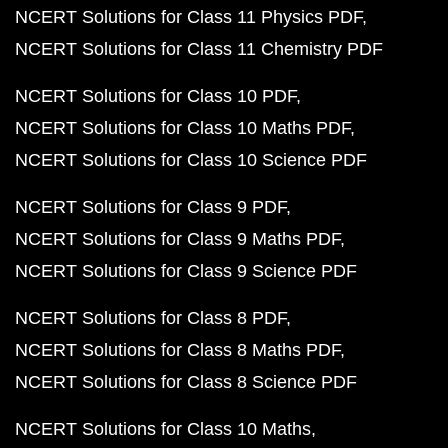
NCERT Solutions for Class 11 Physics PDF
NCERT Solutions for Class 11 Chemistry PDF
NCERT Solutions for Class 10 PDF
NCERT Solutions for Class 10 Maths PDF
NCERT Solutions for Class 10 Science PDF
NCERT Solutions for Class 9 PDF
NCERT Solutions for Class 9 Maths PDF
NCERT Solutions for Class 9 Science PDF
NCERT Solutions for Class 8 PDF
NCERT Solutions for Class 8 Maths PDF
NCERT Solutions for Class 8 Science PDF
NCERT Solutions for Class 10 Maths