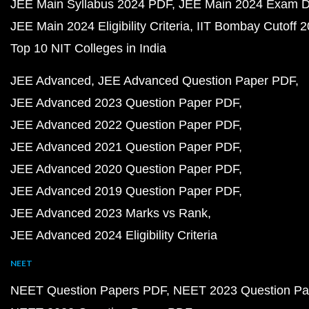
JEE Main Syllabus 2024 PDF
JEE Main 2024 Exam D
JEE Main 2024 Eligibility Criteria
IIT Bombay Cutoff 
Top 10 NIT Colleges in India
JEE Advanced
JEE Advanced Question Paper PDF
JEE Advanced 2023 Question Paper PDF
JEE Advanced 2022 Question Paper PDF
JEE Advanced 2021 Question Paper PDF
JEE Advanced 2020 Question Paper PDF
JEE Advanced 2019 Question Paper PDF
JEE Advanced 2023 Marks vs Rank
JEE Advanced 2024 Eligibility Criteria
NEET
NEET Question Papers PDF
NEET 2023 Question Pa