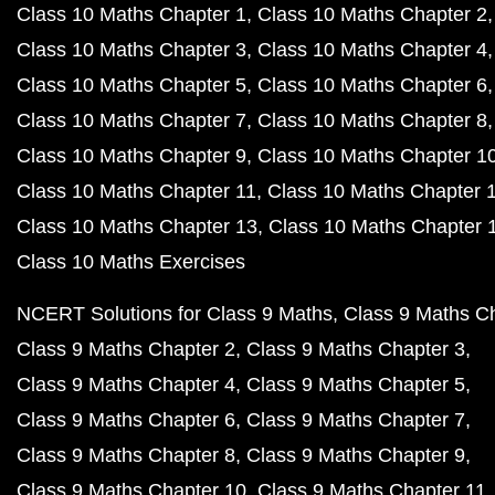
Class 10 Maths Chapter 1
Class 10 Maths Chapter 2
Class 10 Maths Chapter 3
Class 10 Maths Chapter 4
Class 10 Maths Chapter 5
Class 10 Maths Chapter 6
Class 10 Maths Chapter 7
Class 10 Maths Chapter 8
Class 10 Maths Chapter 9
Class 10 Maths Chapter 1
Class 10 Maths Chapter 11
Class 10 Maths Chapter 
Class 10 Maths Chapter 13
Class 10 Maths Chapter 
Class 10 Maths Exercises
NCERT Solutions for Class 9 Maths
Class 9 Maths C
Class 9 Maths Chapter 2
Class 9 Maths Chapter 3
Class 9 Maths Chapter 4
Class 9 Maths Chapter 5
Class 9 Maths Chapter 6
Class 9 Maths Chapter 7
Class 9 Maths Chapter 8
Class 9 Maths Chapter 9
Class 9 Maths Chapter 10
Class 9 Maths Chapter 11