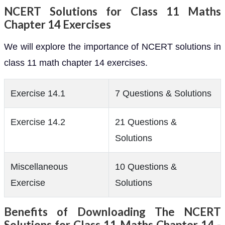
NCERT Solutions for Class 11 Maths
Chapter 14 Exercises
We will explore the importance of NCERT solutions in
class 11 math chapter 14 exercises.
Exercise 14.1
7 Questions & Solutions
Exercise 14.2
21 Questions &
Solutions
Miscellaneous
10 Questions &
Exercise
Solutions
Benefits of Downloading The NCERT
Solutions for Class 11 Maths Chapter 14 -