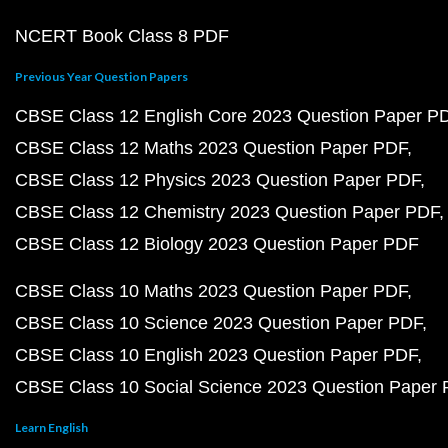
NCERT Book Class 8 PDF
Previous Year Question Papers
CBSE Class 12 English Core 2023 Question Paper P
CBSE Class 12 Maths 2023 Question Paper PDF
CBSE Class 12 Physics 2023 Question Paper PDF
CBSE Class 12 Chemistry 2023 Question Paper PDF
CBSE Class 12 Biology 2023 Question Paper PDF
CBSE Class 10 Maths 2023 Question Paper PDF
CBSE Class 10 Science 2023 Question Paper PDF
CBSE Class 10 English 2023 Question Paper PDF
CBSE Class 10 Social Science 2023 Question Paper
Learn English