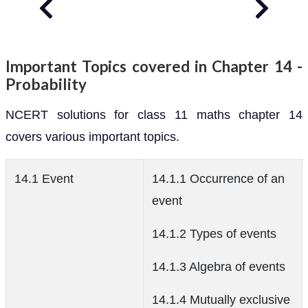
Important Topics covered in Chapter 14 -
Probability
NCERT solutions for class 11 maths chapter 14
covers various important topics.
14.1 Event
14.1.1 Occurrence of an
event
14.1.2 Types of events
14.1.3 Algebra of events
14.1.4 Mutually exclusive