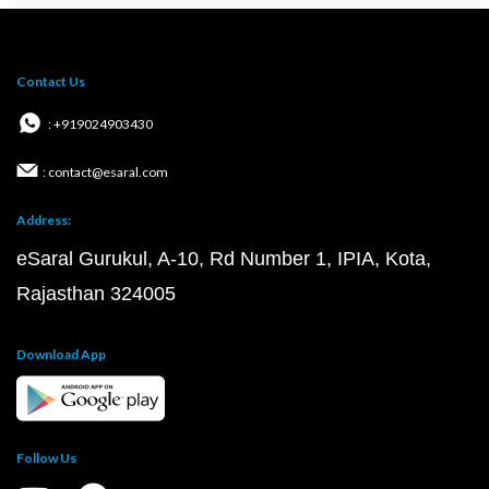
Contact Us
: +919024903430
: contact@esaral.com
Address:
eSaral Gurukul, A-10, Rd Number 1, IPIA, Kota,
Rajasthan 324005
Download App
Follow Us