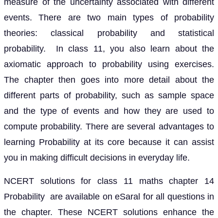
measure of the uncertainty associated with different
events. There are two main types of probability
theories: classical probability and statistical
probability. In class 11, you also learn about the
axiomatic approach to probability using exercises.
The chapter then goes into more detail about the
different parts of probability, such as sample space
and the type of events and how they are used to
compute probability. There are several advantages to
learning Probability at its core because it can assist
you in making difficult decisions in everyday life.
NCERT solutions for class 11 maths chapter 14
Probability are available on eSaral for all questions in
the chapter. These NCERT solutions enhance the