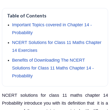
Table of Contents
Important Topics covered in Chapter 14 -
Probability
NCERT Solutions for Class 11 Maths Chapter
14 Exercises
Benefits of Downloading The NCERT
Solutions for Class 11 Maths Chapter 14 -
Probability
NCERT solutions for class 11 maths chapter 14
Probability introduce you with its definition that it is a