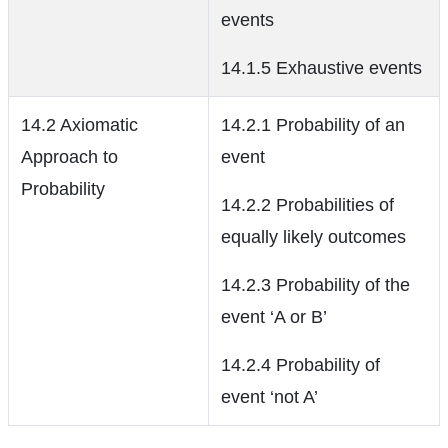
events
14.1.5 Exhaustive events
14.2 Axiomatic
14.2.1 Probability of an
Approach to
event
Probability
14.2.2 Probabilities of
equally likely outcomes
14.2.3 Probability of the
event ‘A or B’
14.2.4 Probability of
event ‘not A’