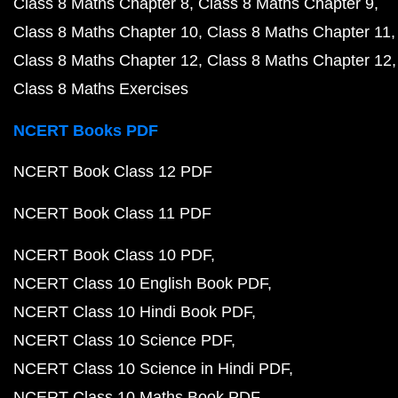
Class 8 Maths Chapter 8
Class 8 Maths Chapter 9
Class 8 Maths Chapter 10
Class 8 Maths Chapter 11
Class 8 Maths Chapter 12
Class 8 Maths Chapter 12
Class 8 Maths Exercises
NCERT Books PDF
NCERT Book Class 12 PDF
NCERT Book Class 11 PDF
NCERT Book Class 10 PDF
NCERT Class 10 English Book PDF
NCERT Class 10 Hindi Book PDF
NCERT Class 10 Science PDF
NCERT Class 10 Science in Hindi PDF
NCERT Class 10 Maths Book PDF