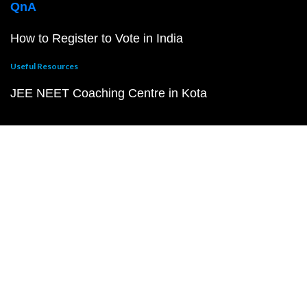
QnA
How to Register to Vote in India
Useful Resources
JEE NEET Coaching Centre in Kota