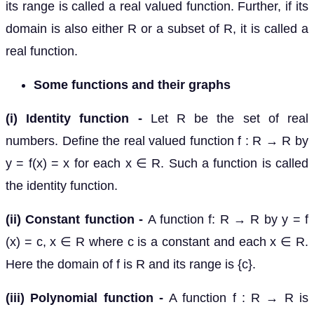
its range is called a real valued function. Further, if its
domain is also either R or a subset of R, it is called a
real function.
Some functions and their graphs
(i) Identity function -
Let R be the set of real
numbers. Define the real valued function f : R → R by
y = f(x) = x for each x ∈ R. Such a function is called
the identity function.
(ii) Constant function -
A function f: R → R by y = f
(x) = c, x ∈ R where c is a constant and each x ∈ R.
Here the domain of f is R and its range is {c}.
(iii) Polynomial function -
A function f : R → R is