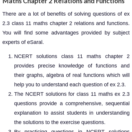
Maths Chapter 2 Relations and Functions
There are a lot of benefits of solving questions of ex
2.3 class 11 maths chapter 2 relations and functions.
You will find some advantages provided by subject
experts of eSaral.
NCERT solutions class 11 maths chapter 2
provides precise knowledge of functions and
their graphs, algebra of real functions which will
help you to understand each question of ex 2.3.
The NCERT solutions for class 11 maths ex 2.3
questions provide a comprehensive, sequential
explanation to assist students in understanding
the solutions to the exercise questions.
By practicing questions in NCERT solutions