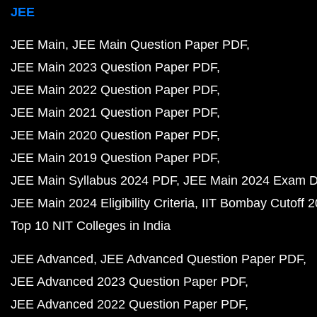
JEE
JEE Main
JEE Main Question Paper PDF
JEE Main 2023 Question Paper PDF
JEE Main 2022 Question Paper PDF
JEE Main 2021 Question Paper PDF
JEE Main 2020 Question Paper PDF
JEE Main 2019 Question Paper PDF
JEE Main Syllabus 2024 PDF
JEE Main 2024 Exam D
JEE Main 2024 Eligibility Criteria
IIT Bombay Cutoff 
Top 10 NIT Colleges in India
JEE Advanced
JEE Advanced Question Paper PDF
JEE Advanced 2023 Question Paper PDF
JEE Advanced 2022 Question Paper PDF