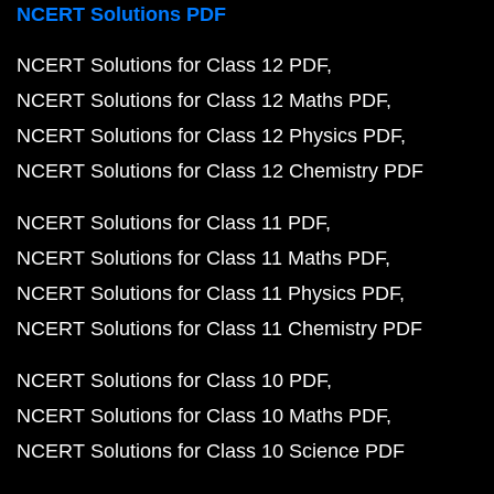
NCERT Solutions PDF
NCERT Solutions for Class 12 PDF
NCERT Solutions for Class 12 Maths PDF
NCERT Solutions for Class 12 Physics PDF
NCERT Solutions for Class 12 Chemistry PDF
NCERT Solutions for Class 11 PDF
NCERT Solutions for Class 11 Maths PDF
NCERT Solutions for Class 11 Physics PDF
NCERT Solutions for Class 11 Chemistry PDF
NCERT Solutions for Class 10 PDF
NCERT Solutions for Class 10 Maths PDF
NCERT Solutions for Class 10 Science PDF