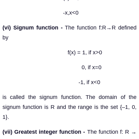
-x,x<0
(vi) Signum function -
The function f:R→R defined
by
f(x) = 1, if x>0
0, if x=0
-1, if x<0
is called the signum function. The domain of the
signum function is R and the range is the set {–1, 0,
1}.
(vii) Greatest integer function -
The function f: R →