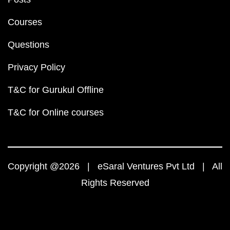
Courses
Questions
Privacy Policy
T&C for Gurukul Offline
T&C for Online courses
Copyright @2026 | eSaral Ventures Pvt Ltd | All
Rights Reserved