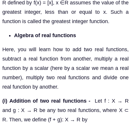
R defined by f(x) = [x], x ∈R assumes the value of the
greatest integer, less than or equal to x. Such a
function is called the greatest integer function.
Algebra of real functions
Here, you will learn how to add two real functions,
subtract a real function from another, multiply a real
function by a scalar (here by a scalar we mean a real
number), multiply two real functions and divide one
real function by another.
(i) Addition of two real functions -
Let f : X → R
and g : X → R be any two real functions, where X ⊂
R. Then, we define (f + g): X → R by