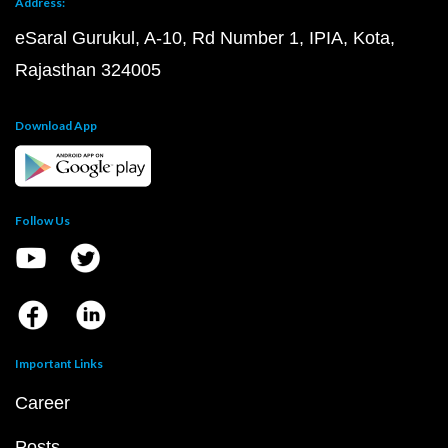
Address:
eSaral Gurukul, A-10, Rd Number 1, IPIA, Kota,
Rajasthan 324005
Download App
Follow Us
Important Links
Career
Posts