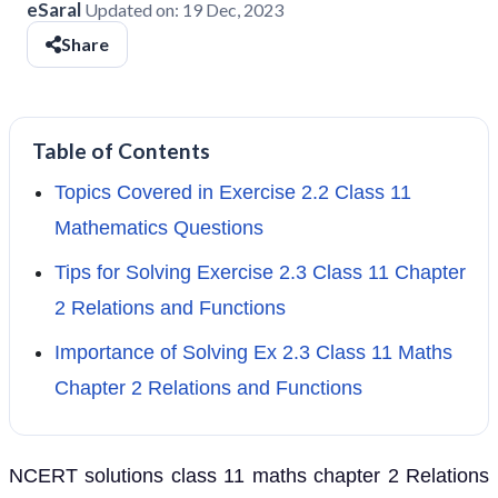
eSaral
Updated on:
19 Dec, 2023
Share
Table of Contents
Topics Covered in Exercise 2.2 Class 11
Mathematics Questions
Tips for Solving Exercise 2.3 Class 11 Chapter
2 Relations and Functions
Importance of Solving Ex 2.3 Class 11 Maths
Chapter 2 Relations and Functions
NCERT solutions class 11 maths chapter 2 Relations