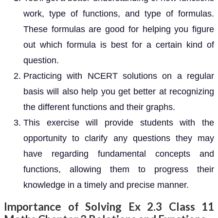
work, type of functions, and type of formulas.
These formulas are good for helping you figure
out which formula is best for a certain kind of
question.
Practicing with NCERT solutions on a regular
basis will also help you get better at recognizing
the different functions and their graphs.
This exercise will provide students with the
opportunity to clarify any questions they may
have regarding fundamental concepts and
functions, allowing them to progress their
knowledge in a timely and precise manner.
Importance of Solving Ex 2.3 Class 11