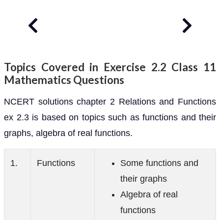
Topics Covered in Exercise 2.2 Class 11
Mathematics Questions
NCERT solutions chapter 2 Relations and Functions
ex 2.3 is based on topics such as functions and their
graphs, algebra of real functions.
1.
Functions
Some functions and
their graphs
Algebra of real
functions