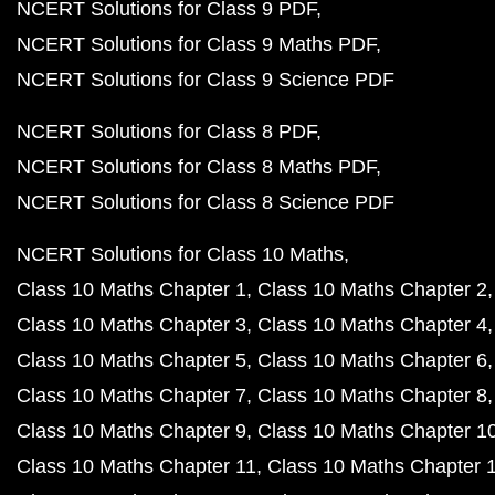
NCERT Solutions for Class 9 PDF
NCERT Solutions for Class 9 Maths PDF
NCERT Solutions for Class 9 Science PDF
NCERT Solutions for Class 8 PDF
NCERT Solutions for Class 8 Maths PDF
NCERT Solutions for Class 8 Science PDF
NCERT Solutions for Class 10 Maths
Class 10 Maths Chapter 1
Class 10 Maths Chapter 2
Class 10 Maths Chapter 3
Class 10 Maths Chapter 4
Class 10 Maths Chapter 5
Class 10 Maths Chapter 6
Class 10 Maths Chapter 7
Class 10 Maths Chapter 8
Class 10 Maths Chapter 9
Class 10 Maths Chapter 1
Class 10 Maths Chapter 11
Class 10 Maths Chapter 