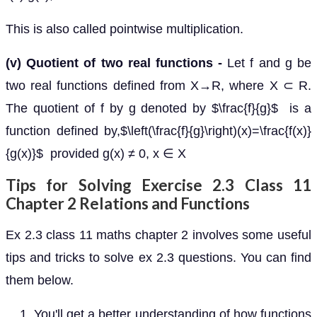
This is also called pointwise multiplication.
(v) Quotient of two real functions -
Let f and g be
two real functions defined from X→R, where X ⊂ R.
The quotient of f by g denoted by $\frac{f}{g}$ is a
function defined by,$\left(\frac{f}{g}\right)(x)=\frac{f(x)}
{g(x)}$ provided g(x) ≠ 0, x ∈ X
Tips for Solving Exercise 2.3 Class 11
Chapter 2 Relations and Functions
Ex 2.3 class 11 maths chapter 2 involves some useful
tips and tricks to solve ex 2.3 questions. You can find
them below.
You'll get a better understanding of how functions