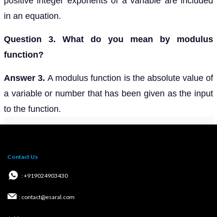
positive integer exponents of a variable are included
in an equation.
Question 3. What do you mean by modulus
function?
Answer 3.
A modulus function is the absolute value of
a variable or number that has been given as the input
to the function.
Contact Us
: +919024903430
: contact@esaral.com