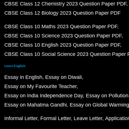
CBSE Class 12 Chemistry 2023 Question Paper PDF
CBSE Class 12 Biology 2023 Question Paper PDF
CBSE Class 10 Maths 2023 Question Paper PDF
CBSE Class 10 Science 2023 Question Paper PDF
CBSE Class 10 English 2023 Question Paper PDF
CBSE Class 10 Social Science 2023 Question Paper
Learn English
Essay in English
Essay on Diwali
Essay on My Favourite Teacher
Essay on India Independence Day
Essay on Pollution
Essay on Mahatma Gandhi
Essay on Global Warmin
Informal Letter
Formal Letter
Leave Letter
Applicatio