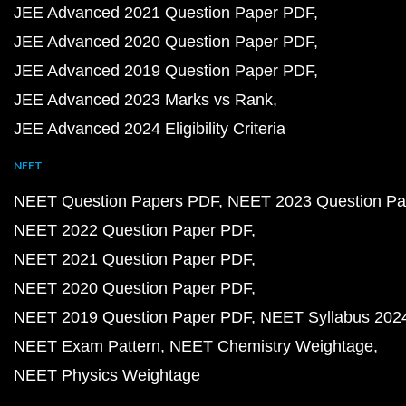
JEE Advanced 2021 Question Paper PDF
JEE Advanced 2020 Question Paper PDF
JEE Advanced 2019 Question Paper PDF
JEE Advanced 2023 Marks vs Rank
JEE Advanced 2024 Eligibility Criteria
NEET
NEET Question Papers PDF
NEET 2023 Question Pa
NEET 2022 Question Paper PDF
NEET 2021 Question Paper PDF
NEET 2020 Question Paper PDF
NEET 2019 Question Paper PDF
NEET Syllabus 202
NEET Exam Pattern
NEET Chemistry Weightage
NEET Physics Weightage