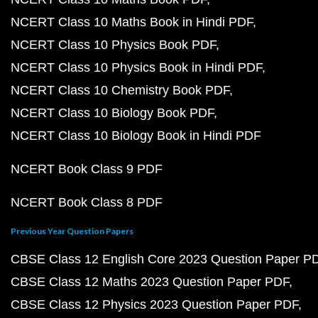
NCERT Class 10 Maths Book in Hindi PDF
NCERT Class 10 Physics Book PDF
NCERT Class 10 Physics Book in Hindi PDF
NCERT Class 10 Chemistry Book PDF
NCERT Class 10 Biology Book PDF
NCERT Class 10 Biology Book in Hindi PDF
NCERT Book Class 9 PDF
NCERT Book Class 8 PDF
Previous Year Question Papers
CBSE Class 12 English Core 2023 Question Paper P
CBSE Class 12 Maths 2023 Question Paper PDF
CBSE Class 12 Physics 2023 Question Paper PDF