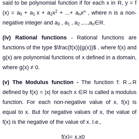
said to be polynomial function if for each x in R, y = f
2
n
(x) = a
+ a
x + a
x
+ ...+ a
x
, where n is a non-
0
1
2
n
negative integer and a
, a
, a
,...,a
∈R.
0
1
2
n
(iv) Rational functions
- Rational functions are
functions of the type $\frac{f(x)}{g(x)}$ , where f(x) and
g(x) are polynomial functions of x defined in a domain,
where g(x) ≠ 0.
(v) The Modulus function -
The function f: R→R
defined by f(x) = |x| for each x ∈R is called a modulus
function. For each non-negative value of x, f(x) is
equal to x. But for negative values of x, the value of
f(x) is the negative of the value of x. I.e.,
f(x)= x,x0