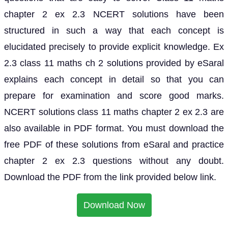
chapter 2 ex 2.3 NCERT solutions have been
structured in such a way that each concept is
elucidated precisely to provide explicit knowledge. Ex
2.3 class 11 maths ch 2 solutions provided by eSaral
explains each concept in detail so that you can
prepare for examination and score good marks.
NCERT solutions class 11 maths chapter 2 ex 2.3 are
also available in PDF format. You must download the
free PDF of these solutions from eSaral and practice
chapter 2 ex 2.3 questions without any doubt.
Download the PDF from the link provided below link.
Download Now