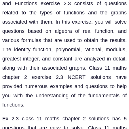
and Functions exercise 2.3 consists of questions
related to the types of functions and the graphs
associated with them. In this exercise, you will solve
questions based on algebra of real function, and
various formulas that are used to obtain the results.
The identity function, polynomial, rational, modulus,
greatest integer, and constant are analyzed in detail,
along with their associated graphs. Class 11 maths
chapter 2 exercise 2.3 NCERT solutions have
provided numerous examples and questions to help
you with the understanding of the fundamentals of
functions.
Ex 2.3 class 11 maths chapter 2 solutions has 5
questions that are easy to solve. Class 11 maths