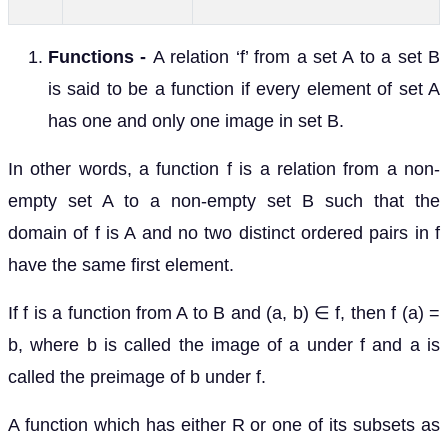
Functions -
A relation ‘f’ from a set A to a set B
is said to be a function if every element of set A
has one and only one image in set B.
In other words, a function f is a relation from a non-
empty set A to a non-empty set B such that the
domain of f is A and no two distinct ordered pairs in f
have the same first element.
If f is a function from A to B and (a, b) ∈ f, then f (a) =
b, where b is called the image of a under f and a is
called the preimage of b under f.
A function which has either R or one of its subsets as