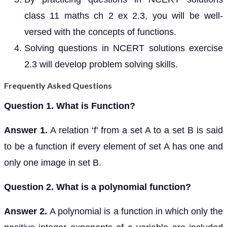
class 11 maths ch 2 ex 2.3, you will be well-
versed with the concepts of functions.
Solving questions in NCERT solutions exercise
2.3 will develop problem solving skills.
Frequently Asked Questions
Question 1. What is Function?
Answer 1.
A relation ‘f’ from a set A to a set B is said
to be a function if every element of set A has one and
only one image in set B.
Question 2. What is a polynomial function?
Answer 2.
A polynomial is a function in which only the