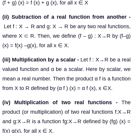
(f + g) (x) = f (x) + g (x), for all x ∈ X
(ii) Subtraction of a real function from another -
Let f : X → R and g: X → R be any two real functions,
where X ⊂ R. Then, we define (f – g) : X→R by (f–g)
(x) = f(x) –g(x), for all x ∈ X.
(iii) Multiplication by a scalar -
Let f : X→R be a real
valued function and α be a scalar. Here by scalar, we
mean a real number. Then the product α f is a function
from X to R defined by (α f ) (x) = α f (x), x ∈X.
(iv) Multiplication of two real functions -
The
product (or multiplication) of two real functions f:X→R
and g:X→R is a function fg:X→R defined by (fg) (x) =
f(x) g(x), for all x ∈ X.