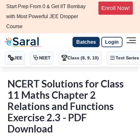
Start Prep From 0 & Get IIT Bombay
Enroll Now!
with Most Powerful JEE Dropper
Course
Batches
Login
JEE
NEET
Class (8, 9, 10)
Test Series
NCERT Solutions for Class
11 Maths Chapter 2
Relations and Functions
Exercise 2.3 - PDF
Download