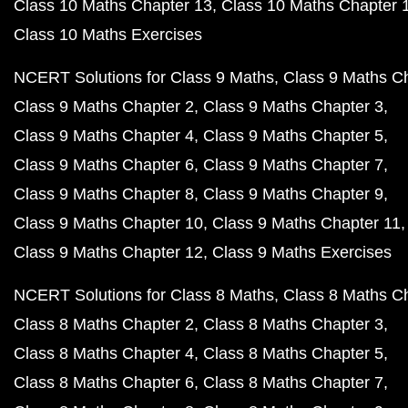
Class 10 Maths Chapter 13
Class 10 Maths Chapter 
Class 10 Maths Exercises
NCERT Solutions for Class 9 Maths
Class 9 Maths C
Class 9 Maths Chapter 2
Class 9 Maths Chapter 3
Class 9 Maths Chapter 4
Class 9 Maths Chapter 5
Class 9 Maths Chapter 6
Class 9 Maths Chapter 7
Class 9 Maths Chapter 8
Class 9 Maths Chapter 9
Class 9 Maths Chapter 10
Class 9 Maths Chapter 11
Class 9 Maths Chapter 12
Class 9 Maths Exercises
NCERT Solutions for Class 8 Maths
Class 8 Maths C
Class 8 Maths Chapter 2
Class 8 Maths Chapter 3
Class 8 Maths Chapter 4
Class 8 Maths Chapter 5
Class 8 Maths Chapter 6
Class 8 Maths Chapter 7