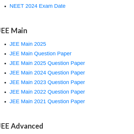
NEET 2024 Exam Date
JEE Main
JEE Main 2025
JEE Main Question Paper
JEE Main 2025 Question Paper
JEE Main 2024 Question Paper
JEE Main 2023 Question Paper
JEE Main 2022 Question Paper
JEE Main 2021 Question Paper
JEE Advanced