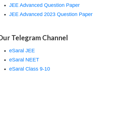
JEE Advanced Question Paper
JEE Advanced 2023 Question Paper
Our Telegram Channel
eSaral JEE
eSaral NEET
eSaral Class 9-10