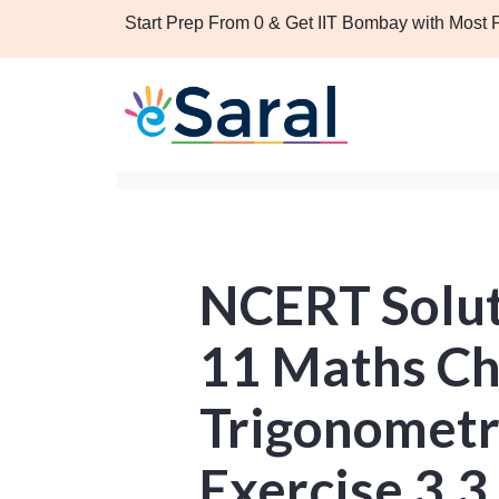
Start Prep From 0 & Get IIT Bombay with Most
NCERT Solut
11 Maths Ch
Trigonometr
Exercise 3.3