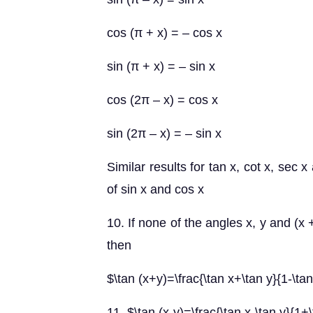
cos (π + x) = – cos x
sin (π + x) = – sin x
cos (2π – x) = cos x
sin (2π – x) = – sin x
Similar results for tan x, cot x, sec
of sin x and cos x
10. If none of the angles x, y and (x +
then
$\tan (x+y)=\frac{\tan x+\tan y}{1-\tan
11. $\tan (x-y)=\frac{\tan x-\tan y}{1+\