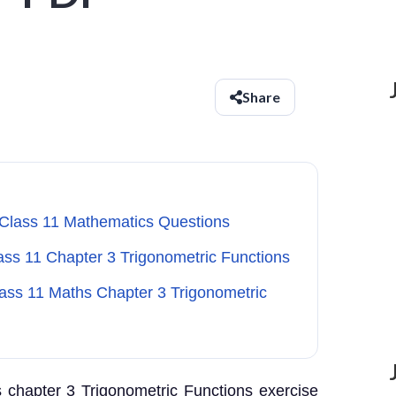
Share
 Class 11 Mathematics Questions
lass 11 Chapter 3 Trigonometric Functions
lass 11 Maths Chapter 3 Trigonometric
 chapter 3 Trigonometric Functions exercise