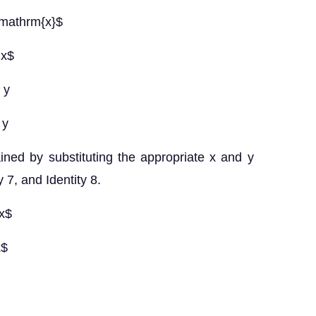
n \mathrm{x}$
 x$
 y
 y
ined by substituting the appropriate x and y
y 7, and Identity 8.
 x$
x$