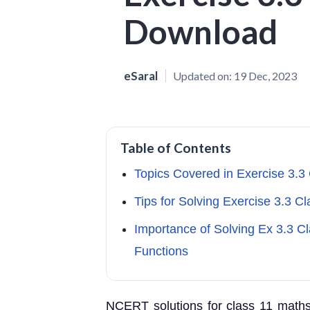
Download
eSaral
Updated on:
19 Dec, 2023
Table of Contents
Topics Covered in Exercise 3.3
Tips for Solving Exercise 3.3 C
Importance of Solving Ex 3.3 C
Functions
NCERT solutions for class 11 maths