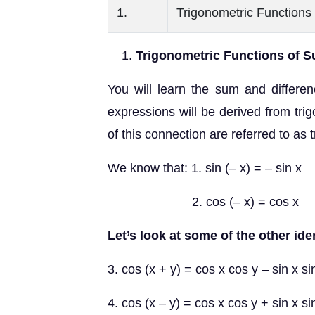
1.
Trigonometric Functions
Trigonometric Functions of S
You will learn the sum and differe
expressions will be derived from tri
of this connection are referred to as 
We know that: 1. sin (– x) = – sin x
2. cos (– x) = cos x
Let’s look at some of the other iden
3. cos (x + y) = cos x cos y – sin x si
4. cos (x – y) = cos x cos y + sin x si