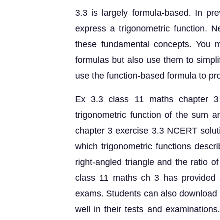
3.3 is largely formula-based. In pr
express a trigonometric function. N
these fundamental concepts. You m
formulas but also use them to simplif
use the function-based formula to pro
Ex 3.3 class 11 maths chapter 3
trigonometric function of the sum a
chapter 3 exercise 3.3 NCERT soluti
which trigonometric functions descri
right-angled triangle and the ratio of
class 11 maths ch 3 has provided a
exams. Students can also download t
well in their tests and examination