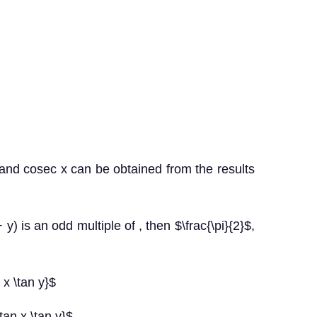
 x and cosec x can be obtained from the results
 y) is an odd multiple of , then $\frac{\pi}{2}$,
 x \tan y}$
tan x \tan y}$