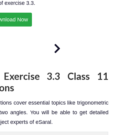
of exercise 3.3.
wnload Now
 Exercise 3.3 Class 11
ons
ions cover essential topics like trigonometric
two angles. You will be able to get detailed
ject experts of eSaral.