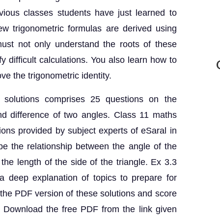
evious classes students have just learned to
ew trigonometric formulas are derived using
ust not only understand the roots of these
y difficult calculations. You also learn how to
ve the trigonometric identity.
 solutions comprises 25 questions on the
nd difference of two angles. Class 11 maths
ons provided by subject experts of eSaral in
be the relationship between the angle of the
 the length of the side of the triangle. Ex 3.3
 deep explanation of topics to prepare for
he PDF version of these solutions and score
s. Download the free PDF from the link given