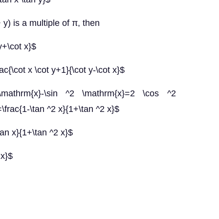
 y) is a multiple of π, then
 y+\cot x}$
c{\cot x \cot y+1}{\cot y-\cot x}$
mathrm{x}-\sin ^2 \mathrm{x}=2 \cos ^2
frac{1-\tan ^2 x}{1+\tan ^2 x}$
tan x}{1+\tan ^2 x}$
 x}$