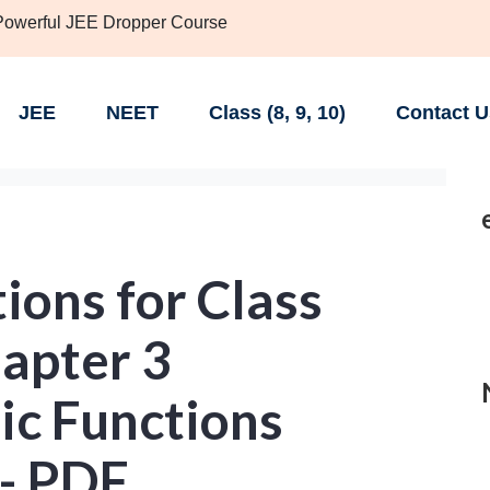
 Powerful JEE Dropper Course
JEE
NEET
Class (8, 9, 10)
Contact U
ions for Class
apter 3
ic Functions
 - PDF