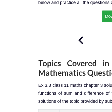
below and practice all the questions 
Do
Topics Covered in
Mathematics Questi
Ex 3.3 class 11 maths chapter 3 solut
functions of sum and difference of 
solutions of the topic provided by sub