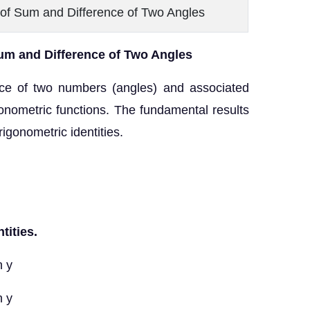
 of Sum and Difference of Two Angles
um and Difference of Two Angles
nce of two numbers (angles) and associated
gonometric functions. The fundamental results
trigonometric identities.
tities.
n y
n y