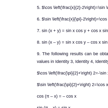
5. $\cos \left(\frac{x}{2}-2\right)=\si
6. $\sin \left(\frac{x}{\pi}-2\right)=\cos
7. sin (x + y) = sin x cos y + cos x sin
8. sin (x – y) = sin x cos y – cos x sin
9. The following results can be obta
values in Identity 3, Identity 4, Identit
$\cos \left(\frac{\pi}{2}+\right) 2=-\sin
$\sin \left(\frac{\pi}{2}+\right) 2=\cos 
cos (π – x) = – cos x
sin (π – x) = sin x