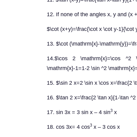
12. If none of the angles x, y and (x +
$\cot (x+y)=\frac{\cot x \cot y-1}{\cot
13. $\cot (\mathrm{x}-\mathrm{y})=\fra
14.$\cos 2 \mathrm{x}=\cos ^2 \
\mathrm{x}-1=1-2 \sin ^2 \mathrm{x}=\
15. $\sin 2 x=2 \sin x \cos x=\frac{2 \
16. $\tan 2 x=\frac{2 \tan x}{1-\tan ^2
3
17. sin 3x = 3 sin x – 4 sin
x
3
18.
cos 3x= 4 cos
x – 3 cos x