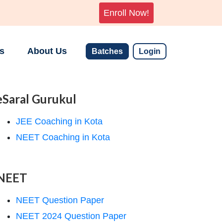
Enroll Now!
s
About Us
Batches
Login
eSaral Gurukul
JEE Coaching in Kota
NEET Coaching in Kota
NEET
NEET Question Paper
NEET 2024 Question Paper