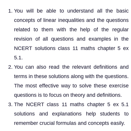
You will be able to understand all the basic
concepts of linear inequalities and the questions
related to them with the help of the regular
revision of all questions and examples in the
NCERT solutions class 11 maths chapter 5 ex
5.1.
You can also read the relevant definitions and
terms in these solutions along with the questions.
The most effective way to solve these exercise
questions is to focus on theory and definitions.
The NCERT class 11 maths chapter 5 ex 5.1
solutions and explanations help students to
remember crucial formulas and concepts easily.