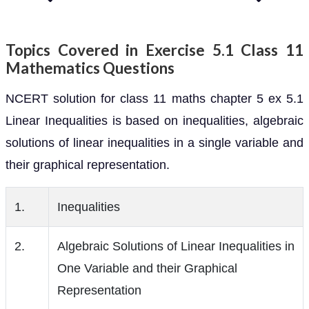
Topics Covered in Exercise 5.1 Class 11
Mathematics Questions
NCERT solution for class 11 maths chapter 5 ex 5.1
Linear Inequalities is based on inequalities, algebraic
solutions of linear inequalities in a single variable and
their graphical representation.
1.
Inequalities
2.
Algebraic Solutions of Linear Inequalities in
One Variable and their Graphical
Representation