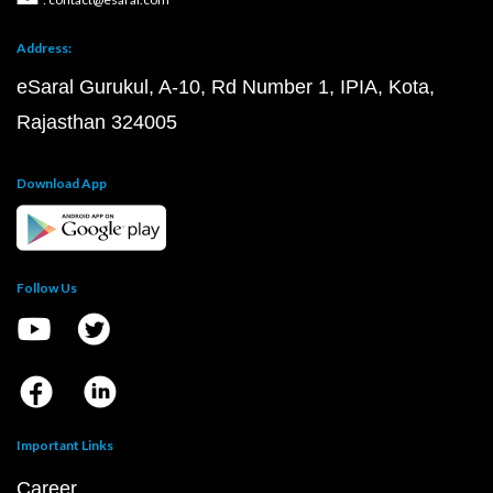
Address:
eSaral Gurukul, A-10, Rd Number 1, IPIA, Kota,
Rajasthan 324005
Download App
Follow Us
Important Links
Career