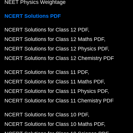
NEET Physics Weightage
NCERT Solutions PDF
NCERT Solutions for Class 12 PDF
NCERT Solutions for Class 12 Maths PDF
NCERT Solutions for Class 12 Physics PDF
NCERT Solutions for Class 12 Chemistry PDF
NCERT Solutions for Class 11 PDF
NCERT Solutions for Class 11 Maths PDF
NCERT Solutions for Class 11 Physics PDF
NCERT Solutions for Class 11 Chemistry PDF
NCERT Solutions for Class 10 PDF
NCERT Solutions for Class 10 Maths PDF