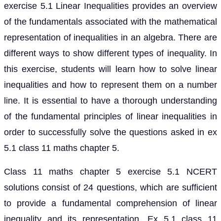
exercise 5.1 Linear Inequalities provides an overview
of the fundamentals associated with the mathematical
representation of inequalities in an algebra. There are
different ways to show different types of inequality. In
this exercise, students will learn how to solve linear
inequalities and how to represent them on a number
line. It is essential to have a thorough understanding
of the fundamental principles of linear inequalities in
order to successfully solve the questions asked in ex
5.1 class 11 maths chapter 5.
Class 11 maths chapter 5 exercise 5.1 NCERT
solutions consist of 24 questions, which are sufficient
to provide a fundamental comprehension of linear
inequality and its representation. Ex 5.1 class 11