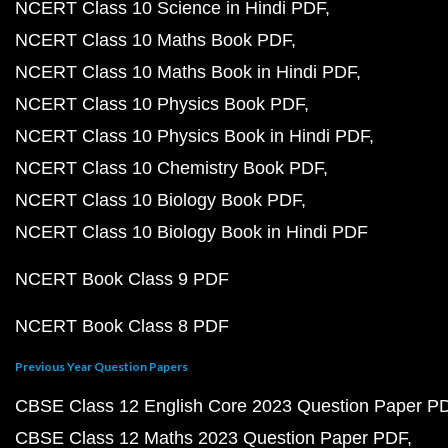
NCERT Class 10 Science in Hindi PDF
NCERT Class 10 Maths Book PDF
NCERT Class 10 Maths Book in Hindi PDF
NCERT Class 10 Physics Book PDF
NCERT Class 10 Physics Book in Hindi PDF
NCERT Class 10 Chemistry Book PDF
NCERT Class 10 Biology Book PDF
NCERT Class 10 Biology Book in Hindi PDF
NCERT Book Class 9 PDF
NCERT Book Class 8 PDF
Previous Year Question Papers
CBSE Class 12 English Core 2023 Question Paper P
CBSE Class 12 Maths 2023 Question Paper PDF