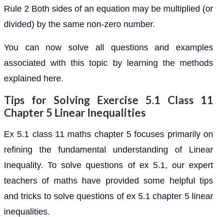
Rule 2 Both sides of an equation may be multiplied (or
divided) by the same non-zero number.
You can now solve all questions and examples
associated with this topic by learning the methods
explained here.
Tips for Solving Exercise 5.1 Class 11
Chapter 5 Linear Inequalities
Ex 5.1 class 11 maths chapter 5 focuses primarily on
refining the fundamental understanding of Linear
Inequality. To solve questions of ex 5.1, our expert
teachers of maths have provided some helpful tips
and tricks to solve questions of ex 5.1 chapter 5 linear
inequalities.