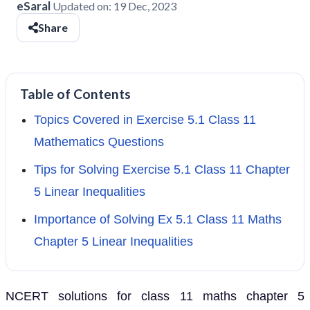
eSaral
Updated on:
19 Dec, 2023
Share
Table of Contents
Topics Covered in Exercise 5.1 Class 11
Mathematics Questions
Tips for Solving Exercise 5.1 Class 11 Chapter
5 Linear Inequalities
Importance of Solving Ex 5.1 Class 11 Maths
Chapter 5 Linear Inequalities
NCERT solutions for class 11 maths chapter 5