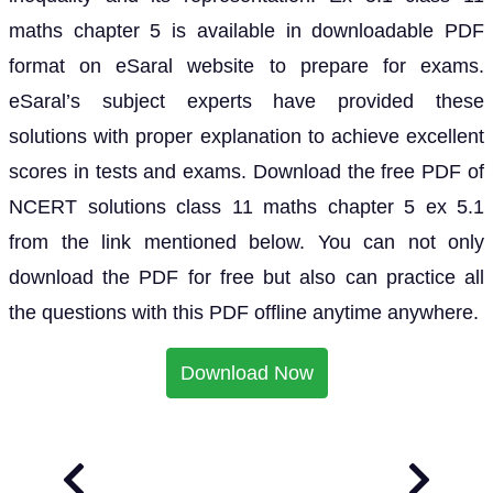
maths chapter 5 is available in downloadable PDF
format on eSaral website to prepare for exams.
eSaral’s subject experts have provided these
solutions with proper explanation to achieve excellent
scores in tests and exams. Download the free PDF of
NCERT solutions class 11 maths chapter 5 ex 5.1
from the link mentioned below. You can not only
download the PDF for free but also can practice all
the questions with this PDF offline anytime anywhere.
Download Now