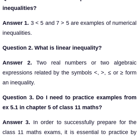
inequalities?
Answer 1.
3 < 5 and 7 > 5 are examples of numerical
inequalities.
Question 2. What is linear inequality?
Answer 2.
Two real numbers or two algebraic
expressions related by the symbols <, >, ≤ or ≥ form
an inequality.
Question 3. Do I need to practice examples from
ex 5.1 in chapter 5 of class 11 maths?
Answer 3.
In order to successfully prepare for the
class 11 maths exams, it is essential to practice by