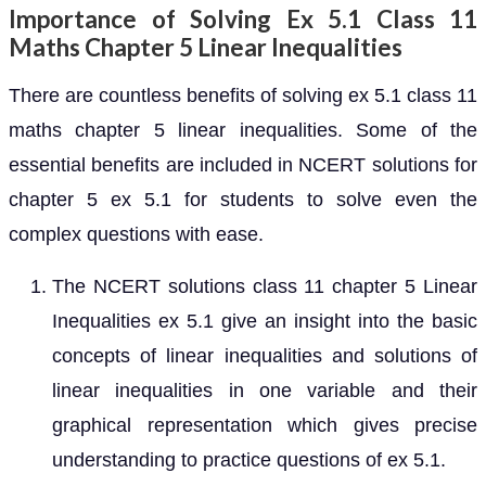
Importance of Solving Ex 5.1 Class 11
Maths Chapter 5 Linear Inequalities
There are countless benefits of solving ex 5.1 class 11
maths chapter 5 linear inequalities. Some of the
essential benefits are included in NCERT solutions for
chapter 5 ex 5.1 for students to solve even the
complex questions with ease.
The NCERT solutions class 11 chapter 5 Linear
Inequalities ex 5.1 give an insight into the basic
concepts of linear inequalities and solutions of
linear inequalities in one variable and their
graphical representation which gives precise
understanding to practice questions of ex 5.1.