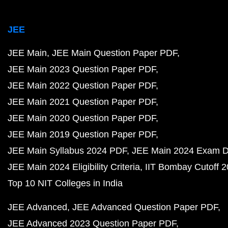
JEE
JEE Main
JEE Main Question Paper PDF
JEE Main 2023 Question Paper PDF
JEE Main 2022 Question Paper PDF
JEE Main 2021 Question Paper PDF
JEE Main 2020 Question Paper PDF
JEE Main 2019 Question Paper PDF
JEE Main Syllabus 2024 PDF
JEE Main 2024 Exam D
JEE Main 2024 Eligibility Criteria
IIT Bombay Cutoff 
Top 10 NIT Colleges in India
JEE Advanced
JEE Advanced Question Paper PDF
JEE Advanced 2023 Question Paper PDF