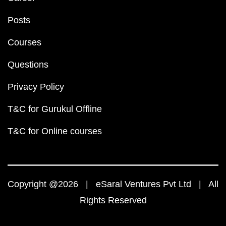
Posts
Courses
Questions
Privacy Policy
T&C for Gurukul Offline
T&C for Online courses
Copyright @2026 | eSaral Ventures Pvt Ltd | All
Rights Reserved