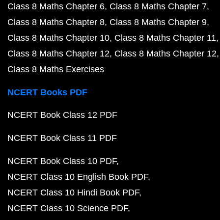
Class 8 Maths Chapter 6
Class 8 Maths Chapter 7
Class 8 Maths Chapter 8
Class 8 Maths Chapter 9
Class 8 Maths Chapter 10
Class 8 Maths Chapter 11
Class 8 Maths Chapter 12
Class 8 Maths Chapter 12
Class 8 Maths Exercises
NCERT Books PDF
NCERT Book Class 12 PDF
NCERT Book Class 11 PDF
NCERT Book Class 10 PDF
NCERT Class 10 English Book PDF
NCERT Class 10 Hindi Book PDF
NCERT Class 10 Science PDF