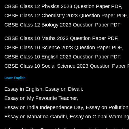
CBSE Class 12 Physics 2023 Question Paper PDF
CBSE Class 12 Chemistry 2023 Question Paper PDF
CBSE Class 12 Biology 2023 Question Paper PDF
CBSE Class 10 Maths 2023 Question Paper PDF
CBSE Class 10 Science 2023 Question Paper PDF
CBSE Class 10 English 2023 Question Paper PDF
CBSE Class 10 Social Science 2023 Question Paper
Learn English
Essay in English
Essay on Diwali
Essay on My Favourite Teacher
Essay on India Independence Day
Essay on Pollution
Essay on Mahatma Gandhi
Essay on Global Warmin