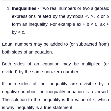
Inequalities
-
Two real numbers or two algebraic
expressions related by the symbols <, >, ≤ or ≥
form an inequality. For example ax + b < 0, ax +
by < c.
Equal numbers may be added to (or subtracted from)
both sides of an equation.
Both sides of an equation may be multiplied (or
divided) by the same non-zero number.
If both sides of the inequality are divisible by a
negative number, the inequality equation is reversed.
The solution to the inequality is the value of x, which
is why inequality is a true statement.