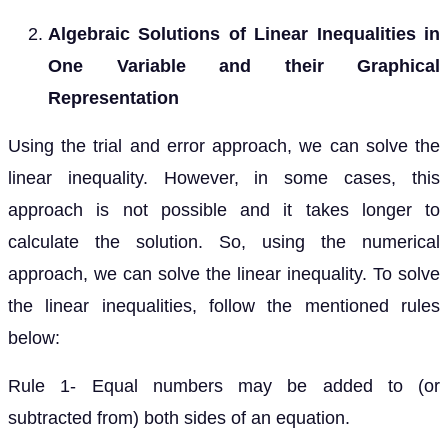
Algebraic Solutions of Linear Inequalities in
One Variable and their Graphical
Representation
Using the trial and error approach, we can solve the
linear inequality. However, in some cases, this
approach is not possible and it takes longer to
calculate the solution. So, using the numerical
approach, we can solve the linear inequality. To solve
the linear inequalities, follow the mentioned rules
below:
Rule 1- Equal numbers may be added to (or
subtracted from) both sides of an equation.