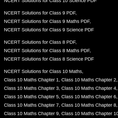
NCERT Solutions for Class 10 Science PDF
NCERT Solutions for Class 9 PDF
NCERT Solutions for Class 9 Maths PDF
NCERT Solutions for Class 9 Science PDF
NCERT Solutions for Class 8 PDF
NCERT Solutions for Class 8 Maths PDF
NCERT Solutions for Class 8 Science PDF
NCERT Solutions for Class 10 Maths
Class 10 Maths Chapter 1
Class 10 Maths Chapter 2
Class 10 Maths Chapter 3
Class 10 Maths Chapter 4
Class 10 Maths Chapter 5
Class 10 Maths Chapter 6
Class 10 Maths Chapter 7
Class 10 Maths Chapter 8
Class 10 Maths Chapter 9
Class 10 Maths Chapter 1