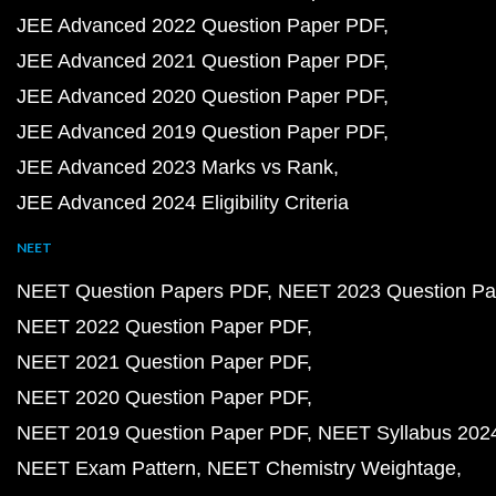
JEE Advanced 2022 Question Paper PDF
JEE Advanced 2021 Question Paper PDF
JEE Advanced 2020 Question Paper PDF
JEE Advanced 2019 Question Paper PDF
JEE Advanced 2023 Marks vs Rank
JEE Advanced 2024 Eligibility Criteria
NEET
NEET Question Papers PDF
NEET 2023 Question Pa
NEET 2022 Question Paper PDF
NEET 2021 Question Paper PDF
NEET 2020 Question Paper PDF
NEET 2019 Question Paper PDF
NEET Syllabus 202
NEET Exam Pattern
NEET Chemistry Weightage