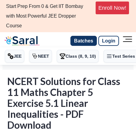
Start Prep From 0 & Get IIT Bombay
Enroll Now!
with Most Powerful JEE Dropper
Course
Batches
Login
JEE
NEET
Class (8, 9, 10)
Test Series
NCERT Solutions for Class
11 Maths Chapter 5
Exercise 5.1 Linear
Inequalities - PDF
Download