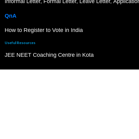
Informal Letter
Formal Letter
Leave Letter
Applicatio
QnA
How to Register to Vote in India
Useful Resources
JEE NEET Coaching Centre in Kota