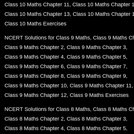
Class 10 Maths Chapter 11
Class 10 Maths Chapter 
Class 10 Maths Chapter 13
Class 10 Maths Chapter 
Class 10 Maths Exercises
NCERT Solutions for Class 9 Maths
Class 9 Maths C
Class 9 Maths Chapter 2
Class 9 Maths Chapter 3
Class 9 Maths Chapter 4
Class 9 Maths Chapter 5
Class 9 Maths Chapter 6
Class 9 Maths Chapter 7
Class 9 Maths Chapter 8
Class 9 Maths Chapter 9
Class 9 Maths Chapter 10
Class 9 Maths Chapter 11
Class 9 Maths Chapter 12
Class 9 Maths Exercises
NCERT Solutions for Class 8 Maths
Class 8 Maths C
Class 8 Maths Chapter 2
Class 8 Maths Chapter 3
Class 8 Maths Chapter 4
Class 8 Maths Chapter 5