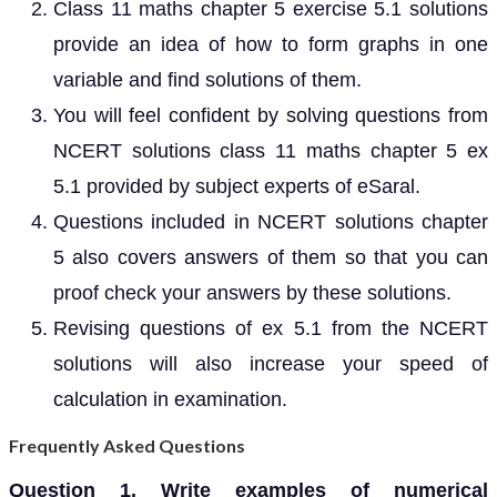
Class 11 maths chapter 5 exercise 5.1 solutions
provide an idea of how to form graphs in one
variable and find solutions of them.
You will feel confident by solving questions from
NCERT solutions class 11 maths chapter 5 ex
5.1 provided by subject experts of eSaral.
Questions included in NCERT solutions chapter
5 also covers answers of them so that you can
proof check your answers by these solutions.
Revising questions of ex 5.1 from the NCERT
solutions will also increase your speed of
calculation in examination.
Frequently Asked Questions
Question 1. Write examples of numerical