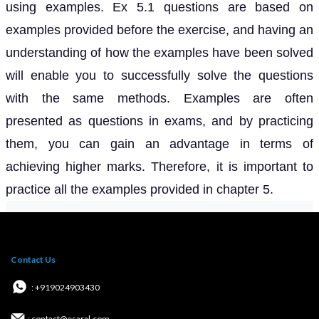
using examples. Ex 5.1 questions are based on
examples provided before the exercise, and having an
understanding of how the examples have been solved
will enable you to successfully solve the questions
with the same methods. Examples are often
presented as questions in exams, and by practicing
them, you can gain an advantage in terms of
achieving higher marks. Therefore, it is important to
practice all the examples provided in chapter 5.
Contact Us
: +919024903430
: contact@esaral.com