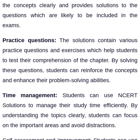
the concepts clearly and provides solutions to the
questions which are likely to be included in the
exams.
Practice questions:
The solutions contain various
practice questions and exercises which help students
to test their comprehension of the chapter. By solving
these questions, students can reinforce the concepts
and enhance their problem-solving abilities.
Time management:
Students can use NCERT
Solutions to manage their study time efficiently. By
understanding the topics clearly, students can focus
on the important areas and avoid distractions.