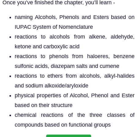
Once you’ve finished the chapter, you’ll learn -
naming Alcohols, Phenols and Esters based on
IUPAC System of Nomenclature
reactions to alcohols from alkene, aldehyde,
ketone and carboxylic acid
reactions to phenols from haloeres, benzene
sulfonic acids, diazepam salts and cumene
reactions to ethers from alcohols, alkyl-halides
and sodium alkoxide/aryloxide
physical properties of Alcohol, Phenol and Ester
based on their structure
chemical reactions of the three classes of
compounds based on functional groups