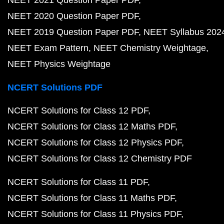
NEET 2021 Question Paper PDF
NEET 2020 Question Paper PDF
NEET 2019 Question Paper PDF
NEET Syllabus 202
NEET Exam Pattern
NEET Chemistry Weightage
NEET Physics Weightage
NCERT Solutions PDF
NCERT Solutions for Class 12 PDF
NCERT Solutions for Class 12 Maths PDF
NCERT Solutions for Class 12 Physics PDF
NCERT Solutions for Class 12 Chemistry PDF
NCERT Solutions for Class 11 PDF
NCERT Solutions for Class 11 Maths PDF
NCERT Solutions for Class 11 Physics PDF