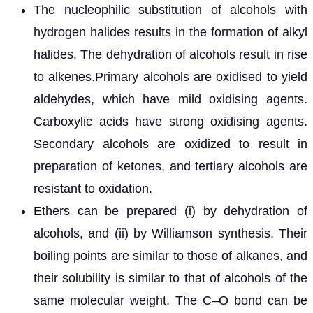
The nucleophilic substitution of alcohols with
hydrogen halides results in the formation of alkyl
halides. The dehydration of alcohols result in rise
to alkenes.Primary alcohols are oxidised to yield
aldehydes, which have mild oxidising agents.
Carboxylic acids have strong oxidising agents.
Secondary alcohols are oxidized to result in
preparation of ketones, and tertiary alcohols are
resistant to oxidation.
Ethers can be prepared (i) by dehydration of
alcohols, and (ii) by Williamson synthesis. Their
boiling points are similar to those of alkanes, and
their solubility is similar to that of alcohols of the
same molecular weight. The C–O bond can be