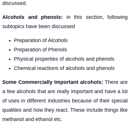
discussed.
Alcohols and phenols:
in this section, following
subtopics have been discussed
Preparation of Alcohols
Preparation of Phenols
Physical properties of alcohols and phenols
Chemical reactions of alcohols and phenols
Some Commercially Important alcohols:
There are
a few alcohols that are really important and have a lot
of uses in different industries because of their special
qualities and how they react. These include things like
methanol and ethanol etc.