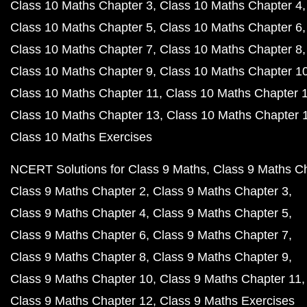
Class 10 Maths Chapter 3
Class 10 Maths Chapter 4
Class 10 Maths Chapter 5
Class 10 Maths Chapter 6
Class 10 Maths Chapter 7
Class 10 Maths Chapter 8
Class 10 Maths Chapter 9
Class 10 Maths Chapter 1
Class 10 Maths Chapter 11
Class 10 Maths Chapter 
Class 10 Maths Chapter 13
Class 10 Maths Chapter 
Class 10 Maths Exercises
NCERT Solutions for Class 9 Maths
Class 9 Maths C
Class 9 Maths Chapter 2
Class 9 Maths Chapter 3
Class 9 Maths Chapter 4
Class 9 Maths Chapter 5
Class 9 Maths Chapter 6
Class 9 Maths Chapter 7
Class 9 Maths Chapter 8
Class 9 Maths Chapter 9
Class 9 Maths Chapter 10
Class 9 Maths Chapter 11
Class 9 Maths Chapter 12
Class 9 Maths Exercises