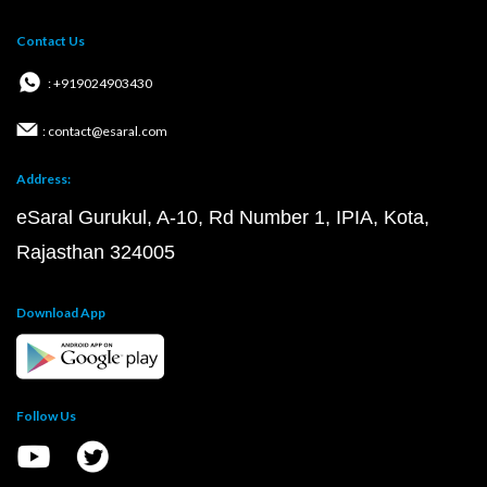
Contact Us
: +919024903430
: contact@esaral.com
Address:
eSaral Gurukul, A-10, Rd Number 1, IPIA, Kota,
Rajasthan 324005
Download App
Follow Us