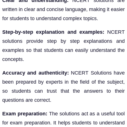
Clear and understanding:
NCERT solutions are
written in clear and concise language, making it easier
for students to understand complex topics.
Step-by-step explanation and examples:
NCERT
solutions provide step by step explanations and
examples so that students can easily understand the
concepts.
Accuracy and authenticity:
NCERT Solutions have
been prepared by experts in the field of the subject,
so students can trust that the answers to their
questions are correct.
Exam preparation:
The solutions act as a useful tool
for exam preparation. It helps students to understand