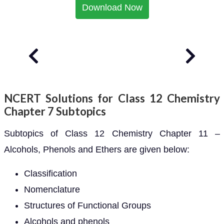
Download Now
NCERT Solutions for Class 12 Chemistry
Chapter 7 Subtopics
Subtopics of Class 12 Chemistry Chapter 11 –
Alcohols, Phenols and Ethers are given below:
Classification
Nomenclature
Structures of Functional Groups
Alcohols and phenols