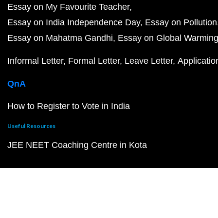
Essay on My Favourite Teacher
Essay on India Independence Day
Essay on Pollution
Essay on Mahatma Gandhi
Essay on Global Warmin
Informal Letter
Formal Letter
Leave Letter
Applicatio
QnA
How to Register to Vote in India
Useful Resources
JEE NEET Coaching Centre in Kota