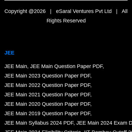
Copyright @2026 | eSaral Ventures Pvt Ltd | All
Rights Reserved
JEE
JEE Main
JEE Main Question Paper PDF
JEE Main 2023 Question Paper PDF
JEE Main 2022 Question Paper PDF
JEE Main 2021 Question Paper PDF
JEE Main 2020 Question Paper PDF
JEE Main 2019 Question Paper PDF
JEE Main Syllabus 2024 PDF
JEE Main 2024 Exam D