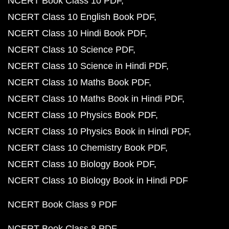
NCERT Book Class 10 PDF
NCERT Class 10 English Book PDF
NCERT Class 10 Hindi Book PDF
NCERT Class 10 Science PDF
NCERT Class 10 Science in Hindi PDF
NCERT Class 10 Maths Book PDF
NCERT Class 10 Maths Book in Hindi PDF
NCERT Class 10 Physics Book PDF
NCERT Class 10 Physics Book in Hindi PDF
NCERT Class 10 Chemistry Book PDF
NCERT Class 10 Biology Book PDF
NCERT Class 10 Biology Book in Hindi PDF
NCERT Book Class 9 PDF
NCERT Book Class 8 PDF