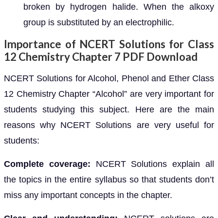
broken by hydrogen halide. When the alkoxy
group is substituted by an electrophilic.
Importance of NCERT Solutions for Class
12 Chemistry Chapter 7 PDF Download
NCERT Solutions for Alcohol, Phenol and Ether Class
12 Chemistry Chapter “Alcohol” are very important for
students studying this subject. Here are the main
reasons why NCERT Solutions are very useful for
students:
Complete coverage:
NCERT Solutions explain all
the topics in the entire syllabus so that students don’t
miss any important concepts in the chapter.