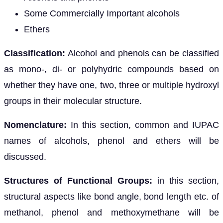
Some Commercially Important alcohols
Ethers
Classification:
Alcohol and phenols can be classified
as mono-, di- or polyhydric compounds based on
whether they have one, two, three or multiple hydroxyl
groups in their molecular structure.
Nomenclature:
In this section, common and IUPAC
names of alcohols, phenol and ethers will be
discussed.
Structures of Functional Groups:
in this section,
structural aspects like bond angle, bond length etc. of
methanol, phenol and methoxymethane will be