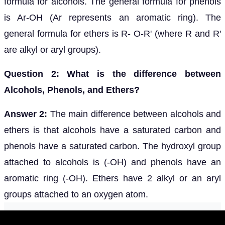
formula for alcohols. The general formula for phenols
is Ar-OH (Ar represents an aromatic ring). The
general formula for ethers is R- O-R' (where R and R'
are alkyl or aryl groups).
Question 2: What is the difference between
Alcohols, Phenols, and Ethers?
Answer 2:
The main difference between alcohols and
ethers is that alcohols have a saturated carbon and
phenols have a saturated carbon. The hydroxyl group
attached to alcohols is (-OH) and phenols have an
aromatic ring (-OH). Ethers have 2 alkyl or an aryl
groups attached to an oxygen atom.