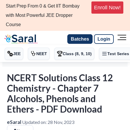
Start Prep From 0 & Get IIT Bombay
Enroll Now!
with Most Powerful JEE Dropper
Course
Batches
Login
JEE
NEET
Class (8, 9, 10)
Test Series
NCERT Solutions Class 12
Chemistry - Chapter 7
Alcohols, Phenols and
Ethers - PDF Download
eSaral
Updated on:
28 Nov, 2023