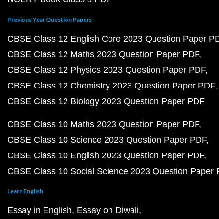
Previous Year Question Papers
CBSE Class 12 English Core 2023 Question Paper P
CBSE Class 12 Maths 2023 Question Paper PDF
CBSE Class 12 Physics 2023 Question Paper PDF
CBSE Class 12 Chemistry 2023 Question Paper PDF
CBSE Class 12 Biology 2023 Question Paper PDF
CBSE Class 10 Maths 2023 Question Paper PDF
CBSE Class 10 Science 2023 Question Paper PDF
CBSE Class 10 English 2023 Question Paper PDF
CBSE Class 10 Social Science 2023 Question Paper
Learn English
Essay in English
Essay on Diwali