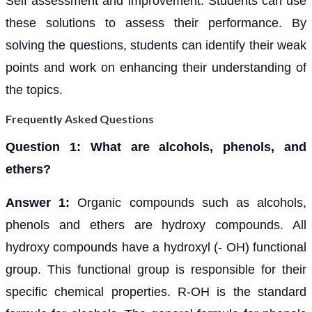
Self assessment and improvement: Students can use
these solutions to assess their performance. By
solving the questions, students can identify their weak
points and work on enhancing their understanding of
the topics.
Frequently Asked Questions
Question 1: What are alcohols, phenols, and
ethers?
Answer 1:
Organic compounds such as alcohols,
phenols and ethers are hydroxy compounds. All
hydroxy compounds have a hydroxyl (- OH) functional
group. This functional group is responsible for their
specific chemical properties. R-OH is the standard