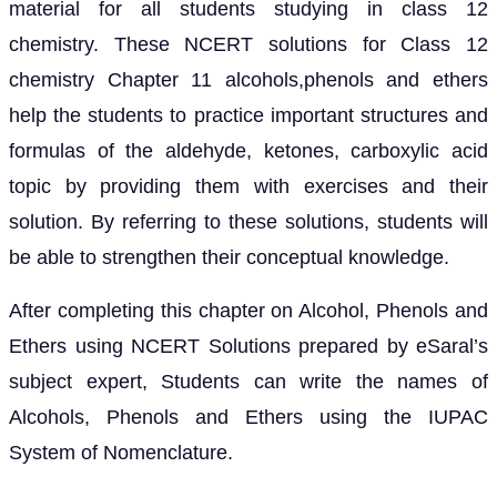
material for all students studying in class 12
chemistry. These NCERT solutions for Class 12
chemistry Chapter 11 alcohols,phenols and ethers
help the students to practice important structures and
formulas of the aldehyde, ketones, carboxylic acid
topic by providing them with exercises and their
solution. By referring to these solutions, students will
be able to strengthen their conceptual knowledge.
After completing this chapter on Alcohol, Phenols and
Ethers using NCERT Solutions prepared by eSaral’s
subject expert, Students can write the names of
Alcohols, Phenols and Ethers using the IUPAC
System of Nomenclature.