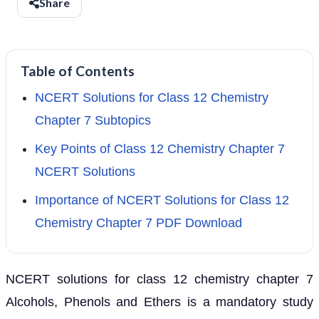
Share
Table of Contents
NCERT Solutions for Class 12 Chemistry
Chapter 7 Subtopics
Key Points of Class 12 Chemistry Chapter 7
NCERT Solutions
Importance of NCERT Solutions for Class 12
Chemistry Chapter 7 PDF Download
NCERT solutions for class 12 chemistry chapter 7
Alcohols, Phenols and Ethers is a mandatory study