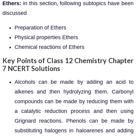
Ethers:
in this section, following subtopics have been
discussed
Preparation of Ethers
Physical properties Ethers
Chemical reactions of Ethers
Key Points of Class 12 Chemistry Chapter
7 NCERT Solutions
Alcohols can be made by adding an acid to
alkenes and then hydrolyzing them. Carbonyl
compounds can be made by reducing them with
a catalytic reduction process and then using
Grignard reactions. Phenols can be made by
substituting halogens in haloarenes and adding