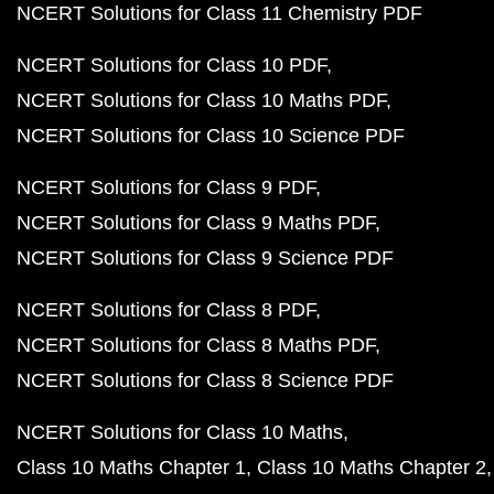
NCERT Solutions for Class 11 Chemistry PDF
NCERT Solutions for Class 10 PDF
NCERT Solutions for Class 10 Maths PDF
NCERT Solutions for Class 10 Science PDF
NCERT Solutions for Class 9 PDF
NCERT Solutions for Class 9 Maths PDF
NCERT Solutions for Class 9 Science PDF
NCERT Solutions for Class 8 PDF
NCERT Solutions for Class 8 Maths PDF
NCERT Solutions for Class 8 Science PDF
NCERT Solutions for Class 10 Maths
Class 10 Maths Chapter 1
Class 10 Maths Chapter 2