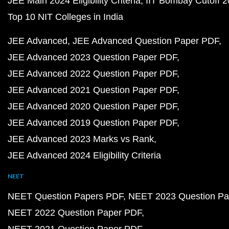
JEE Main 2024 Eligibility Criteria
IIT Bombay Cutoff 
Top 10 NIT Colleges in India
JEE Advanced
JEE Advanced Question Paper PDF
JEE Advanced 2023 Question Paper PDF
JEE Advanced 2022 Question Paper PDF
JEE Advanced 2021 Question Paper PDF
JEE Advanced 2020 Question Paper PDF
JEE Advanced 2019 Question Paper PDF
JEE Advanced 2023 Marks vs Rank
JEE Advanced 2024 Eligibility Criteria
NEET
NEET Question Papers PDF
NEET 2023 Question Pa
NEET 2022 Question Paper PDF