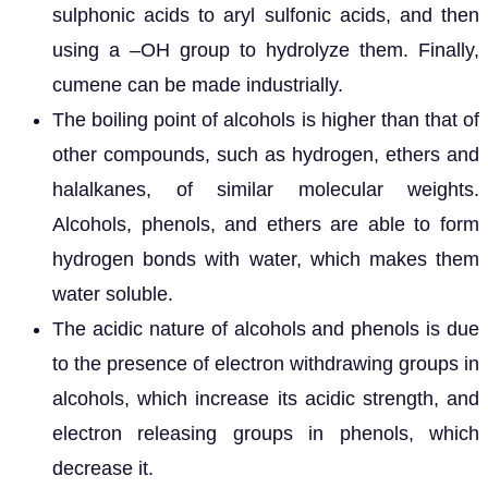
sulphonic acids to aryl sulfonic acids, and then
using a –OH group to hydrolyze them. Finally,
cumene can be made industrially.
The boiling point of alcohols is higher than that of
other compounds, such as hydrogen, ethers and
halalkanes, of similar molecular weights.
Alcohols, phenols, and ethers are able to form
hydrogen bonds with water, which makes them
water soluble.
The acidic nature of alcohols and phenols is due
to the presence of electron withdrawing groups in
alcohols, which increase its acidic strength, and
electron releasing groups in phenols, which
decrease it.