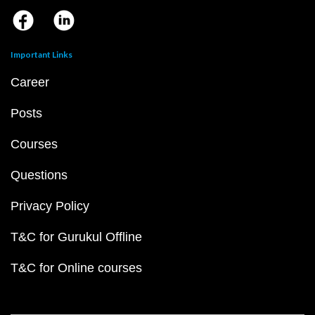
Important Links
Career
Posts
Courses
Questions
Privacy Policy
T&C for Gurukul Offline
T&C for Online courses