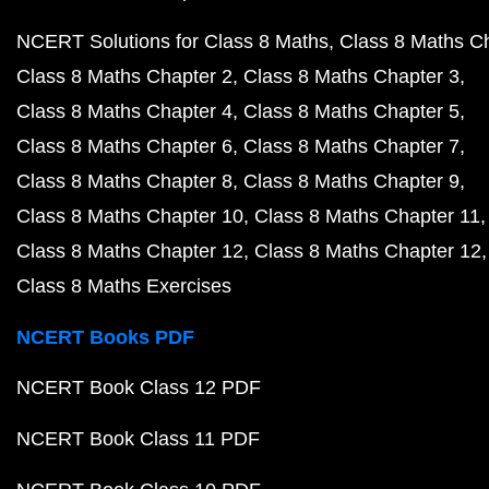
NCERT Solutions for Class 8 Maths
Class 8 Maths C
Class 8 Maths Chapter 2
Class 8 Maths Chapter 3
Class 8 Maths Chapter 4
Class 8 Maths Chapter 5
Class 8 Maths Chapter 6
Class 8 Maths Chapter 7
Class 8 Maths Chapter 8
Class 8 Maths Chapter 9
Class 8 Maths Chapter 10
Class 8 Maths Chapter 11
Class 8 Maths Chapter 12
Class 8 Maths Chapter 12
Class 8 Maths Exercises
NCERT Books PDF
NCERT Book Class 12 PDF
NCERT Book Class 11 PDF