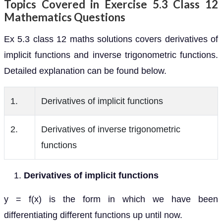
Topics Covered in Exercise 5.3 Class 12
Mathematics Questions
Ex 5.3 class 12 maths solutions covers derivatives of
implicit functions and inverse trigonometric functions.
Detailed explanation can be found below.
1.
Derivatives of implicit functions
2.
Derivatives of inverse trigonometric
functions
Derivatives of implicit functions
y = f(x) is the form in which we have been
differentiating different functions up until now.