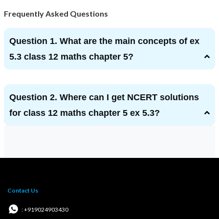
Frequently Asked Questions
Question 1. What are the main concepts of ex
5.3 class 12 maths chapter 5?
Question 2. Where can I get NCERT solutions
for class 12 maths chapter 5 ex 5.3?
Contact Us
: +919024903430