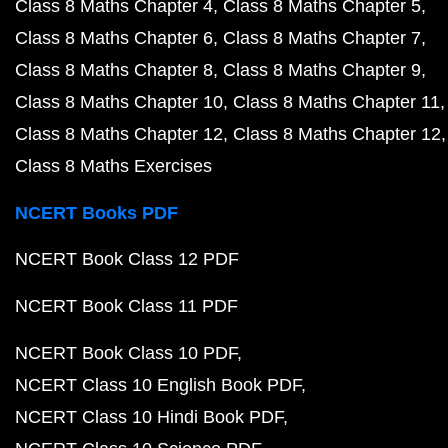
Class 8 Maths Chapter 4
Class 8 Maths Chapter 5
Class 8 Maths Chapter 6
Class 8 Maths Chapter 7
Class 8 Maths Chapter 8
Class 8 Maths Chapter 9
Class 8 Maths Chapter 10
Class 8 Maths Chapter 11
Class 8 Maths Chapter 12
Class 8 Maths Chapter 12
Class 8 Maths Exercises
NCERT Books PDF
NCERT Book Class 12 PDF
NCERT Book Class 11 PDF
NCERT Book Class 10 PDF
NCERT Class 10 English Book PDF
NCERT Class 10 Hindi Book PDF