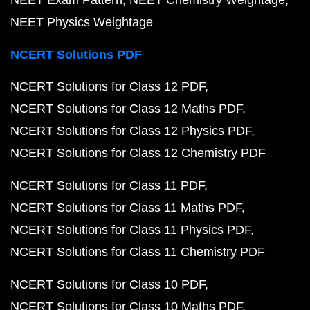
NEET Exam Pattern
NEET Chemistry Weightage
NEET Physics Weightage
NCERT Solutions PDF
NCERT Solutions for Class 12 PDF
NCERT Solutions for Class 12 Maths PDF
NCERT Solutions for Class 12 Physics PDF
NCERT Solutions for Class 12 Chemistry PDF
NCERT Solutions for Class 11 PDF
NCERT Solutions for Class 11 Maths PDF
NCERT Solutions for Class 11 Physics PDF
NCERT Solutions for Class 11 Chemistry PDF
NCERT Solutions for Class 10 PDF
NCERT Solutions for Class 10 Maths PDF