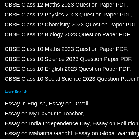
CBSE Class 12 Maths 2023 Question Paper PDF
CBSE Class 12 Physics 2023 Question Paper PDF
CBSE Class 12 Chemistry 2023 Question Paper PDF
CBSE Class 12 Biology 2023 Question Paper PDF
CBSE Class 10 Maths 2023 Question Paper PDF
CBSE Class 10 Science 2023 Question Paper PDF
CBSE Class 10 English 2023 Question Paper PDF
CBSE Class 10 Social Science 2023 Question Paper
Learn English
Essay in English
Essay on Diwali
Essay on My Favourite Teacher
Essay on India Independence Day
Essay on Pollution
Essay on Mahatma Gandhi
Essay on Global Warmin