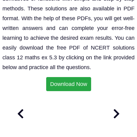
methods. These solutions are also available in PDF
format. With the help of these PDFs, you will get well-
written answers and can complete your error-free
learning to achieve the desired exam results. You can
easily download the free PDF of NCERT solutions
class 12 maths ex 5.3 by clicking on the link provided
below and practice all the questions.
Download Now