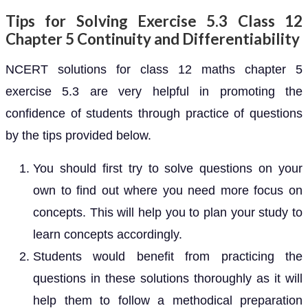
Tips for Solving Exercise 5.3 Class 12
Chapter 5 Continuity and Differentiability
NCERT solutions for class 12 maths chapter 5
exercise 5.3 are very helpful in promoting the
confidence of students through practice of questions
by the tips provided below.
You should first try to solve questions on your
own to find out where you need more focus on
concepts. This will help you to plan your study to
learn concepts accordingly.
Students would benefit from practicing the
questions in these solutions thoroughly as it will
help them to follow a methodical preparation