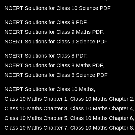
NCERT Solutions for Class 10 Science PDF
NCERT Solutions for Class 9 PDF
NCERT Solutions for Class 9 Maths PDF
NCERT Solutions for Class 9 Science PDF
NCERT Solutions for Class 8 PDF
NCERT Solutions for Class 8 Maths PDF
NCERT Solutions for Class 8 Science PDF
NCERT Solutions for Class 10 Maths
Class 10 Maths Chapter 1
Class 10 Maths Chapter 2
Class 10 Maths Chapter 3
Class 10 Maths Chapter 4
Class 10 Maths Chapter 5
Class 10 Maths Chapter 6
Class 10 Maths Chapter 7
Class 10 Maths Chapter 8