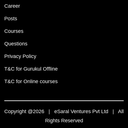
Career
Posts
Courses
Questions
Privacy Policy
T&C for Gurukul Offline
T&C for Online courses
Copyright @2026 | eSaral Ventures Pvt Ltd | All
Rights Reserved