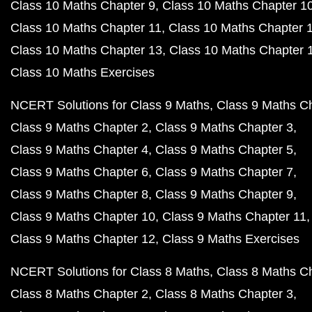
Class 10 Maths Chapter 9
Class 10 Maths Chapter 1
Class 10 Maths Chapter 11
Class 10 Maths Chapter 
Class 10 Maths Chapter 13
Class 10 Maths Chapter 
Class 10 Maths Exercises
NCERT Solutions for Class 9 Maths
Class 9 Maths C
Class 9 Maths Chapter 2
Class 9 Maths Chapter 3
Class 9 Maths Chapter 4
Class 9 Maths Chapter 5
Class 9 Maths Chapter 6
Class 9 Maths Chapter 7
Class 9 Maths Chapter 8
Class 9 Maths Chapter 9
Class 9 Maths Chapter 10
Class 9 Maths Chapter 11
Class 9 Maths Chapter 12
Class 9 Maths Exercises
NCERT Solutions for Class 8 Maths
Class 8 Maths C
Class 8 Maths Chapter 2
Class 8 Maths Chapter 3