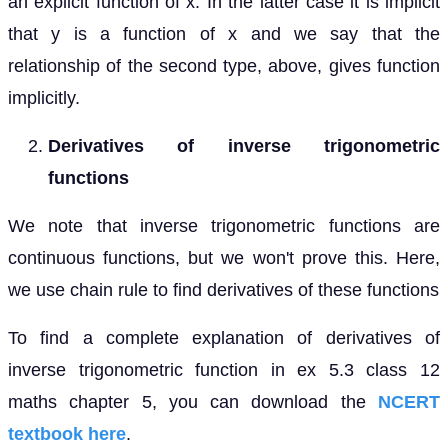
an explicit function of x. In the latter case it is implicit
that y is a function of x and we say that the
relationship of the second type, above, gives function
implicitly.
Derivatives of inverse trigonometric
functions
We note that inverse trigonometric functions are
continuous functions, but we won't prove this. Here,
we use chain rule to find derivatives of these functions
To find a complete explanation of derivatives of
inverse trigonometric function in ex 5.3 class 12
maths chapter 5, you can download the
NCERT
textbook here
.