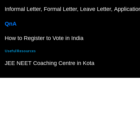
Informal Letter
Formal Letter
Leave Letter
Applicatio
QnA
How to Register to Vote in India
Useful Resources
JEE NEET Coaching Centre in Kota