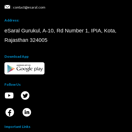
: contact@esaral.com
Address:
eSaral Gurukul, A-10, Rd Number 1, IPIA, Kota,
Rajasthan 324005
Download App
Follow Us
Important Links