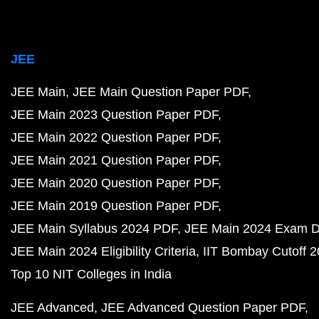
JEE
JEE Main
JEE Main Question Paper PDF
JEE Main 2023 Question Paper PDF
JEE Main 2022 Question Paper PDF
JEE Main 2021 Question Paper PDF
JEE Main 2020 Question Paper PDF
JEE Main 2019 Question Paper PDF
JEE Main Syllabus 2024 PDF
JEE Main 2024 Exam D
JEE Main 2024 Eligibility Criteria
IIT Bombay Cutoff 
Top 10 NIT Colleges in India
JEE Advanced
JEE Advanced Question Paper PDF