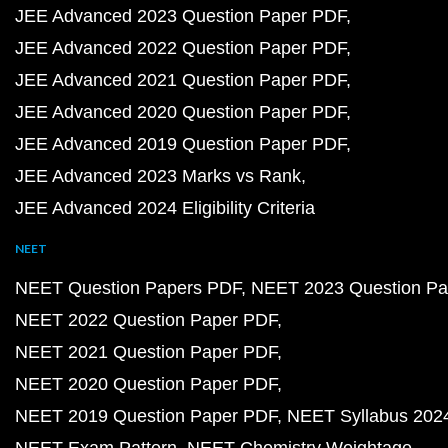
JEE Advanced 2023 Question Paper PDF
JEE Advanced 2022 Question Paper PDF
JEE Advanced 2021 Question Paper PDF
JEE Advanced 2020 Question Paper PDF
JEE Advanced 2019 Question Paper PDF
JEE Advanced 2023 Marks vs Rank
JEE Advanced 2024 Eligibility Criteria
NEET
NEET Question Papers PDF
NEET 2023 Question Pa
NEET 2022 Question Paper PDF
NEET 2021 Question Paper PDF
NEET 2020 Question Paper PDF
NEET 2019 Question Paper PDF
NEET Syllabus 202