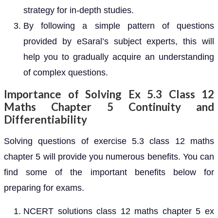
strategy for in-depth studies.
By following a simple pattern of questions
provided by eSaral’s subject experts, this will
help you to gradually acquire an understanding
of complex questions.
Importance of Solving Ex 5.3 Class 12
Maths Chapter 5 Continuity and
Differentiability
Solving questions of exercise 5.3 class 12 maths
chapter 5 will provide you numerous benefits. You can
find some of the important benefits below for
preparing for exams.
NCERT solutions class 12 maths chapter 5 ex