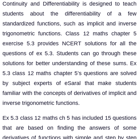
Continuity and Differentiability is designed to teach
students about the differentiability of a few
standardized functions, such as implicit and inverse
trigonometric functions. Class 12 maths chapter 5
exercise 5.3 provides NCERT solutions for all the
questions of ex 5.3. Students can go through these
solutions for better understanding of these sums. Ex
5.3 class 12 maths chapter 5’s questions are solved
by subject experts of eSaral that make students
familiar with the concepts of derivatives of implicit and
inverse trigonometric functions.
Ex 5.3 class 12 maths ch 5 has included 15 questions
that are based on finding the answers of some
derivatives of functions with simple and step by step