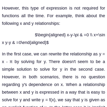
However, this type of expression is not required for
functions all the time. For example, think about the
following x and y relationships:
$\begin{aligned} x-y-\pi & =0 \\ x+\sin
x y-y & =0\end{aligned}$
In the first case, we can rewrite the relationship as y =
x - π by solving for y. There doesn't seem to be a
simple solution to solve for y in the second case.
However, in both scenarios, there is no question
regarding y's dependence on x. When a relationship
between x and y is expressed in a way that is easy to
solve for y and write y = f(x), we say that y is given as