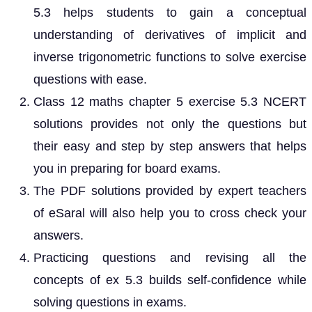
5.3 helps students to gain a conceptual
understanding of derivatives of implicit and
inverse trigonometric functions to solve exercise
questions with ease.
Class 12 maths chapter 5 exercise 5.3 NCERT
solutions provides not only the questions but
their easy and step by step answers that helps
you in preparing for board exams.
The PDF solutions provided by expert teachers
of eSaral will also help you to cross check your
answers.
Practicing questions and revising all the
concepts of ex 5.3 builds self-confidence while
solving questions in exams.