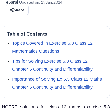
eSaral
Updated on:
19 Jan, 2024
Share
Table of Contents
Topics Covered in Exercise 5.3 Class 12
Mathematics Questions
Tips for Solving Exercise 5.3 Class 12
Chapter 5 Continuity and Differentiability
Importance of Solving Ex 5.3 Class 12 Maths
Chapter 5 Continuity and Differentiability
NCERT solutions for class 12 maths exercise 5.3