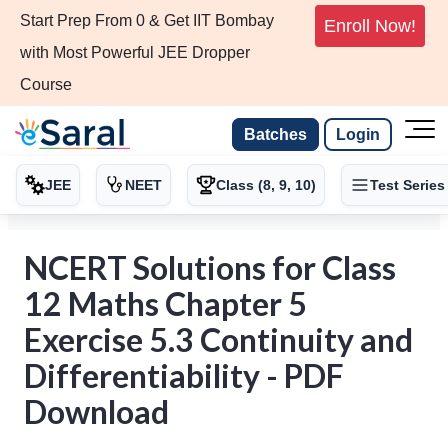
Start Prep From 0 & Get IIT Bombay
Enroll Now!
with Most Powerful JEE Dropper
Course
Batches
Login
JEE
NEET
Class (8, 9, 10)
Test Series
NCERT Solutions for Class
12 Maths Chapter 5
Exercise 5.3 Continuity and
Differentiability - PDF
Download