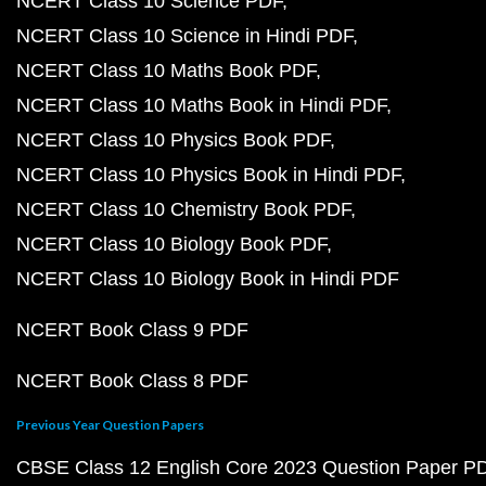
NCERT Class 10 Science PDF
NCERT Class 10 Science in Hindi PDF
NCERT Class 10 Maths Book PDF
NCERT Class 10 Maths Book in Hindi PDF
NCERT Class 10 Physics Book PDF
NCERT Class 10 Physics Book in Hindi PDF
NCERT Class 10 Chemistry Book PDF
NCERT Class 10 Biology Book PDF
NCERT Class 10 Biology Book in Hindi PDF
NCERT Book Class 9 PDF
NCERT Book Class 8 PDF
Previous Year Question Papers
CBSE Class 12 English Core 2023 Question Paper P