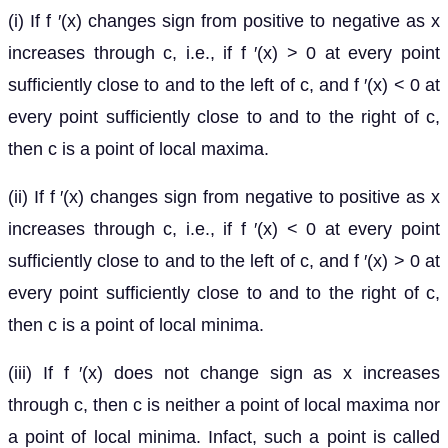
(i) If f ′(x) changes sign from positive to negative as x
increases through c, i.e., if f ′(x) > 0 at every point
sufficiently close to and to the left of c, and f ′(x) < 0 at
every point sufficiently close to and to the right of c,
then c is a point of local maxima.
(ii) If f ′(x) changes sign from negative to positive as x
increases through c, i.e., if f ′(x) < 0 at every point
sufficiently close to and to the left of c, and f ′(x) > 0 at
every point sufficiently close to and to the right of c,
then c is a point of local minima.
(iii) If f ′(x) does not change sign as x increases
through c, then c is neither a point of local maxima nor
a point of local minima. Infact, such a point is called