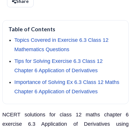
Share
Table of Contents
Topics Covered in Exercise 6.3 Class 12
Mathematics Questions
Tips for Solving Exercise 6.3 Class 12
Chapter 6 Application of Derivatives
Importance of Solving Ex 6.3 Class 12 Maths
Chapter 6 Application of Derivatives
NCERT solutions for class 12 maths chapter 6
exercise 6.3 Application of Derivatives using