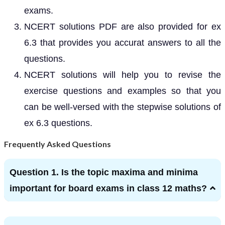
exams.
NCERT solutions PDF are also provided for ex
6.3 that provides you accurat answers to all the
questions.
NCERT solutions will help you to revise the
exercise questions and examples so that you
can be well-versed with the stepwise solutions of
ex 6.3 questions.
Frequently Asked Questions
Question 1. Is the topic maxima and minima
important for board exams in class 12 maths?