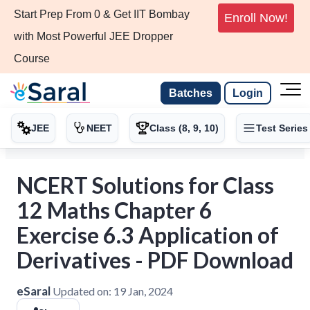
Start Prep From 0 & Get IIT Bombay
Enroll Now!
with Most Powerful JEE Dropper
Course
Batches
Login
JEE
NEET
Class (8, 9, 10)
Test Series
NCERT Solutions for Class
12 Maths Chapter 6
Exercise 6.3 Application of
Derivatives - PDF Download
eSaral
Updated on:
19 Jan, 2024