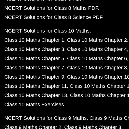
NCERT Solutions for Class 8 Maths PDF
NCERT Solutions for Class 8 Science PDF
NCERT Solutions for Class 10 Maths
Class 10 Maths Chapter 1
Class 10 Maths Chapter 2
Class 10 Maths Chapter 3
Class 10 Maths Chapter 4
Class 10 Maths Chapter 5
Class 10 Maths Chapter 6
Class 10 Maths Chapter 7
Class 10 Maths Chapter 8
Class 10 Maths Chapter 9
Class 10 Maths Chapter 1
Class 10 Maths Chapter 11
Class 10 Maths Chapter 
Class 10 Maths Chapter 13
Class 10 Maths Chapter 
Class 10 Maths Exercises
NCERT Solutions for Class 9 Maths
Class 9 Maths C
Class 9 Maths Chapter 2
Class 9 Maths Chapter 3