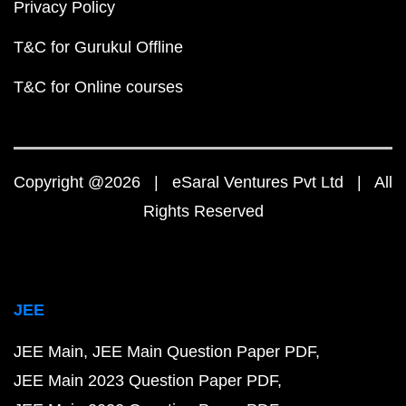
Privacy Policy
T&C for Gurukul Offline
T&C for Online courses
Copyright @2026 | eSaral Ventures Pvt Ltd | All
Rights Reserved
JEE
JEE Main
JEE Main Question Paper PDF
JEE Main 2023 Question Paper PDF