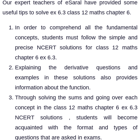
Our expert teachers of eSaral have provided some
useful tips to solve ex 6.3 class 12 maths chapter 6.
In order to comprehend all the fundamental
concepts, students must follow the simple and
precise NCERT solutions for class 12 maths
chapter 6 ex 6.3.
Explaining the derivative questions and
examples in these solutions also provides
information about the function.
Through solving the sums and going over each
concept in the class 12 maths chapter 6 ex 6.3
NCERT solutions , students will become
acquainted with the format and types of
questions that are asked in exams.