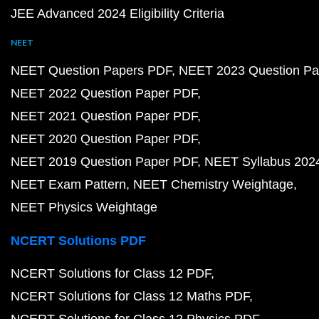
JEE Advanced 2024 Eligibility Criteria
NEET
NEET Question Papers PDF
NEET 2023 Question Pa
NEET 2022 Question Paper PDF
NEET 2021 Question Paper PDF
NEET 2020 Question Paper PDF
NEET 2019 Question Paper PDF
NEET Syllabus 202
NEET Exam Pattern
NEET Chemistry Weightage
NEET Physics Weightage
NCERT Solutions PDF
NCERT Solutions for Class 12 PDF
NCERT Solutions for Class 12 Maths PDF