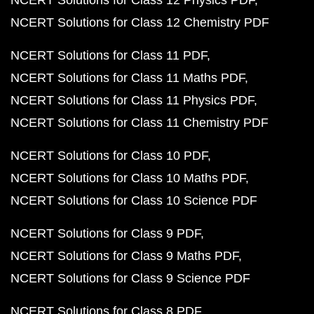
NCERT Solutions for Class 12 Physics PDF
NCERT Solutions for Class 12 Chemistry PDF
NCERT Solutions for Class 11 PDF
NCERT Solutions for Class 11 Maths PDF
NCERT Solutions for Class 11 Physics PDF
NCERT Solutions for Class 11 Chemistry PDF
NCERT Solutions for Class 10 PDF
NCERT Solutions for Class 10 Maths PDF
NCERT Solutions for Class 10 Science PDF
NCERT Solutions for Class 9 PDF
NCERT Solutions for Class 9 Maths PDF
NCERT Solutions for Class 9 Science PDF
NCERT Solutions for Class 8 PDF