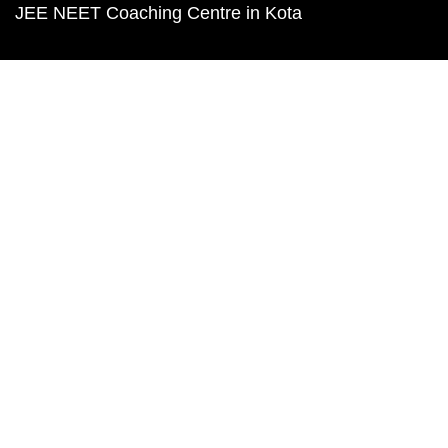
JEE NEET Coaching Centre in Kota