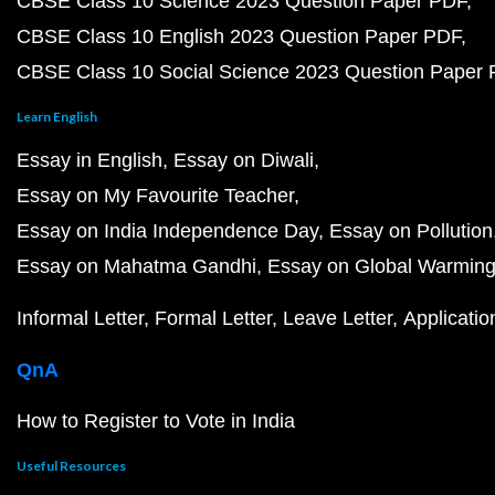
CBSE Class 10 Science 2023 Question Paper PDF
CBSE Class 10 English 2023 Question Paper PDF
CBSE Class 10 Social Science 2023 Question Paper
Learn English
Essay in English
Essay on Diwali
Essay on My Favourite Teacher
Essay on India Independence Day
Essay on Pollution
Essay on Mahatma Gandhi
Essay on Global Warmin
Informal Letter
Formal Letter
Leave Letter
Applicatio
QnA
How to Register to Vote in India
Useful Resources