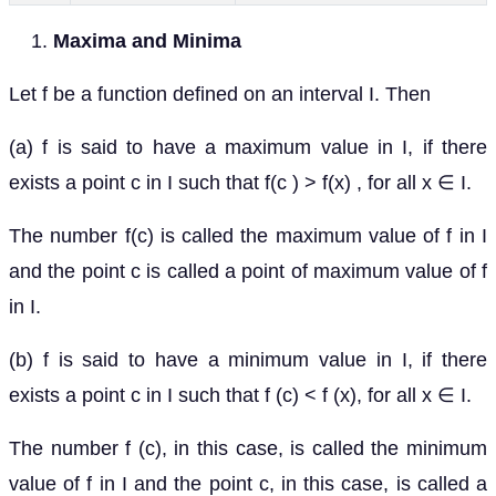
Maxima and Minima
Let f be a function defined on an interval I. Then
(a) f is said to have a maximum value in I, if there
exists a point c in I such that f(c ) > f(x) , for all x ∈ I.
The number f(c) is called the maximum value of f in I
and the point c is called a point of maximum value of f
in I.
(b) f is said to have a minimum value in I, if there
exists a point c in I such that f (c) < f (x), for all x ∈ I.
The number f (c), in this case, is called the minimum
value of f in I and the point c, in this case, is called a