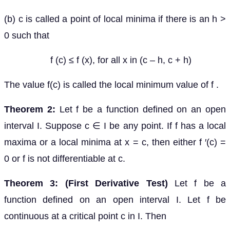
(b) c is called a point of local minima if there is an h >
0 such that
f (c) ≤ f (x), for all x in (c – h, c + h)
The value f(c) is called the local minimum value of f .
Theorem 2:
Let f be a function defined on an open
interval I. Suppose c ∈ I be any point. If f has a local
maxima or a local minima at x = c, then either f ′(c) =
0 or f is not differentiable at c.
Theorem 3: (First Derivative Test)
Let f be a
function defined on an open interval I. Let f be
continuous at a critical point c in I. Then