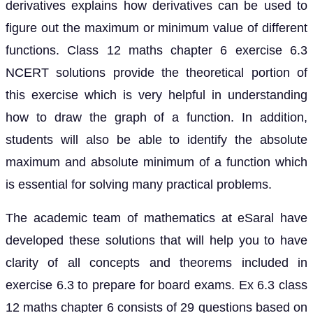
derivatives explains how derivatives can be used to
figure out the maximum or minimum value of different
functions. Class 12 maths chapter 6 exercise 6.3
NCERT solutions provide the theoretical portion of
this exercise which is very helpful in understanding
how to draw the graph of a function. In addition,
students will also be able to identify the absolute
maximum and absolute minimum of a function which
is essential for solving many practical problems.
The academic team of mathematics at eSaral have
developed these solutions that will help you to have
clarity of all concepts and theorems included in
exercise 6.3 to prepare for board exams. Ex 6.3 class
12 maths chapter 6 consists of 29 questions based on