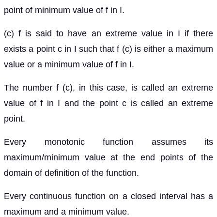
point of minimum value of f in I.
(c) f is said to have an extreme value in I if there
exists a point c in I such that f (c) is either a maximum
value or a minimum value of f in I.
The number f (c), in this case, is called an extreme
value of f in I and the point c is called an extreme
point.
Every monotonic function assumes its
maximum/minimum value at the end points of the
domain of definition of the function.
Every continuous function on a closed interval has a
maximum and a minimum value.