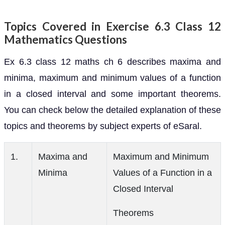
Topics Covered in Exercise 6.3 Class 12
Mathematics Questions
Ex 6.3 class 12 maths ch 6 describes maxima and
minima, maximum and minimum values of a function
in a closed interval and some important theorems.
You can check below the detailed explanation of these
topics and theorems by subject experts of eSaral.
1.
Maxima and
Maximum and Minimum
Minima
Values of a Function in a
Closed Interval
Theorems