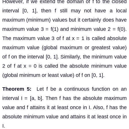
However, if we extend the domain of f to the closed
interval [0, 1], then f still may not have a local
maximum (minimum) values but it certainly does have
maximum value 3 = f(1) and minimum value 2 = f(0).
The maximum value 3 of f at x = 1 is called absolute
maximum value (global maximum or greatest value)
of f on the interval [0, 1]. Similarly, the minimum value
2 of f at x = 0 is called the absolute minimum value
(global minimum or least value) of f on [0, 1].
Theorem 5:
Let f be a continuous function on an
interval I = [a, b]. Then f has the absolute maximum
value and f attains it at least once in I. Also, f has the
absolute minimum value and attains it at least once in
I.