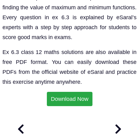
finding the value of maximum and minimum functions.
Every question in ex 6.3 is explained by eSaral’s
experts with a step by step approach for students to
score good marks in exams.
Ex 6.3 class 12 maths solutions are also available in
free PDF format. You can easily download these
PDFs from the official website of eSaral and practice
this exercise anytime anywhere.
Download Now