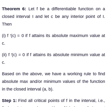
Theorem 6:
Let f be a differentiable function on a
closed interval I and let c be any interior point of I.
Then
(i) f ′(c) = 0 if f attains its absolute maximum value at
c.
(ii) f ′(c) = 0 if f attains its absolute minimum value at
c.
Based on the above, we have a working rule to find
absolute max and/or minimum values of the function
in the closed interval (a, b).
Step 1:
Find all critical points of f in the interval, i.e.,