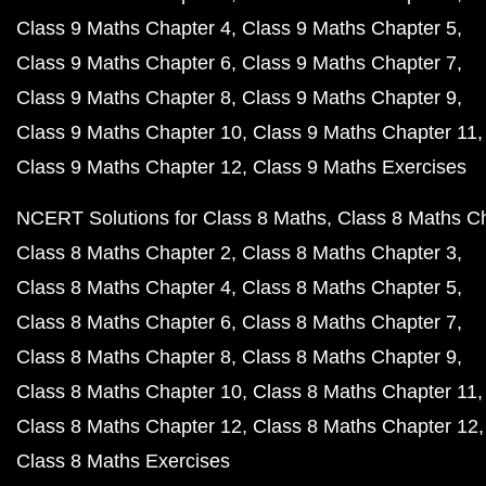
Class 9 Maths Chapter 4
Class 9 Maths Chapter 5
Class 9 Maths Chapter 6
Class 9 Maths Chapter 7
Class 9 Maths Chapter 8
Class 9 Maths Chapter 9
Class 9 Maths Chapter 10
Class 9 Maths Chapter 11
Class 9 Maths Chapter 12
Class 9 Maths Exercises
NCERT Solutions for Class 8 Maths
Class 8 Maths C
Class 8 Maths Chapter 2
Class 8 Maths Chapter 3
Class 8 Maths Chapter 4
Class 8 Maths Chapter 5
Class 8 Maths Chapter 6
Class 8 Maths Chapter 7
Class 8 Maths Chapter 8
Class 8 Maths Chapter 9
Class 8 Maths Chapter 10
Class 8 Maths Chapter 11
Class 8 Maths Chapter 12
Class 8 Maths Chapter 12
Class 8 Maths Exercises