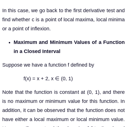
In this case, we go back to the first derivative test and
find whether c is a point of local maxima, local minima
or a point of inflexion.
Maximum and Minimum Values of a Function
in a Closed Interval
Suppose we have a function f defined by
f(x) = x + 2, x ∈ (0, 1)
Note that the function is constant at (0, 1), and there
is no maximum or minimum value for this function. In
addition, it can be observed that the function does not
have either a local maximum or local minimum value.