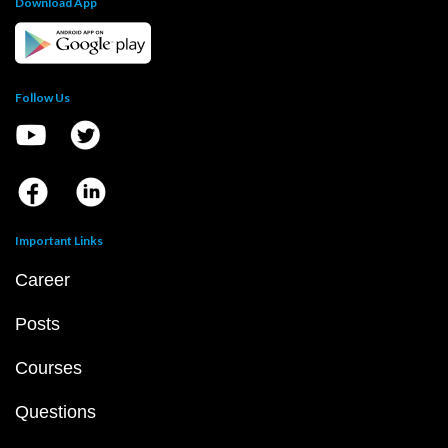
Download App
Follow Us
Important Links
Career
Posts
Courses
Questions