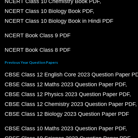
NCERT Class 10 Chemistry Book PDF
NCERT Class 10 Biology Book PDF
NCERT Class 10 Biology Book in Hindi PDF
NCERT Book Class 9 PDF
NCERT Book Class 8 PDF
Previous Year Question Papers
CBSE Class 12 English Core 2023 Question Paper P
CBSE Class 12 Maths 2023 Question Paper PDF
CBSE Class 12 Physics 2023 Question Paper PDF
CBSE Class 12 Chemistry 2023 Question Paper PDF
CBSE Class 12 Biology 2023 Question Paper PDF
CBSE Class 10 Maths 2023 Question Paper PDF