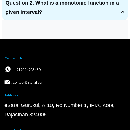
Question 2. What is a monotonic function in a
given interval?
Contact Us
: +919024903430
: contact@esaral.com
Address:
eSaral Gurukul, A-10, Rd Number 1, IPIA, Kota,
Rajasthan 324005