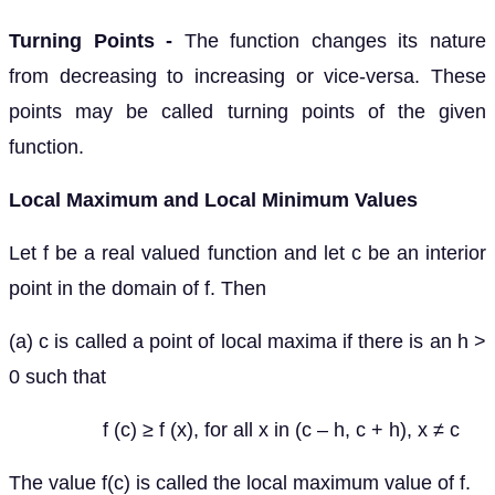
Turning Points -
The function changes its nature
from decreasing to increasing or vice-versa. These
points may be called turning points of the given
function.
Local Maximum and Local Minimum Values
Let f be a real valued function and let c be an interior
point in the domain of f. Then
(a) c is called a point of local maxima if there is an h >
0 such that
f (c) ≥ f (x), for all x in (c – h, c + h), x ≠ c
The value f(c) is called the local maximum value of f.