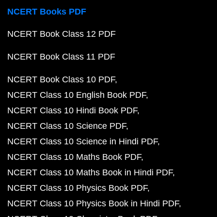
NCERT Books PDF
NCERT Book Class 12 PDF
NCERT Book Class 11 PDF
NCERT Book Class 10 PDF
NCERT Class 10 English Book PDF
NCERT Class 10 Hindi Book PDF
NCERT Class 10 Science PDF
NCERT Class 10 Science in Hindi PDF
NCERT Class 10 Maths Book PDF
NCERT Class 10 Maths Book in Hindi PDF
NCERT Class 10 Physics Book PDF
NCERT Class 10 Physics Book in Hindi PDF