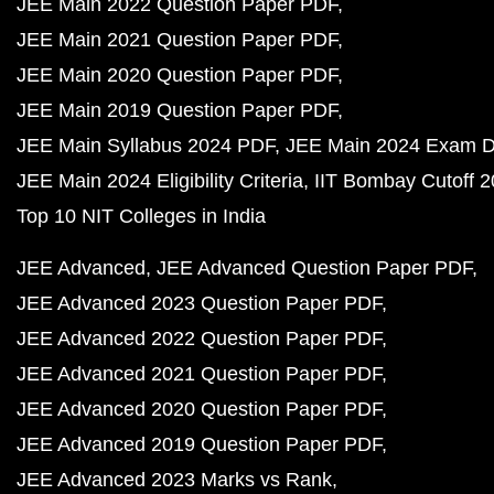
JEE Main 2022 Question Paper PDF
JEE Main 2021 Question Paper PDF
JEE Main 2020 Question Paper PDF
JEE Main 2019 Question Paper PDF
JEE Main Syllabus 2024 PDF
JEE Main 2024 Exam D
JEE Main 2024 Eligibility Criteria
IIT Bombay Cutoff 
Top 10 NIT Colleges in India
JEE Advanced
JEE Advanced Question Paper PDF
JEE Advanced 2023 Question Paper PDF
JEE Advanced 2022 Question Paper PDF
JEE Advanced 2021 Question Paper PDF
JEE Advanced 2020 Question Paper PDF
JEE Advanced 2019 Question Paper PDF
JEE Advanced 2023 Marks vs Rank