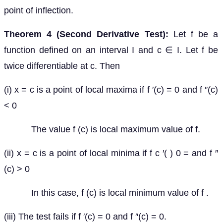
point of inflection.
Theorem 4 (Second Derivative Test):
Let f be a
function defined on an interval I and c ∈ I. Let f be
twice differentiable at c. Then
(i) x = c is a point of local maxima if f ′(c) = 0 and f ″(c)
< 0
The value f (c) is local maximum value of f.
(ii) x = c is a point of local minima if f c ′( ) 0 = and f ″
(c) > 0
In this case, f (c) is local minimum value of f .
(iii) The test fails if f ′(c) = 0 and f ″(c) = 0.