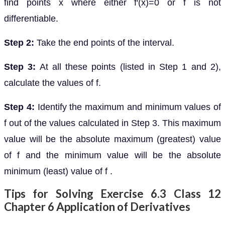
find points x where either f′(x)=0 or f is not
differentiable.
Step 2:
Take the end points of the interval.
Step 3:
At all these points (listed in Step 1 and 2),
calculate the values of f.
Step 4:
Identify the maximum and minimum values of
f out of the values calculated in Step 3. This maximum
value will be the absolute maximum (greatest) value
of f and the minimum value will be the absolute
minimum (least) value of f .
Tips for Solving Exercise 6.3 Class 12
Chapter 6 Application of Derivatives