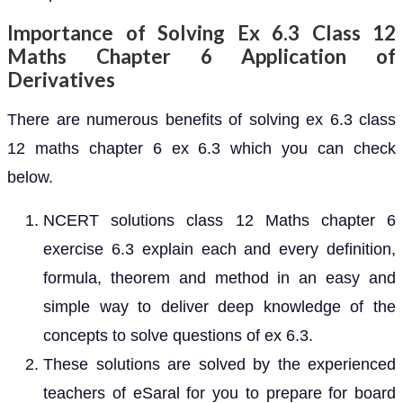
Importance of Solving Ex 6.3 Class 12
Maths Chapter 6 Application of
Derivatives
There are numerous benefits of solving ex 6.3 class
12 maths chapter 6 ex 6.3 which you can check
below.
NCERT solutions class 12 Maths chapter 6
exercise 6.3 explain each and every definition,
formula, theorem and method in an easy and
simple way to deliver deep knowledge of the
concepts to solve questions of ex 6.3.
These solutions are solved by the experienced
teachers of eSaral for you to prepare for board