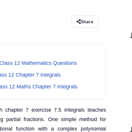
Share
 Class 12 Mathematics Questions
ass 12 Chapter 7 Integrals
lass 12 Maths Chapter 7 Integrals
 chapter 7 exercise 7.5 Integrals teaches
ng partial fractions. One simple method for
tional function with a complex polynomial