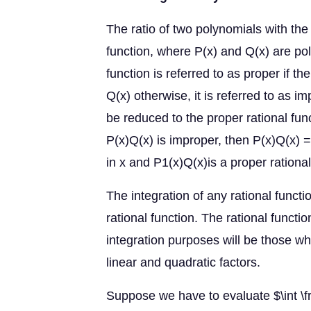
The ratio of two polynomials with the 
function, where P(x) and Q(x) are pol
function is referred to as proper if th
Q(x) otherwise, it is referred to as i
be reduced to the proper rational func
P(x)Q(x) is improper, then P(x)Q(x) =
in x and P1(x)Q(x)is a proper rationa
The integration of any rational functi
rational function. The rational functi
integration purposes will be those w
linear and quadratic factors.
Suppose we have to evaluate $\int \f