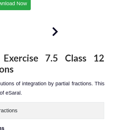
wnload Now
 Exercise 7.5 Class 12
ons
tions of integration by partial fractions. This
of eSaral.
Fractions
ons