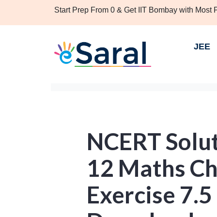
Start Prep From 0 & Get IIT Bombay with Most
JEE
NCERT Solut
12 Maths Ch
Exercise 7.5