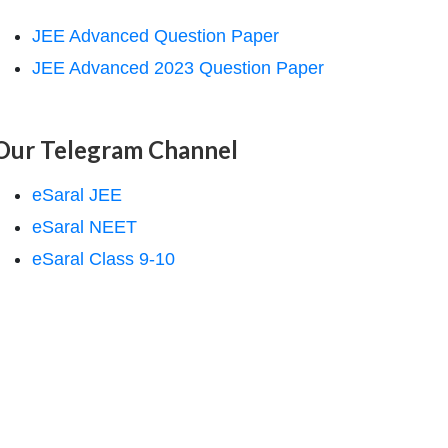
JEE Advanced Question Paper
JEE Advanced 2023 Question Paper
Our Telegram Channel
eSaral JEE
eSaral NEET
eSaral Class 9-10