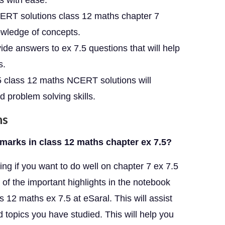
ns with ease.
ERT solutions class 12 maths chapter 7
owledge of concepts.
e answers to ex 7.5 questions that will help
s.
.5 class 12 maths NCERT solutions will
 problem solving skills.
ns
marks in class 12 maths chapter ex 7.5?
ng if you want to do well on chapter 7 ex 7.5
 of the important highlights in the notebook
 12 maths ex 7.5 at eSaral. This will assist
topics you have studied. This will help you