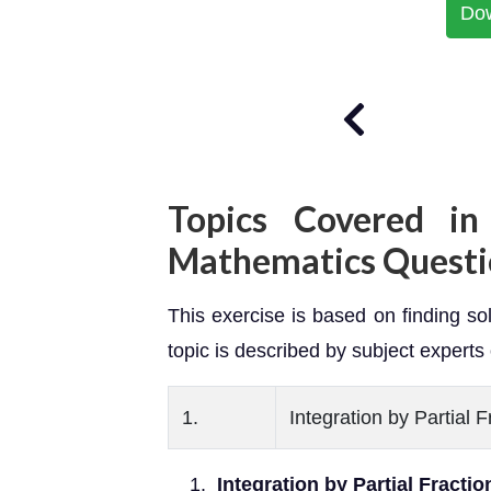
Do
Topics Covered in
Mathematics Questi
This exercise is based on finding solu
topic is described by subject experts 
1.
Integration by Partial 
Integration by Partial Fracti