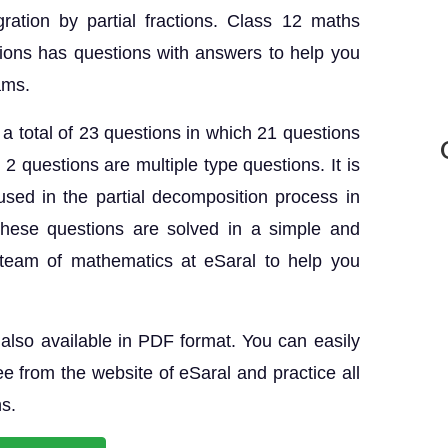
gration by partial fractions. Class 12 maths
ions has questions with answers to help you
ams.
a total of 23 questions in which 21 questions
2 questions are multiple type questions. It is
sed in the partial decomposition process in
These questions are solved in a simple and
team of mathematics at eSaral to help you
also available in PDF format. You can easily
e from the website of eSaral and practice all
hs.