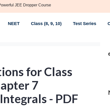
 Powerful JEE Dropper Course
NEET
Class (8, 9, 10)
Test Series
C
ions for Class
apter 7
 Integrals - PDF