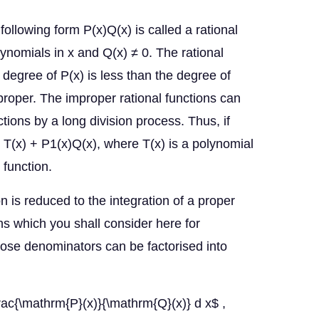
following form P(x)Q(x) is called a rational
ynomials in x and Q(x) ≠ 0. The rational
e degree of P(x) is less than the degree of
mproper. The improper rational functions can
tions by a long division process. Thus, if
 T(x) + P1(x)Q(x), where T(x) is a polynomial
l function.
on is reduced to the integration of a proper
ons which you shall consider here for
hose denominators can be factorised into
rac{\mathrm{P}(x)}{\mathrm{Q}(x)} d x$ ,