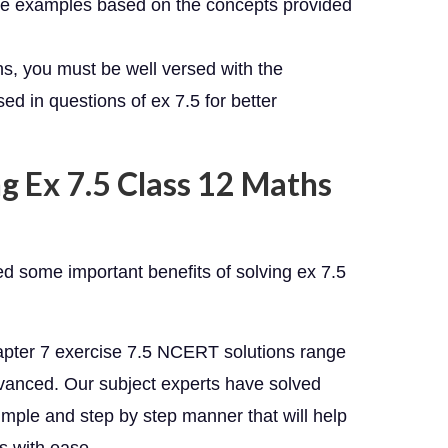
the examples based on the concepts provided
ns, you must be well versed with the
d in questions of ex 7.5 for better
g Ex 7.5 Class 12 Maths
ed some important benefits of solving ex 7.5
apter 7 exercise 7.5 NCERT solutions range
advanced. Our subject experts have solved
imple and step by step manner that will help