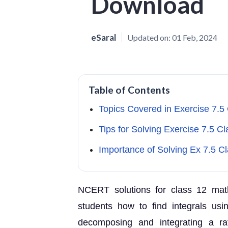
Download
eSaral
Updated on:
01 Feb, 2024
Table of Contents
Topics Covered in Exercise 7.5
Tips for Solving Exercise 7.5 Cl
Importance of Solving Ex 7.5 C
NCERT solutions for class 12 math
students how to find integrals usi
decomposing and integrating a ra