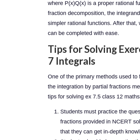
where P(x)Q(x) is a proper rational 
fraction decomposition, the integra
simpler rational functions. After that
can be completed with ease.
Tips for Solving Exer
7 Integrals
One of the primary methods used to fi
the integration by partial fractions
tips for solving ex 7.5 class 12 maths
Students must practice the quest
fractions provided in NCERT sol
that they can get in-depth knowl