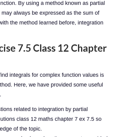
function. By using a method known as partial
nd may always be expressed as the sum of
, with the method learned before, integration
cise 7.5 Class 12 Chapter
nd integrals for complex function values is
 method. Here, we have provided some useful
.
ions related to integration by partial
utions class 12 maths chapter 7 ex 7.5 so
edge of the topic.