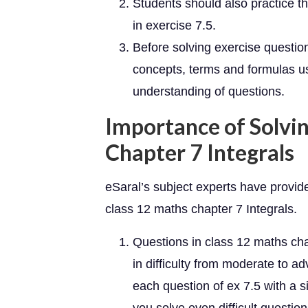
Students should also practice 
in exercise 7.5.
Before solving exercise questio
concepts, terms and formulas use
understanding of questions.
Importance of Solvin
Chapter 7 Integrals
eSaral’s subject experts have provid
class 12 maths chapter 7 Integrals.
Questions in class 12 maths ch
in difficulty from moderate to 
each question of ex 7.5 with a s