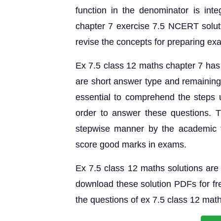
function in the denominator is inte
chapter 7 exercise 7.5 NCERT solut
revise the concepts for preparing ex
Ex 7.5 class 12 maths chapter 7 has 
are short answer type and remaining 
essential to comprehend the steps u
order to answer these questions. 
stepwise manner by the academic 
score good marks in exams.
Ex 7.5 class 12 maths solutions are 
download these solution PDFs for fre
the questions of ex 7.5 class 12 mat