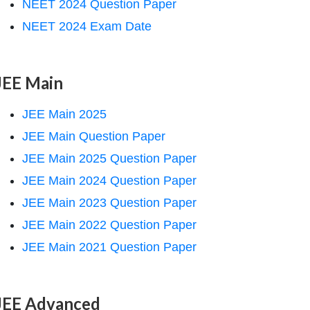
NEET 2024 Question Paper
NEET 2024 Exam Date
JEE Main
JEE Main 2025
JEE Main Question Paper
JEE Main 2025 Question Paper
JEE Main 2024 Question Paper
JEE Main 2023 Question Paper
JEE Main 2022 Question Paper
JEE Main 2021 Question Paper
JEE Advanced