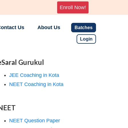
Enroll Now!
ontact Us
About Us
Batches
Login
eSaral Gurukul
JEE Coaching in Kota
NEET Coaching in Kota
NEET
NEET Question Paper