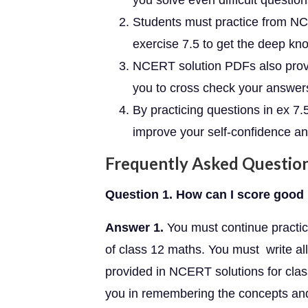
you solve even difficult questio
Students must practice from NC
exercise 7.5 to get the deep kn
NCERT solution PDFs also provid
you to cross check your answer
By practicing questions in ex 7
improve your self-confidence and
Frequently Asked Questio
Question 1. How can I score good 
Answer 1.
You must continue practici
of class 12 maths. You must write all
provided in NCERT solutions for class
you in remembering the concepts and 