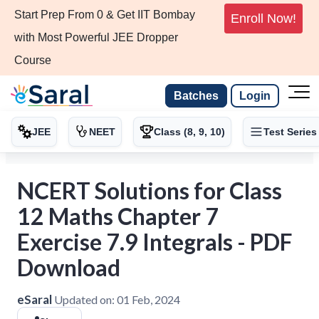
Start Prep From 0 & Get IIT Bombay
Enroll Now!
with Most Powerful JEE Dropper
Course
Batches
Login
JEE
NEET
Class (8, 9, 10)
Test Series
NCERT Solutions for Class
12 Maths Chapter 7
Exercise 7.9 Integrals - PDF
Download
eSaral
Updated on:
01 Feb, 2024