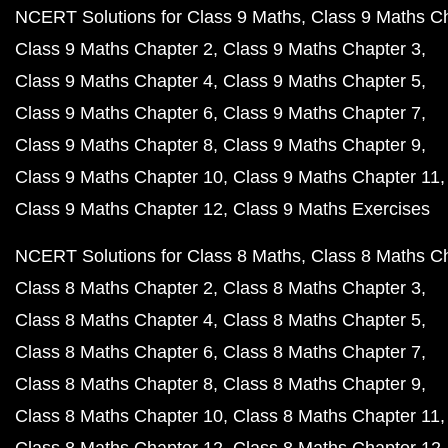
NCERT Solutions for Class 9 Maths
Class 9 Maths C
Class 9 Maths Chapter 2
Class 9 Maths Chapter 3
Class 9 Maths Chapter 4
Class 9 Maths Chapter 5
Class 9 Maths Chapter 6
Class 9 Maths Chapter 7
Class 9 Maths Chapter 8
Class 9 Maths Chapter 9
Class 9 Maths Chapter 10
Class 9 Maths Chapter 11
Class 9 Maths Chapter 12
Class 9 Maths Exercises
NCERT Solutions for Class 8 Maths
Class 8 Maths C
Class 8 Maths Chapter 2
Class 8 Maths Chapter 3
Class 8 Maths Chapter 4
Class 8 Maths Chapter 5
Class 8 Maths Chapter 6
Class 8 Maths Chapter 7
Class 8 Maths Chapter 8
Class 8 Maths Chapter 9
Class 8 Maths Chapter 10
Class 8 Maths Chapter 11