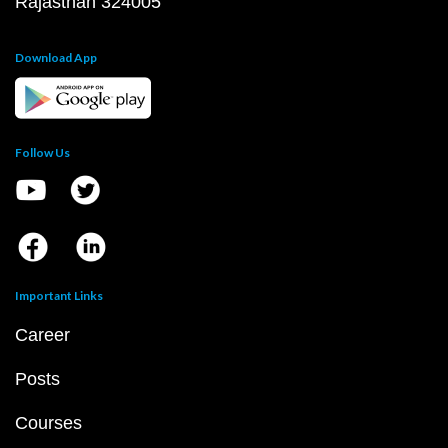
Rajasthan 324005
Download App
Follow Us
Important Links
Career
Posts
Courses