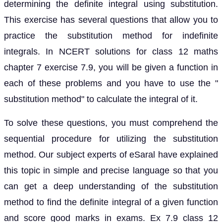
determining the definite integral using substitution.
This exercise has several questions that allow you to
practice the substitution method for indefinite
integrals. In NCERT solutions for class 12 maths
chapter 7 exercise 7.9, you will be given a function in
each of these problems and you have to use the "
substitution method" to calculate the integral of it.
To solve these questions, you must comprehend the
sequential procedure for utilizing the substitution
method. Our subject experts of eSaral have explained
this topic in simple and precise language so that you
can get a deep understanding of the substitution
method to find the definite integral of a given function
and score good marks in exams. Ex 7.9 class 12