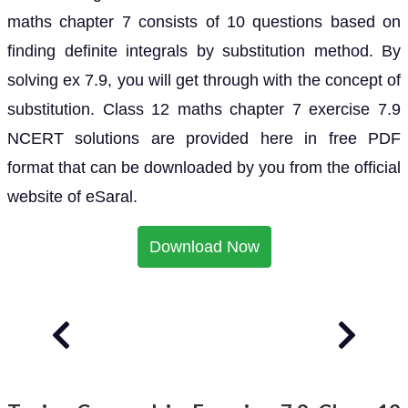
maths chapter 7 consists of 10 questions based on
finding definite integrals by substitution method. By
solving ex 7.9, you will get through with the concept of
substitution. Class 12 maths chapter 7 exercise 7.9
NCERT solutions are provided here in free PDF
format that can be downloaded by you from the official
website of eSaral.
Download Now