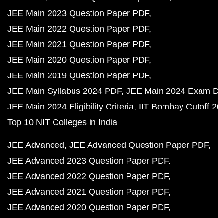
JEE Main 2023 Question Paper PDF
JEE Main 2022 Question Paper PDF
JEE Main 2021 Question Paper PDF
JEE Main 2020 Question Paper PDF
JEE Main 2019 Question Paper PDF
JEE Main Syllabus 2024 PDF
JEE Main 2024 Exam D
JEE Main 2024 Eligibility Criteria
IIT Bombay Cutoff 
Top 10 NIT Colleges in India
JEE Advanced
JEE Advanced Question Paper PDF
JEE Advanced 2023 Question Paper PDF
JEE Advanced 2022 Question Paper PDF
JEE Advanced 2021 Question Paper PDF
JEE Advanced 2020 Question Paper PDF