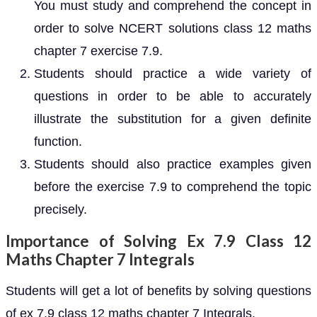
You must study and comprehend the concept in
order to solve NCERT solutions class 12 maths
chapter 7 exercise 7.9.
Students should practice a wide variety of
questions in order to be able to accurately
illustrate the substitution for a given definite
function.
Students should also practice examples given
before the exercise 7.9 to comprehend the topic
precisely.
Importance of Solving Ex 7.9 Class 12
Maths Chapter 7 Integrals
Students will get a lot of benefits by solving questions
of ex 7.9 class 12 maths chapter 7 Integrals.