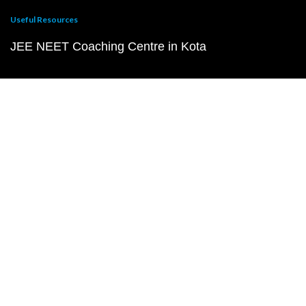
Useful Resources
JEE NEET Coaching Centre in Kota