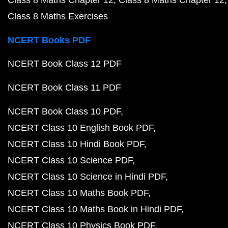
Class 8 Maths Chapter 12
Class 8 Maths Chapter 12
Class 8 Maths Exercises
NCERT Books PDF
NCERT Book Class 12 PDF
NCERT Book Class 11 PDF
NCERT Book Class 10 PDF
NCERT Class 10 English Book PDF
NCERT Class 10 Hindi Book PDF
NCERT Class 10 Science PDF
NCERT Class 10 Science in Hindi PDF
NCERT Class 10 Maths Book PDF
NCERT Class 10 Maths Book in Hindi PDF
NCERT Class 10 Physics Book PDF