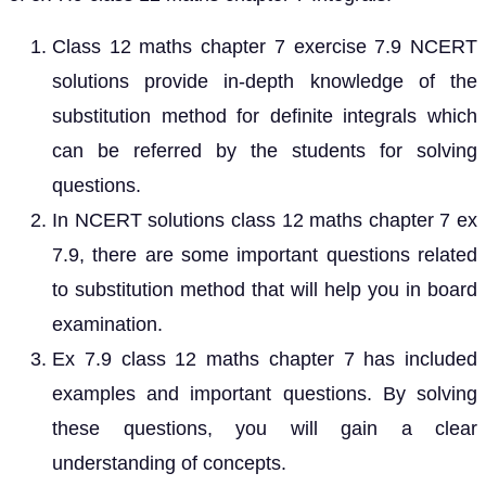
Class 12 maths chapter 7 exercise 7.9 NCERT
solutions provide in-depth knowledge of the
substitution method for definite integrals which
can be referred by the students for solving
questions.
In NCERT solutions class 12 maths chapter 7 ex
7.9, there are some important questions related
to substitution method that will help you in board
examination.
Ex 7.9 class 12 maths chapter 7 has included
examples and important questions. By solving
these questions, you will gain a clear
understanding of concepts.