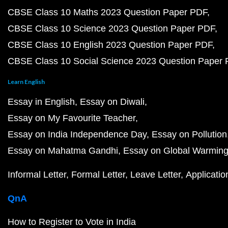
CBSE Class 10 Maths 2023 Question Paper PDF
CBSE Class 10 Science 2023 Question Paper PDF
CBSE Class 10 English 2023 Question Paper PDF
CBSE Class 10 Social Science 2023 Question Paper
Learn English
Essay in English
Essay on Diwali
Essay on My Favourite Teacher
Essay on India Independence Day
Essay on Pollution
Essay on Mahatma Gandhi
Essay on Global Warmin
Informal Letter
Formal Letter
Leave Letter
Applicatio
QnA
How to Register to Vote in India