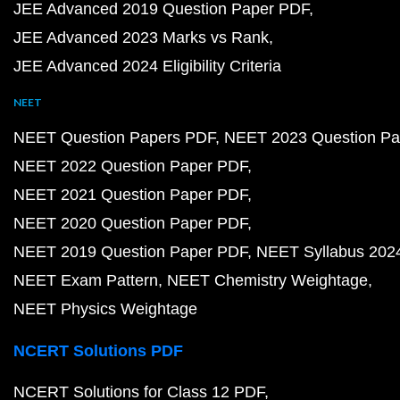
JEE Advanced 2019 Question Paper PDF
JEE Advanced 2023 Marks vs Rank
JEE Advanced 2024 Eligibility Criteria
NEET
NEET Question Papers PDF
NEET 2023 Question Pa
NEET 2022 Question Paper PDF
NEET 2021 Question Paper PDF
NEET 2020 Question Paper PDF
NEET 2019 Question Paper PDF
NEET Syllabus 202
NEET Exam Pattern
NEET Chemistry Weightage
NEET Physics Weightage
NCERT Solutions PDF
NCERT Solutions for Class 12 PDF