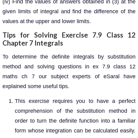
(iv) Find the values of answers obtained in (3) at the
given limits of integral and find the difference of the
values at the upper and lower limits.
Tips for Solving Exercise 7.9 Class 12
Chapter 7 Integrals
To determine the definite integrals by substitution
method and solving questions in ex 7.9 class 12
maths ch 7 our subject experts of eSaral have
explained some useful tips.
This exercise requires you to have a perfect
comprehension of the substitution method in
order to turn the definite function into a familiar
form whose integration can be calculated easily.