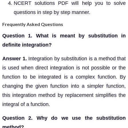
NCERT solutions PDF will help you to solve
questions in step by step manner.
Frequently Asked Questions
Question 1. What is meant by substitution in
definite integration?
Answer 1.
Integration by substitution is a method that
is used when direct integration is not possible or the
function to be integrated is a complex function. By
changing the given function into a simpler function,
this integration method by replacement simplifies the
integral of a function.
Question 2. Why do we use the substitution
method?