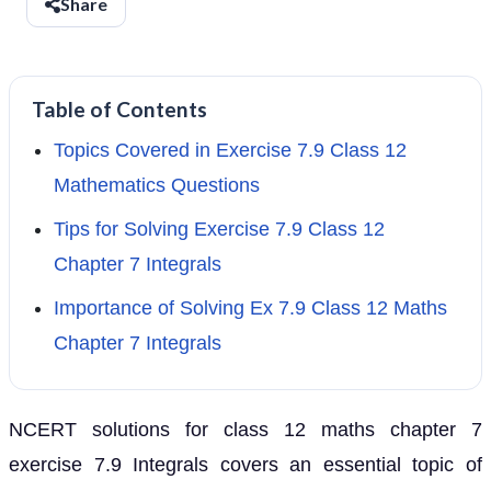
Share
Table of Contents
Topics Covered in Exercise 7.9 Class 12
Mathematics Questions
Tips for Solving Exercise 7.9 Class 12
Chapter 7 Integrals
Importance of Solving Ex 7.9 Class 12 Maths
Chapter 7 Integrals
NCERT solutions for class 12 maths chapter 7
exercise 7.9 Integrals covers an essential topic of