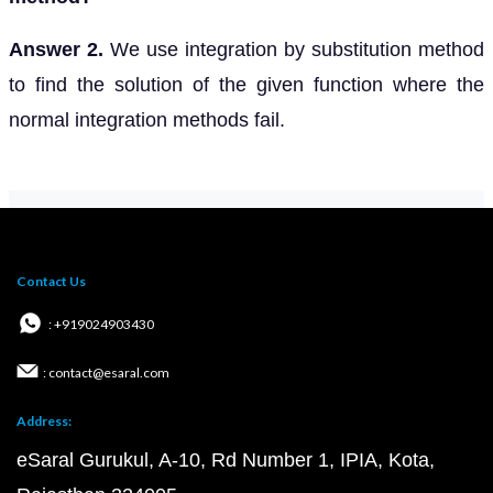
Answer 2.
We use integration by substitution method
to find the solution of the given function where the
normal integration methods fail.
Contact Us
: +919024903430
: contact@esaral.com
Address:
eSaral Gurukul, A-10, Rd Number 1, IPIA, Kota,