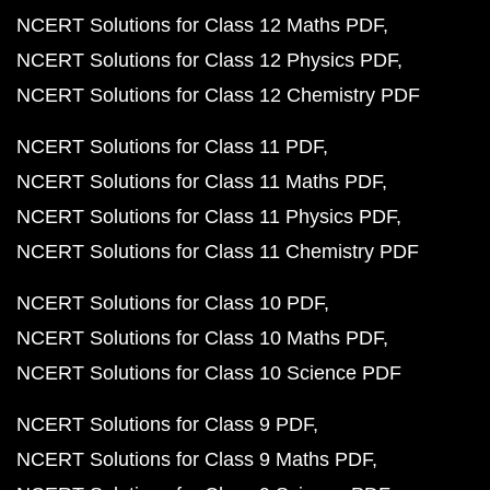
NCERT Solutions for Class 12 Maths PDF
NCERT Solutions for Class 12 Physics PDF
NCERT Solutions for Class 12 Chemistry PDF
NCERT Solutions for Class 11 PDF
NCERT Solutions for Class 11 Maths PDF
NCERT Solutions for Class 11 Physics PDF
NCERT Solutions for Class 11 Chemistry PDF
NCERT Solutions for Class 10 PDF
NCERT Solutions for Class 10 Maths PDF
NCERT Solutions for Class 10 Science PDF
NCERT Solutions for Class 9 PDF
NCERT Solutions for Class 9 Maths PDF