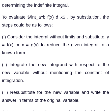
determining the indefinite integral.
To evaluate $\int_a^b f(x) d x$ , by substitution, the
steps could be as follows:
(i) Consider the integral without limits and substitute, y
= f(x) or x = g(y) to reduce the given integral to a
known form.
(ii) Integrate the new integrand with respect to the
new variable without mentioning the constant of
integration.
(iii) Resubstitute for the new variable and write the
answer in terms of the original variable.