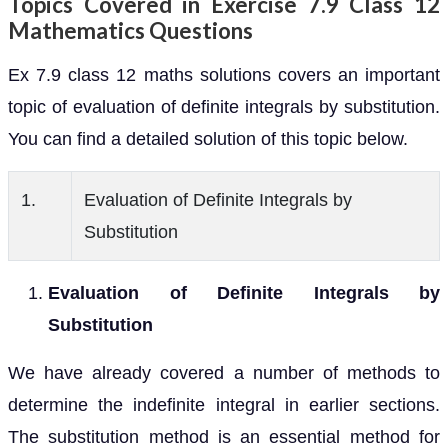
Topics Covered in Exercise 7.9 Class 12
Mathematics Questions
Ex 7.9 class 12 maths solutions covers an important
topic of evaluation of definite integrals by substitution.
You can find a detailed solution of this topic below.
1.
Evaluation of Definite Integrals by
Substitution
Evaluation of Definite Integrals by
Substitution
We have already covered a number of methods to
determine the indefinite integral in earlier sections.
The substitution method is an essential method for