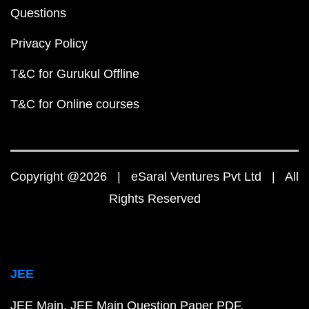
Questions
Privacy Policy
T&C for Gurukul Offline
T&C for Online courses
Copyright @2026 | eSaral Ventures Pvt Ltd | All
Rights Reserved
JEE
JEE Main
JEE Main Question Paper PDF