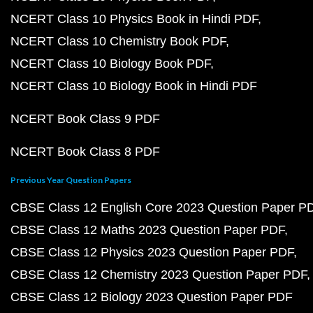
NCERT Class 10 Physics Book in Hindi PDF
NCERT Class 10 Chemistry Book PDF
NCERT Class 10 Biology Book PDF
NCERT Class 10 Biology Book in Hindi PDF
NCERT Book Class 9 PDF
NCERT Book Class 8 PDF
Previous Year Question Papers
CBSE Class 12 English Core 2023 Question Paper P
CBSE Class 12 Maths 2023 Question Paper PDF
CBSE Class 12 Physics 2023 Question Paper PDF
CBSE Class 12 Chemistry 2023 Question Paper PDF
CBSE Class 12 Biology 2023 Question Paper PDF