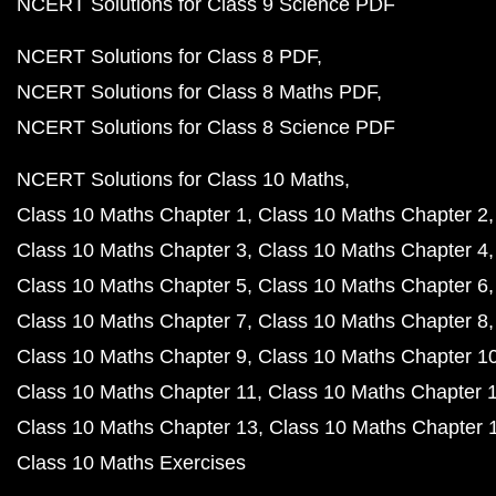
NCERT Solutions for Class 9 Science PDF
NCERT Solutions for Class 8 PDF
NCERT Solutions for Class 8 Maths PDF
NCERT Solutions for Class 8 Science PDF
NCERT Solutions for Class 10 Maths
Class 10 Maths Chapter 1
Class 10 Maths Chapter 2
Class 10 Maths Chapter 3
Class 10 Maths Chapter 4
Class 10 Maths Chapter 5
Class 10 Maths Chapter 6
Class 10 Maths Chapter 7
Class 10 Maths Chapter 8
Class 10 Maths Chapter 9
Class 10 Maths Chapter 1
Class 10 Maths Chapter 11
Class 10 Maths Chapter 
Class 10 Maths Chapter 13
Class 10 Maths Chapter 
Class 10 Maths Exercises