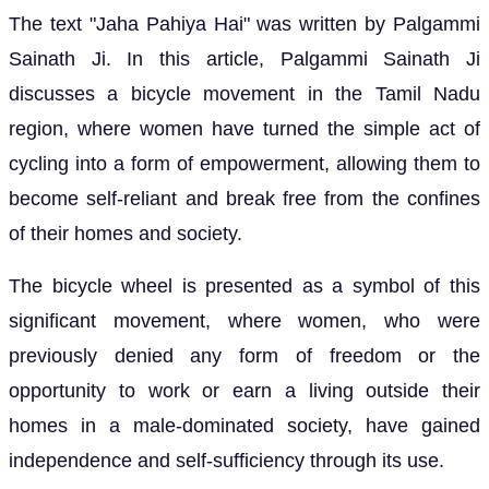
The text "Jaha Pahiya Hai" was written by Palgammi
Sainath Ji. In this article, Palgammi Sainath Ji
discusses a bicycle movement in the Tamil Nadu
region, where women have turned the simple act of
cycling into a form of empowerment, allowing them to
become self-reliant and break free from the confines
of their homes and society.
The bicycle wheel is presented as a symbol of this
significant movement, where women, who were
previously denied any form of freedom or the
opportunity to work or earn a living outside their
homes in a male-dominated society, have gained
independence and self-sufficiency through its use.