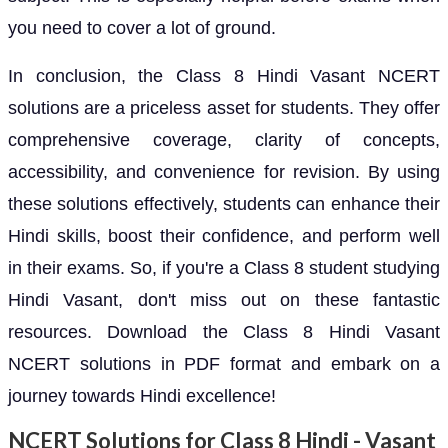
you need to cover a lot of ground.
In conclusion, the Class 8 Hindi Vasant NCERT
solutions are a priceless asset for students. They offer
comprehensive coverage, clarity of concepts,
accessibility, and convenience for revision. By using
these solutions effectively, students can enhance their
Hindi skills, boost their confidence, and perform well
in their exams. So, if you're a Class 8 student studying
Hindi Vasant, don't miss out on these fantastic
resources. Download the Class 8 Hindi Vasant
NCERT solutions in PDF format and embark on a
journey towards Hindi excellence!
NCERT Solutions for Class 8 Hindi - Vasant