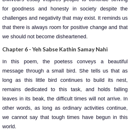
for goodness and honesty in society despite the
challenges and negativity that may exist. It reminds us
that there is always room for positive change and that
we should not become disheartened.
Chapter 6 - Yeh Sabse Kathin Samay Nahi
In this poem, the poetess conveys a beautiful
message through a small bird. She tells us that as
long as this little bird continues to build its nest,
remains dedicated to this task, and holds falling
leaves in its beak, the difficult times will not arrive. In
other words, as long as ordinary activities continue,
we cannot say that tough times have begun in this
world.