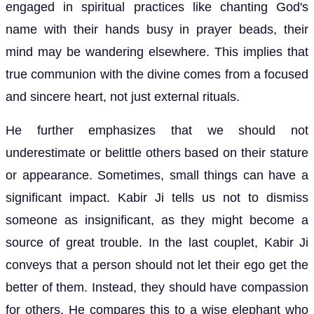
engaged in spiritual practices like chanting God's
name with their hands busy in prayer beads, their
mind may be wandering elsewhere. This implies that
true communion with the divine comes from a focused
and sincere heart, not just external rituals.
He further emphasizes that we should not
underestimate or belittle others based on their stature
or appearance. Sometimes, small things can have a
significant impact. Kabir Ji tells us not to dismiss
someone as insignificant, as they might become a
source of great trouble. In the last couplet, Kabir Ji
conveys that a person should not let their ego get the
better of them. Instead, they should have compassion
for others. He compares this to a wise elephant who