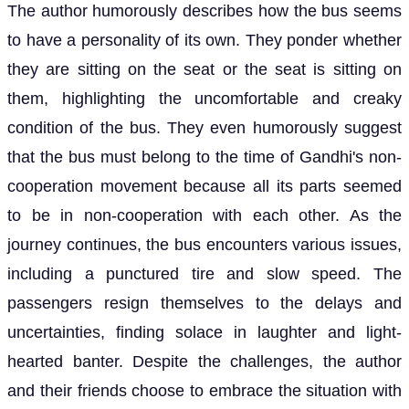
The author humorously describes how the bus seems
to have a personality of its own. They ponder whether
they are sitting on the seat or the seat is sitting on
them, highlighting the uncomfortable and creaky
condition of the bus. They even humorously suggest
that the bus must belong to the time of Gandhi's non-
cooperation movement because all its parts seemed
to be in non-cooperation with each other. As the
journey continues, the bus encounters various issues,
including a punctured tire and slow speed. The
passengers resign themselves to the delays and
uncertainties, finding solace in laughter and light-
hearted banter. Despite the challenges, the author
and their friends choose to embrace the situation with