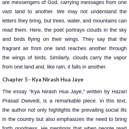
are messengers of God, carrying messages from one
vast land to another. We may not understand the
letters they bring, but trees, water, and mountains can
read them. Here, the poet portrays clouds in the sky
and birds flying on their wings. They say that the
fragrant air from one land reaches another through
the wings of birds. Similarly, clouds carry the vapor
from one land and, like rain, it falls in another.
Chapter 5 - Kya Nirash Hua Jaye
The essay "Kya Nirash Hua Jaye," written by Hazari
Prasad Dwivedi, is a remarkable piece. In this text,
the author not only highlights the prevailing social ills
in the country but also emphasizes the need to bring
forth goodness. He mentions that when people read