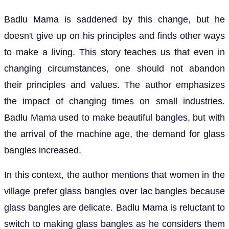
Badlu Mama is saddened by this change, but he
doesn't give up on his principles and finds other ways
to make a living. This story teaches us that even in
changing circumstances, one should not abandon
their principles and values. The author emphasizes
the impact of changing times on small industries.
Badlu Mama used to make beautiful bangles, but with
the arrival of the machine age, the demand for glass
bangles increased.
In this context, the author mentions that women in the
village prefer glass bangles over lac bangles because
glass bangles are delicate. Badlu Mama is reluctant to
switch to making glass bangles as he considers them