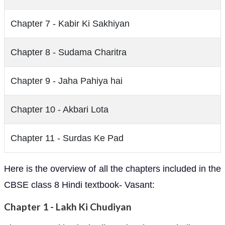
Chapter 7 - Kabir Ki Sakhiyan
Chapter 8 - Sudama Charitra
Chapter 9 - Jaha Pahiya hai
Chapter 10 - Akbari Lota
Chapter 11 - Surdas Ke Pad
Here is the overview of all the chapters included in the
CBSE class 8 Hindi textbook- Vasant:
Chapter 1 - Lakh Ki Chudiyan