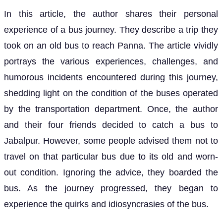
In this article, the author shares their personal
experience of a bus journey. They describe a trip they
took on an old bus to reach Panna. The article vividly
portrays the various experiences, challenges, and
humorous incidents encountered during this journey,
shedding light on the condition of the buses operated
by the transportation department. Once, the author
and their four friends decided to catch a bus to
Jabalpur. However, some people advised them not to
travel on that particular bus due to its old and worn-
out condition. Ignoring the advice, they boarded the
bus. As the journey progressed, they began to
experience the quirks and idiosyncrasies of the bus.