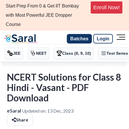
Start Prep From 0 & Get IIT Bombay
Enroll Now!
with Most Powerful JEE Dropper
Course
Batches
Login
JEE
NEET
Class (8, 9, 10)
Test Series
NCERT Solutions for Class 8
Hindi - Vasant - PDF
Download
eSaral
Updated on:
13 Dec, 2023
Share