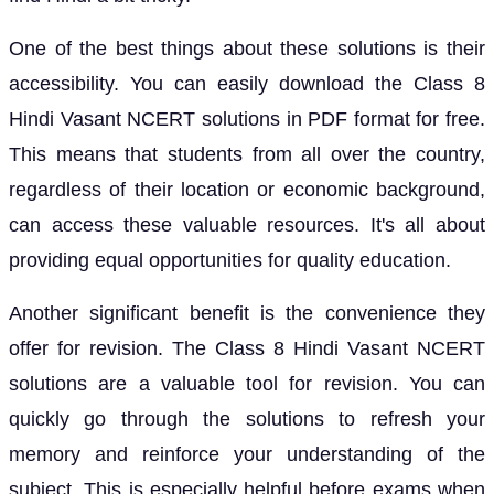
One of the best things about these solutions is their
accessibility. You can easily download the Class 8
Hindi Vasant NCERT solutions in PDF format for free.
This means that students from all over the country,
regardless of their location or economic background,
can access these valuable resources. It's all about
providing equal opportunities for quality education.
Another significant benefit is the convenience they
offer for revision. The Class 8 Hindi Vasant NCERT
solutions are a valuable tool for revision. You can
quickly go through the solutions to refresh your
memory and reinforce your understanding of the
subject. This is especially helpful before exams when