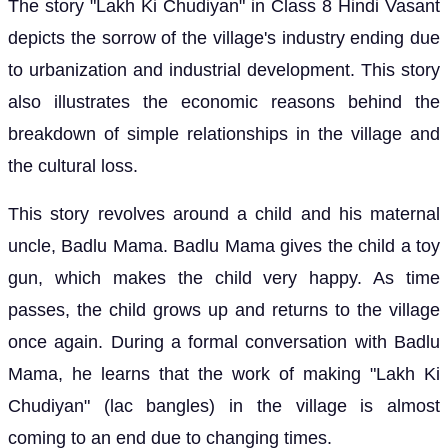
The story "Lakh Ki Chudiyan" in Class 8 Hindi Vasant
depicts the sorrow of the village's industry ending due
to urbanization and industrial development. This story
also illustrates the economic reasons behind the
breakdown of simple relationships in the village and
the cultural loss.
This story revolves around a child and his maternal
uncle, Badlu Mama. Badlu Mama gives the child a toy
gun, which makes the child very happy. As time
passes, the child grows up and returns to the village
once again. During a formal conversation with Badlu
Mama, he learns that the work of making "Lakh Ki
Chudiyan" (lac bangles) in the village is almost
coming to an end due to changing times.