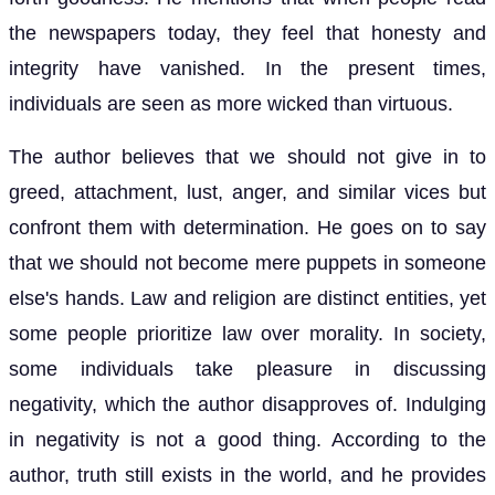
the newspapers today, they feel that honesty and
integrity have vanished. In the present times,
individuals are seen as more wicked than virtuous.
The author believes that we should not give in to
greed, attachment, lust, anger, and similar vices but
confront them with determination. He goes on to say
that we should not become mere puppets in someone
else's hands. Law and religion are distinct entities, yet
some people prioritize law over morality. In society,
some individuals take pleasure in discussing
negativity, which the author disapproves of. Indulging
in negativity is not a good thing. According to the
author, truth still exists in the world, and he provides