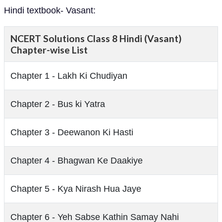
Hindi textbook- Vasant:
NCERT Solutions Class 8 Hindi (Vasant)
Chapter-wise List
Chapter 1 - Lakh Ki Chudiyan
Chapter 2 - Bus ki Yatra
Chapter 3 - Deewanon Ki Hasti
Chapter 4 - Bhagwan Ke Daakiye
Chapter 5 - Kya Nirash Hua Jaye
Chapter 6 - Yeh Sabse Kathin Samay Nahi