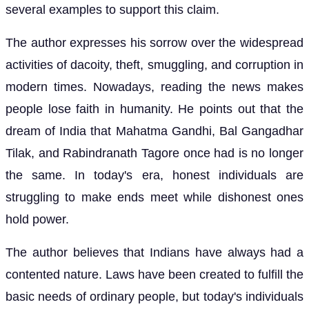
several examples to support this claim.
The author expresses his sorrow over the widespread
activities of dacoity, theft, smuggling, and corruption in
modern times. Nowadays, reading the news makes
people lose faith in humanity. He points out that the
dream of India that Mahatma Gandhi, Bal Gangadhar
Tilak, and Rabindranath Tagore once had is no longer
the same. In today's era, honest individuals are
struggling to make ends meet while dishonest ones
hold power.
The author believes that Indians have always had a
contented nature. Laws have been created to fulfill the
basic needs of ordinary people, but today's individuals