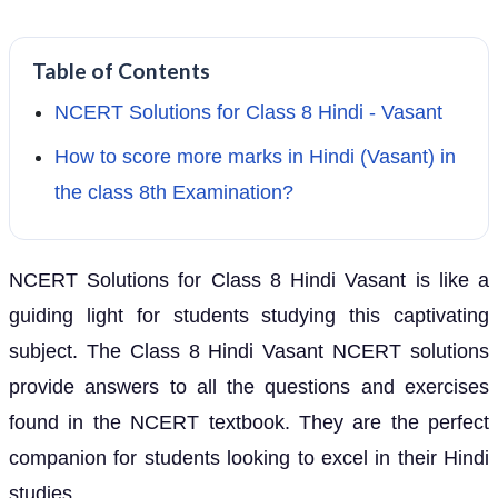
Table of Contents
NCERT Solutions for Class 8 Hindi - Vasant
How to score more marks in Hindi (Vasant) in
the class 8th Examination?
NCERT Solutions for Class 8 Hindi Vasant is like a
guiding light for students studying this captivating
subject. The Class 8 Hindi Vasant NCERT solutions
provide answers to all the questions and exercises
found in the NCERT textbook. They are the perfect
companion for students looking to excel in their Hindi
studies.