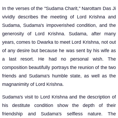
In the verses of the "Sudama Charit," Narottam Das Ji
vividly describes the meeting of Lord Krishna and
Sudama, Sudama's impoverished condition, and the
generosity of Lord Krishna. Sudama, after many
years, comes to Dwarka to meet Lord Krishna, not out
of any desire but because he was sent by his wife as
a last resort. He had no personal wish. The
composition beautifully portrays the reunion of the two
friends and Sudama's humble state, as well as the
magnanimity of Lord Krishna.
Sudama's visit to Lord Krishna and the description of
his destitute condition show the depth of their
friendship and Sudama's selfless nature. The