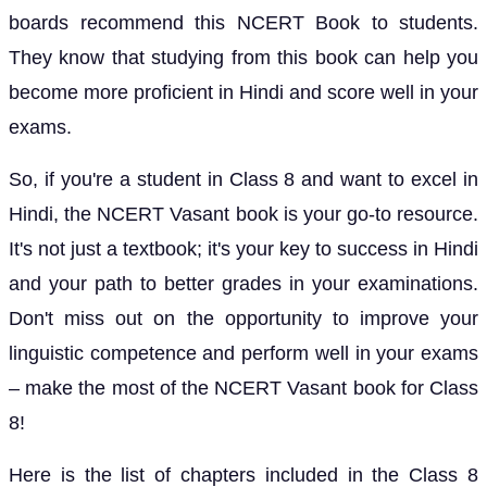
boards recommend this NCERT Book to students.
They know that studying from this book can help you
become more proficient in Hindi and score well in your
exams.
So, if you're a student in Class 8 and want to excel in
Hindi, the NCERT Vasant book is your go-to resource.
It's not just a textbook; it's your key to success in Hindi
and your path to better grades in your examinations.
Don't miss out on the opportunity to improve your
linguistic competence and perform well in your exams
– make the most of the NCERT Vasant book for Class
8!
Here is the list of chapters included in the Class 8