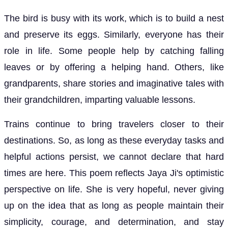
The bird is busy with its work, which is to build a nest
and preserve its eggs. Similarly, everyone has their
role in life. Some people help by catching falling
leaves or by offering a helping hand. Others, like
grandparents, share stories and imaginative tales with
their grandchildren, imparting valuable lessons.
Trains continue to bring travelers closer to their
destinations. So, as long as these everyday tasks and
helpful actions persist, we cannot declare that hard
times are here. This poem reflects Jaya Ji's optimistic
perspective on life. She is very hopeful, never giving
up on the idea that as long as people maintain their
simplicity, courage, and determination, and stay