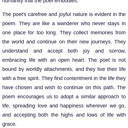
humanity that the poet embodies.
The poet's carefree and joyful nature is evident in the
poem. They are like a wanderer who never stays in
one place for too long. They collect memories from
the world and continue on their new journeys. They
understand and accept both joy and sorrow,
embracing life with an open heart. The poet is not
bound by worldly attachments, and they live their life
with a free spirit. They find contentment in the life they
have chosen and wish to continue on this path. The
poem encourages us to adopt a similar approach to
life, spreading love and happiness wherever we go,
and accepting both the highs and lows of life with
grace.