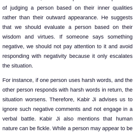
of judging a person based on their inner qualities
rather than their outward appearance. He suggests
that we should evaluate a person based on their
wisdom and virtues. If someone says something
negative, we should not pay attention to it and avoid
responding with negativity because it only escalates
the situation.
For instance, if one person uses harsh words, and the
other person responds with harsh words in return, the
situation worsens. Therefore, Kabir Ji advises us to
ignore such negative comments and not engage in a
verbal battle. Kabir Ji also mentions that human
nature can be fickle. While a person may appear to be