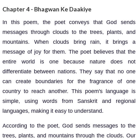
Chapter 4 - Bhagwan Ke Daakiye
In this poem, the poet conveys that God sends
messages through clouds to the trees, plants, and
mountains. When clouds bring rain, it brings a
message of joy for them. The poet believes that the
entire world is one because nature does not
differentiate between nations. They say that no one
can create boundaries for the fragrance of one
country to reach another. This poem's language is
simple, using words from Sanskrit and regional
languages, making it easy to understand.
According to the poet, God sends messages to the
trees, plants, and mountains through the clouds. Our