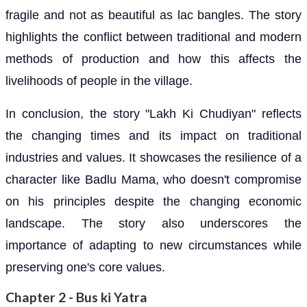
fragile and not as beautiful as lac bangles. The story
highlights the conflict between traditional and modern
methods of production and how this affects the
livelihoods of people in the village.
In conclusion, the story "Lakh Ki Chudiyan" reflects
the changing times and its impact on traditional
industries and values. It showcases the resilience of a
character like Badlu Mama, who doesn't compromise
on his principles despite the changing economic
landscape. The story also underscores the
importance of adapting to new circumstances while
preserving one's core values.
Chapter 2 - Bus ki Yatra