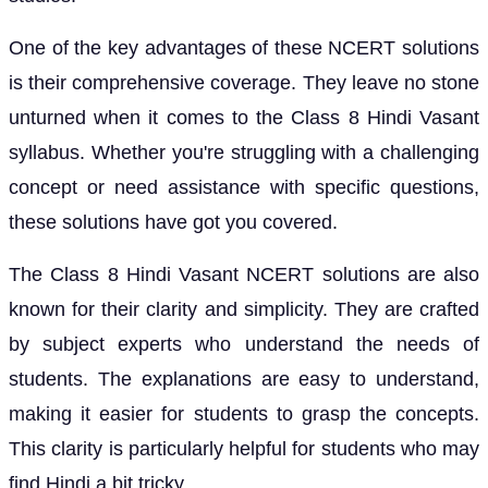
One of the key advantages of these NCERT solutions
is their comprehensive coverage. They leave no stone
unturned when it comes to the Class 8 Hindi Vasant
syllabus. Whether you're struggling with a challenging
concept or need assistance with specific questions,
these solutions have got you covered.
The Class 8 Hindi Vasant NCERT solutions are also
known for their clarity and simplicity. They are crafted
by subject experts who understand the needs of
students. The explanations are easy to understand,
making it easier for students to grasp the concepts.
This clarity is particularly helpful for students who may
find Hindi a bit tricky.