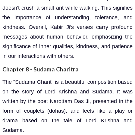
doesn't crush a small ant while walking. This signifies
the importance of understanding, tolerance, and
kindness. Overall, Kabir Ji's verses carry profound
messages about human behavior, emphasizing the
significance of inner qualities, kindness, and patience
in our interactions with others.
Chapter 8 - Sudama Charitra
The "Sudama Charit" is a beautiful composition based
on the story of Lord Krishna and Sudama. It was
written by the poet Narottam Das Ji, presented in the
form of couplets (dohas), and feels like a play or
drama based on the tale of Lord Krishna and
Sudama.