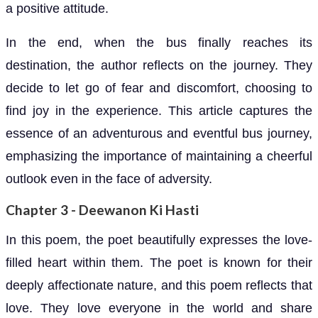
a positive attitude.
In the end, when the bus finally reaches its
destination, the author reflects on the journey. They
decide to let go of fear and discomfort, choosing to
find joy in the experience. This article captures the
essence of an adventurous and eventful bus journey,
emphasizing the importance of maintaining a cheerful
outlook even in the face of adversity.
Chapter 3 - Deewanon Ki Hasti
In this poem, the poet beautifully expresses the love-
filled heart within them. The poet is known for their
deeply affectionate nature, and this poem reflects that
love. They love everyone in the world and share