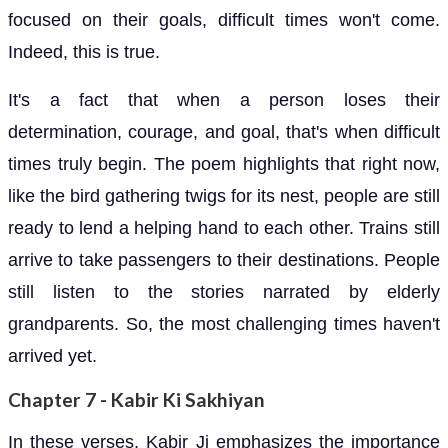
focused on their goals, difficult times won't come.
Indeed, this is true.
It's a fact that when a person loses their
determination, courage, and goal, that's when difficult
times truly begin. The poem highlights that right now,
like the bird gathering twigs for its nest, people are still
ready to lend a helping hand to each other. Trains still
arrive to take passengers to their destinations. People
still listen to the stories narrated by elderly
grandparents. So, the most challenging times haven't
arrived yet.
Chapter 7 - Kabir Ki Sakhiyan
In these verses, Kabir Ji emphasizes the importance