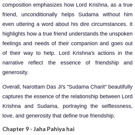
composition emphasizes how Lord Krishna, as a true
friend, unconditionally helps Sudama without him
even uttering a word about his dire circumstances. It
highlights how a true friend understands the unspoken
feelings and needs of their companion and goes out
of their way to help. Lord Krishna's actions in the
narrative reflect the essence of friendship and
generosity.
Overall, Narottam Das Ji's "Sudama Charit" beautifully
captures the essence of the relationship between Lord
Krishna and Sudama, portraying the selflessness,
love, and generosity that define true friendship.
Chapter 9 - Jaha Pahiya hai