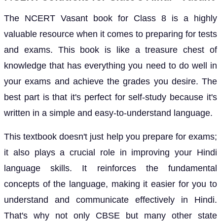
The NCERT Vasant book for Class 8 is a highly
valuable resource when it comes to preparing for tests
and exams. This book is like a treasure chest of
knowledge that has everything you need to do well in
your exams and achieve the grades you desire. The
best part is that it's perfect for self-study because it's
written in a simple and easy-to-understand language.
This textbook doesn't just help you prepare for exams;
it also plays a crucial role in improving your Hindi
language skills. It reinforces the fundamental
concepts of the language, making it easier for you to
understand and communicate effectively in Hindi.
That's why not only CBSE but many other state