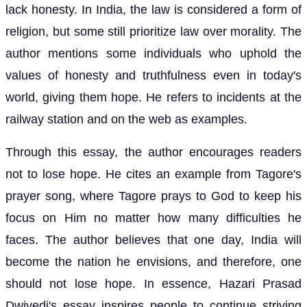
lack honesty. In India, the law is considered a form of
religion, but some still prioritize law over morality. The
author mentions some individuals who uphold the
values of honesty and truthfulness even in today's
world, giving them hope. He refers to incidents at the
railway station and on the web as examples.
Through this essay, the author encourages readers
not to lose hope. He cites an example from Tagore's
prayer song, where Tagore prays to God to keep his
focus on Him no matter how many difficulties he
faces. The author believes that one day, India will
become the nation he envisions, and therefore, one
should not lose hope. In essence, Hazari Prasad
Dwivedi's essay inspires people to continue striving