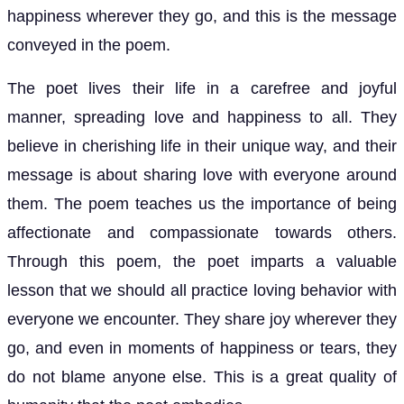
happiness wherever they go, and this is the message
conveyed in the poem.
The poet lives their life in a carefree and joyful
manner, spreading love and happiness to all. They
believe in cherishing life in their unique way, and their
message is about sharing love with everyone around
them. The poem teaches us the importance of being
affectionate and compassionate towards others.
Through this poem, the poet imparts a valuable
lesson that we should all practice loving behavior with
everyone we encounter. They share joy wherever they
go, and even in moments of happiness or tears, they
do not blame anyone else. This is a great quality of