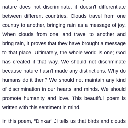
nature does not discriminate; it doesn't differentiate
between different countries. Clouds travel from one
country to another, bringing rain as a message of joy.
When clouds from one land travel to another and
bring rain, it proves that they have brought a message
to that place. Ultimately, the whole world is one; God
has created it that way. We should not discriminate
because nature hasn't made any distinctions. Why do
humans do it then? We should not maintain any kind
of discrimination in our hearts and minds. We should
promote humanity and love. This beautiful poem is
written with this sentiment in mind.
In this poem, "Dinkar" Ji tells us that birds and clouds