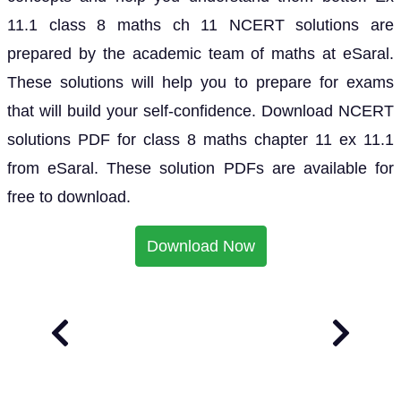
11.1 class 8 maths ch 11 NCERT solutions are
prepared by the academic team of maths at eSaral.
These solutions will help you to prepare for exams
that will build your self-confidence. Download NCERT
solutions PDF for class 8 maths chapter 11 ex 11.1
from eSaral. These solution PDFs are available for
free to download.
Download Now