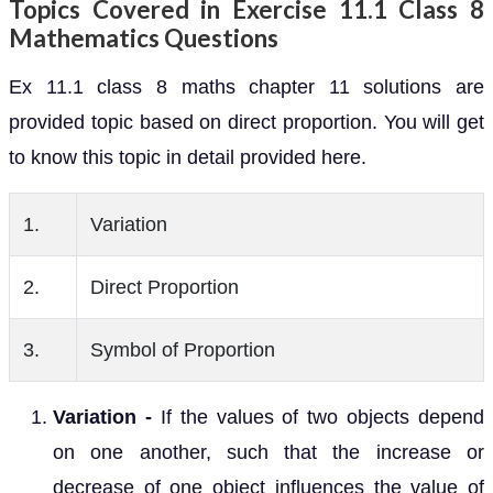
Topics Covered in Exercise 11.1 Class 8
Mathematics Questions
Ex 11.1 class 8 maths chapter 11 solutions are
provided topic based on direct proportion. You will get
to know this topic in detail provided here.
1.
Variation
2.
Direct Proportion
3.
Symbol of Proportion
Variation -
If the values of two objects depend
on one another, such that the increase or
decrease of one object influences the value of