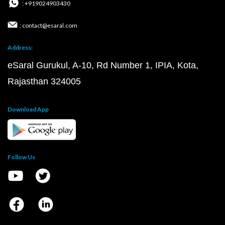
: +919024903430
: contact@esaral.com
Address:
eSaral Gurukul, A-10, Rd Number 1, IPIA, Kota,
Rajasthan 324005
Download App
Follow Us