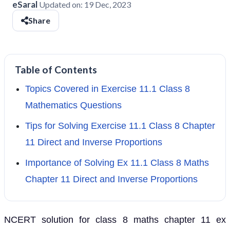
eSaral
Updated on:
19 Dec, 2023
Share
Table of Contents
Topics Covered in Exercise 11.1 Class 8
Mathematics Questions
Tips for Solving Exercise 11.1 Class 8 Chapter
11 Direct and Inverse Proportions
Importance of Solving Ex 11.1 Class 8 Maths
Chapter 11 Direct and Inverse Proportions
NCERT solution for class 8 maths chapter 11 ex