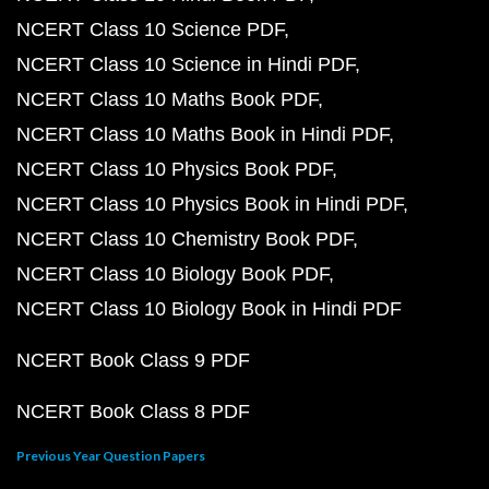
NCERT Class 10 Science PDF
NCERT Class 10 Science in Hindi PDF
NCERT Class 10 Maths Book PDF
NCERT Class 10 Maths Book in Hindi PDF
NCERT Class 10 Physics Book PDF
NCERT Class 10 Physics Book in Hindi PDF
NCERT Class 10 Chemistry Book PDF
NCERT Class 10 Biology Book PDF
NCERT Class 10 Biology Book in Hindi PDF
NCERT Book Class 9 PDF
NCERT Book Class 8 PDF
Previous Year Question Papers