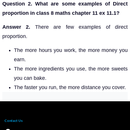
Question 2. What are some examples of Direct
proportion in class 8 maths chapter 11 ex 11.1?
Answer 2.
There are few examples of direct
proportion.
The more hours you work, the more money you
earn.
The more ingredients you use, the more sweets
you can bake.
The faster you run, the more distance you cover.
Contact Us