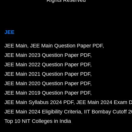
Rights Reserved
JEE
JEE Main
JEE Main Question Paper PDF
JEE Main 2023 Question Paper PDF
JEE Main 2022 Question Paper PDF
JEE Main 2021 Question Paper PDF
JEE Main 2020 Question Paper PDF
JEE Main 2019 Question Paper PDF
JEE Main Syllabus 2024 PDF
JEE Main 2024 Exam D
JEE Main 2024 Eligibility Criteria
IIT Bombay Cutoff 
Top 10 NIT Colleges in India