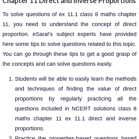
Chapter 11 Direct and Inverse Proportions
To solve questions of ex 11.1 class 8 maths chapter
11, you need to understand the concept of direct
proportion. eSaral’s subject experts have provided
here some tips to solve questions related to this topic.
You can go through these tips to get a good grasp of
the concepts and can solve questions easily.
Students will be able to easily learn the methods
and techniques of finding the value of direct
proportions by regularly practicing all the
questions included in NCERT solutions class 8
maths chapter 11 ex 11.1 direct and inverse
proportions.
Practice the properties-based questions based