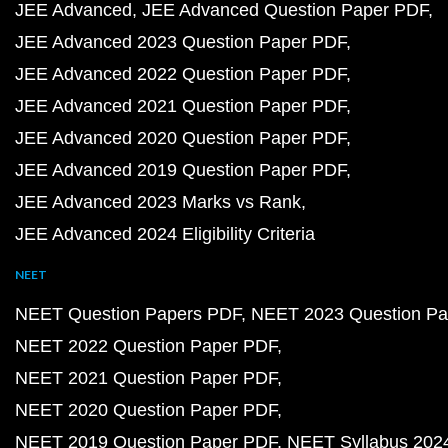
JEE Advanced
JEE Advanced Question Paper PDF
JEE Advanced 2023 Question Paper PDF
JEE Advanced 2022 Question Paper PDF
JEE Advanced 2021 Question Paper PDF
JEE Advanced 2020 Question Paper PDF
JEE Advanced 2019 Question Paper PDF
JEE Advanced 2023 Marks vs Rank
JEE Advanced 2024 Eligibility Criteria
NEET
NEET Question Papers PDF
NEET 2023 Question Pa
NEET 2022 Question Paper PDF
NEET 2021 Question Paper PDF
NEET 2020 Question Paper PDF
NEET 2019 Question Paper PDF
NEET Syllabus 202