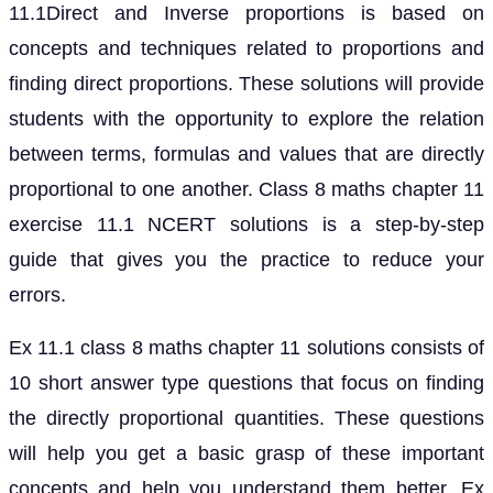
11.1Direct and Inverse proportions is based on
concepts and techniques related to proportions and
finding direct proportions. These solutions will provide
students with the opportunity to explore the relation
between terms, formulas and values that are directly
proportional to one another. Class 8 maths chapter 11
exercise 11.1 NCERT solutions is a step-by-step
guide that gives you the practice to reduce your
errors.
Ex 11.1 class 8 maths chapter 11 solutions consists of
10 short answer type questions that focus on finding
the directly proportional quantities. These questions
will help you get a basic grasp of these important
concepts and help you understand them better. Ex