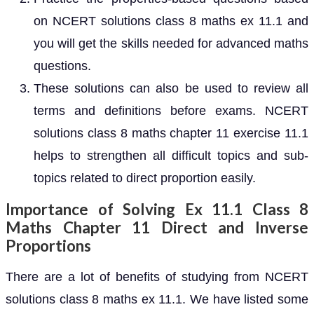
on NCERT solutions class 8 maths ex 11.1 and
you will get the skills needed for advanced maths
questions.
These solutions can also be used to review all
terms and definitions before exams. NCERT
solutions class 8 maths chapter 11 exercise 11.1
helps to strengthen all difficult topics and sub-
topics related to direct proportion easily.
Importance of Solving Ex 11.1 Class 8
Maths Chapter 11 Direct and Inverse
Proportions
There are a lot of benefits of studying from NCERT
solutions class 8 maths ex 11.1. We have listed some