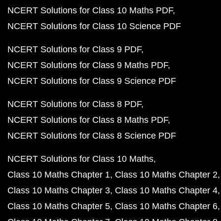
NCERT Solutions for Class 10 Maths PDF
NCERT Solutions for Class 10 Science PDF
NCERT Solutions for Class 9 PDF
NCERT Solutions for Class 9 Maths PDF
NCERT Solutions for Class 9 Science PDF
NCERT Solutions for Class 8 PDF
NCERT Solutions for Class 8 Maths PDF
NCERT Solutions for Class 8 Science PDF
NCERT Solutions for Class 10 Maths
Class 10 Maths Chapter 1
Class 10 Maths Chapter 2
Class 10 Maths Chapter 3
Class 10 Maths Chapter 4
Class 10 Maths Chapter 5
Class 10 Maths Chapter 6