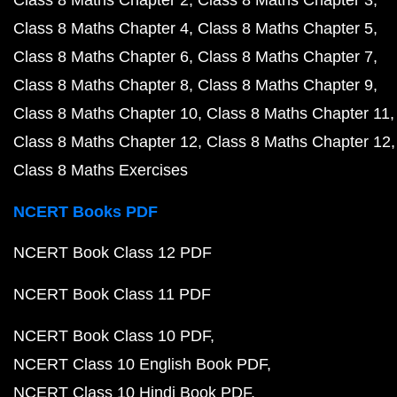
Class 8 Maths Chapter 2
Class 8 Maths Chapter 3
Class 8 Maths Chapter 4
Class 8 Maths Chapter 5
Class 8 Maths Chapter 6
Class 8 Maths Chapter 7
Class 8 Maths Chapter 8
Class 8 Maths Chapter 9
Class 8 Maths Chapter 10
Class 8 Maths Chapter 11
Class 8 Maths Chapter 12
Class 8 Maths Chapter 12
Class 8 Maths Exercises
NCERT Books PDF
NCERT Book Class 12 PDF
NCERT Book Class 11 PDF
NCERT Book Class 10 PDF
NCERT Class 10 English Book PDF
NCERT Class 10 Hindi Book PDF