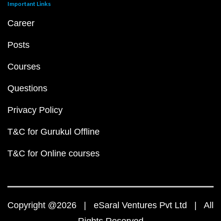
Important Links
Career
Posts
Courses
Questions
Privacy Policy
T&C for Gurukul Offline
T&C for Online courses
Copyright @2026 | eSaral Ventures Pvt Ltd | All