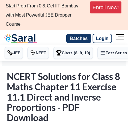
Start Prep From 0 & Get IIT Bombay
Enroll Now!
with Most Powerful JEE Dropper
Course
Batches
Login
JEE
NEET
Class (8, 9, 10)
Test Series
NCERT Solutions for Class 8
Maths Chapter 11 Exercise
11.1 Direct and Inverse
Proportions - PDF
Download