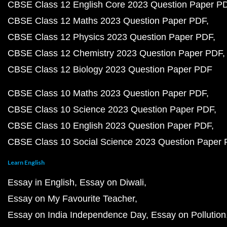
CBSE Class 12 English Core 2023 Question Paper P
CBSE Class 12 Maths 2023 Question Paper PDF
CBSE Class 12 Physics 2023 Question Paper PDF
CBSE Class 12 Chemistry 2023 Question Paper PDF
CBSE Class 12 Biology 2023 Question Paper PDF
CBSE Class 10 Maths 2023 Question Paper PDF
CBSE Class 10 Science 2023 Question Paper PDF
CBSE Class 10 English 2023 Question Paper PDF
CBSE Class 10 Social Science 2023 Question Paper
Learn English
Essay in English
Essay on Diwali
Essay on My Favourite Teacher
Essay on India Independence Day
Essay on Pollution