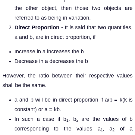
the other object, then those two objects are
referred to as being in variation.
Direct Proportion -
It is said that two quantities,
a and b, are in direct proportion, if
Increase in a increases the b
Decrease in a decreases the b
However, the ratio between their respective values
shall be the same.
a and b will be in direct proportion if a/b = k(k is
constant) or a = kb.
In such a case if b
, b
are the values of b
1
2
corresponding to the values a
, a
of a
1
2