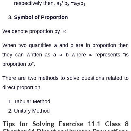
respectively then, a
/ b
=a
/b
1
2
2
1
Symbol of Proportion
We denote proportion by ‘∝'
When two quantities a and b are in proportion then
they can written as a ∝ b where ∝ represents “is
proportion to”.
There are two methods to solve questions related to
direct proportion.
Tabular Method
Unitary Method
Tips for Solving Exercise 11.1 Class 8