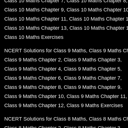
Class 10 Maths Chapter 7
Class 10 Maths Chapter 8
Class 10 Maths Chapter 9
Class 10 Maths Chapter 1
Class 10 Maths Chapter 11
Class 10 Maths Chapter 
Class 10 Maths Chapter 13
Class 10 Maths Chapter 
Class 10 Maths Exercises
NCERT Solutions for Class 9 Maths
Class 9 Maths C
Class 9 Maths Chapter 2
Class 9 Maths Chapter 3
Class 9 Maths Chapter 4
Class 9 Maths Chapter 5
Class 9 Maths Chapter 6
Class 9 Maths Chapter 7
Class 9 Maths Chapter 8
Class 9 Maths Chapter 9
Class 9 Maths Chapter 10
Class 9 Maths Chapter 11
Class 9 Maths Chapter 12
Class 9 Maths Exercises
NCERT Solutions for Class 8 Maths
Class 8 Maths C