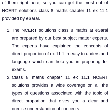
of them right here, so you can get the most out of
NCERT solutions class 8 maths chapter 11 ex 11.1
provided by eSaral.
The NCERT solutions class 8 maths at eSaral
are prepared by our best subject matter experts.
The experts have explained the concepts of
direct proportion of ex 11.1 in easy to understand
language which can help you in preparing for
exams.
Class 8 maths chapter 11 ex 11.1 NCERT
solutions provides a wide coverage on all the
types of questions associated with the topic of
direct proportion that gives you a clear and
precise understanding of concepts.