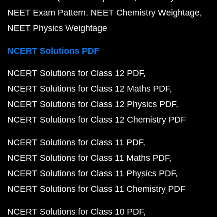
NEET Exam Pattern
NEET Chemistry Weightage
NEET Physics Weightage
NCERT Solutions PDF
NCERT Solutions for Class 12 PDF
NCERT Solutions for Class 12 Maths PDF
NCERT Solutions for Class 12 Physics PDF
NCERT Solutions for Class 12 Chemistry PDF
NCERT Solutions for Class 11 PDF
NCERT Solutions for Class 11 Maths PDF
NCERT Solutions for Class 11 Physics PDF
NCERT Solutions for Class 11 Chemistry PDF
NCERT Solutions for Class 10 PDF