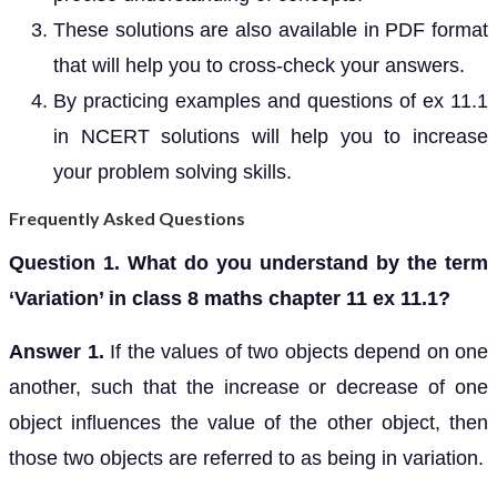
These solutions are also available in PDF format
that will help you to cross-check your answers.
By practicing examples and questions of ex 11.1
in NCERT solutions will help you to increase
your problem solving skills.
Frequently Asked Questions
Question 1. What do you understand by the term
‘Variation’ in class 8 maths chapter 11 ex 11.1?
Answer 1.
If the values of two objects depend on one
another, such that the increase or decrease of one
object influences the value of the other object, then
those two objects are referred to as being in variation.