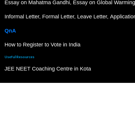
Essay on Mahatma Gandhi
Essay on Global Warmin
Informal Letter
Formal Letter
Leave Letter
Applicatio
QnA
How to Register to Vote in India
Useful Resources
JEE NEET Coaching Centre in Kota