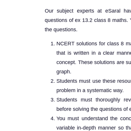
Our subject experts at eSaral h
questions of ex 13.2 class 8 maths. 
the questions.
NCERT solutions for class 8 ma
that is written in a clear man
concept. These solutions are sui
graph.
Students must use these resour
problem in a systematic way.
Students must thoroughly rev
before solving the questions of 
You must understand the conc
variable in-depth manner so tha