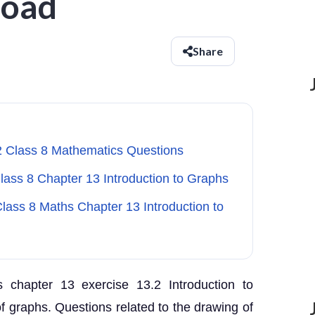
load
Share
2 Class 8 Mathematics Questions
Class 8 Chapter 13 Introduction to Graphs
lass 8 Maths Chapter 13 Introduction to
 chapter 13 exercise 13.2 Introduction to
 graphs. Questions related to the drawing of