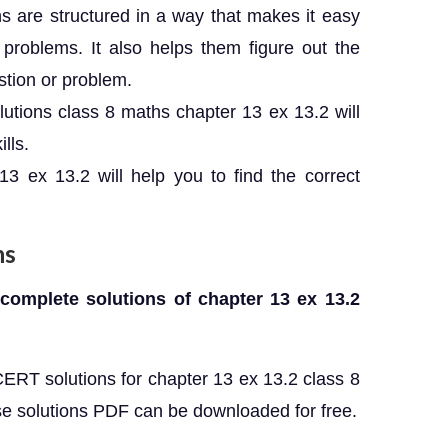
 are structured in a way that makes it easy
 problems. It also helps them figure out the
stion or problem.
utions class 8 maths chapter 13 ex 13.2 will
lls.
3 ex 13.2 will help you to find the correct
ns
 complete solutions of chapter 13 ex 13.2
CERT solutions for chapter 13 ex 13.2 class 8
e solutions PDF can be downloaded for free.