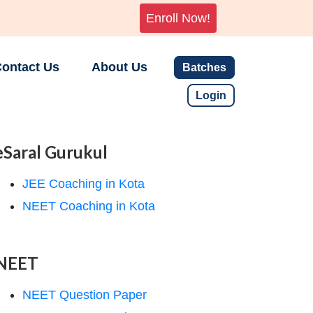
Enroll Now!
ontact Us
About Us
Batches
Login
eSaral Gurukul
JEE Coaching in Kota
NEET Coaching in Kota
NEET
NEET Question Paper