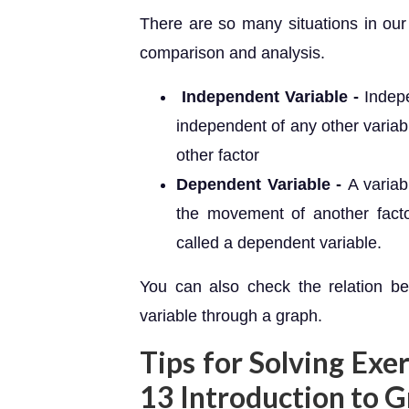
There are so many situations in our
comparison and analysis.
Independent Variable -
Indepe
independent of any other varia
other factor
Dependent Variable -
A variab
the movement of another facto
called a dependent variable.
You can also check the relation b
variable through a graph.
Tips for Solving Exe
13 Introduction to 