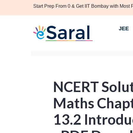
Start Prep From 0 & Get IIT Bombay with Most
JEE
NCERT Soluti
Maths Chapt
13.2 Introdu