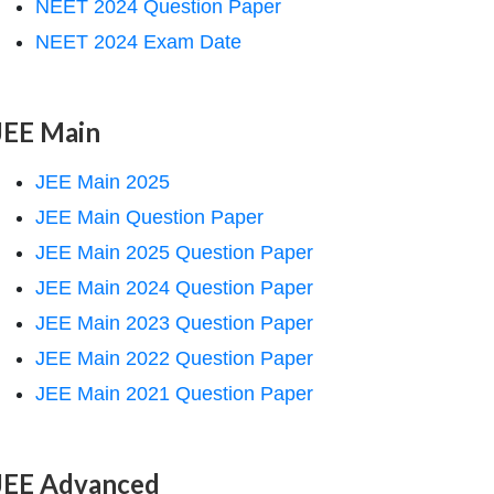
NEET 2024 Question Paper
NEET 2024 Exam Date
JEE Main
JEE Main 2025
JEE Main Question Paper
JEE Main 2025 Question Paper
JEE Main 2024 Question Paper
JEE Main 2023 Question Paper
JEE Main 2022 Question Paper
JEE Main 2021 Question Paper
JEE Advanced