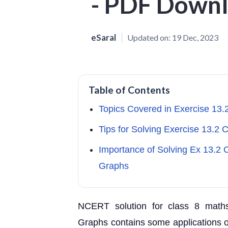
- PDF Down
eSaral
Updated on:
19 Dec, 2023
Table of Contents
Topics Covered in Exercise 13.
Tips for Solving Exercise 13.2 
Importance of Solving Ex 13.2 C
Graphs
NCERT solution for class 8 maths
Graphs contains some applications of