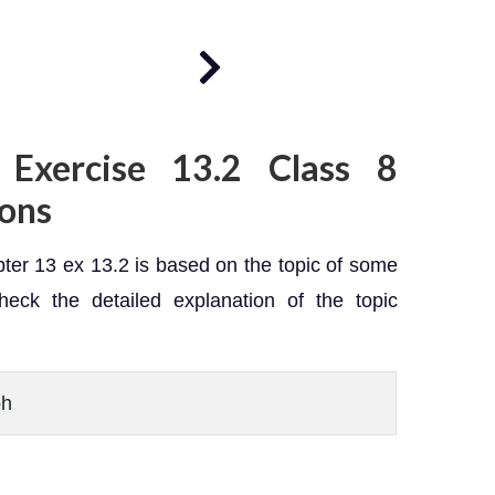
 Exercise 13.2 Class 8
ions
er 13 ex 13.2 is based on the topic of some
heck the detailed explanation of the topic
ph