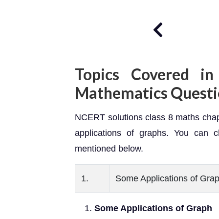
Topics Covered in
Mathematics Quest
NCERT solutions class 8 maths chapt
applications of graphs. You can c
mentioned below.
1.
Some Applications of Gra
Some Applications of Graph