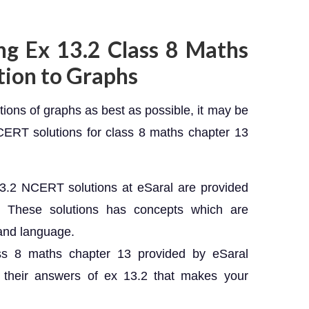
ng Ex 13.2 Class 8 Maths
tion to Graphs
tions of graphs as best as possible, it may be
NCERT solutions for class 8 maths chapter 13
3.2 NCERT solutions at eSaral are provided
s. These solutions has concepts which are
tand language.
ss 8 maths chapter 13 provided by eSaral
d their answers of ex 13.2 that makes your