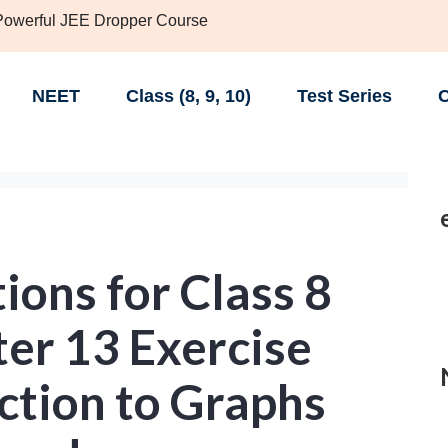
 Powerful JEE Dropper Course
NEET
Class (8, 9, 10)
Test Series
C
ons for Class 8
er 13 Exercise
ction to Graphs