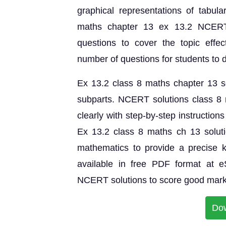
graphical representations of tabula
maths chapter 13 ex 13.2 NCERT 
questions to cover the topic effect
number of questions for students to 
Ex 13.2 class 8 maths chapter 13 sol
subparts. NCERT solutions class 8 
clearly with step-by-step instruction
Ex 13.2 class 8 maths ch 13 solut
mathematics to provide a precise 
available in free PDF format at 
NCERT solutions to score good mark
Do