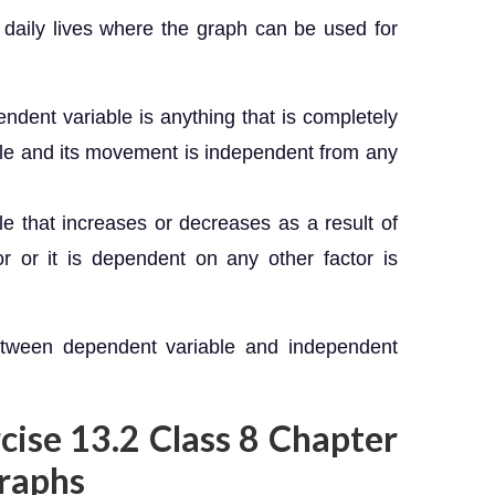
 daily lives where the graph can be used for
ndent variable is anything that is completely
ble and its movement is independent from any
le that increases or decreases as a result of
r or it is dependent on any other factor is
etween dependent variable and independent
rcise 13.2 Class 8 Chapter
Graphs