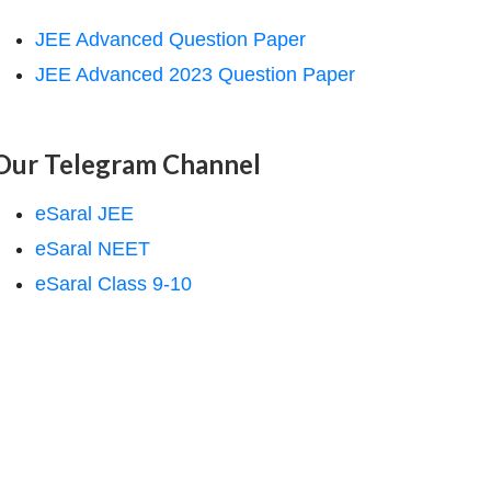
JEE Advanced Question Paper
JEE Advanced 2023 Question Paper
Our Telegram Channel
eSaral JEE
eSaral NEET
eSaral Class 9-10