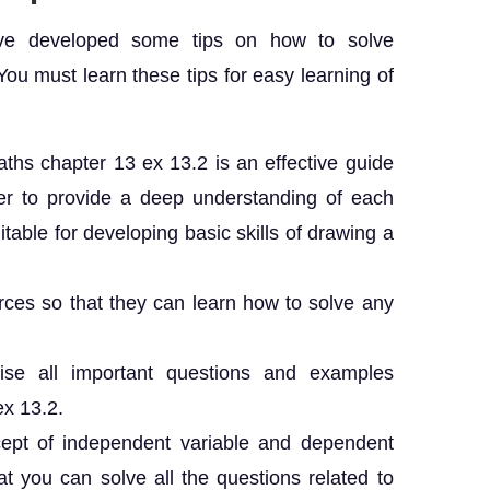
ave developed some tips on how to solve
You must learn these tips for easy learning of
ths chapter 13 ex 13.2 is an effective guide
ner to provide a deep understanding of each
table for developing basic skills of drawing a
ces so that they can learn how to solve any
ise all important questions and examples
ex 13.2.
ept of independent variable and dependent
t you can solve all the questions related to