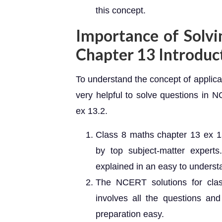
this concept.
Importance of Solvi
Chapter 13 Introduc
To understand the concept of applica
very helpful to solve questions in 
ex 13.2.
Class 8 maths chapter 13 ex 1
by top subject-matter expert
explained in an easy to unders
The NCERT solutions for cla
involves all the questions an
preparation easy.