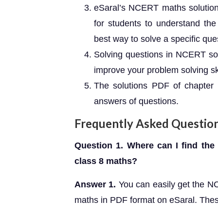
eSaral’s NCERT maths solutions
for students to understand the
best way to solve a specific que
Solving questions in NCERT sol
improve your problem solving ski
The solutions PDF of chapter 1
answers of questions.
Frequently Asked Questio
Question 1. Where can I find the
class 8 maths?
Answer 1.
You can easily get the N
maths in PDF format on eSaral. Thes