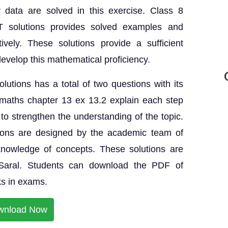
r data are solved in this exercise. Class 8
solutions provides solved examples and
ively. These solutions provide a sufficient
develop this mathematical proficiency.
utions has a total of two questions with its
maths chapter 13 ex 13.2 explain each step
s to strengthen the understanding of the topic.
ions are designed by the academic team of
knowledge of concepts. These solutions are
eSaral. Students can download the PDF of
s in exams.
wnload Now