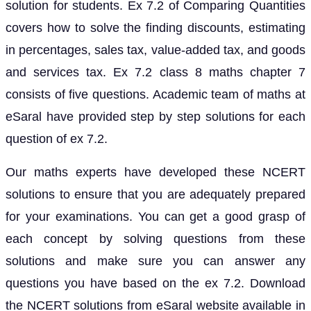
solution for students. Ex 7.2 of Comparing Quantities
covers how to solve the finding discounts, estimating
in percentages, sales tax, value-added tax, and goods
and services tax. Ex 7.2 class 8 maths chapter 7
consists of five questions. Academic team of maths at
eSaral have provided step by step solutions for each
question of ex 7.2.
Our maths experts have developed these NCERT
solutions to ensure that you are adequately prepared
for your examinations. You can get a good grasp of
each concept by solving questions from these
solutions and make sure you can answer any
questions you have based on the ex 7.2. Download
the NCERT solutions from eSaral website available in