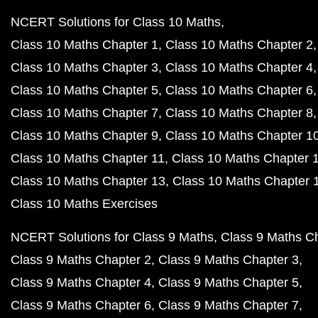
NCERT Solutions for Class 10 Maths
Class 10 Maths Chapter 1
Class 10 Maths Chapter 2
Class 10 Maths Chapter 3
Class 10 Maths Chapter 4
Class 10 Maths Chapter 5
Class 10 Maths Chapter 6
Class 10 Maths Chapter 7
Class 10 Maths Chapter 8
Class 10 Maths Chapter 9
Class 10 Maths Chapter 1
Class 10 Maths Chapter 11
Class 10 Maths Chapter 
Class 10 Maths Chapter 13
Class 10 Maths Chapter 
Class 10 Maths Exercises
NCERT Solutions for Class 9 Maths
Class 9 Maths C
Class 9 Maths Chapter 2
Class 9 Maths Chapter 3
Class 9 Maths Chapter 4
Class 9 Maths Chapter 5
Class 9 Maths Chapter 6
Class 9 Maths Chapter 7