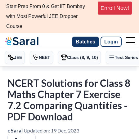
Start Prep From 0 & Get IIT Bombay
Enroll Now!
with Most Powerful JEE Dropper
Course
Batches
Login
JEE
NEET
Class (8, 9, 10)
Test Series
NCERT Solutions for Class 8
Maths Chapter 7 Exercise
7.2 Comparing Quantities -
PDF Download
eSaral
Updated on:
19 Dec, 2023