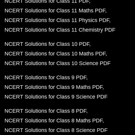
NCERT Solutions for Class 11 PDF
NCERT Solutions for Class 11 Maths PDF
NCERT Solutions for Class 11 Physics PDF
NCERT Solutions for Class 11 Chemistry PDF
NCERT Solutions for Class 10 PDF
NCERT Solutions for Class 10 Maths PDF
NCERT Solutions for Class 10 Science PDF
NCERT Solutions for Class 9 PDF
NCERT Solutions for Class 9 Maths PDF
NCERT Solutions for Class 9 Science PDF
NCERT Solutions for Class 8 PDF
NCERT Solutions for Class 8 Maths PDF
NCERT Solutions for Class 8 Science PDF