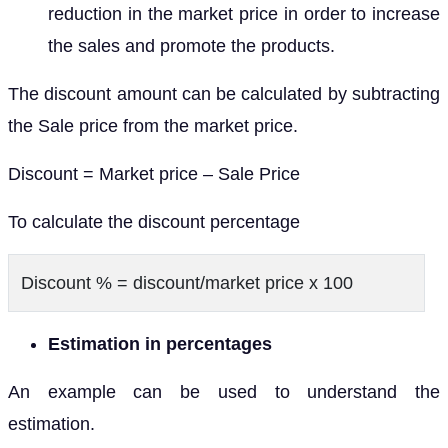
reduction in the market price in order to increase
the sales and promote the products.
The discount amount can be calculated by subtracting
the Sale price from the market price.
Discount = Market price – Sale Price
To calculate the discount percentage
Discount % = discount/market price x 100
Estimation in percentages
An example can be used to understand the
estimation.