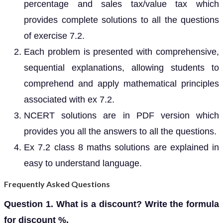
percentage and sales tax/value tax which
provides complete solutions to all the questions
of exercise 7.2.
Each problem is presented with comprehensive,
sequential explanations, allowing students to
comprehend and apply mathematical principles
associated with ex 7.2.
NCERT solutions are in PDF version which
provides you all the answers to all the questions.
Ex 7.2 class 8 maths solutions are explained in
easy to understand language.
Frequently Asked Questions
Question 1. What is a discount? Write the formula
for discount %.