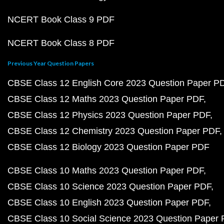
NCERT Book Class 9 PDF
NCERT Book Class 8 PDF
Previous Year Question Papers
CBSE Class 12 English Core 2023 Question Paper P
CBSE Class 12 Maths 2023 Question Paper PDF
CBSE Class 12 Physics 2023 Question Paper PDF
CBSE Class 12 Chemistry 2023 Question Paper PDF
CBSE Class 12 Biology 2023 Question Paper PDF
CBSE Class 10 Maths 2023 Question Paper PDF
CBSE Class 10 Science 2023 Question Paper PDF
CBSE Class 10 English 2023 Question Paper PDF
CBSE Class 10 Social Science 2023 Question Paper