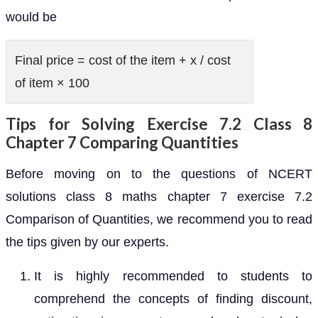
would be
Final price = cost of the item + x / cost
of item × 100
Tips for Solving Exercise 7.2 Class 8
Chapter 7 Comparing Quantities
Before moving on to the questions of NCERT
solutions class 8 maths chapter 7 exercise 7.2
Comparison of Quantities, we recommend you to read
the tips given by our experts.
It is highly recommended to students to
comprehend the concepts of finding discount,