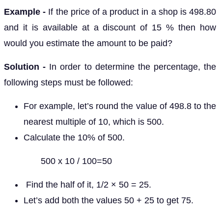
Example -
If the price of a product in a shop is 498.80
and it is available at a discount of 15 % then how
would you estimate the amount to be paid?
Solution -
In order to determine the percentage, the
following steps must be followed:
For example, let’s round the value of 498.8 to the
nearest multiple of 10, which is 500.
Calculate the 10% of 500.
500 x 10 / 100=50
Find the half of it, 1/2 × 50 = 25.
Let’s add both the values 50 + 25 to get 75.