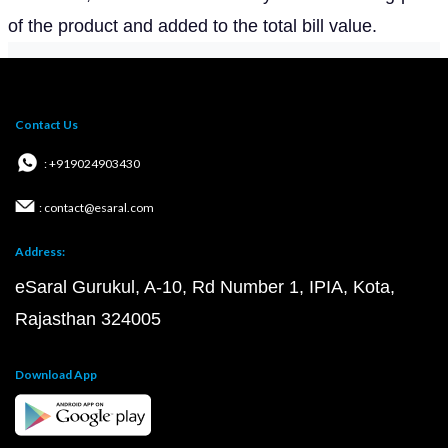
of the product and added to the total bill value.
Contact Us
: +919024903430
: contact@esaral.com
Address:
eSaral Gurukul, A-10, Rd Number 1, IPIA, Kota,
Rajasthan 324005
Download App