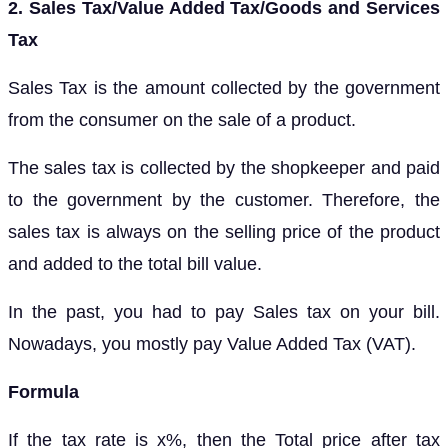
2. Sales Tax/Value Added Tax/Goods and Services
Tax
Sales Tax is the amount collected by the government
from the consumer on the sale of a product.
The sales tax is collected by the shopkeeper and paid
to the government by the customer. Therefore, the
sales tax is always on the selling price of the product
and added to the total bill value.
In the past, you had to pay Sales tax on your bill.
Nowadays, you mostly pay Value Added Tax (VAT).
Formula
If the tax rate is x%, then the Total price after tax