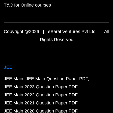
T&C for Online courses
Copyright @2026 | eSaral Ventures Pvt Ltd | All
Rights Reserved
JEE
JEE Main
JEE Main Question Paper PDF
JEE Main 2023 Question Paper PDF
JEE Main 2022 Question Paper PDF
JEE Main 2021 Question Paper PDF
JEE Main 2020 Question Paper PDF