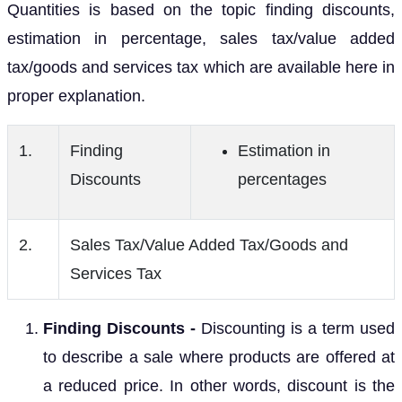
Quantities is based on the topic finding discounts,
estimation in percentage, sales tax/value added
tax/goods and services tax which are available here in
proper explanation.
1.
Finding
Estimation in
Discounts
percentages
2.
Sales Tax/Value Added Tax/Goods and
Services Tax
Finding Discounts -
Discounting is a term used
to describe a sale where products are offered at
a reduced price. In other words, discount is the