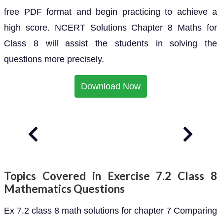
free PDF format and begin practicing to achieve a
high score. NCERT Solutions Chapter 8 Maths for
Class 8 will assist the students in solving the
questions more precisely.
Download Now
Topics Covered in Exercise 7.2 Class 8
Mathematics Questions
Ex 7.2 class 8 math solutions for chapter 7 Comparing