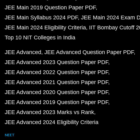
JEE Main 2019 Question Paper PDF
JEE Main Syllabus 2024 PDF
JEE Main 2024 Exam D
JEE Main 2024 Eligibility Criteria
IIT Bombay Cutoff 
Top 10 NIT Colleges in India
JEE Advanced
JEE Advanced Question Paper PDF
JEE Advanced 2023 Question Paper PDF
JEE Advanced 2022 Question Paper PDF
JEE Advanced 2021 Question Paper PDF
JEE Advanced 2020 Question Paper PDF
JEE Advanced 2019 Question Paper PDF
JEE Advanced 2023 Marks vs Rank
JEE Advanced 2024 Eligibility Criteria
NEET