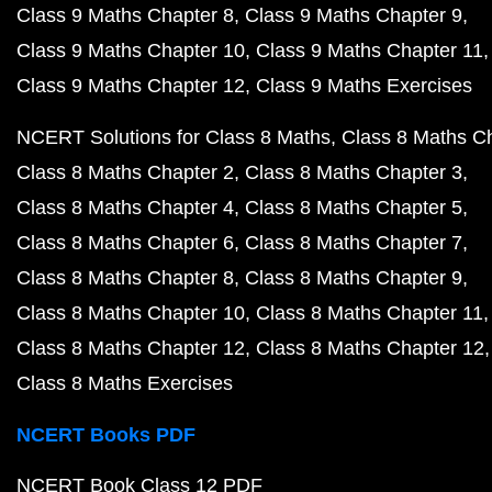
Class 9 Maths Chapter 8
Class 9 Maths Chapter 9
Class 9 Maths Chapter 10
Class 9 Maths Chapter 11
Class 9 Maths Chapter 12
Class 9 Maths Exercises
NCERT Solutions for Class 8 Maths
Class 8 Maths C
Class 8 Maths Chapter 2
Class 8 Maths Chapter 3
Class 8 Maths Chapter 4
Class 8 Maths Chapter 5
Class 8 Maths Chapter 6
Class 8 Maths Chapter 7
Class 8 Maths Chapter 8
Class 8 Maths Chapter 9
Class 8 Maths Chapter 10
Class 8 Maths Chapter 11
Class 8 Maths Chapter 12
Class 8 Maths Chapter 12
Class 8 Maths Exercises
NCERT Books PDF
NCERT Book Class 12 PDF