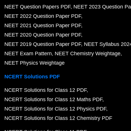
NEET Question Papers PDF
NEET 2023 Question Pa
NEET 2022 Question Paper PDF
NEET 2021 Question Paper PDF
NEET 2020 Question Paper PDF
NEET 2019 Question Paper PDF
NEET Syllabus 202
NEET Exam Pattern
NEET Chemistry Weightage
NEET Physics Weightage
NCERT Solutions PDF
NCERT Solutions for Class 12 PDF
NCERT Solutions for Class 12 Maths PDF
NCERT Solutions for Class 12 Physics PDF
NCERT Solutions for Class 12 Chemistry PDF