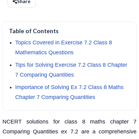
Share
Table of Contents
Topics Covered in Exercise 7.2 Class 8
Mathematics Questions
Tips for Solving Exercise 7.2 Class 8 Chapter
7 Comparing Quantities
Importance of Solving Ex 7.2 Class 8 Maths
Chapter 7 Comparing Quantities
NCERT solutions for class 8 maths chapter 7
Comparing Quantities ex 7.2 are a comprehensive