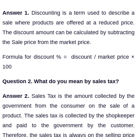
Answer 1.
Discounting is a term used to describe a
sale where products are offered at a reduced price.
The discount amount can be calculated by subtracting
the Sale price from the market price.
Formula for discount % = discount / market price ×
100
Question 2. What do you mean by sales tax?
Answer 2.
Sales Tax is the amount collected by the
government from the consumer on the sale of a
product. The sales tax is collected by the shopkeeper
and paid to the government by the customer.
Therefore, the sales tax is always on the selling price