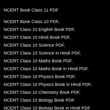
NCERT Book Class 11 PDF
NCERT Book Class 10 PDF
NCERT Class 10 English Book PDF
NCERT Class 10 Hindi Book PDF
NCERT Class 10 Science PDF
NCERT Class 10 Science in Hindi PDF
NCERT Class 10 Maths Book PDF
NCERT Class 10 Maths Book in Hindi PDF
NCERT Class 10 Physics Book PDF
NCERT Class 10 Physics Book in Hindi PDF
NCERT Class 10 Chemistry Book PDF
NCERT Class 10 Biology Book PDF
NCERT Class 10 Biology Book in Hindi PDF