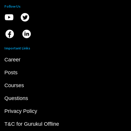
Follow Us
Important Links
Career
Posts
Courses
Questions
Privacy Policy
T&C for Gurukul Offline