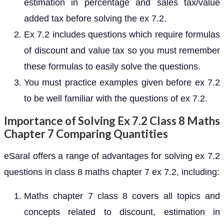
estimation in percentage and sales tax/value
added tax before solving the ex 7.2.
Ex 7.2 includes questions which require formulas
of discount and value tax so you must remember
these formulas to easily solve the questions.
You must practice examples given before ex 7.2
to be well familiar with the questions of ex 7.2.
Importance of Solving Ex 7.2 Class 8 Maths
Chapter 7 Comparing Quantities
eSaral offers a range of advantages for solving ex 7.2
questions in class 8 maths chapter 7 ex 7.2, including:
Maths chapter 7 class 8 covers all topics and
concepts related to discount, estimation in