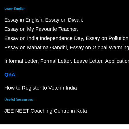
Learn English
Essay in English
Essay on Diwali
Essay on My Favourite Teacher
Essay on India Independence Day
Essay on Pollution
Essay on Mahatma Gandhi
Essay on Global Warmin
Informal Letter
Formal Letter
Leave Letter
Applicatio
QnA
How to Register to Vote in India
Useful Resources
JEE NEET Coaching Centre in Kota