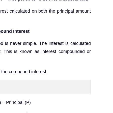
rest calculated on both the principal amount
ound Interest
ed is never simple. The interest is calculated
r. This is known as interest compounded or
 the compound interest.
– Principal (P)