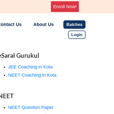
Enroll Now!
ontact Us
About Us
Batches
Login
eSaral Gurukul
JEE Coaching in Kota
NEET Coaching in Kota
NEET
NEET Question Paper