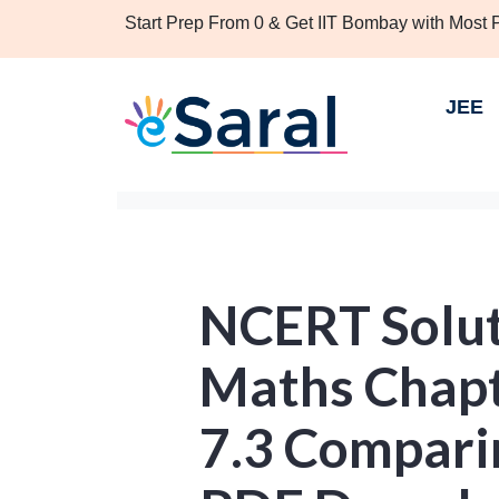
Start Prep From 0 & Get IIT Bombay with Most
JEE
NCERT Soluti
Maths Chapt
7.3 Comparin