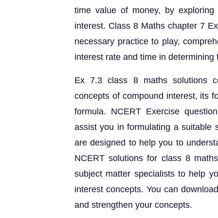
time value of money, by exploring
interest. Class 8 Maths chapter 7 Ex
necessary practice to play, compreh
interest rate and time in determining
Ex 7.3 class 8 maths solutions c
concepts of compound interest, its f
formula. NCERT Exercise question
assist you in formulating a suitable
are designed to help you to underst
NCERT solutions for class 8 maths
subject matter specialists to help
interest concepts. You can download
and strengthen your concepts.