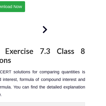
wnload Now
 Exercise 7.3 Class 8
ons
ERT solutions for comparing quantities is
interest, formula of compound interest and
rmula. You can find the detailed explanation
.