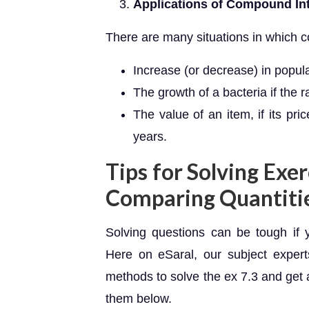
Applications of Compound In
There are many situations in which 
Increase (or decrease) in popul
The growth of a bacteria if the 
The value of an item, if its pr
years.
Tips for Solving Exer
Comparing Quantiti
Solving questions can be tough if 
Here on eSaral, our subject exper
methods to solve the ex 7.3 and get 
them below.