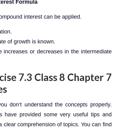
terest Formula
compound interest can be applied.
ation.
rate of growth is known.
ice increases or decreases in the intermediate
cise 7.3 Class 8 Chapter 7
es
you don’t understand the concepts properly.
ts have provided some very useful tips and
a clear comprehension of topics. You can find