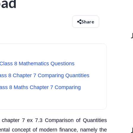
oad
Share
 Class 8 Mathematics Questions
lass 8 Chapter 7 Comparing Quantities
Class 8 Maths Chapter 7 Comparing
 chapter 7 ex 7.3 Comparison of Quantities
ental concept of modern finance, namely the