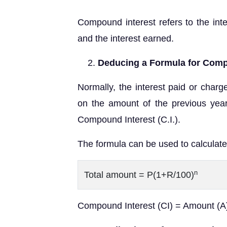
Compound interest refers to the inte
and the interest earned.
Deducing a Formula for Comp
Normally, the interest paid or charg
on the amount of the previous yea
Compound Interest (C.I.).
The formula can be used to calculate
n
Total amount = P(1+R/100)
Compound Interest (CI) = Amount (A) 