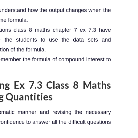
 to understand how the output changes when the
ame formula.
ions class 8 maths chapter 7 ex 7.3 have
te the students to use the data sets and
tion of the formula.
emember the formula of compound interest to
ing Ex 7.3 Class 8 Maths
g Quantities
ematic manner and revising the necessary
confidence to answer all the difficult questions