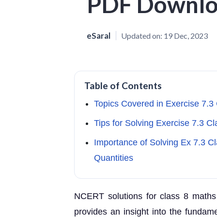
PDF Downl
eSaral
Updated on:
19 Dec, 2023
Table of Contents
Topics Covered in Exercise 7.3
Tips for Solving Exercise 7.3 C
Importance of Solving Ex 7.3 
Quantities
NCERT solutions for class 8 maths
provides an insight into the fundam