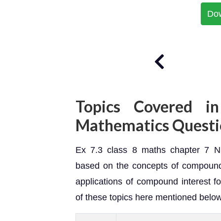
Do
Topics Covered in
Mathematics Questi
Ex 7.3 class 8 maths chapter 7 NC
based on the concepts of compound 
applications of compound interest fo
of these topics here mentioned below