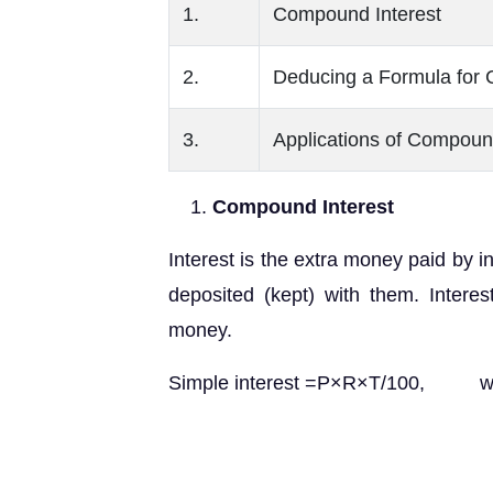
1.
Compound Interest
2.
Deducing a Formula for 
3.
Applications of Compoun
Compound Interest
Interest is the extra money paid by i
deposited (kept) with them. Intere
money.
Simple interest =P×R×T/100, whe
R = rate of i
T = time period for w