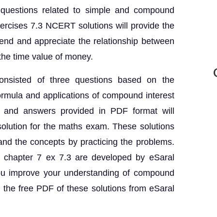
 questions related to simple and compound
ercises 7.3 NCERT solutions will provide the
end and appreciate the relationship between
 the time value of money.
onsisted of three questions based on the
ormula and applications of compound interest
 and answers provided in PDF format will
 solution for the maths exam. These solutions
and the concepts by practicing the problems.
 chapter 7 ex 7.3 are developed by eSaral
 you improve your understanding of compound
 the free PDF of these solutions from eSaral