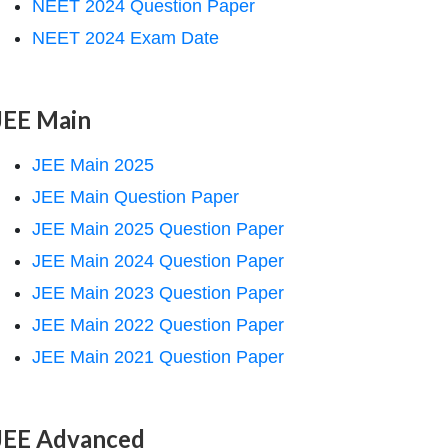
NEET 2024 Question Paper
NEET 2024 Exam Date
JEE Main
JEE Main 2025
JEE Main Question Paper
JEE Main 2025 Question Paper
JEE Main 2024 Question Paper
JEE Main 2023 Question Paper
JEE Main 2022 Question Paper
JEE Main 2021 Question Paper
JEE Advanced