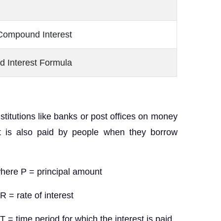
Compound Interest
d Interest Formula
nstitutions like banks or post offices on money
st is also paid by people when they borrow
re P = principal amount
nterest
hich the interest is paid