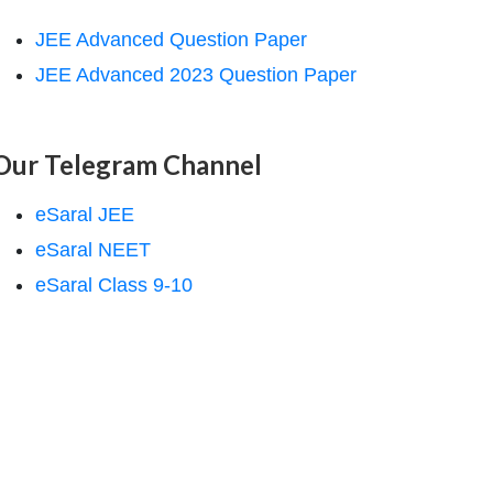
JEE Advanced Question Paper
JEE Advanced 2023 Question Paper
Our Telegram Channel
eSaral JEE
eSaral NEET
eSaral Class 9-10