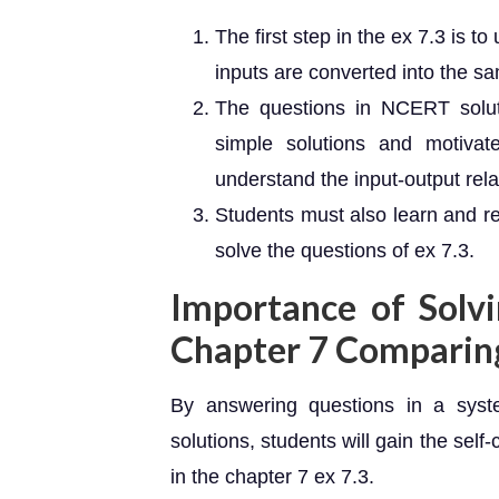
The first step in the ex 7.3 is
inputs are converted into the s
The questions in NCERT solut
simple solutions and motiva
understand the input-output rela
Students must also learn and r
solve the questions of ex 7.3.
Importance of Solv
Chapter 7 Comparin
By answering questions in a syst
solutions, students will gain the self-
in the chapter 7 ex 7.3.