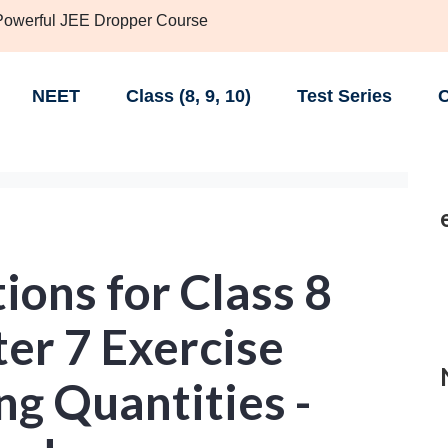
 Powerful JEE Dropper Course
NEET
Class (8, 9, 10)
Test Series
C
ons for Class 8
er 7 Exercise
g Quantities -