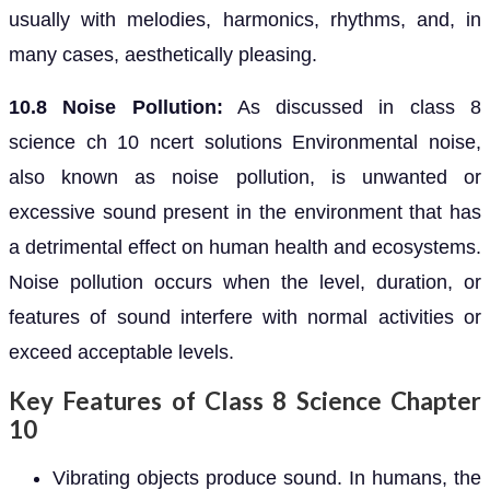
usually with melodies, harmonics, rhythms, and, in
many cases, aesthetically pleasing.
10.8 Noise Pollution:
As discussed in class 8
science ch 10 ncert solutions Environmental noise,
also known as noise pollution, is unwanted or
excessive sound present in the environment that has
a detrimental effect on human health and ecosystems.
Noise pollution occurs when the level, duration, or
features of sound interfere with normal activities or
exceed acceptable levels.
Key Features of Class 8 Science Chapter
10
Vibrating objects produce sound. In humans, the