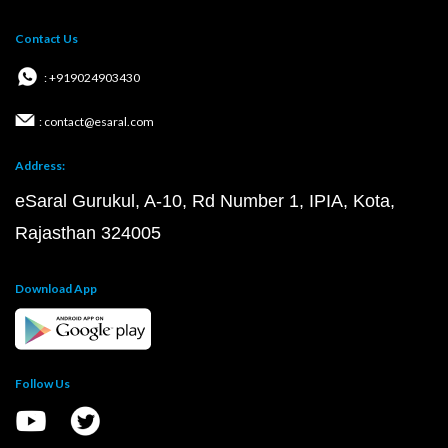
Contact Us
: +919024903430
: contact@esaral.com
Address:
eSaral Gurukul, A-10, Rd Number 1, IPIA, Kota,
Rajasthan 324005
Download App
Follow Us