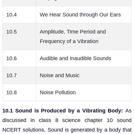
10.4
We Hear Sound through Our Ears
10.5
Amplitude, Time Period and
Frequency of a Vibration
10.6
Audible and Inaudible Sounds
10.7
Noise and Music
10.8
Noise Pollution
10.1 Sound is Produced by a Vibrating Body:
As
discussed in class 8 science chapter 10 sound
NCERT solutions, Sound is generated by a body that