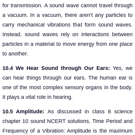
for transmission. A sound wave cannot travel through
a vacuum. In a vacuum, there aren’t any particles to
carry mechanical vibrations that form sound waves.
Instead, sound waves rely on interactions between
particles in a material to move energy from one place
to another.
10.4 We Hear Sound through Our Ears:
Yes, we
can hear things through our ears. The human ear is
one of the most complex sensory organs in the body.
It plays a vital role in hearing.
10.5 Amplitude:
As discussed in class 8 science
chapter 10 sound NCERT solutions, Time Period and
Frequency of a Vibration: Amplitude is the maximum