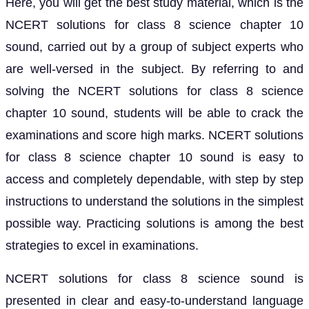
Here, you will get the best study material, which is the
NCERT solutions for class 8 science chapter 10
sound, carried out by a group of subject experts who
are well-versed in the subject. By referring to and
solving the NCERT solutions for class 8 science
chapter 10 sound, students will be able to crack the
examinations and score high marks. NCERT solutions
for class 8 science chapter 10 sound is easy to
access and completely dependable, with step by step
instructions to understand the solutions in the simplest
possible way. Practicing solutions is among the best
strategies to excel in examinations.
NCERT solutions for class 8 science sound is
presented in clear and easy-to-understand language