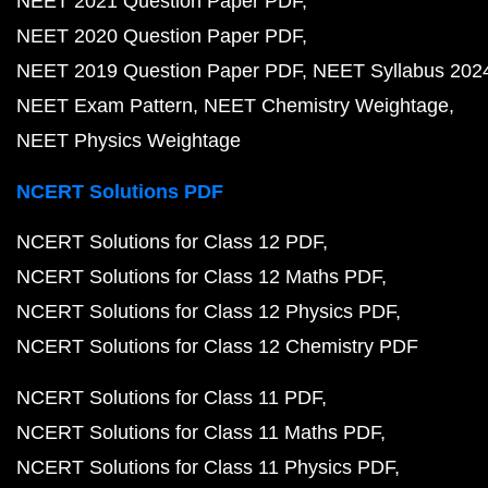
NEET 2021 Question Paper PDF
NEET 2020 Question Paper PDF
NEET 2019 Question Paper PDF
NEET Syllabus 202
NEET Exam Pattern
NEET Chemistry Weightage
NEET Physics Weightage
NCERT Solutions PDF
NCERT Solutions for Class 12 PDF
NCERT Solutions for Class 12 Maths PDF
NCERT Solutions for Class 12 Physics PDF
NCERT Solutions for Class 12 Chemistry PDF
NCERT Solutions for Class 11 PDF
NCERT Solutions for Class 11 Maths PDF
NCERT Solutions for Class 11 Physics PDF