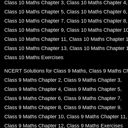
Class 10 Maths Chapter 3
Class 10 Maths Chapter 4
Class 10 Maths Chapter 5
Class 10 Maths Chapter 6
Class 10 Maths Chapter 7
Class 10 Maths Chapter 8
Class 10 Maths Chapter 9
Class 10 Maths Chapter 1
Class 10 Maths Chapter 11
Class 10 Maths Chapter 
Class 10 Maths Chapter 13
Class 10 Maths Chapter 
Class 10 Maths Exercises
NCERT Solutions for Class 9 Maths
Class 9 Maths C
Class 9 Maths Chapter 2
Class 9 Maths Chapter 3
Class 9 Maths Chapter 4
Class 9 Maths Chapter 5
Class 9 Maths Chapter 6
Class 9 Maths Chapter 7
Class 9 Maths Chapter 8
Class 9 Maths Chapter 9
Class 9 Maths Chapter 10
Class 9 Maths Chapter 11
Class 9 Maths Chapter 12
Class 9 Maths Exercises