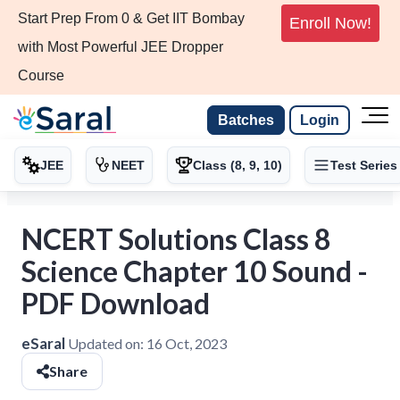
Start Prep From 0 & Get IIT Bombay
Enroll Now!
with Most Powerful JEE Dropper
Course
Batches
Login
JEE
NEET
Class (8, 9, 10)
Test Series
NCERT Solutions Class 8
Science Chapter 10 Sound -
PDF Download
eSaral
Updated on:
16 Oct, 2023
Share