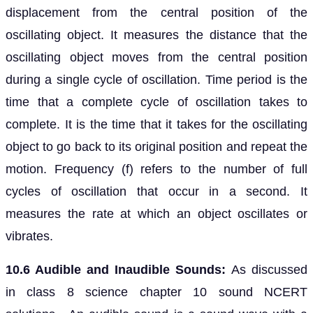
displacement from the central position of the
oscillating object. It measures the distance that the
oscillating object moves from the central position
during a single cycle of oscillation. Time period is the
time that a complete cycle of oscillation takes to
complete. It is the time that it takes for the oscillating
object to go back to its original position and repeat the
motion. Frequency (f) refers to the number of full
cycles of oscillation that occur in a second. It
measures the rate at which an object oscillates or
vibrates.
10.6 Audible and Inaudible Sounds:
As discussed
in class 8 science chapter 10 sound NCERT