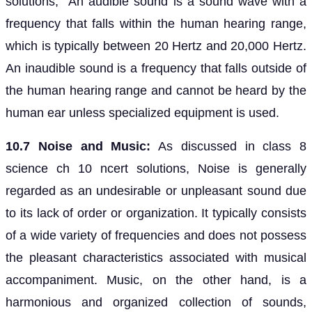
solutions, An audible sound is a sound wave with a
frequency that falls within the human hearing range,
which is typically between 20 Hertz and 20,000 Hertz.
An inaudible sound is a frequency that falls outside of
the human hearing range and cannot be heard by the
human ear unless specialized equipment is used.
10.7 Noise and Music:
As discussed in class 8
science ch 10 ncert solutions, Noise is generally
regarded as an undesirable or unpleasant sound due
to its lack of order or organization. It typically consists
of a wide variety of frequencies and does not possess
the pleasant characteristics associated with musical
accompaniment. Music, on the other hand, is a
harmonious and organized collection of sounds,