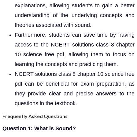
explanations, allowing students to gain a better
understanding of the underlying concepts and
theories associated with sound.
Furthermore, students can save time by having
access to the NCERT solutions class 8 chapter
10 science free pdf, allowing them to focus on
learning the concepts and practicing them.
NCERT solutions class 8 chapter 10 science free
pdf can be beneficial for exam preparation, as
they provide clear and precise answers to the
questions in the textbook.
Frequently Asked Questions
Question 1: What is Sound?