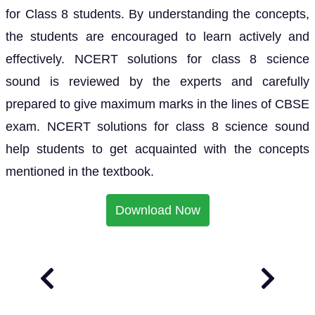
for Class 8 students. By understanding the concepts,
the students are encouraged to learn actively and
effectively. NCERT solutions for class 8 science
sound is reviewed by the experts and carefully
prepared to give maximum marks in the lines of CBSE
exam. NCERT solutions for class 8 science sound
help students to get acquainted with the concepts
mentioned in the textbook.
Download Now