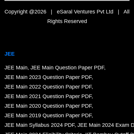
Copyright @2026 | eSaral Ventures Pvt Ltd | All
Rights Reserved
JEE
JEE Main
JEE Main Question Paper PDF
JEE Main 2023 Question Paper PDF
JEE Main 2022 Question Paper PDF
JEE Main 2021 Question Paper PDF
JEE Main 2020 Question Paper PDF
JEE Main 2019 Question Paper PDF
JEE Main Syllabus 2024 PDF
JEE Main 2024 Exam D