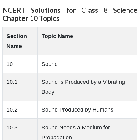
NCERT Solutions for Class 8 Science
Chapter 10 Topics
Section
Topic Name
Name
10
Sound
10.1
Sound is Produced by a Vibrating
Body
10.2
Sound Produced by Humans
10.3
Sound Needs a Medium for
Propagation