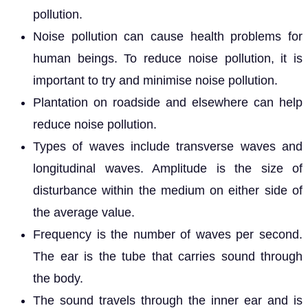
pollution.
Noise pollution can cause health problems for
human beings. To reduce noise pollution, it is
important to try and minimise noise pollution.
Plantation on roadside and elsewhere can help
reduce noise pollution.
Types of waves include transverse waves and
longitudinal waves. Amplitude is the size of
disturbance within the medium on either side of
the average value.
Frequency is the number of waves per second.
The ear is the tube that carries sound through
the body.
The sound travels through the inner ear and is