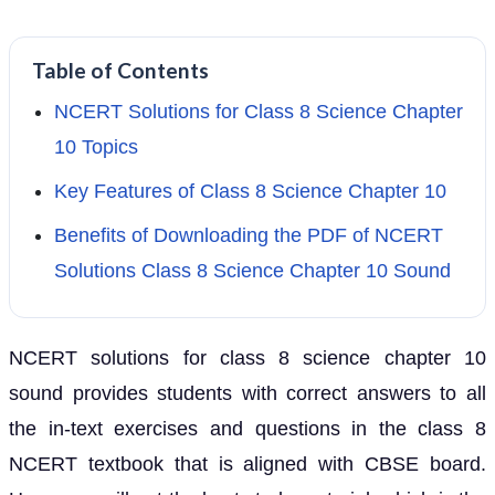
Table of Contents
NCERT Solutions for Class 8 Science Chapter
10 Topics
Key Features of Class 8 Science Chapter 10
Benefits of Downloading the PDF of NCERT
Solutions Class 8 Science Chapter 10 Sound
NCERT solutions for class 8 science chapter 10
sound provides students with correct answers to all
the in-text exercises and questions in the class 8
NCERT textbook that is aligned with CBSE board.