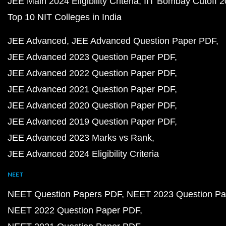
JEE Main 2024 Eligibility Criteria
IIT Bombay Cutoff 
Top 10 NIT Colleges in India
JEE Advanced
JEE Advanced Question Paper PDF
JEE Advanced 2023 Question Paper PDF
JEE Advanced 2022 Question Paper PDF
JEE Advanced 2021 Question Paper PDF
JEE Advanced 2020 Question Paper PDF
JEE Advanced 2019 Question Paper PDF
JEE Advanced 2023 Marks vs Rank
JEE Advanced 2024 Eligibility Criteria
NEET
NEET Question Papers PDF
NEET 2023 Question Pa
NEET 2022 Question Paper PDF