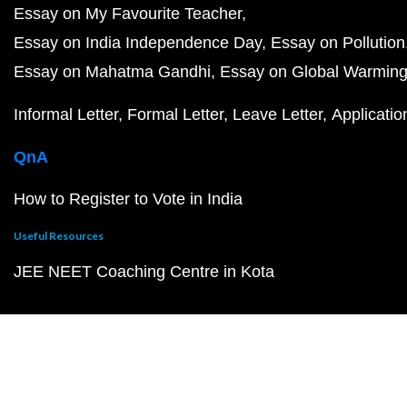
Essay on My Favourite Teacher
Essay on India Independence Day
Essay on Pollution
Essay on Mahatma Gandhi
Essay on Global Warmin
Informal Letter
Formal Letter
Leave Letter
Applicatio
QnA
How to Register to Vote in India
Useful Resources
JEE NEET Coaching Centre in Kota