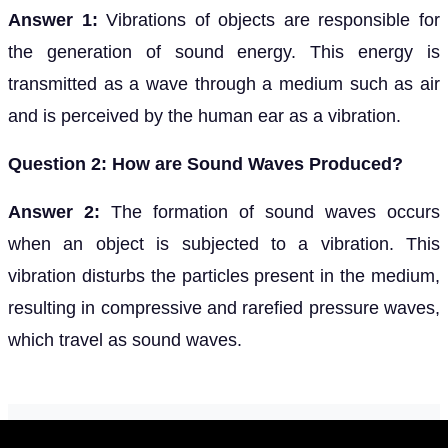
Answer 1:
Vibrations of objects are responsible for
the generation of sound energy. This energy is
transmitted as a wave through a medium such as air
and is perceived by the human ear as a vibration.
Question 2: How are Sound Waves Produced?
Answer 2:
The formation of sound waves occurs
when an object is subjected to a vibration. This
vibration disturbs the particles present in the medium,
resulting in compressive and rarefied pressure waves,
which travel as sound waves.