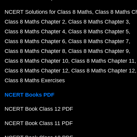
NCERT Solutions for Class 8 Maths
Class 8 Maths C
Class 8 Maths Chapter 2
Class 8 Maths Chapter 3
Class 8 Maths Chapter 4
Class 8 Maths Chapter 5
Class 8 Maths Chapter 6
Class 8 Maths Chapter 7
Class 8 Maths Chapter 8
Class 8 Maths Chapter 9
Class 8 Maths Chapter 10
Class 8 Maths Chapter 11
Class 8 Maths Chapter 12
Class 8 Maths Chapter 12
Class 8 Maths Exercises
NCERT Books PDF
NCERT Book Class 12 PDF
NCERT Book Class 11 PDF