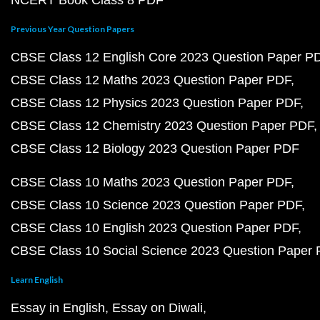
NCERT Book Class 8 PDF
Previous Year Question Papers
CBSE Class 12 English Core 2023 Question Paper P
CBSE Class 12 Maths 2023 Question Paper PDF
CBSE Class 12 Physics 2023 Question Paper PDF
CBSE Class 12 Chemistry 2023 Question Paper PDF
CBSE Class 12 Biology 2023 Question Paper PDF
CBSE Class 10 Maths 2023 Question Paper PDF
CBSE Class 10 Science 2023 Question Paper PDF
CBSE Class 10 English 2023 Question Paper PDF
CBSE Class 10 Social Science 2023 Question Paper
Learn English
Essay in English
Essay on Diwali