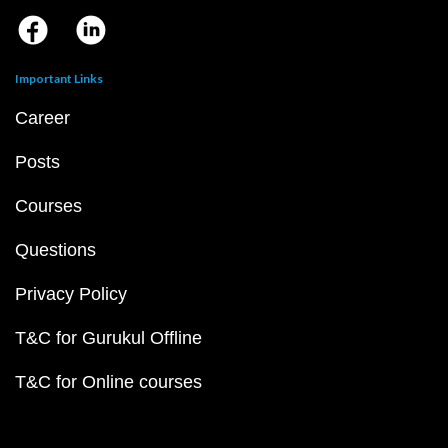
Important Links
Career
Posts
Courses
Questions
Privacy Policy
T&C for Gurukul Offline
T&C for Online courses