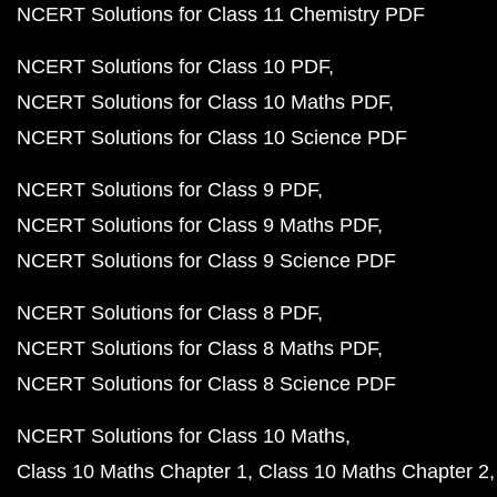
NCERT Solutions for Class 11 Chemistry PDF
NCERT Solutions for Class 10 PDF
NCERT Solutions for Class 10 Maths PDF
NCERT Solutions for Class 10 Science PDF
NCERT Solutions for Class 9 PDF
NCERT Solutions for Class 9 Maths PDF
NCERT Solutions for Class 9 Science PDF
NCERT Solutions for Class 8 PDF
NCERT Solutions for Class 8 Maths PDF
NCERT Solutions for Class 8 Science PDF
NCERT Solutions for Class 10 Maths
Class 10 Maths Chapter 1
Class 10 Maths Chapter 2