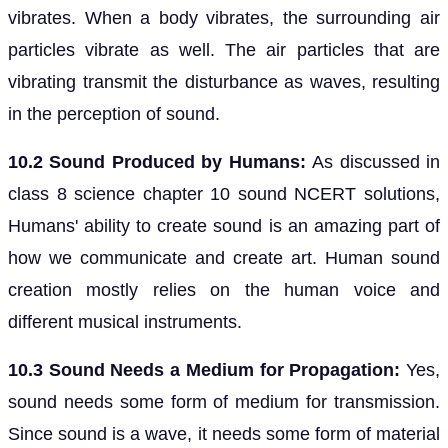
vibrates. When a body vibrates, the surrounding air
particles vibrate as well. The air particles that are
vibrating transmit the disturbance as waves, resulting
in the perception of sound.
10.2 Sound Produced by Humans:
As discussed in
class 8 science chapter 10 sound NCERT solutions,
Humans' ability to create sound is an amazing part of
how we communicate and create art. Human sound
creation mostly relies on the human voice and
different musical instruments.
10.3 Sound Needs a Medium for Propagation:
Yes,
sound needs some form of medium for transmission.
Since sound is a wave, it needs some form of material