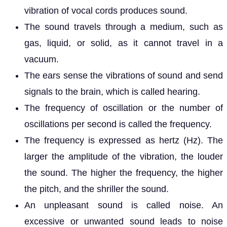
vibration of vocal cords produces sound.
The sound travels through a medium, such as
gas, liquid, or solid, as it cannot travel in a
vacuum.
The ears sense the vibrations of sound and send
signals to the brain, which is called hearing.
The frequency of oscillation or the number of
oscillations per second is called the frequency.
The frequency is expressed as hertz (Hz). The
larger the amplitude of the vibration, the louder
the sound. The higher the frequency, the higher
the pitch, and the shriller the sound.
An unpleasant sound is called noise. An
excessive or unwanted sound leads to noise