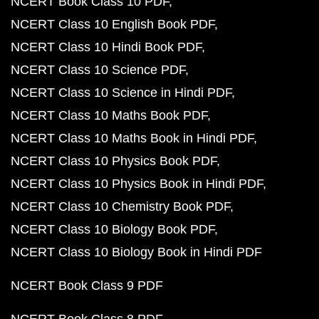
NCERT Book Class 10 PDF
NCERT Class 10 English Book PDF
NCERT Class 10 Hindi Book PDF
NCERT Class 10 Science PDF
NCERT Class 10 Science in Hindi PDF
NCERT Class 10 Maths Book PDF
NCERT Class 10 Maths Book in Hindi PDF
NCERT Class 10 Physics Book PDF
NCERT Class 10 Physics Book in Hindi PDF
NCERT Class 10 Chemistry Book PDF
NCERT Class 10 Biology Book PDF
NCERT Class 10 Biology Book in Hindi PDF
NCERT Book Class 9 PDF