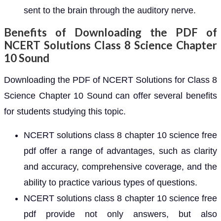
sent to the brain through the auditory nerve.
Benefits of Downloading the PDF of
NCERT Solutions Class 8 Science Chapter
10 Sound
Downloading the PDF of NCERT Solutions for Class 8
Science Chapter 10 Sound can offer several benefits
for students studying this topic.
NCERT solutions class 8 chapter 10 science free
pdf offer a range of advantages, such as clarity
and accuracy, comprehensive coverage, and the
ability to practice various types of questions.
NCERT solutions class 8 chapter 10 science free
pdf provide not only answers, but also