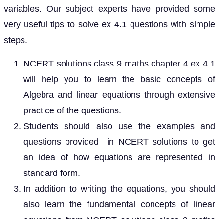
variables. Our subject experts have provided some
very useful tips to solve ex 4.1 questions with simple
steps.
NCERT solutions class 9 maths chapter 4 ex 4.1
will help you to learn the basic concepts of
Algebra and linear equations through extensive
practice of the questions.
Students should also use the examples and
questions provided in NCERT solutions to get
an idea of how equations are represented in
standard form.
In addition to writing the equations, you should
also learn the fundamental concepts of linear