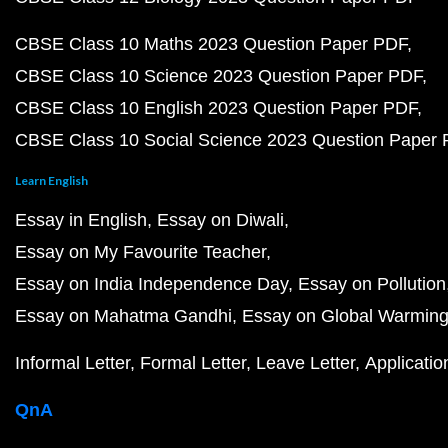
CBSE Class 10 Maths 2023 Question Paper PDF
CBSE Class 10 Science 2023 Question Paper PDF
CBSE Class 10 English 2023 Question Paper PDF
CBSE Class 10 Social Science 2023 Question Paper
Learn English
Essay in English
Essay on Diwali
Essay on My Favourite Teacher
Essay on India Independence Day
Essay on Pollution
Essay on Mahatma Gandhi
Essay on Global Warmin
Informal Letter
Formal Letter
Leave Letter
Applicatio
QnA