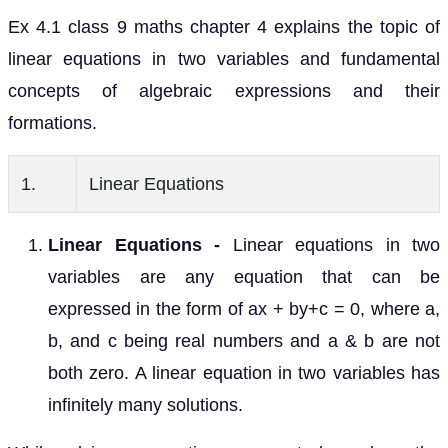
Ex 4.1 class 9 maths chapter 4 explains the topic of
linear equations in two variables and fundamental
concepts of algebraic expressions and their
formations.
1.
Linear Equations
Linear Equations -
Linear equations in two
variables are any equation that can be
expressed in the form of ax + by+c = 0, where a,
b, and c being real numbers and a & b are not
both zero. A linear equation in two variables has
infinitely many solutions.