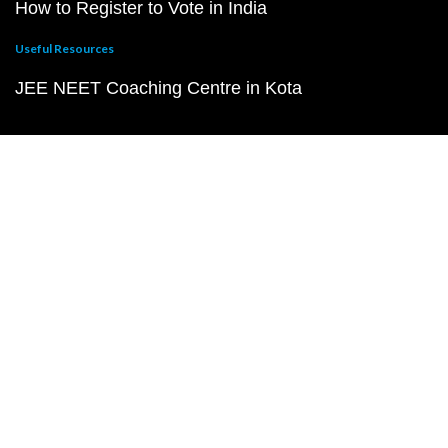
How to Register to Vote in India
Useful Resources
JEE NEET Coaching Centre in Kota