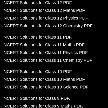
NCERT Solutions for Class 12 PDF
NCERT Solutions for Class 12 Maths PDF
NCERT Solutions for Class 12 Physics PDF
NCERT Solutions for Class 12 Chemistry PDF
NCERT Solutions for Class 11 PDF
NCERT Solutions for Class 11 Maths PDF
NCERT Solutions for Class 11 Physics PDF
NCERT Solutions for Class 11 Chemistry PDF
NCERT Solutions for Class 10 PDF
NCERT Solutions for Class 10 Maths PDF
NCERT Solutions for Class 10 Science PDF
NCERT Solutions for Class 9 PDF
NCERT Solutions for Class 9 Maths PDF