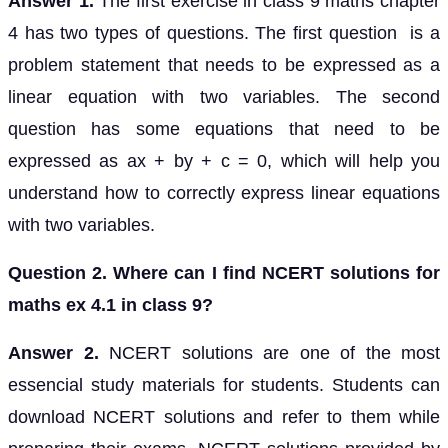
Answer 1.
The first exercise in class 9 maths chapter
4 has two types of questions. The first question is a
problem statement that needs to be expressed as a
linear equation with two variables. The second
question has some equations that need to be
expressed as ax + by + c = 0, which will help you
understand how to correctly express linear equations
with two variables.
Question 2. Where can I find NCERT solutions for
maths ex 4.1 in class 9?
Answer 2.
NCERT solutions are one of the most
essencial study materials for students. Students can
download NCERT solutions and refer to them while