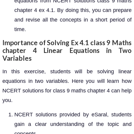
equations from NCERT solutions class 9 maths
chapter 4 ex 4.1. By doing this, you can prepare
and revise all the concepts in a short period of
time.
Importance of Solving Ex 4.1 class 9 Maths
chapter 4 Linear Equations in Two
Variables
In this exercise, students will be solving linear
equations in two variables. Here you will learn how
NCERT solutions for class 9 maths chapter 4 can help
you.
NCERT solutions provided by eSaral, students
gain a clear understanding of the topic and
concepts.