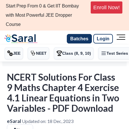
Start Prep From 0 & Get IIT Bombay
Enroll Now!
with Most Powerful JEE Dropper
Course
Batches
Login
JEE
NEET
Class (8, 9, 10)
Test Series
NCERT Solutions For Class
9 Maths Chapter 4 Exercise
4.1 Linear Equations in Two
Variables - PDF Download
eSaral
Updated on:
18 Dec, 2023