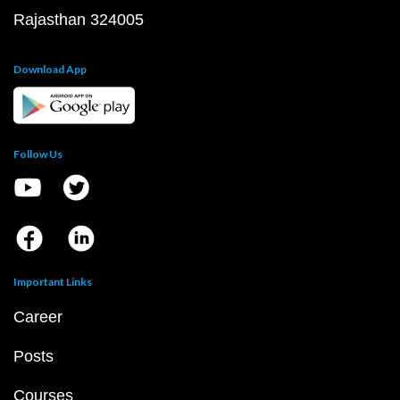
Rajasthan 324005
Download App
Follow Us
Important Links
Career
Posts
Courses