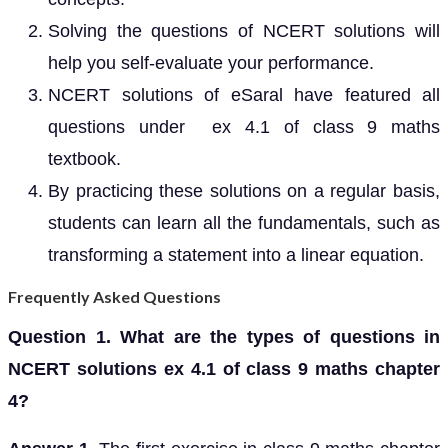
Solving the questions of NCERT solutions will
help you self-evaluate your performance.
NCERT solutions of eSaral have featured all
questions under ex 4.1 of class 9 maths
textbook.
By practicing these solutions on a regular basis,
students can learn all the fundamentals, such as
transforming a statement into a linear equation.
Frequently Asked Questions
Question 1. What are the types of questions in
NCERT solutions ex 4.1 of class 9 maths chapter
4?