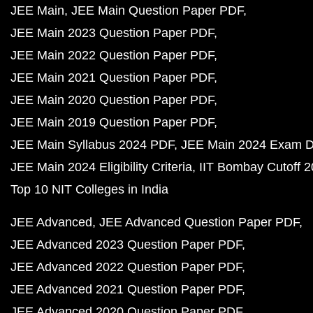
JEE Main
JEE Main Question Paper PDF
JEE Main 2023 Question Paper PDF
JEE Main 2022 Question Paper PDF
JEE Main 2021 Question Paper PDF
JEE Main 2020 Question Paper PDF
JEE Main 2019 Question Paper PDF
JEE Main Syllabus 2024 PDF
JEE Main 2024 Exam D
JEE Main 2024 Eligibility Criteria
IIT Bombay Cutoff 
Top 10 NIT Colleges in India
JEE Advanced
JEE Advanced Question Paper PDF
JEE Advanced 2023 Question Paper PDF
JEE Advanced 2022 Question Paper PDF
JEE Advanced 2021 Question Paper PDF
JEE Advanced 2020 Question Paper PDF