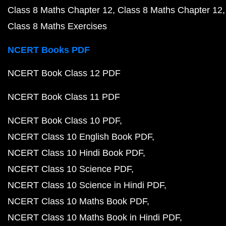
Class 8 Maths Chapter 12
Class 8 Maths Chapter 12
Class 8 Maths Exercises
NCERT Books PDF
NCERT Book Class 12 PDF
NCERT Book Class 11 PDF
NCERT Book Class 10 PDF
NCERT Class 10 English Book PDF
NCERT Class 10 Hindi Book PDF
NCERT Class 10 Science PDF
NCERT Class 10 Science in Hindi PDF
NCERT Class 10 Maths Book PDF
NCERT Class 10 Maths Book in Hindi PDF