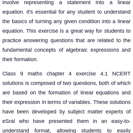
involve representing a statement into a linear
equation. It's essential for any student to understand
the basics of turning any given condition into a linear
equation. This exercise is a great way for students to
practice answering questions that are related to the
fundamental concepts of algebraic expressions and
their formation.
Class 9 maths chapter 4 exercise 4.1 NCERT
solutions is composed of two questions, both of which
are based on the formation of linear equations and
their expression in terms of variables. These solutions
have been developed by subject matter experts of
eSral who have presented them in an easy-to-
understand format, allowing students to easily