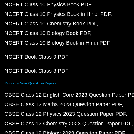
NCERT Class 10 Physics Book PDF
NCERT Class 10 Physics Book in Hindi PDF
NCERT Class 10 Chemistry Book PDF
NCERT Class 10 Biology Book PDF
NCERT Class 10 Biology Book in Hindi PDF
NCERT Book Class 9 PDF
NCERT Book Class 8 PDF
Previous Year Question Papers
CBSE Class 12 English Core 2023 Question Paper P
CBSE Class 12 Maths 2023 Question Paper PDF
CBSE Class 12 Physics 2023 Question Paper PDF
CBSE Class 12 Chemistry 2023 Question Paper PDF
CBSE Class 12 Biology 2023 Question Paper PDF