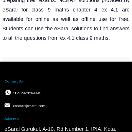
preparing their exams. NCERT solutions provided by
eSaral for class 9 maths chapter 4 ex 4.1 are
available for online as well as offline use for free.
Students can use the eSaral solutions to find answers
to all the questions from ex 4.1 class 9 maths.
Contact Us
: +919024903430
: contact@esaral.com
Address:
eSaral Gurukul, A-10, Rd Number 1, IPIA, Kota,