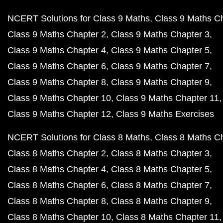
NCERT Solutions for Class 9 Maths
Class 9 Maths C
Class 9 Maths Chapter 2
Class 9 Maths Chapter 3
Class 9 Maths Chapter 4
Class 9 Maths Chapter 5
Class 9 Maths Chapter 6
Class 9 Maths Chapter 7
Class 9 Maths Chapter 8
Class 9 Maths Chapter 9
Class 9 Maths Chapter 10
Class 9 Maths Chapter 11
Class 9 Maths Chapter 12
Class 9 Maths Exercises
NCERT Solutions for Class 8 Maths
Class 8 Maths C
Class 8 Maths Chapter 2
Class 8 Maths Chapter 3
Class 8 Maths Chapter 4
Class 8 Maths Chapter 5
Class 8 Maths Chapter 6
Class 8 Maths Chapter 7
Class 8 Maths Chapter 8
Class 8 Maths Chapter 9
Class 8 Maths Chapter 10
Class 8 Maths Chapter 11