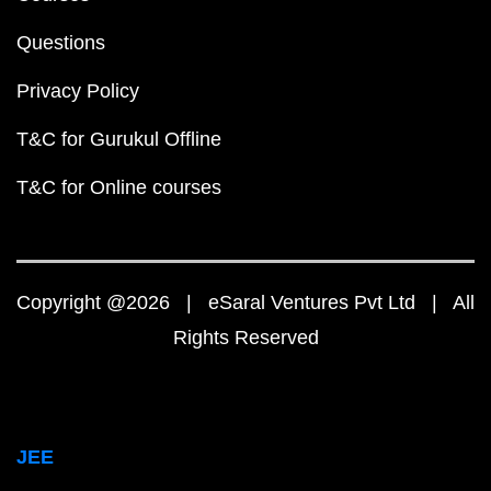
Questions
Privacy Policy
T&C for Gurukul Offline
T&C for Online courses
Copyright @2026 | eSaral Ventures Pvt Ltd | All
Rights Reserved
JEE