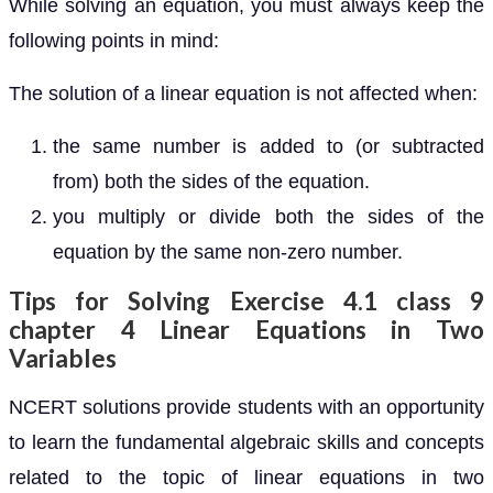
While solving an equation, you must always keep the
following points in mind:
The solution of a linear equation is not affected when:
the same number is added to (or subtracted
from) both the sides of the equation.
you multiply or divide both the sides of the
equation by the same non-zero number.
Tips for Solving Exercise 4.1 class 9
chapter 4 Linear Equations in Two
Variables
NCERT solutions provide students with an opportunity
to learn the fundamental algebraic skills and concepts
related to the topic of linear equations in two