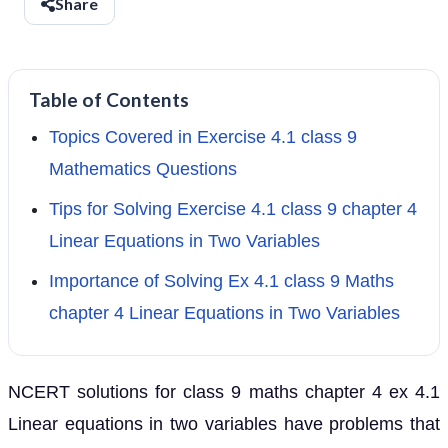
Share
Table of Contents
Topics Covered in Exercise 4.1 class 9
Mathematics Questions
Tips for Solving Exercise 4.1 class 9 chapter 4
Linear Equations in Two Variables
Importance of Solving Ex 4.1 class 9 Maths
chapter 4 Linear Equations in Two Variables
NCERT solutions for class 9 maths chapter 4 ex 4.1
Linear equations in two variables have problems that