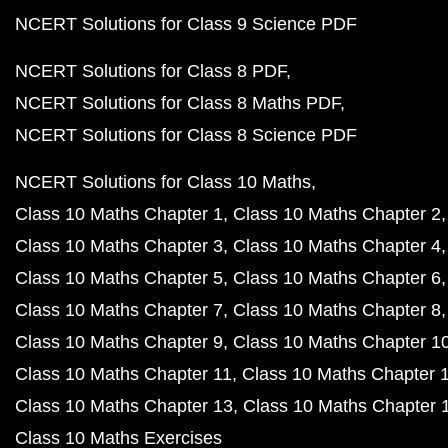
NCERT Solutions for Class 9 Science PDF
NCERT Solutions for Class 8 PDF
NCERT Solutions for Class 8 Maths PDF
NCERT Solutions for Class 8 Science PDF
NCERT Solutions for Class 10 Maths
Class 10 Maths Chapter 1
Class 10 Maths Chapter 2
Class 10 Maths Chapter 3
Class 10 Maths Chapter 4
Class 10 Maths Chapter 5
Class 10 Maths Chapter 6
Class 10 Maths Chapter 7
Class 10 Maths Chapter 8
Class 10 Maths Chapter 9
Class 10 Maths Chapter 1
Class 10 Maths Chapter 11
Class 10 Maths Chapter 
Class 10 Maths Chapter 13
Class 10 Maths Chapter 
Class 10 Maths Exercises