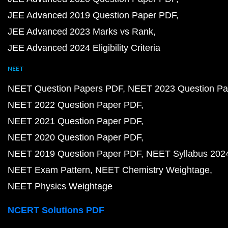
JEE Advanced 2019 Question Paper PDF
JEE Advanced 2023 Marks vs Rank
JEE Advanced 2024 Eligibility Criteria
NEET
NEET Question Papers PDF
NEET 2023 Question Pa
NEET 2022 Question Paper PDF
NEET 2021 Question Paper PDF
NEET 2020 Question Paper PDF
NEET 2019 Question Paper PDF
NEET Syllabus 202
NEET Exam Pattern
NEET Chemistry Weightage
NEET Physics Weightage
NCERT Solutions PDF