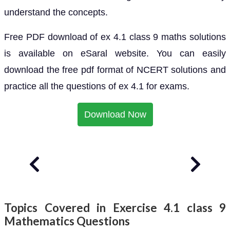
understand the concepts.
Free PDF download of ex 4.1 class 9 maths solutions
is available on eSaral website. You can easily
download the free pdf format of NCERT solutions and
practice all the questions of ex 4.1 for exams.
Download Now
Topics Covered in Exercise 4.1 class 9
Mathematics Questions