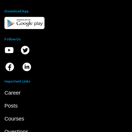
Download App
Follow Us
Important Links
Career
Posts
Courses
Questions