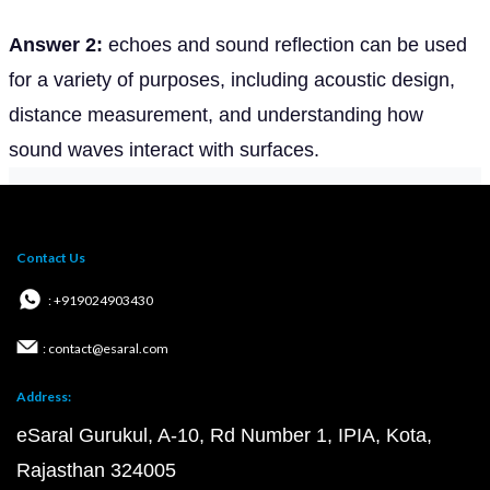
Answer 2:
echoes and sound reflection can be used
for a variety of purposes, including acoustic design,
distance measurement, and understanding how
sound waves interact with surfaces.
Contact Us
: +919024903430
: contact@esaral.com
Address:
eSaral Gurukul, A-10, Rd Number 1, IPIA, Kota,
Rajasthan 324005