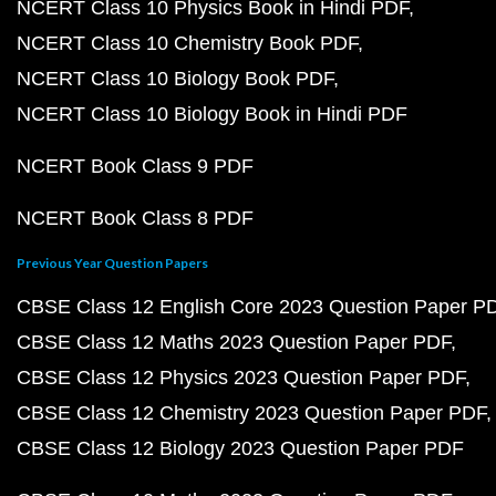
NCERT Class 10 Physics Book in Hindi PDF
NCERT Class 10 Chemistry Book PDF
NCERT Class 10 Biology Book PDF
NCERT Class 10 Biology Book in Hindi PDF
NCERT Book Class 9 PDF
NCERT Book Class 8 PDF
Previous Year Question Papers
CBSE Class 12 English Core 2023 Question Paper P
CBSE Class 12 Maths 2023 Question Paper PDF
CBSE Class 12 Physics 2023 Question Paper PDF
CBSE Class 12 Chemistry 2023 Question Paper PDF
CBSE Class 12 Biology 2023 Question Paper PDF