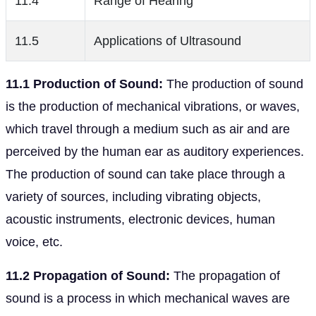
11.4
Range of Hearing
11.5
Applications of Ultrasound
11.1 Production of Sound:
The production of sound
is the production of mechanical vibrations, or waves,
which travel through a medium such as air and are
perceived by the human ear as auditory experiences.
The production of sound can take place through a
variety of sources, including vibrating objects,
acoustic instruments, electronic devices, human
voice, etc.
11.2 Propagation of Sound:
The propagation of
sound is a process in which mechanical waves are