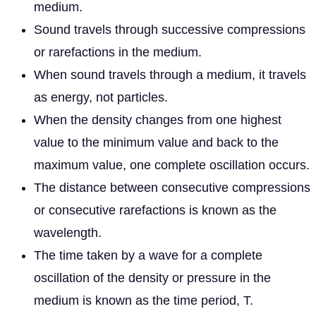
medium.
Sound travels through successive compressions
or rarefactions in the medium.
When sound travels through a medium, it travels
as energy, not particles.
When the density changes from one highest
value to the minimum value and back to the
maximum value, one complete oscillation occurs.
The distance between consecutive compressions
or consecutive rarefactions is known as the
wavelength.
The time taken by a wave for a complete
oscillation of the density or pressure in the
medium is known as the time period, T.