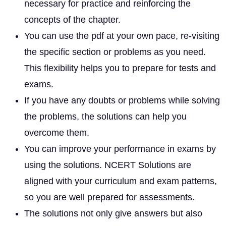
necessary for practice and reinforcing the
concepts of the chapter.
You can use the pdf at your own pace, re-visiting
the specific section or problems as you need.
This flexibility helps you to prepare for tests and
exams.
If you have any doubts or problems while solving
the problems, the solutions can help you
overcome them.
You can improve your performance in exams by
using the solutions. NCERT Solutions are
aligned with your curriculum and exam patterns,
so you are well prepared for assessments.
The solutions not only give answers but also