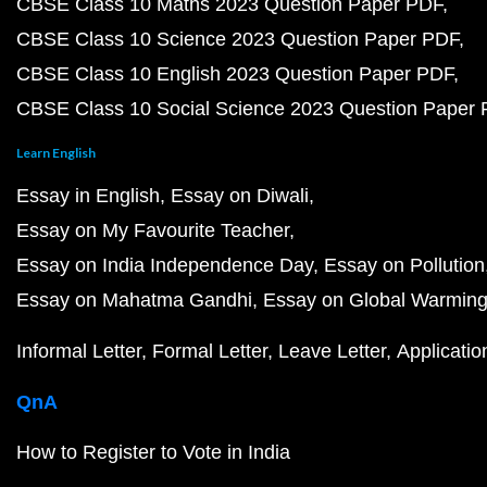
CBSE Class 10 Maths 2023 Question Paper PDF
CBSE Class 10 Science 2023 Question Paper PDF
CBSE Class 10 English 2023 Question Paper PDF
CBSE Class 10 Social Science 2023 Question Paper
Learn English
Essay in English
Essay on Diwali
Essay on My Favourite Teacher
Essay on India Independence Day
Essay on Pollution
Essay on Mahatma Gandhi
Essay on Global Warmin
Informal Letter
Formal Letter
Leave Letter
Applicatio
QnA
How to Register to Vote in India