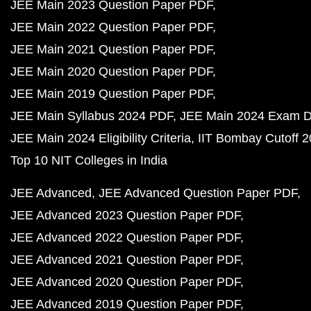
JEE Main 2023 Question Paper PDF
JEE Main 2022 Question Paper PDF
JEE Main 2021 Question Paper PDF
JEE Main 2020 Question Paper PDF
JEE Main 2019 Question Paper PDF
JEE Main Syllabus 2024 PDF
JEE Main 2024 Exam D
JEE Main 2024 Eligibility Criteria
IIT Bombay Cutoff 
Top 10 NIT Colleges in India
JEE Advanced
JEE Advanced Question Paper PDF
JEE Advanced 2023 Question Paper PDF
JEE Advanced 2022 Question Paper PDF
JEE Advanced 2021 Question Paper PDF
JEE Advanced 2020 Question Paper PDF
JEE Advanced 2019 Question Paper PDF