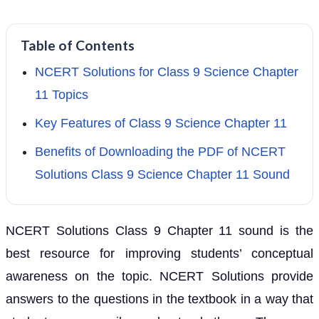
Table of Contents
NCERT Solutions for Class 9 Science Chapter
11 Topics
Key Features of Class 9 Science Chapter 11
Benefits of Downloading the PDF of NCERT
Solutions Class 9 Science Chapter 11 Sound
NCERT Solutions Class 9 Chapter 11 sound is the
best resource for improving students’ conceptual
awareness on the topic. NCERT Solutions provide
answers to the questions in the textbook in a way that