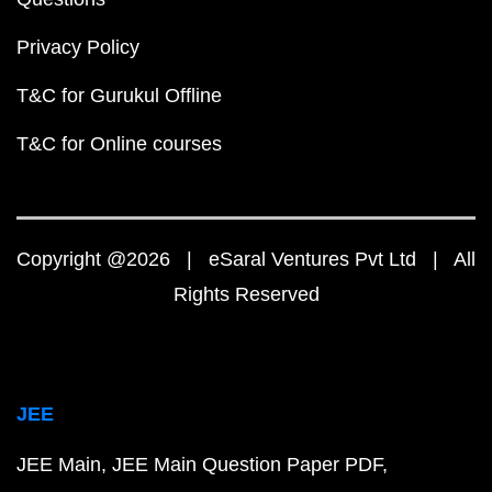
Privacy Policy
T&C for Gurukul Offline
T&C for Online courses
Copyright @2026 | eSaral Ventures Pvt Ltd | All
Rights Reserved
JEE
JEE Main
JEE Main Question Paper PDF