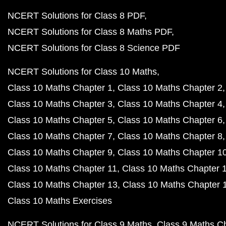
NCERT Solutions for Class 8 PDF
NCERT Solutions for Class 8 Maths PDF
NCERT Solutions for Class 8 Science PDF
NCERT Solutions for Class 10 Maths
Class 10 Maths Chapter 1
Class 10 Maths Chapter 2
Class 10 Maths Chapter 3
Class 10 Maths Chapter 4
Class 10 Maths Chapter 5
Class 10 Maths Chapter 6
Class 10 Maths Chapter 7
Class 10 Maths Chapter 8
Class 10 Maths Chapter 9
Class 10 Maths Chapter 1
Class 10 Maths Chapter 11
Class 10 Maths Chapter 
Class 10 Maths Chapter 13
Class 10 Maths Chapter 
Class 10 Maths Exercises
NCERT Solutions for Class 9 Maths
Class 9 Maths C