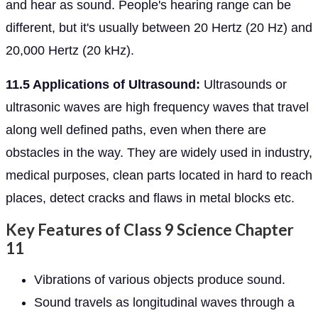
and hear as sound. People's hearing range can be
different, but it's usually between 20 Hertz (20 Hz) and
20,000 Hertz (20 kHz).
11.5 Applications of Ultrasound:
Ultrasounds or
ultrasonic waves are high frequency waves that travel
along well defined paths, even when there are
obstacles in the way. They are widely used in industry,
medical purposes, clean parts located in hard to reach
places, detect cracks and flaws in metal blocks etc.
Key Features of Class 9 Science Chapter
11
Vibrations of various objects produce sound.
Sound travels as longitudinal waves through a