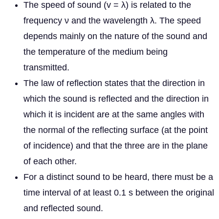
The speed of sound (v = λ) is related to the
frequency ν and the wavelength λ. The speed
depends mainly on the nature of the sound and
the temperature of the medium being
transmitted.
The law of reflection states that the direction in
which the sound is reflected and the direction in
which it is incident are at the same angles with
the normal of the reflecting surface (at the point
of incidence) and that the three are in the plane
of each other.
For a distinct sound to be heard, there must be a
time interval of at least 0.1 s between the original
and reflected sound.