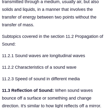
transmitted through a medium, usually air, but also
solids and liquids, in a manner that involves the
transfer of energy between two points without the
transfer of mass.
Subtopics covered in the section 11.2 Propagation of
Sound:
11.2.1 Sound waves are longitudinal waves
11.2.2 Characteristics of a sound wave
11.2.3 Speed of sound in different media
11.3 Reflection of Sound:
When sound waves
bounce off a surface or something and change
direction. It's similar to how light reflects off a mirror.