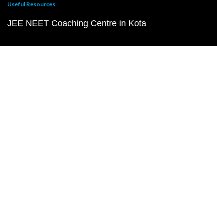
Useful Resources
JEE NEET Coaching Centre in Kota