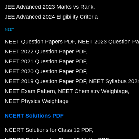
JEE Advanced 2023 Marks vs Rank
JEE Advanced 2024 Eligibility Criteria
NEET
NEET Question Papers PDF
NEET 2023 Question Pa
NEET 2022 Question Paper PDF
NEET 2021 Question Paper PDF
NEET 2020 Question Paper PDF
NEET 2019 Question Paper PDF
NEET Syllabus 202
NEET Exam Pattern
NEET Chemistry Weightage
NEET Physics Weightage
NCERT Solutions PDF
NCERT Solutions for Class 12 PDF