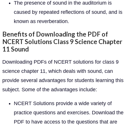
The presence of sound in the auditorium is
caused by repeated reflections of sound, and is
known as reverberation.
Benefits of Downloading the PDF of
NCERT Solutions Class 9 Science Chapter
11 Sound
Downloading PDFs of NCERT solutions for class 9
science chapter 11, which deals with sound, can
provide several advantages for students learning this
subject. Some of the advantages include:
NCERT Solutions provide a wide variety of
practice questions and exercises. Download the
PDF to have access to the questions that are