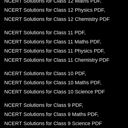
NCERT Solutions for Class 12 Maths PDF
NCERT Solutions for Class 12 Physics PDF
NCERT Solutions for Class 12 Chemistry PDF
NCERT Solutions for Class 11 PDF
NCERT Solutions for Class 11 Maths PDF
NCERT Solutions for Class 11 Physics PDF
NCERT Solutions for Class 11 Chemistry PDF
NCERT Solutions for Class 10 PDF
NCERT Solutions for Class 10 Maths PDF
NCERT Solutions for Class 10 Science PDF
NCERT Solutions for Class 9 PDF
NCERT Solutions for Class 9 Maths PDF
NCERT Solutions for Class 9 Science PDF