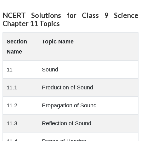
NCERT Solutions for Class 9 Science
Chapter 11 Topics
Section
Topic Name
Name
11
Sound
11.1
Production of Sound
11.2
Propagation of Sound
11.3
Reflection of Sound