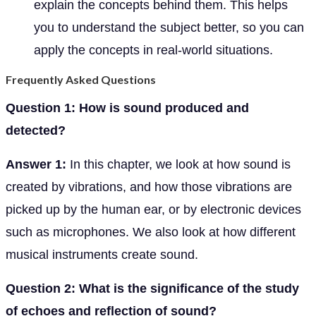
explain the concepts behind them. This helps
you to understand the subject better, so you can
apply the concepts in real-world situations.
Frequently Asked Questions
Question 1: How is sound produced and
detected?
Answer 1:
In this chapter, we look at how sound is
created by vibrations, and how those vibrations are
picked up by the human ear, or by electronic devices
such as microphones. We also look at how different
musical instruments create sound.
Question 2: What is the significance of the study
of echoes and reflection of sound?