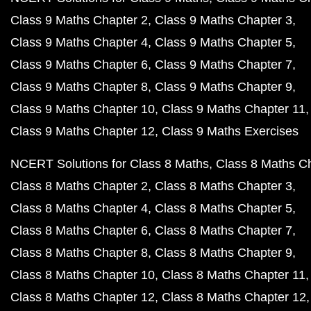
Class 9 Maths Chapter 2
Class 9 Maths Chapter 3
Class 9 Maths Chapter 4
Class 9 Maths Chapter 5
Class 9 Maths Chapter 6
Class 9 Maths Chapter 7
Class 9 Maths Chapter 8
Class 9 Maths Chapter 9
Class 9 Maths Chapter 10
Class 9 Maths Chapter 11
Class 9 Maths Chapter 12
Class 9 Maths Exercises
NCERT Solutions for Class 8 Maths
Class 8 Maths C
Class 8 Maths Chapter 2
Class 8 Maths Chapter 3
Class 8 Maths Chapter 4
Class 8 Maths Chapter 5
Class 8 Maths Chapter 6
Class 8 Maths Chapter 7
Class 8 Maths Chapter 8
Class 8 Maths Chapter 9
Class 8 Maths Chapter 10
Class 8 Maths Chapter 11
Class 8 Maths Chapter 12
Class 8 Maths Chapter 12