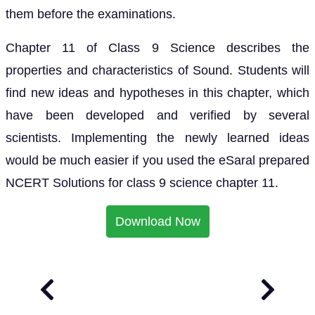
them before the examinations.
Chapter 11 of Class 9 Science describes the
properties and characteristics of Sound. Students will
find new ideas and hypotheses in this chapter, which
have been developed and verified by several
scientists. Implementing the newly learned ideas
would be much easier if you used the eSaral prepared
NCERT Solutions for class 9 science chapter 11.
Download Now