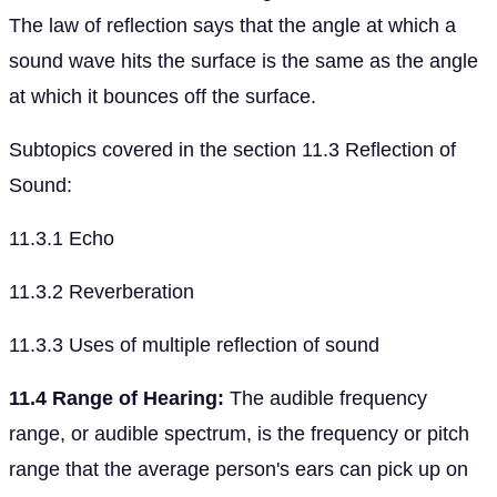
The law of reflection says that the angle at which a
sound wave hits the surface is the same as the angle
at which it bounces off the surface.
Subtopics covered in the section 11.3 Reflection of
Sound:
11.3.1 Echo
11.3.2 Reverberation
11.3.3 Uses of multiple reflection of sound
11.4 Range of Hearing:
The audible frequency
range, or audible spectrum, is the frequency or pitch
range that the average person's ears can pick up on