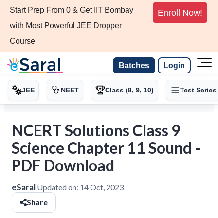
Start Prep From 0 & Get IIT Bombay
Enroll Now!
with Most Powerful JEE Dropper
Course
Batches
Login
JEE
NEET
Class (8, 9, 10)
Test Series
NCERT Solutions Class 9
Science Chapter 11 Sound -
PDF Download
eSaral
Updated on:
14 Oct, 2023
Share