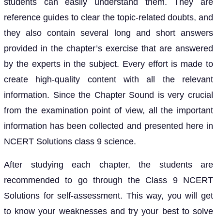
students can easily understand them. They are
reference guides to clear the topic-related doubts, and
they also contain several long and short answers
provided in the chapter’s exercise that are answered
by the experts in the subject. Every effort is made to
create high-quality content with all the relevant
information. Since the Chapter Sound is very crucial
from the examination point of view, all the important
information has been collected and presented here in
NCERT Solutions class 9 science.
After studying each chapter, the students are
recommended to go through the Class 9 NCERT
Solutions for self-assessment. This way, you will get
to know your weaknesses and try your best to solve