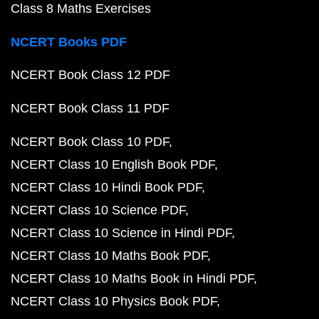
Class 8 Maths Exercises
NCERT Books PDF
NCERT Book Class 12 PDF
NCERT Book Class 11 PDF
NCERT Book Class 10 PDF
NCERT Class 10 English Book PDF
NCERT Class 10 Hindi Book PDF
NCERT Class 10 Science PDF
NCERT Class 10 Science in Hindi PDF
NCERT Class 10 Maths Book PDF
NCERT Class 10 Maths Book in Hindi PDF
NCERT Class 10 Physics Book PDF