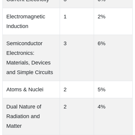
Electromagnetic
1
2%
Induction
Semiconductor
3
6%
Electronics:
Materials, Devices
and Simple Circuits
Atoms & Nuclei
2
5%
Dual Nature of
2
4%
Radiation and
Matter