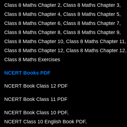
Class 8 Maths Chapter 2
Class 8 Maths Chapter 3
Class 8 Maths Chapter 4
Class 8 Maths Chapter 5
Class 8 Maths Chapter 6
Class 8 Maths Chapter 7
Class 8 Maths Chapter 8
Class 8 Maths Chapter 9
Class 8 Maths Chapter 10
Class 8 Maths Chapter 11
Class 8 Maths Chapter 12
Class 8 Maths Chapter 12
Class 8 Maths Exercises
NCERT Books PDF
NCERT Book Class 12 PDF
NCERT Book Class 11 PDF
NCERT Book Class 10 PDF
NCERT Class 10 English Book PDF