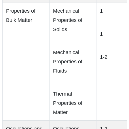
Properties of
Mechanical
1
Bulk Matter
Properties of
Solids
1
Mechanical
1-2
Properties of
Fluids
Thermal
Properties of
Matter
Oscillations and
Oscillations
1-2