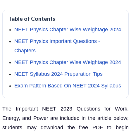
Table of Contents
NEET Physics Chapter Wise Weightage 2024
NEET Physics Important Questions -
Chapters
NEET Physics Chapter Wise Weightage 2024
NEET Syllabus 2024 Preparation Tips
Exam Pattern Based On NEET 2024 Syllabus
The Important NEET 2023 Questions for Work,
Energy, and Power are included in the article below;
students may download the free PDF to begin