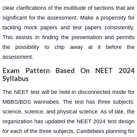
clear clarifications of the multitude of sections that are
significant for the assessment. Make a propensity for
tackling mock papers and test papers consistently.
This assists in finding the presentation and permits
the possibility to chip away at it before the
assessment.
Exam Pattern Based On NEET 2024
Syllabus
The NEET test will be held in disconnected mode for
MBBS/BDS wannabes. The test has three subjects:
science, science, and physical science. As of late, the
organization has updated the NEET 2024 test design
for each of the three subjects. Candidates planning for