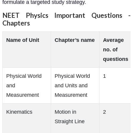
formulate a targeted study strategy.
NEET Physics Important Questions -
Chapters
Name of Unit
Chapter’s name
Average
no. of
questions
Physical World
Physical World
1
and
and Units and
Measurement
Measurement
Kinematics
Motion in
2
Straight Line