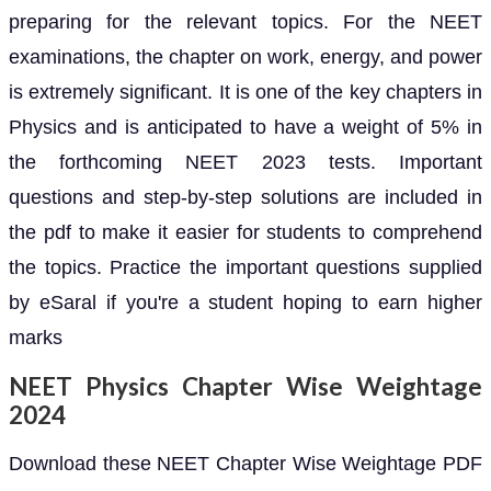
preparing for the relevant topics. For the NEET
examinations, the chapter on work, energy, and power
is extremely significant. It is one of the key chapters in
Physics and is anticipated to have a weight of 5% in
the forthcoming NEET 2023 tests. Important
questions and step-by-step solutions are included in
the pdf to make it easier for students to comprehend
the topics. Practice the important questions supplied
by eSaral if you're a student hoping to earn higher
marks
NEET Physics Chapter Wise Weightage
2024
Download these NEET Chapter Wise Weightage PDF