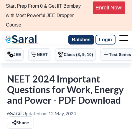
Start Prep From 0 & Get IIT Bombay
Enroll Now!
with Most Powerful JEE Dropper
Course
Batches
Login
JEE
NEET
Class (8, 9, 10)
Test Series
NEET 2024 Important
Questions for Work, Energy
and Power - PDF Download
eSaral
Updated on:
12 May, 2024
Share