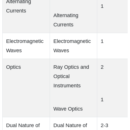
Alternating
1
Currents
Alternating
Currents
Electromagnetic
Electromagnetic
1
Waves
Waves
Optics
Ray Optics and
2
Optical
Instruments
1
Wave Optics
Dual Nature of
Dual Nature of
2-3