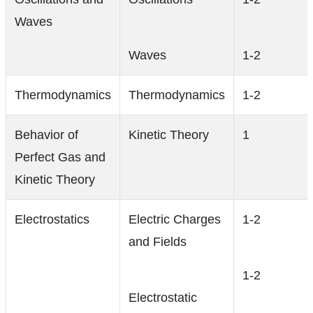
Waves
Waves
1-2
Thermodynamics
Thermodynamics
1-2
Behavior of
Kinetic Theory
1
Perfect Gas and
Kinetic Theory
Electrostatics
Electric Charges
1-2
and Fields
1-2
Electrostatic