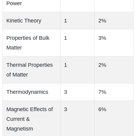
Power
Kinetic Theory
1
2%
Properties of Bulk
1
3%
Matter
Thermal Properties
1
2%
of Matter
Thermodynamics
3
7%
Magnetic Effects of
3
6%
Current &
Magnetism