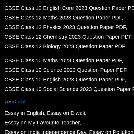
CBSE Class 12 English Core 2023 Question Paper P
CBSE Class 12 Maths 2023 Question Paper PDF
CBSE Class 12 Physics 2023 Question Paper PDF
CBSE Class 12 Chemistry 2023 Question Paper PDF
CBSE Class 12 Biology 2023 Question Paper PDF
CBSE Class 10 Maths 2023 Question Paper PDF
CBSE Class 10 Science 2023 Question Paper PDF
CBSE Class 10 English 2023 Question Paper PDF
CBSE Class 10 Social Science 2023 Question Paper
Learn English
Essay in English
Essay on Diwali
Essay on My Favourite Teacher
Essay on India Independence Day
Essay on Pollution