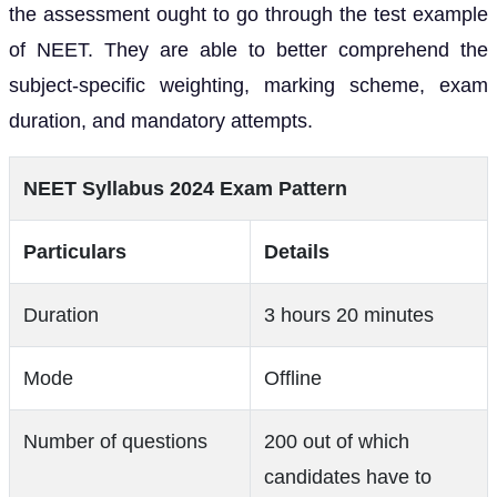
the assessment ought to go through the test example
of NEET. They are able to better comprehend the
subject-specific weighting, marking scheme, exam
duration, and mandatory attempts.
NEET Syllabus 2024 Exam Pattern
Particulars
Details
Duration
3 hours 20 minutes
Mode
Offline
Number of questions
200 out of which
candidates have to