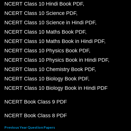
NCERT Class 10 Hindi Book PDF
NCERT Class 10 Science PDF
NCERT Class 10 Science in Hindi PDF
NCERT Class 10 Maths Book PDF
NCERT Class 10 Maths Book in Hindi PDF
NCERT Class 10 Physics Book PDF
NCERT Class 10 Physics Book in Hindi PDF
NCERT Class 10 Chemistry Book PDF
NCERT Class 10 Biology Book PDF
NCERT Class 10 Biology Book in Hindi PDF
NCERT Book Class 9 PDF
NCERT Book Class 8 PDF
Previous Year Question Papers