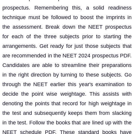
prospectus. Remembering this, a solid readiness
technique must be followed to boost the imprints in
the assessment. Break down the NEET prospectus
for each of the three subjects prior to starting the
arrangements. Get ready for just those subjects that
are recommended in the NEET 2024 prospectus PDF.
Candidates are able to streamline their preparations
in the right direction by turning to these subjects. Go
through the NEET earlier this year's examination to
decide the point wise weightage. This assists with
denoting the points that record for high weightage in
the test and subsequently keeps them from slacking
in the test. Follow the books that are lined up with the
NEET schedule PDF. These standard books have