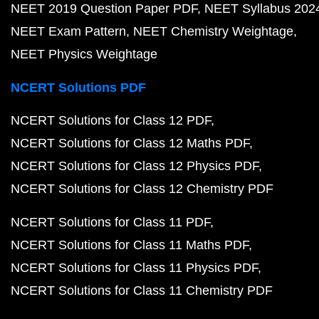
NEET 2019 Question Paper PDF
NEET Syllabus 202
NEET Exam Pattern
NEET Chemistry Weightage
NEET Physics Weightage
NCERT Solutions PDF
NCERT Solutions for Class 12 PDF
NCERT Solutions for Class 12 Maths PDF
NCERT Solutions for Class 12 Physics PDF
NCERT Solutions for Class 12 Chemistry PDF
NCERT Solutions for Class 11 PDF
NCERT Solutions for Class 11 Maths PDF
NCERT Solutions for Class 11 Physics PDF
NCERT Solutions for Class 11 Chemistry PDF