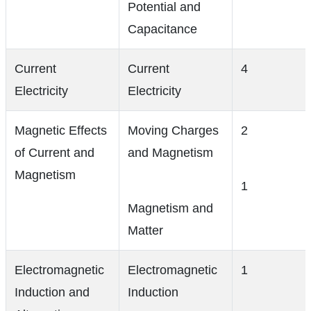
Potential and
Capacitance
Current
Current
4
Electricity
Electricity
Magnetic Effects
Moving Charges
2
of Current and
and Magnetism
Magnetism
1
Magnetism and
Matter
Electromagnetic
Electromagnetic
1
Induction and
Induction