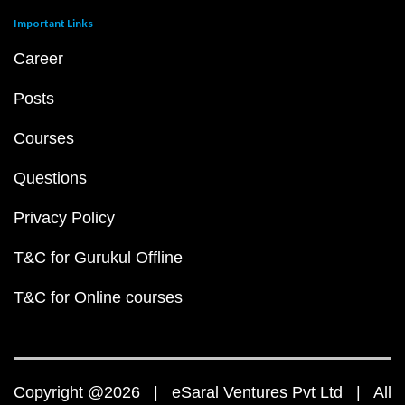
Important Links
Career
Posts
Courses
Questions
Privacy Policy
T&C for Gurukul Offline
T&C for Online courses
Copyright @2026 | eSaral Ventures Pvt Ltd | All