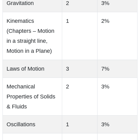
Gravitation
2
3%
Kinematics
1
2%
(Chapters – Motion
in a straight line,
Motion in a Plane)
Laws of Motion
3
7%
Mechanical
2
3%
Properties of Solids
& Fluids
Oscillations
1
3%