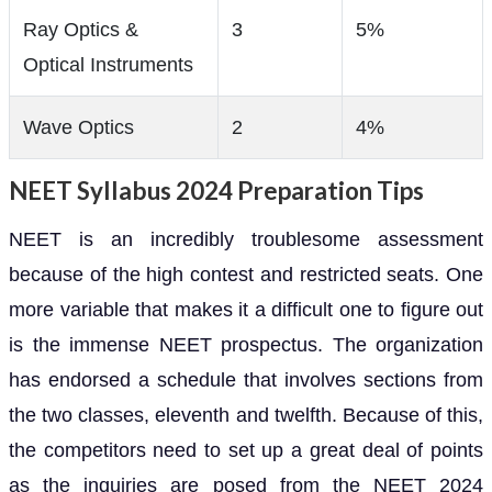
Ray Optics &
3
5%
Optical Instruments
Wave Optics
2
4%
NEET Syllabus 2024 Preparation Tips
NEET is an incredibly troublesome assessment
because of the high contest and restricted seats. One
more variable that makes it a difficult one to figure out
is the immense NEET prospectus. The organization
has endorsed a schedule that involves sections from
the two classes, eleventh and twelfth. Because of this,
the competitors need to set up a great deal of points
as the inquiries are posed from the NEET 2024