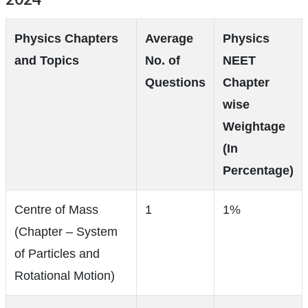
Physics Chapters
Average
Physics
and Topics
No. of
NEET
Questions
Chapter
wise
Weightage
(In
Percentage)
Centre of Mass
1
1%
(Chapter – System
of Particles and
Rotational Motion)