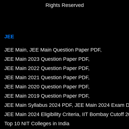
Rights Reserved
JEE
JEE Main
JEE Main Question Paper PDF
JEE Main 2023 Question Paper PDF
JEE Main 2022 Question Paper PDF
JEE Main 2021 Question Paper PDF
JEE Main 2020 Question Paper PDF
JEE Main 2019 Question Paper PDF
JEE Main Syllabus 2024 PDF
JEE Main 2024 Exam D
JEE Main 2024 Eligibility Criteria
IIT Bombay Cutoff 
Top 10 NIT Colleges in India