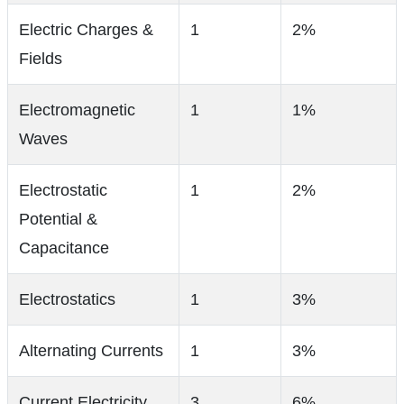
Electric Charges &
1
2%
Fields
Electromagnetic
1
1%
Waves
Electrostatic
1
2%
Potential &
Capacitance
Electrostatics
1
3%
Alternating Currents
1
3%
Current Electricity
3
6%