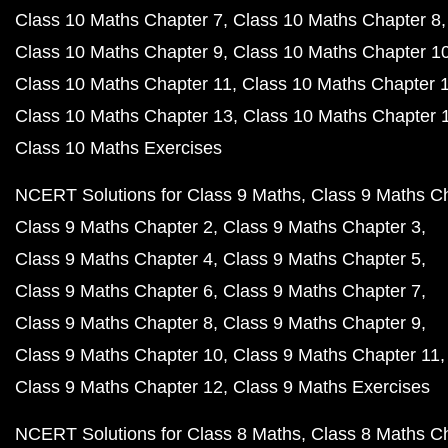
Class 10 Maths Chapter 7
Class 10 Maths Chapter 8
Class 10 Maths Chapter 9
Class 10 Maths Chapter 1
Class 10 Maths Chapter 11
Class 10 Maths Chapter 
Class 10 Maths Chapter 13
Class 10 Maths Chapter 
Class 10 Maths Exercises
NCERT Solutions for Class 9 Maths
Class 9 Maths C
Class 9 Maths Chapter 2
Class 9 Maths Chapter 3
Class 9 Maths Chapter 4
Class 9 Maths Chapter 5
Class 9 Maths Chapter 6
Class 9 Maths Chapter 7
Class 9 Maths Chapter 8
Class 9 Maths Chapter 9
Class 9 Maths Chapter 10
Class 9 Maths Chapter 11
Class 9 Maths Chapter 12
Class 9 Maths Exercises
NCERT Solutions for Class 8 Maths
Class 8 Maths C