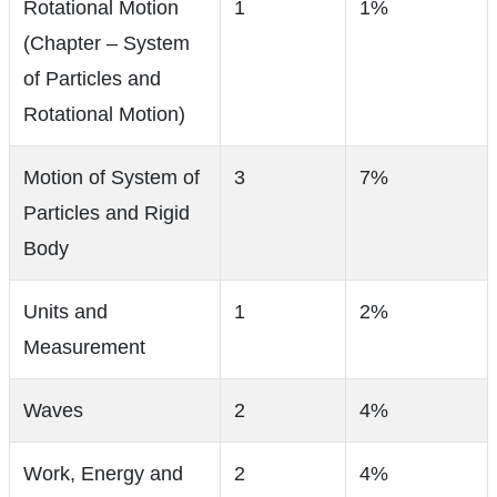
Rotational Motion
1
1%
(Chapter – System
of Particles and
Rotational Motion)
Motion of System of
3
7%
Particles and Rigid
Body
Units and
1
2%
Measurement
Waves
2
4%
Work, Energy and
2
4%