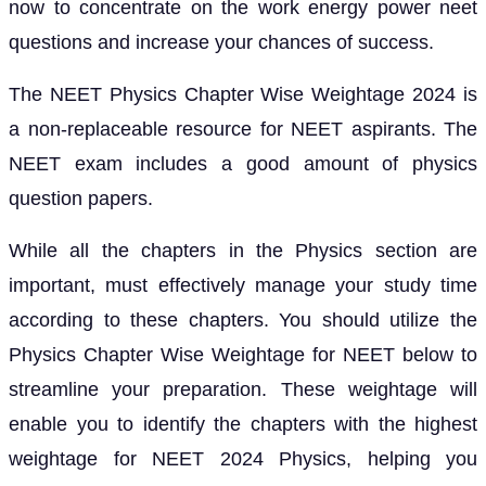
now to concentrate on the work energy power neet
questions and increase your chances of success.
The NEET Physics Chapter Wise Weightage 2024 is
a non-replaceable resource for NEET aspirants. The
NEET exam includes a good amount of physics
question papers.
While all the chapters in the Physics section are
important, must effectively manage your study time
according to these chapters. You should utilize the
Physics Chapter Wise Weightage for NEET below to
streamline your preparation. These weightage will
enable you to identify the chapters with the highest
weightage for NEET 2024 Physics, helping you