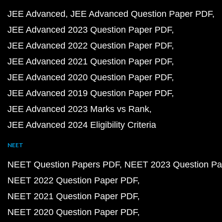
JEE Advanced
JEE Advanced Question Paper PDF
JEE Advanced 2023 Question Paper PDF
JEE Advanced 2022 Question Paper PDF
JEE Advanced 2021 Question Paper PDF
JEE Advanced 2020 Question Paper PDF
JEE Advanced 2019 Question Paper PDF
JEE Advanced 2023 Marks vs Rank
JEE Advanced 2024 Eligibility Criteria
NEET
NEET Question Papers PDF
NEET 2023 Question Pa
NEET 2022 Question Paper PDF
NEET 2021 Question Paper PDF
NEET 2020 Question Paper PDF