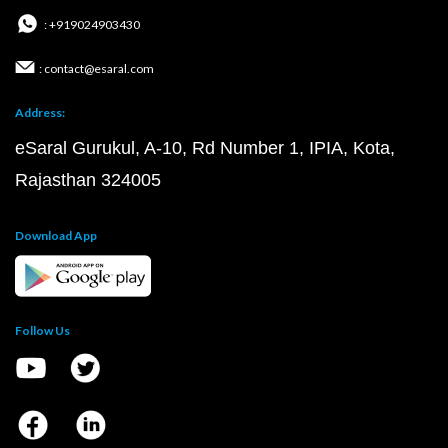
: +919024903430
: contact@esaral.com
Address:
eSaral Gurukul, A-10, Rd Number 1, IPIA, Kota,
Rajasthan 324005
Download App
Follow Us