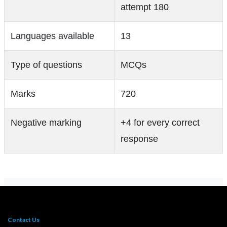
attempt 180
Languages available
13
Type of questions
MCQs
Marks
720
Negative marking
+4 for every correct
response
Contact Us