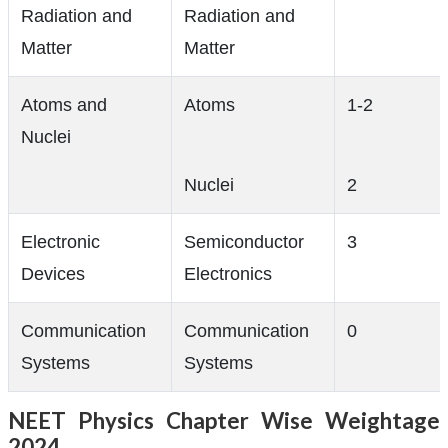
Radiation and
Radiation and
Matter
Matter
Atoms and
Atoms
1-2
Nuclei
Nuclei
2
Electronic
Semiconductor
3
Devices
Electronics
Communication
Communication
0
Systems
Systems
NEET Physics Chapter Wise Weightage
2024