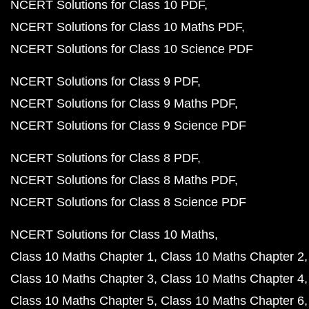
NCERT Solutions for Class 10 PDF
NCERT Solutions for Class 10 Maths PDF
NCERT Solutions for Class 10 Science PDF
NCERT Solutions for Class 9 PDF
NCERT Solutions for Class 9 Maths PDF
NCERT Solutions for Class 9 Science PDF
NCERT Solutions for Class 8 PDF
NCERT Solutions for Class 8 Maths PDF
NCERT Solutions for Class 8 Science PDF
NCERT Solutions for Class 10 Maths
Class 10 Maths Chapter 1
Class 10 Maths Chapter 2
Class 10 Maths Chapter 3
Class 10 Maths Chapter 4
Class 10 Maths Chapter 5
Class 10 Maths Chapter 6