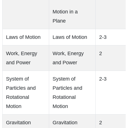
Motion in a
Plane
Laws of Motion
Laws of Motion
2-3
Work, Energy
Work, Energy
2
and Power
and Power
System of
System of
2-3
Particles and
Particles and
Rotational
Rotational
Motion
Motion
Gravitation
Gravitation
2