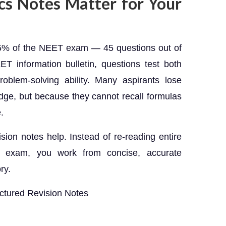
s Notes Matter for Your
25% of the NEET exam — 45 questions out of
ET information bulletin, questions test both
roblem-solving ability. Many aspirants lose
ge, but because they cannot recall formulas
.
ision notes help. Instead of re-reading entire
 exam, you work from concise, accurate
ry.
uctured Revision Notes