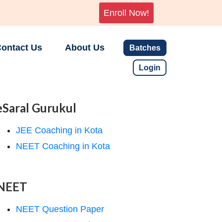
Enroll Now!
ontact Us
About Us
Batches
Login
eSaral Gurukul
JEE Coaching in Kota
NEET Coaching in Kota
NEET
NEET Question Paper