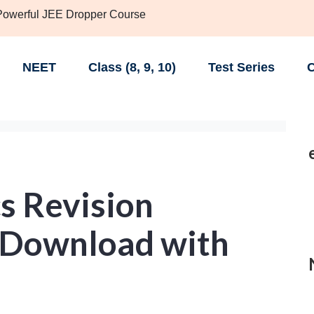
 Powerful JEE Dropper Course
NEET
Class (8, 9, 10)
Test Series
C
s Revision
 Download with