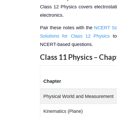
Class 12 Physics covers electrostat
electronics.
Pair these notes with the
NCERT Solu
Solutions for Class 12 Physics
to
NCERT-based questions.
Class 11 Physics – Cha
Chapter
Physical World and Measurement
Kinematics (Plane)