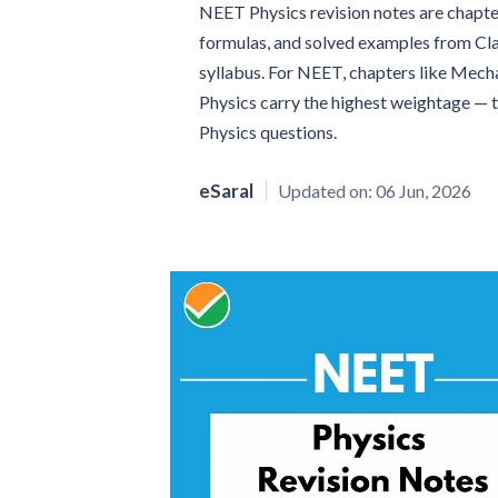
NEET Physics revision notes are chapt
formulas, and solved examples from Cla
syllabus. For NEET, chapters like Mecha
Physics carry the highest weightage — 
Physics questions.
eSaral
Updated on:
06 Jun, 2026