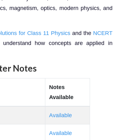
ics, magnetism, optics, modern physics, and
tions for Class 11 Physics
and the
NCERT
 understand how concepts are applied in
pter Notes
Notes
Available
Available
Available