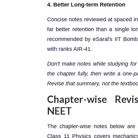
4. Better Long-term Retention
Concise notes reviewed at spaced int
far better retention than a single l
recommended by eSaral's IIT Bomba
with ranks AIR-41.
Don't make notes while studying for
the chapter fully, then write a one
Revise that summary, not the textbook
Chapter-wise Revi
NEET
The chapter-wise notes below are
Class 11 Physics covers mechanics