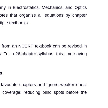
ly in Electrostatics, Mechanics, and Optics
otes that organise all equations by chapter
tiple textbooks.
ad from an NCERT textbook can be revised in
 For a 26-chapter syllabus, this time saving
cs
r favourite chapters and ignore weaker ones.
d coverage, reducing blind spots before the