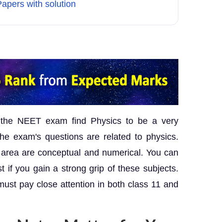
apers with solution
 the NEET exam find Physics to be a very
he exam's questions are related to physics.
his area are conceptual and numerical. You can
if you gain a strong grip of these subjects.
st pay close attention in both class 11 and