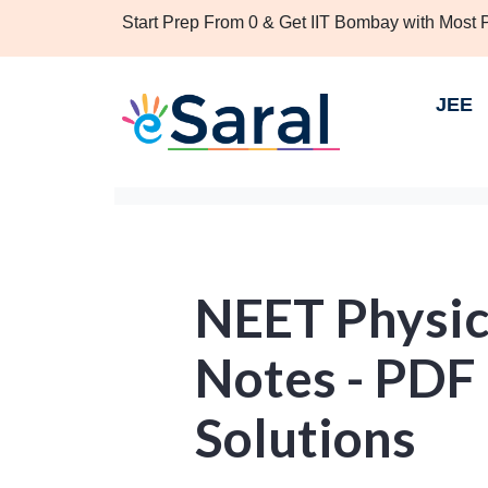
Start Prep From 0 & Get IIT Bombay with Most
JEE
NEET Physic
Notes - PDF
Solutions