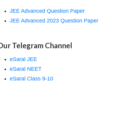
JEE Advanced Question Paper
JEE Advanced 2023 Question Paper
Our Telegram Channel
eSaral JEE
eSaral NEET
eSaral Class 9-10