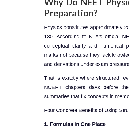
Why Do NEET Physic
Preparation?
Physics constitutes approximately 
180. According to NTA's official NE
conceptual clarity and numerical p
marks not because they lack knowled
and derivations under exam pressure
That is exactly where structured rev
NCERT chapters days before the
summaries that fix concepts in memo
Four Concrete Benefits of Using Str
1. Formulas in One Place