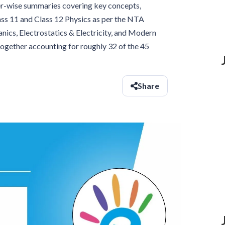
er-wise summaries covering key concepts,
ss 11 and Class 12 Physics as per the NTA
nics, Electrostatics & Electricity, and Modern
together accounting for roughly 32 of the 45
Share