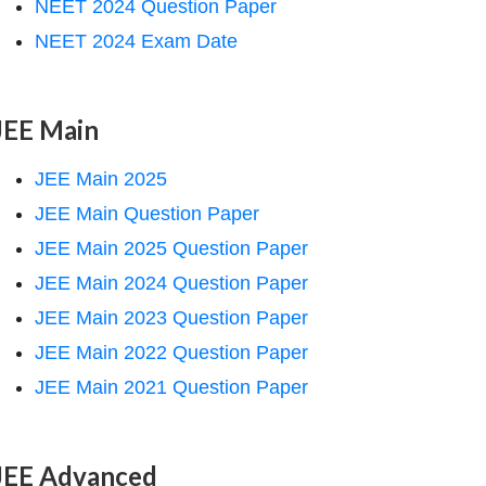
NEET 2024 Question Paper
NEET 2024 Exam Date
JEE Main
JEE Main 2025
JEE Main Question Paper
JEE Main 2025 Question Paper
JEE Main 2024 Question Paper
JEE Main 2023 Question Paper
JEE Main 2022 Question Paper
JEE Main 2021 Question Paper
JEE Advanced