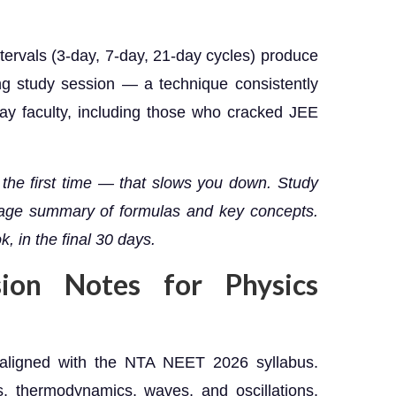
ervals (3-day, 7-day, 21-day cycles) produce
ong study session — a technique consistently
y faculty, including those who cracked JEE
 the first time — that slows you down. Study
-page summary of formulas and key concepts.
, in the final 30 days.
sion Notes for Physics
 aligned with the NTA NEET 2026 syllabus.
, thermodynamics, waves, and oscillations.