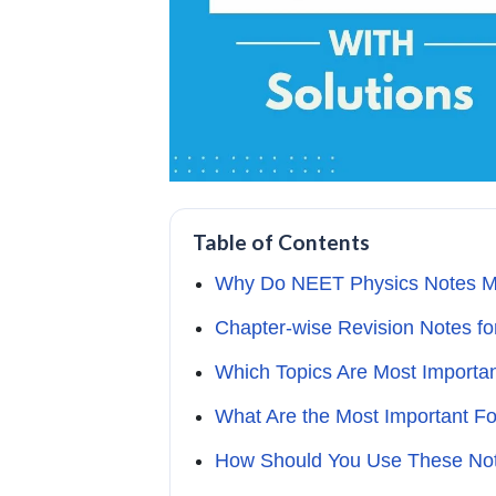
Table of Contents
Why Do NEET Physics Notes Mat
Chapter-wise Revision Notes f
Which Topics Are Most Importa
What Are the Most Important F
How Should You Use These Note