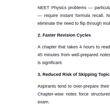
NEET Physics problems — particular
— require instant formula recall. N
eliminate the need to flip through mul
2. Faster Revision Cycles
A chapter that takes 4 hours to re
45 minutes from well-prepared notes.
is significant.
3. Reduced Risk of Skipping Topi
Aspirants tend to over-prepare thei
Chapter-wise notes force structure
exam.