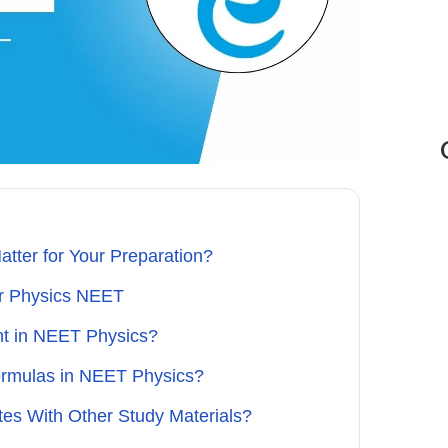
ter for Your Preparation?
or Physics NEET
nt in NEET Physics?
ormulas in NEET Physics?
s With Other Study Materials?