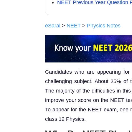
NEET Previous Year Question P
eSaral
>
NEET
>
Physics Notes
Candidates who are appearing for
challenging subject. About 25% of t
The majority of the difficulties in t
improve your score on the NEET test 
To appear for the NEET exam, one mu
class 12 Physics.