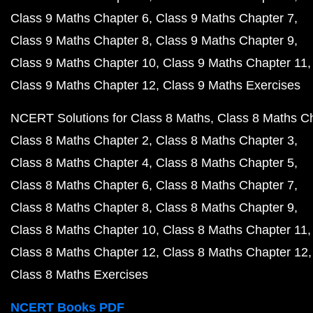
Class 9 Maths Chapter 6
Class 9 Maths Chapter 7
Class 9 Maths Chapter 8
Class 9 Maths Chapter 9
Class 9 Maths Chapter 10
Class 9 Maths Chapter 11
Class 9 Maths Chapter 12
Class 9 Maths Exercises
NCERT Solutions for Class 8 Maths
Class 8 Maths C
Class 8 Maths Chapter 2
Class 8 Maths Chapter 3
Class 8 Maths Chapter 4
Class 8 Maths Chapter 5
Class 8 Maths Chapter 6
Class 8 Maths Chapter 7
Class 8 Maths Chapter 8
Class 8 Maths Chapter 9
Class 8 Maths Chapter 10
Class 8 Maths Chapter 11
Class 8 Maths Chapter 12
Class 8 Maths Chapter 12
Class 8 Maths Exercises
NCERT Books PDF