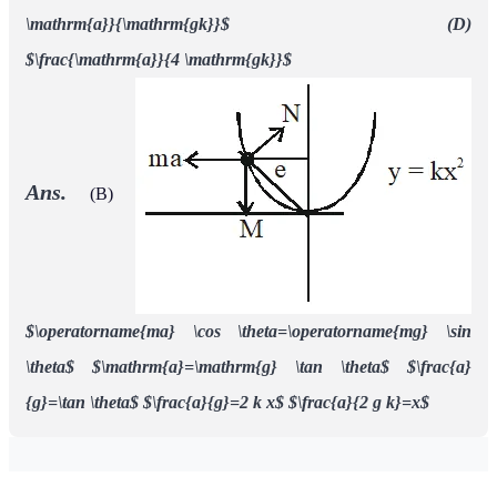
\mathrm{a}}{\mathrm{gk}}$ (D)
$\frac{\mathrm{a}}{4 \mathrm{gk}}$
Ans.
(B)
$\operatorname{ma} \cos \theta=\operatorname{mg} \sin
\theta$
$\mathrm{a}=\mathrm{g} \tan \theta$
$\frac{a}
{g}=\tan \theta$
$\frac{a}{g}=2 k x$
$\frac{a}{2 g k}=x$