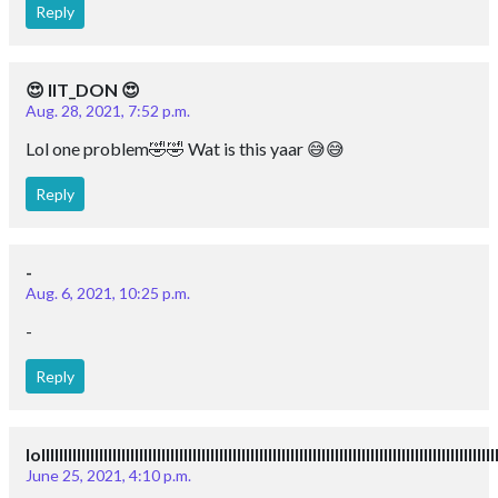
Reply
😍 IIT_DON 😍
Aug. 28, 2021, 7:52 p.m.
Lol one problem🤣🤣 Wat is this yaar 😅😅
Reply
-
Aug. 6, 2021, 10:25 p.m.
-
Reply
lollllllllllllllllllllllllllllllllllllllllllllllllllllllllllllllllllllllllllllllllllllllllll
June 25, 2021, 4:10 p.m.