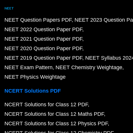
NEET
NEET Question Papers PDF
NEET 2023 Question Pa
NEET 2022 Question Paper PDF
NEET 2021 Question Paper PDF
NEET 2020 Question Paper PDF
NEET 2019 Question Paper PDF
NEET Syllabus 202
NEET Exam Pattern
NEET Chemistry Weightage
NEET Physics Weightage
NCERT Solutions PDF
NCERT Solutions for Class 12 PDF
NCERT Solutions for Class 12 Maths PDF
NCERT Solutions for Class 12 Physics PDF