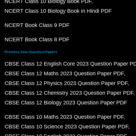
NCERT Class 10 Biology Book PDF
NCERT Class 10 Biology Book in Hindi PDF
NCERT Book Class 9 PDF
NCERT Book Class 8 PDF
Previous Year Question Papers
CBSE Class 12 English Core 2023 Question Paper P
CBSE Class 12 Maths 2023 Question Paper PDF
CBSE Class 12 Physics 2023 Question Paper PDF
CBSE Class 12 Chemistry 2023 Question Paper PDF
CBSE Class 12 Biology 2023 Question Paper PDF
CBSE Class 10 Maths 2023 Question Paper PDF
CBSE Class 10 Science 2023 Question Paper PDF