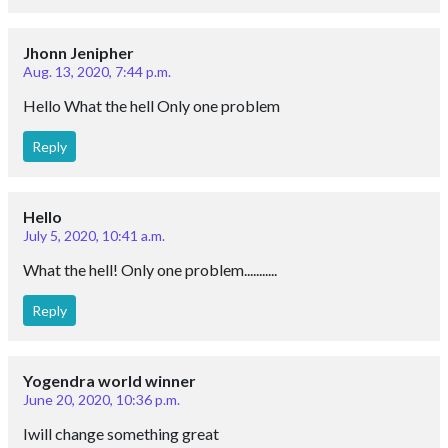
Jhonn Jenipher
Aug. 13, 2020, 7:44 p.m.
Hello What the hell Only one problem
Reply
Hello
July 5, 2020, 10:41 a.m.
What the hell! Only one problem...........
Reply
Yogendra world winner
June 20, 2020, 10:36 p.m.
Iwill change something great