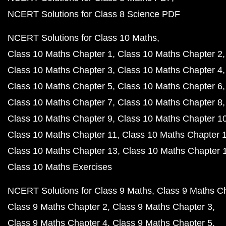
NCERT Solutions for Class 8 Science PDF
NCERT Solutions for Class 10 Maths
Class 10 Maths Chapter 1
Class 10 Maths Chapter 2
Class 10 Maths Chapter 3
Class 10 Maths Chapter 4
Class 10 Maths Chapter 5
Class 10 Maths Chapter 6
Class 10 Maths Chapter 7
Class 10 Maths Chapter 8
Class 10 Maths Chapter 9
Class 10 Maths Chapter 1
Class 10 Maths Chapter 11
Class 10 Maths Chapter 
Class 10 Maths Chapter 13
Class 10 Maths Chapter 
Class 10 Maths Exercises
NCERT Solutions for Class 9 Maths
Class 9 Maths C
Class 9 Maths Chapter 2
Class 9 Maths Chapter 3
Class 9 Maths Chapter 4
Class 9 Maths Chapter 5