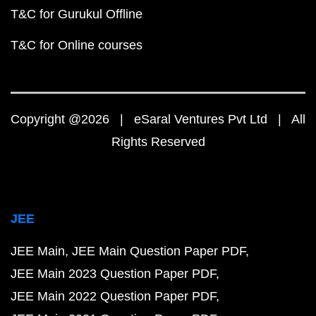
T&C for Gurukul Offline
T&C for Online courses
Copyright @2026 | eSaral Ventures Pvt Ltd | All
Rights Reserved
JEE
JEE Main
JEE Main Question Paper PDF
JEE Main 2023 Question Paper PDF
JEE Main 2022 Question Paper PDF