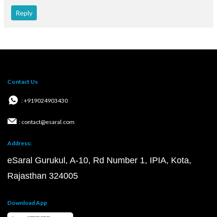
Reply
Contact Us
: +919024903430
: contact@esaral.com
Address:
eSaral Gurukul, A-10, Rd Number 1, IPIA, Kota,
Rajasthan 324005
Download App