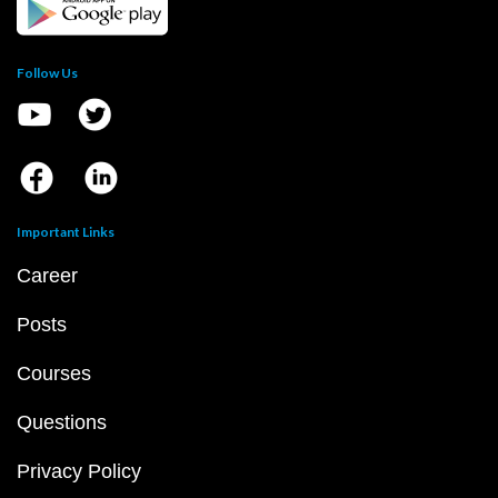
Follow Us
Important Links
Career
Posts
Courses
Questions
Privacy Policy