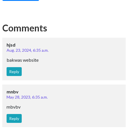
Comments
hjsd
Aug. 23, 2024, 6:35 a.m.
bakwas website
Reply
mnbv
May 28, 2023, 6:35 a.m.
mbvbv
Reply