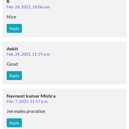
R
Feb. 26, 2021, 10:06 a.m.
Nice
Reply
Ankit
Feb. 24, 2021, 11:19 p.m.
Good
Reply
Navneet kumar Mishra
Feb. 7, 2021, 11:17 p.m.
Jee mains proration
Reply