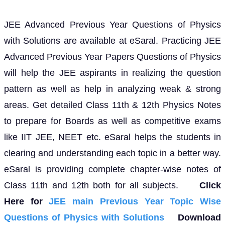
JEE Advanced Previous Year Questions of Physics
with Solutions are available at eSaral. Practicing JEE
Advanced Previous Year Papers Questions of Physics
will help the JEE aspirants in realizing the question
pattern as well as help in analyzing weak & strong
areas. Get detailed Class 11th & 12th Physics Notes
to prepare for Boards as well as competitive exams
like IIT JEE, NEET etc. eSaral helps the students in
clearing and understanding each topic in a better way.
eSaral is providing complete chapter-wise notes of
Class 11th and 12th both for all subjects.
Click
Here for
JEE main Previous Year Topic Wise
Questions of Physics with Solutions
Download