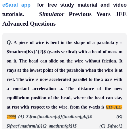
eSaral app
for free study material and video
Simulator
Previous Years JEE
tutorials.
Advanced Questions
Q.
A piece of wire is bent in the shape of a parabola y =
$\mathrm{Kx}^{2}$ (y-axis vertical) with a bead of mass m
on it. The bead can slide on the wire without friction. It
stays at the lowest point of the parabola when the wire is at
rest. The wire is now accelerated parallel to the x-axis with
a constant acceleration a. The distance of the new
equilibrium position of the bead, where the bead can stay
at rest with respect to the wire, from the y-axis is
[IIT-JEE-
(A) $\frac{\mathrm{a}}{\mathrm{gk}}$ (B)
2009]
$\frac{\mathrm{a}}{2 \mathrm{gk}}$ (C) $\frac{2