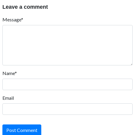
Leave a comment
Message*
Name*
Email
Post Comment