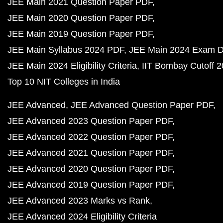
JEE Main 2021 Question Paper PDF
JEE Main 2020 Question Paper PDF
JEE Main 2019 Question Paper PDF
JEE Main Syllabus 2024 PDF
JEE Main 2024 Exam D
JEE Main 2024 Eligibility Criteria
IIT Bombay Cutoff 
Top 10 NIT Colleges in India
JEE Advanced
JEE Advanced Question Paper PDF
JEE Advanced 2023 Question Paper PDF
JEE Advanced 2022 Question Paper PDF
JEE Advanced 2021 Question Paper PDF
JEE Advanced 2020 Question Paper PDF
JEE Advanced 2019 Question Paper PDF
JEE Advanced 2023 Marks vs Rank
JEE Advanced 2024 Eligibility Criteria