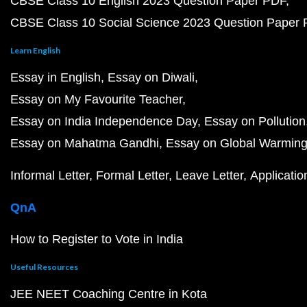
CBSE Class 10 English 2023 Question Paper PDF
CBSE Class 10 Social Science 2023 Question Paper
Learn English
Essay in English
Essay on Diwali
Essay on My Favourite Teacher
Essay on India Independence Day
Essay on Pollution
Essay on Mahatma Gandhi
Essay on Global Warmin
Informal Letter
Formal Letter
Leave Letter
Applicatio
QnA
How to Register to Vote in India
Useful Resources
JEE NEET Coaching Centre in Kota