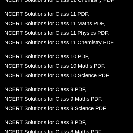
NCERT Solutions for Class 12 Chemistry PDF
NCERT Solutions for Class 11 PDF
NCERT Solutions for Class 11 Maths PDF
NCERT Solutions for Class 11 Physics PDF
NCERT Solutions for Class 11 Chemistry PDF
NCERT Solutions for Class 10 PDF
NCERT Solutions for Class 10 Maths PDF
NCERT Solutions for Class 10 Science PDF
NCERT Solutions for Class 9 PDF
NCERT Solutions for Class 9 Maths PDF
NCERT Solutions for Class 9 Science PDF
NCERT Solutions for Class 8 PDF
NCERT Solutions for Class 8 Maths PDF