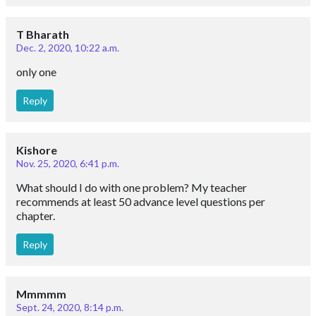
T Bharath
Dec. 2, 2020, 10:22 a.m.
only one
Reply
Kishore
Nov. 25, 2020, 6:41 p.m.
What should I do with one problem? My teacher
recommends at least 50 advance level questions per
chapter.
Reply
Mmmmm
Sept. 24, 2020, 8:14 p.m.