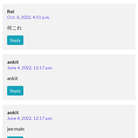
Rei
Oct. 6, 2022, 4:51 p.m.
何これ
Reply
ankit
June 4, 2022, 12:17 a.m.
ankit
Reply
ankit
June 4, 2022, 12:17 a.m.
jee main