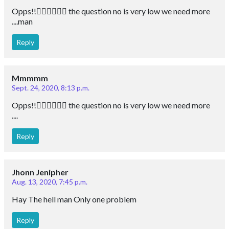
Opps!!🙆🏻‍♀️🙆🏻‍♀️ the question no is very low we need more
....man
Reply
Mmmmm
Sept. 24, 2020, 8:13 p.m.
Opps!!🙆🏻‍♀️🙆🏻‍♀️ the question no is very low we need more
....
Reply
Jhonn Jenipher
Aug. 13, 2020, 7:45 p.m.
Hay The hell man Only one problem
Reply