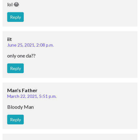
lol 😂
Reply
iit
June 25, 2021, 2:08 p.m.
only one da??
Reply
Man's Father
March 22, 2021, 5:51 p.m.
Bloody Man
Reply