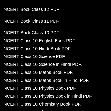
NCERT Book Class 12 PDF
NCERT Book Class 11 PDF
NCERT Book Class 10 PDF
NCERT Class 10 English Book PDF
NCERT Class 10 Hindi Book PDF
NCERT Class 10 Science PDF
NCERT Class 10 Science in Hindi PDF
NCERT Class 10 Maths Book PDF
NCERT Class 10 Maths Book in Hindi PDF
NCERT Class 10 Physics Book PDF
NCERT Class 10 Physics Book in Hindi PDF
NCERT Class 10 Chemistry Book PDF