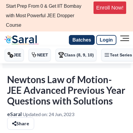
Start Prep From 0 & Get IIT Bombay
Enroll Now!
with Most Powerful JEE Dropper
Course
Batches
Login
JEE
NEET
Class (8, 9, 10)
Test Series
Newtons Law of Motion-
JEE Advanced Previous Year
Questions with Solutions
eSaral
Updated on:
24 Jun, 2023
Share