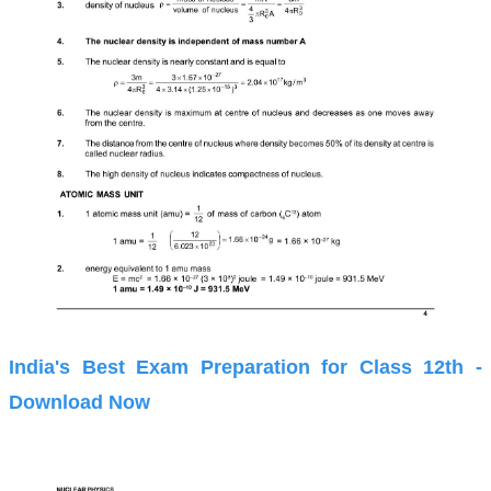
India's Best Exam Preparation for Class 12th -
Download Now