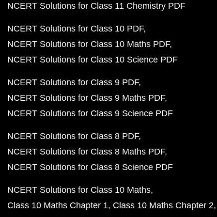
NCERT Solutions for Class 11 Chemistry PDF
NCERT Solutions for Class 10 PDF
NCERT Solutions for Class 10 Maths PDF
NCERT Solutions for Class 10 Science PDF
NCERT Solutions for Class 9 PDF
NCERT Solutions for Class 9 Maths PDF
NCERT Solutions for Class 9 Science PDF
NCERT Solutions for Class 8 PDF
NCERT Solutions for Class 8 Maths PDF
NCERT Solutions for Class 8 Science PDF
NCERT Solutions for Class 10 Maths
Class 10 Maths Chapter 1
Class 10 Maths Chapter 2