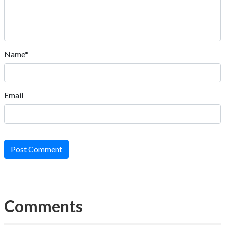
Name*
Email
Post Comment
Comments