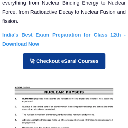
everything from Nuclear Binding Energy to Nuclear
Force, from Radioactive Decay to Nuclear Fusion and
fission.
India's Best Exam Preparation for Class 12th -
Download Now
🚀 Checkout eSaral Courses