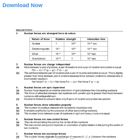
Download Now