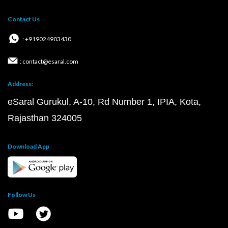
Contact Us
: +919024903430
: contact@esaral.com
Address:
eSaral Gurukul, A-10, Rd Number 1, IPIA, Kota,
Rajasthan 324005
Download App
Follow Us