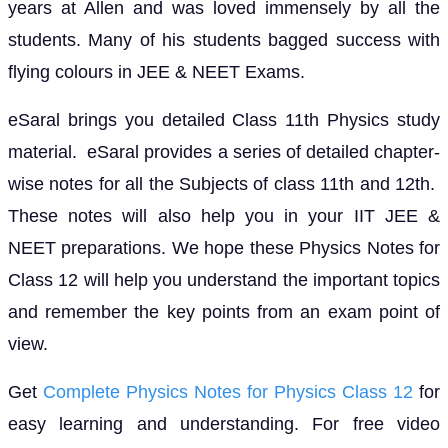
years at Allen and was loved immensely by all the
students. Many of his students bagged success with
flying colours in JEE & NEET Exams.
eSaral brings you detailed Class 11th Physics study
material. eSaral provides a series of detailed chapter-
wise notes for all the Subjects of class 11th and 12th.
These notes will also help you in your IIT JEE &
NEET preparations. We hope these Physics Notes for
Class 12 will help you understand the important topics
and remember the key points from an exam point of
view.
Get
Complete Physics Notes for Physics Class 12
for
easy learning and understanding. For free video