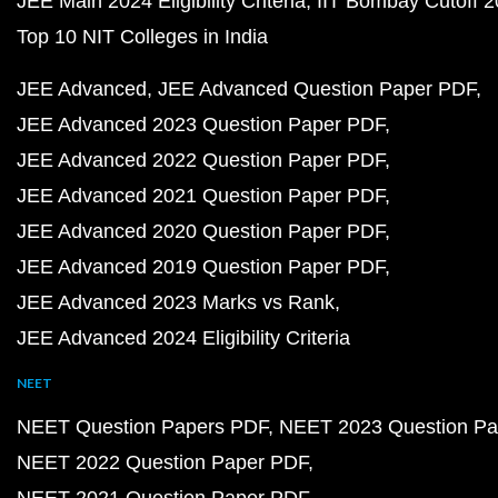
JEE Main 2024 Eligibility Criteria
IIT Bombay Cutoff 
Top 10 NIT Colleges in India
JEE Advanced
JEE Advanced Question Paper PDF
JEE Advanced 2023 Question Paper PDF
JEE Advanced 2022 Question Paper PDF
JEE Advanced 2021 Question Paper PDF
JEE Advanced 2020 Question Paper PDF
JEE Advanced 2019 Question Paper PDF
JEE Advanced 2023 Marks vs Rank
JEE Advanced 2024 Eligibility Criteria
NEET
NEET Question Papers PDF
NEET 2023 Question Pa
NEET 2022 Question Paper PDF