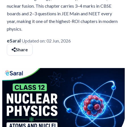
nuclear fusion. This chapter carries 3–4 marks in CBSE
boards and 2–3 questions in JEE Main and NEET every
year, making it one of the highest-ROI chapters in modern
physics.
eSaral
Updated on:
02 Jun, 2026
Share