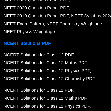
NEET 2021 Question Paper PDF
NEET 2020 Question Paper PDF
NEET 2019 Question Paper PDF
NEET Syllabus 202
NEET Exam Pattern
NEET Chemistry Weightage
NEET Physics Weightage
NCERT Solutions PDF
NCERT Solutions for Class 12 PDF
NCERT Solutions for Class 12 Maths PDF
NCERT Solutions for Class 12 Physics PDF
NCERT Solutions for Class 12 Chemistry PDF
NCERT Solutions for Class 11 PDF
NCERT Solutions for Class 11 Maths PDF
NCERT Solutions for Class 11 Physics PDF