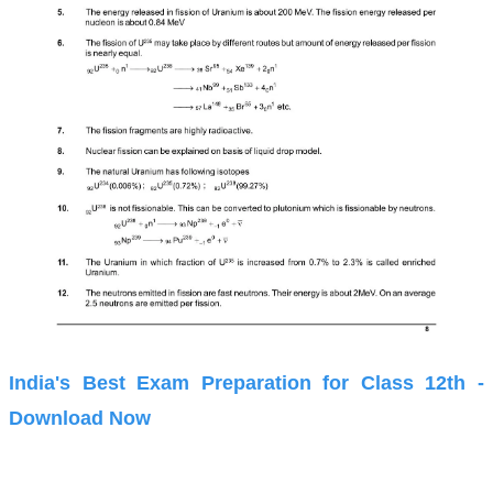
India's Best Exam Preparation for Class 12th -
Download Now