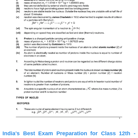
India's Best Exam Preparation for Class 12th -