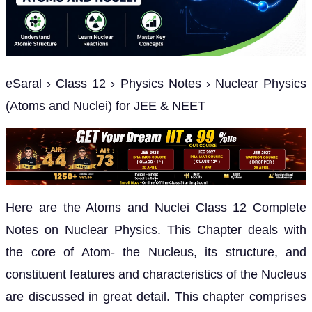
eSaral › Class 12 › Physics Notes › Nuclear Physics
(Atoms and Nuclei) for JEE & NEET
Here are the Atoms and Nuclei Class 12 Complete
Notes on Nuclear Physics. This Chapter deals with
the core of Atom- the Nucleus, its structure, and
constituent features and characteristics of the Nucleus
are discussed in great detail. This chapter comprises