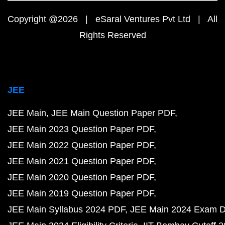
Copyright @2026 | eSaral Ventures Pvt Ltd | All
Rights Reserved
JEE
JEE Main
JEE Main Question Paper PDF
JEE Main 2023 Question Paper PDF
JEE Main 2022 Question Paper PDF
JEE Main 2021 Question Paper PDF
JEE Main 2020 Question Paper PDF
JEE Main 2019 Question Paper PDF
JEE Main Syllabus 2024 PDF
JEE Main 2024 Exam D