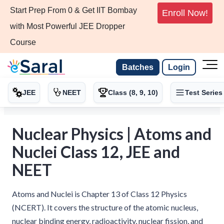
Start Prep From 0 & Get IIT Bombay
Enroll Now!
with Most Powerful JEE Dropper
Course
Batches
Login
JEE
NEET
Class (8, 9, 10)
Test Series
Nuclear Physics | Atoms and
Nuclei Class 12, JEE and
NEET
Atoms and Nuclei is Chapter 13 of Class 12 Physics
(NCERT). It covers the structure of the atomic nucleus,
nuclear binding energy, radioactivity, nuclear fission, and