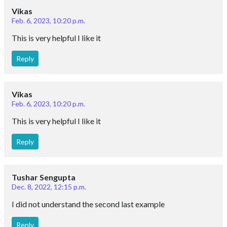
Vikas
Feb. 6, 2023, 10:20 p.m.
This is very helpful I like it
Reply
Vikas
Feb. 6, 2023, 10:20 p.m.
This is very helpful I like it
Reply
Tushar Sengupta
Dec. 8, 2022, 12:15 p.m.
I did not understand the second last example
Reply