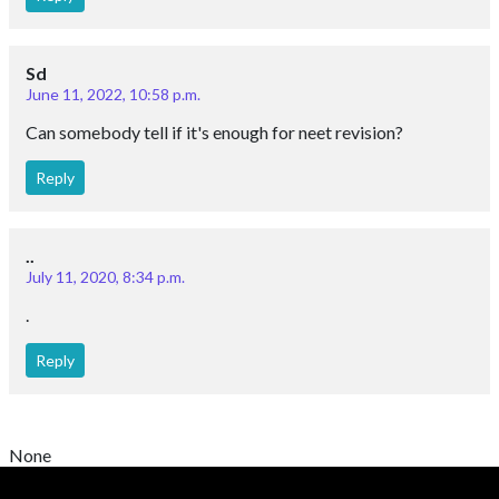
Sd
June 11, 2022, 10:58 p.m.
Can somebody tell if it's enough for neet revision?
Reply
..
July 11, 2020, 8:34 p.m.
.
Reply
None