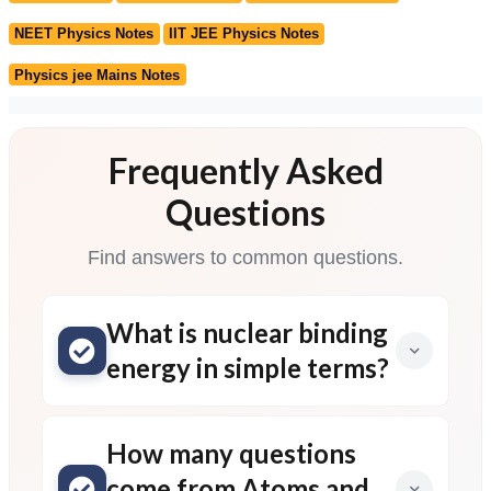
NEET Physics Notes
IIT JEE Physics Notes
Physics jee Mains Notes
Frequently Asked
Questions
Find answers to common questions.
What is nuclear binding
energy in simple terms?
How many questions
come from Atoms and