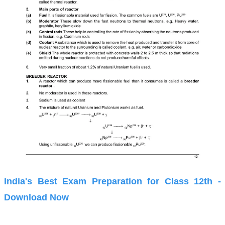
India's Best Exam Preparation for Class 12th -
Download Now