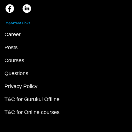
Important Links
Career
Posts
Courses
Questions
Privacy Policy
T&C for Gurukul Offline
T&C for Online courses