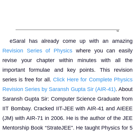
eSaral has already come up with an amazing
Revision Series of Physics
where you can easily
revise your chapter within minutes with all the
important formulae and key points. This revision
series is free for all.
Click Here for Complete Physics
Revision Series by Saransh Gupta Sir (AIR-41)
. About
Saransh Gupta Sir: Computer Science Graduate from
IIT Bombay. Cracked IIT-JEE with AIR-41 and AIEEE
(JM) with AIR-71 in 2006. He is the author of the JEE
Mentorship Book “StrateJEE”. He taught Physics for 5