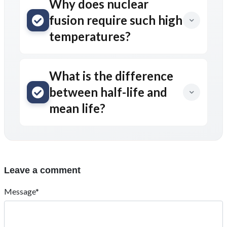
Why does nuclear
fusion require such high
temperatures?
What is the difference
between half-life and
mean life?
Leave a comment
Message*