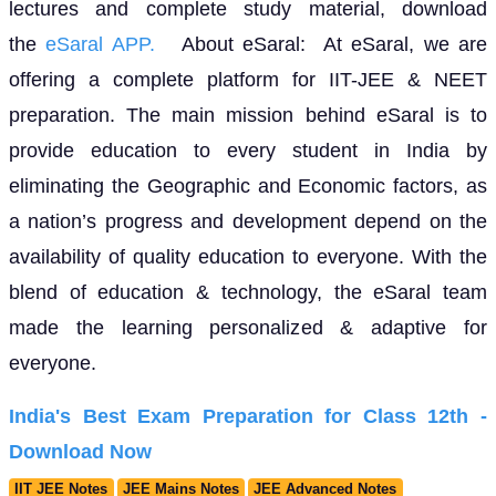
lectures and complete study material, download
the
eSaral APP.
About eSaral: At eSaral, we are
offering a complete platform for IIT-JEE & NEET
preparation. The main mission behind eSaral is to
provide education to every student in India by
eliminating the Geographic and Economic factors, as
a nation’s progress and development depend on the
availability of quality education to everyone. With the
blend of education & technology, the eSaral team
made the learning personalized & adaptive for
everyone.
India's Best Exam Preparation for Class 12th -
Download Now
IIT JEE Notes
JEE Mains Notes
JEE Advanced Notes