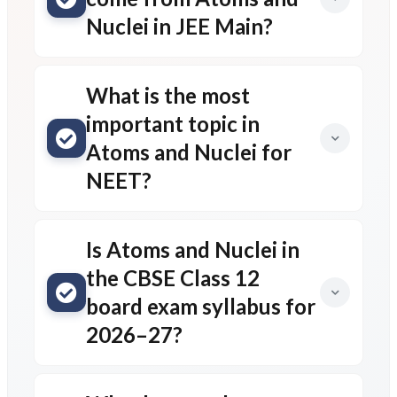
Nuclei in JEE Main?
What is the most
important topic in
Atoms and Nuclei for
NEET?
Is Atoms and Nuclei in
the CBSE Class 12
board exam syllabus for
2026–27?