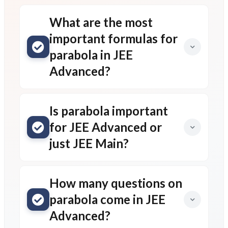
What are the most
important formulas for
parabola in JEE
Advanced?
Is parabola important
for JEE Advanced or
just JEE Main?
How many questions on
parabola come in JEE
Advanced?