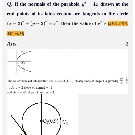
Q.
If the normals of the parabola
drawn at the
y
2
=
4
x
end points of its latus rectum are tangents to the circle
then the value of
is
[JEE 2015,
(
x
−
3
)
2
+
(
y
+
2
)
2
=
r
2
,
r
2
4M, –0M]
Ans.
2