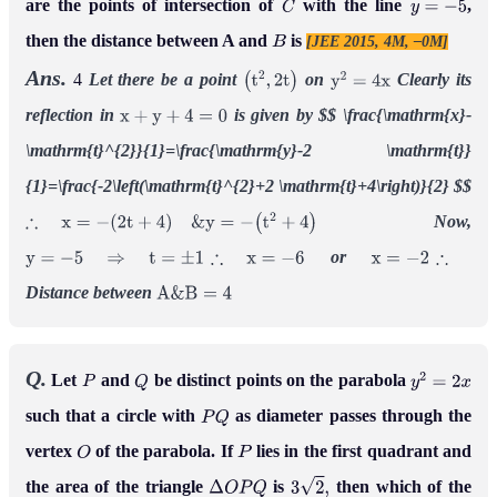
are the points of intersection of
with the line
,
C
y
=
−
5
then the distance between A and
is
[JEE 2015, 4M, –0M]
B
Ans.
4
Let there be a point
on
Clearly its
(
t
2
,
2
t
)
y
2
=
4
x
reflection in
is given by
$$
\frac{\mathrm{x}-
x
+
y
+
4
=
0
\mathrm{t}^{2}}{1}=\frac{\mathrm{y}-2 \mathrm{t}}
{1}=\frac{-2\left(\mathrm{t}^{2}+2 \mathrm{t}+4\right)}{2}
$$
Now,
∴
x
=
−
(
2
t
+
4
)
&
y
=
−
(
t
2
+
4
)
or
y
=
−
5
⇒
t
=
±
1
∴
x
=
−
6
x
=
−
2
∴
Distance between
A
&
B
=
4
Q.
Let
and
be distinct points on the parabola
P
Q
y
2
=
2
x
such that a circle with
as diameter passes through the
P
Q
vertex
of the parabola. If
lies in the first quadrant and
O
P
the area of the triangle
is
then which of the
Δ
O
P
Q
3
2
,