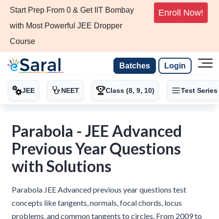
Start Prep From 0 & Get IIT Bombay
Enroll Now!
with Most Powerful JEE Dropper
Course
Batches
Login
JEE
NEET
Class (8, 9, 10)
Test Series
Parabola - JEE Advanced
Previous Year Questions
with Solutions
Parabola JEE Advanced previous year questions test
concepts like tangents, normals, focal chords, locus
problems, and common tangents to circles. From 2009 to