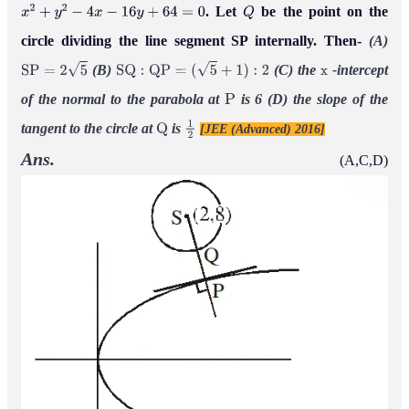
. Let
be the point on the
x
2
+
y
2
−
4
x
−
16
y
+
64
=
0
Q
circle dividing the line segment SP internally. Then-
(A)
(B)
(C) the
-intercept
S
P
=
2
5
S
Q
:
Q
P
=
(
5
+
1
)
:
2
x
of the normal to the parabola at
is 6
(D) the slope of the
P
tangent to the circle at
is
[JEE (Advanced) 2016]
Q
1
2
Ans.
(A,C,D)