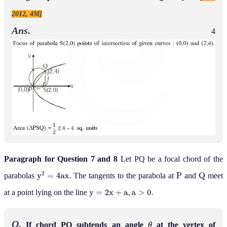
2012, 4M]
Ans.
4
Paragraph for Question 7 and 8
Let PQ be a focal chord of the
parabolas
The tangents to the parabola at
and
meet
y
2
=
4
a
x
.
P
Q
at a point lying on the line
y
=
2
x
+
a
,
a
>
0
.
Q.
If chord PQ subtends an angle
at the vertex of