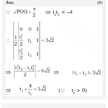
Ans.
(B)