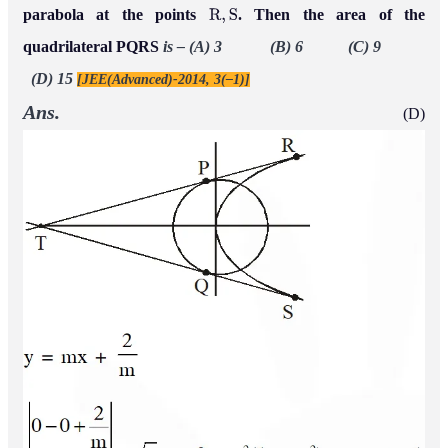
parabola at the points
. Then the area of the
R
,
S
quadrilateral PQRS
is –
(A) 3 (B) 6 (C) 9
(D) 15
[JEE(Advanced)-2014, 3(–1)]
Ans.
(D)