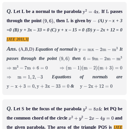
Q.
Let L be a normal to the parabola
If
passes
y
2
=
4
x
.
L
through the point
then
is given by
(A) y – x + 3
(
9
,
6
)
,
L
−
=0
(B) y + 3x – 33 = 0
(C) y + x – 15 = 0
(D) y – 2x + 12 = 0
[JEE 2011,3]
Ans.
(A,B,D)
Equation of normal is
It
y
=
m
x
−
2
m
−
m
3
passes through the point
then
(
9
,
6
)
6
=
9
m
−
2
m
−
m
3
⇒
m
3
−
7
m
+
6
=
0
⇒
(
m
−
1
)
(
m
−
2
)
(
m
+
3
)
=
0
Equations of normals are
⇒
m
=
1
,
2
,
−
3
&
y
−
x
+
3
=
0
,
y
+
3
x
−
33
=
0
y
−
2
x
+
12
=
0
Q.
Let S be the focus of the parabola
let PQ be
y
2
=
8
x
&
the common chord of the circle
and
x
2
+
y
2
−
2
x
−
4
y
=
0
the given parabola. The area of the triangle PQS is
[JEE