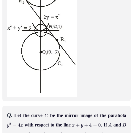
Q.
Let the curve
be the mirror image of the parabola
C
with respect to the line
If
and
y
2
=
4
x
x
+
y
+
4
=
0
.
A
B