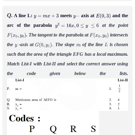
Q.
A line L:
meets
axis at
and the
y
=
m
x
+
3
y
−
E
(
0
,
3
)
arc of the parabola
at the point
y
2
=
16
x
,
0
≤
y
≤
6
. The tangent to the parabola at
intersects
F
(
x
0
,
y
0
)
F
(
x
0
,
y
0
)
the
-axis at
The slope
of the line
is chosen
y
G
(
0
,
y
1
)
.
m
L
such that the area of the triangle EFG has a local maximum.
Match List-I with List-II and select the correct answer using
the code given below the lists.