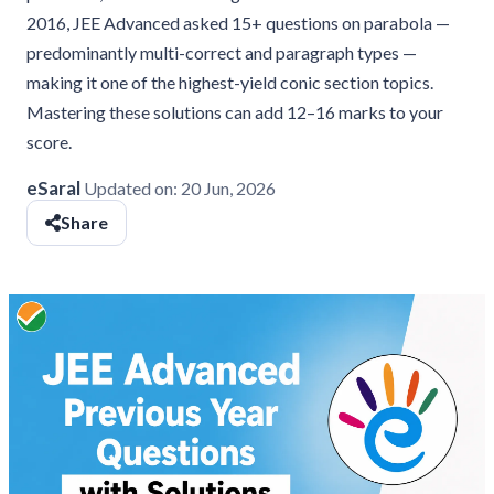
2016, JEE Advanced asked 15+ questions on parabola —
predominantly multi-correct and paragraph types —
making it one of the highest-yield conic section topics.
Mastering these solutions can add 12–16 marks to your
score.
eSaral
Updated on:
20 Jun, 2026
Share