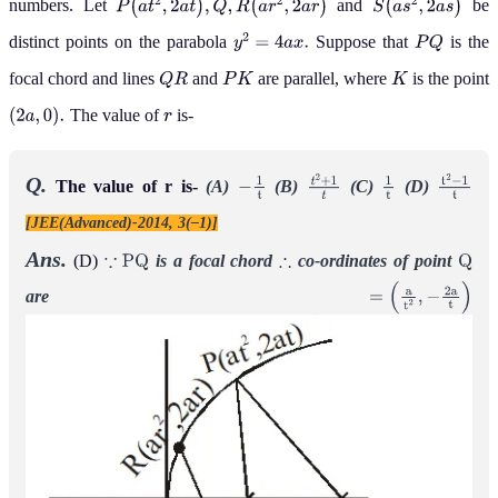
numbers. Let
and
be
P
(
a
t
2
,
2
a
t
)
,
Q
,
R
(
a
r
2
,
2
a
r
)
S
(
a
s
2
,
2
a
s
)
distinct points on the parabola
Suppose that
is the
y
2
=
4
a
x
.
P
Q
focal chord and lines
and
are parallel, where
is the point
Q
R
P
K
K
The value of
is-
(
2
a
,
0
)
.
r
Q.
The value of r is-
(A)
(B)
(C)
(D)
−
1
t
t
2
+
1
t
1
t
t
2
−
1
t
[JEE(Advanced)-2014, 3(–1)]
Ans.
(D)
is a focal chord
co-ordinates of point
∵
P
Q
∴
Q
are
=
(
a
t
2
,
−
2
a
t
)