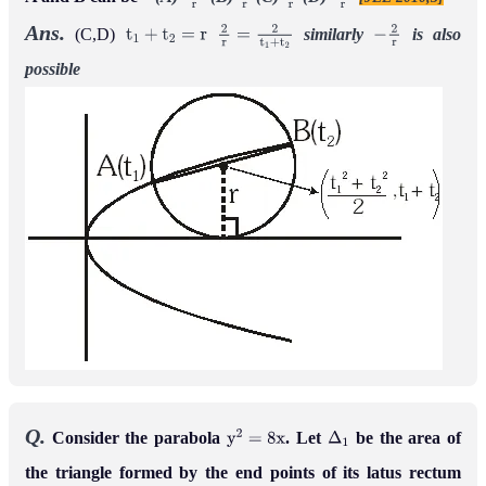
−
1
r
1
r
2
r
−
2
r
Ans.
(C,D)
similarly
is
also
t
1
+
t
2
=
r
2
r
=
2
t
1
+
t
2
−
2
r
possible
Q.
Consider the parabola
. Let
be the area of
y
2
=
8
x
Δ
1
the triangle formed by the end points of its latus rectum