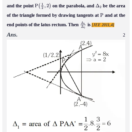
and the point
on the parabola, and
be the area
P
(
1
2
,
2
)
Δ
2
of the triangle formed by drawing tangents at
and at the
P
end points of the latus rectum. Then
is
[JEE 2011,4]
Δ
1
Δ
2
Ans.
2