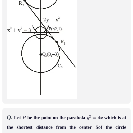
Q.
Let
be the point on the parabola
which is at
P
y
2
=
4
x
the shortest distance from the center Sof the circle