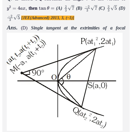
θ
then
(A)
(B)
(C)
(D)
y
2
=
4
a
x
,
tan
θ
=
2
3
7
−
2
3
7
2
3
5
[JEE(Advanced) 2013, 3, (–1)]
−
2
3
5
Ans.
(D)
Single tangent at the extrimities of a focal