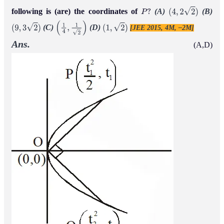
following is (are) the coordinates of
(A)
(B)
P
?
(
4
,
2
2
)
(C)
(D)
[JEE 2015, 4M, –2M]
(
9
,
3
2
)
(
1
4
,
1
2
)
(
1
,
2
)
Ans.
(A,D)