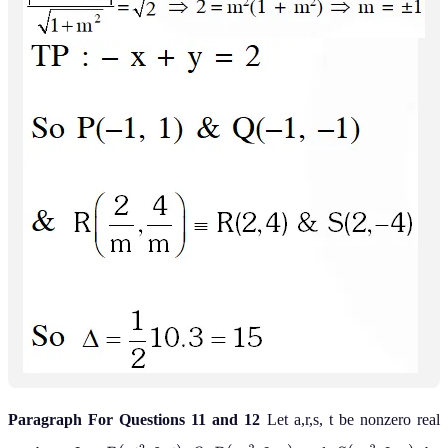
Paragraph For Questions 11 and 12
Let a,r,s, t be nonzero real