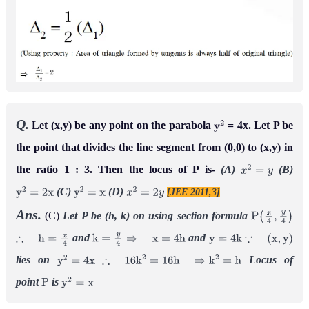
Q.
Let (x,y) be any point on the parabola
= 4x. Let P be
y
2
the point that divides the line segment from (0,0) to (x,y) in
the ratio 1 : 3. Then the locus of P is-
(A)
(B)
x
2
=
y
(C)
(D)
[JEE 2011,3]
y
2
=
2
x
y
2
=
x
x
2
=
2
y
Ans.
(C)
Let P be (h, k)
on using section formula
P
(
x
4
,
y
4
)
and
and
∴
h
=
x
4
k
=
y
4
⇒
x
=
4
h
y
=
4
k
∵
(
x
,
y
)
lies on
Locus of
y
2
=
4
x
∴
16
k
2
=
16
h
⇒
k
2
=
h
point
is
P
y
2
=
x