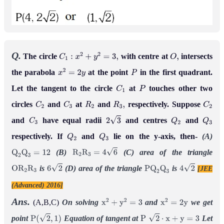
Q.
The circle
with centre at
intersects
C
1
:
x
2
+
y
2
=
3
,
O
,
the parabola
at the point
in the first quadrant.
x
2
=
2
y
P
Let the tangent to the circle
at
touches other two
C
1
P
circles
and
at
and
respectively. Suppose
C
2
C
3
R
2
R
3
,
C
2
and
have equal radii
and centres
and
C
3
2
3
Q
2
Q
3
respectively. If
and
lie on the y-axis, then-
(A)
Q
2
Q
3
(B)
(C) area of the triangle
Q
2
Q
3
=
12
R
2
R
3
=
4
6
is
(D) area of the triangle
is
[JEE
O
R
2
R
3
6
2
P
Q
2
Q
3
4
2
(Advanced) 2016]
Ans.
(A,B,C)
On solving
and
we get
x
2
+
y
2
=
3
x
2
=
2
y
point
Equation of tangent at
Let
P
(
2
,
1
)
P
2
⋅
x
+
y
=
3