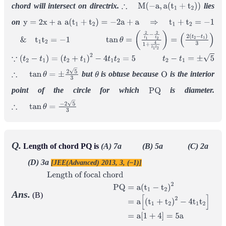
chord will intersect on directrix.
lies
∴
M
(
−
a
,
a
(
t
1
+
t
2
)
)
on
y
=
2
x
+
a
a
(
t
1
+
t
2
)
=
−
2
a
+
a
⇒
t
1
+
t
2
=
−
1
&
t
1
t
2
=
−
1
tan
θ
=
(
2
t
1
−
2
t
2
1
+
4
t
1
t
2
)
=
(
2
(
t
2
−
t
1
)
3
)
∵
(
t
2
−
t
1
)
=
(
t
2
+
t
1
)
2
−
4
t
1
t
2
=
5
t
2
−
t
1
=
±
5
but
is obtuse because
is the interior
∴
tan
θ
=
±
2
5
3
θ
O
point of the circle for which
is diameter.
P
Q
∴
tan
θ
=
−
2
5
3
Q.
Length of chord PQ is
(A) 7a (B) 5a (C) 2a
(D) 3a
[JEE(Advanced) 2013, 3, (–1)]
Ans.
(B)
Length of focal
chord
P
Q
=
a
(
t
1
−
t
2
)
2
=
a
[
(
t
1
+
t
2
)
2
−
4
t
1
t
2
]
=
a
[
1
+
4
]
=
5
a