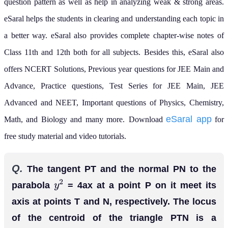
question pattern as well as help in analyzing weak & strong areas.
eSaral helps the students in clearing and understanding each topic in
a better way. eSaral also provides complete chapter-wise notes of
Class 11th and 12th both for all subjects.
Besides this, eSaral also
offers NCERT Solutions, Previous year questions for JEE Main and
Advance, Practice questions, Test Series for JEE Main, JEE
Advanced and NEET, Important questions of Physics, Chemistry,
eSaral app
Math, and Biology and many more.
Download
for
free study material and video tutorials.
Q.
The tangent PT and the normal PN to the
parabola
= 4ax at a point P on it meet its
y
2
axis at points T and N, respectively. The locus
of the centroid of the triangle PTN is a