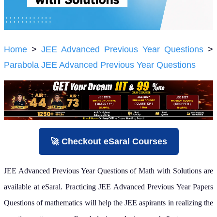
Home
>
JEE Advanced Previous Year Questions
>
Parabola JEE Advanced Previous Year Questions
🚀 Checkout eSaral Courses
JEE Advanced Previous Year Questions of Math with Solutions are
available at eSaral. Practicing JEE Advanced Previous Year Papers
Questions of mathematics will help the JEE aspirants in realizing the