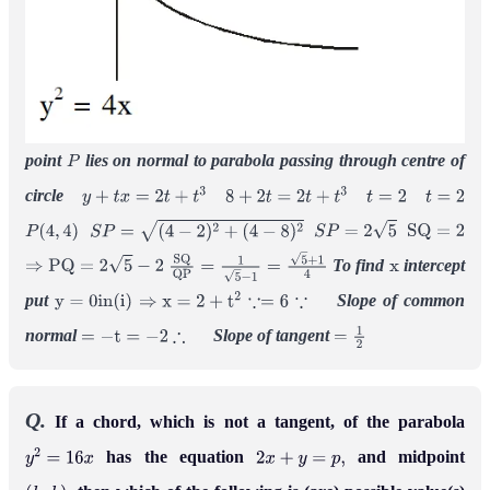
point
lies on normal to parabola passing through centre of
P
circle
y
+
t
x
=
2
t
+
t
3
8
+
2
t
=
2
t
+
t
3
t
=
2
t
=
2
P
(
4
,
4
)
S
P
=
(
4
−
2
)
2
+
(
4
−
8
)
2
S
P
=
2
5
S
Q
=
2
To find
intercept
⇒
P
Q
=
2
5
−
2
S
Q
Q
P
=
1
5
−
1
=
5
+
1
4
x
put
Slope of common
y
=
0
i
n
(
i
)
⇒
x
=
2
+
t
2
∵=
6
∵
normal
Slope of tangent
=
−
t
=
−
2
∴
=
1
2
Q.
If a chord, which is not a tangent, of the parabola
has the equation
and midpoint
y
2
=
16
x
2
x
+
y
=
p
,