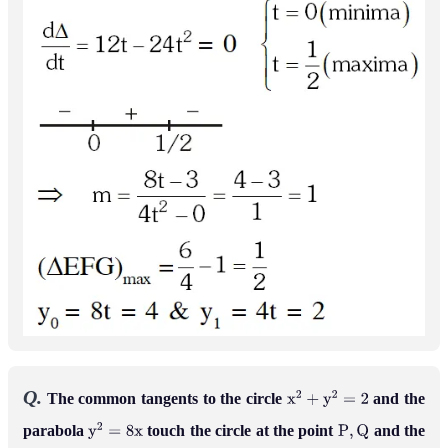
Q.
The common tangents to the circle
and the
x
2
+
y
2
=
2
parabola
touch the circle at the point
and the
y
2
=
8
x
P
,
Q