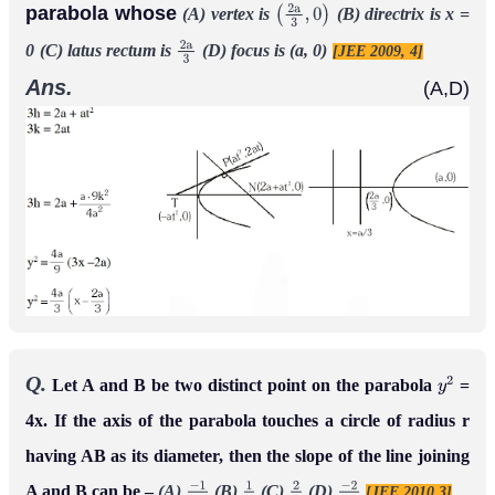
parabola whose
(A) vertex is
(B) directrix is x =
(
2
a
3
,
0
)
0
(C) latus rectum is
(D) focus is (a, 0)
[JEE 2009, 4]
2
a
3
Ans.
(A,D)
Q.
Let A and B be two distinct point on the parabola
=
y
2
4x. If the axis of the parabola touches a circle of radius r
having AB as its diameter, then the slope of the line joining
A and B can be –
(A)
(B)
(C)
(D)
[JEE 2010,3]