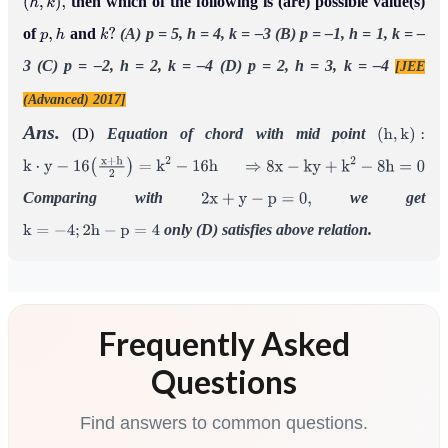
then which of the following is (are) possible value(s)
(
h
,
k
)
,
of
and
(A) p = 5, h = 4, k = –3
(B) p = –1, h = 1, k = –
p
,
h
k
?
3
(C) p = –2, h = 2, k = –4
(D) p = 2, h = 3, k = –4
[JEE
(Advanced) 2017]
Ans.
(D)
Equation of chord with mid point
(
h
,
k
)
:
k
⋅
y
−
16
(
x
+
h
2
)
=
k
2
−
16
h
⇒
8
x
−
k
y
+
k
2
−
8
h
=
0
Comparing with
we get
2
x
+
y
−
p
=
0
,
only (D) satisfies above relation.
k
=
−
4
;
2
h
−
p
=
4
Frequently Asked
Questions
Find answers to common questions.