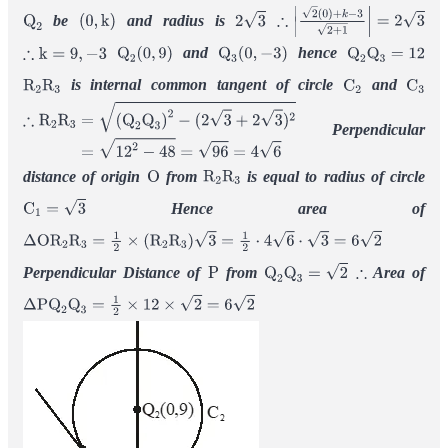
be
and radius is
Q
2
(
0
,
k
)
2
3
∴
|
2
(
0
)
+
k
−
3
2
+
1
|
=
2
3
and
hence
∴
k
=
9
,
−
3
Q
2
(
0
,
9
)
Q
3
(
0
,
−
3
)
Q
2
Q
3
=
12
is internal common tangent of circle
and
R
2
R
3
C
2
C
3
Perpendicular
∴
R
2
R
3
=
(
Q
2
Q
3
)
2
−
(
2
3
+
2
3
)
2
=
12
2
−
48
=
96
=
4
6
distance of origin
from
is equal to radius of circle
O
R
2
R
3
Hence area of
C
1
=
3
Δ
O
R
2
R
3
=
1
2
×
(
R
2
R
3
)
3
=
1
2
⋅
4
6
⋅
3
=
6
2
Perpendicular Distance of
from
Area of
P
Q
2
Q
3
=
2
∴
Δ
P
Q
2
Q
3
=
1
2
×
12
×
2
=
6
2