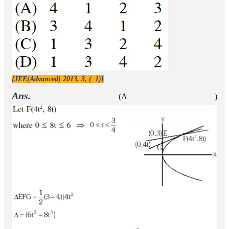
[JEE(Advanced) 2013, 3, (–1)]
Ans.
(A )