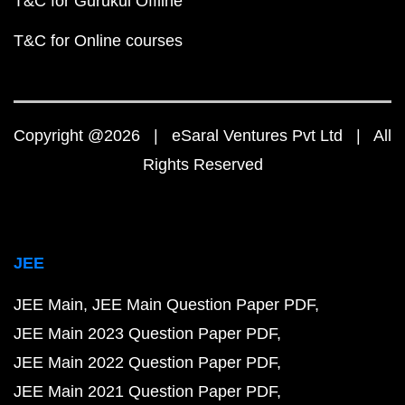
T&C for Gurukul Offline
T&C for Online courses
Copyright @2026 | eSaral Ventures Pvt Ltd | All
Rights Reserved
JEE
JEE Main
JEE Main Question Paper PDF
JEE Main 2023 Question Paper PDF
JEE Main 2022 Question Paper PDF
JEE Main 2021 Question Paper PDF