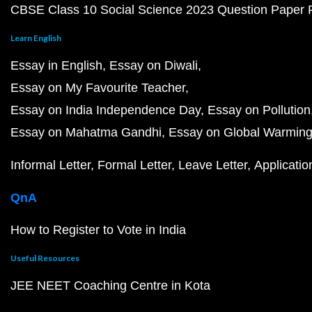
CBSE Class 10 Social Science 2023 Question Paper
Learn English
Essay in English
Essay on Diwali
Essay on My Favourite Teacher
Essay on India Independence Day
Essay on Pollution
Essay on Mahatma Gandhi
Essay on Global Warmin
Informal Letter
Formal Letter
Leave Letter
Applicatio
QnA
How to Register to Vote in India
Useful Resources
JEE NEET Coaching Centre in Kota