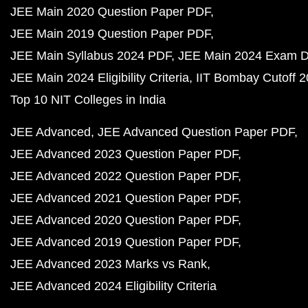
JEE Main 2020 Question Paper PDF
JEE Main 2019 Question Paper PDF
JEE Main Syllabus 2024 PDF
JEE Main 2024 Exam D
JEE Main 2024 Eligibility Criteria
IIT Bombay Cutoff 
Top 10 NIT Colleges in India
JEE Advanced
JEE Advanced Question Paper PDF
JEE Advanced 2023 Question Paper PDF
JEE Advanced 2022 Question Paper PDF
JEE Advanced 2021 Question Paper PDF
JEE Advanced 2020 Question Paper PDF
JEE Advanced 2019 Question Paper PDF
JEE Advanced 2023 Marks vs Rank
JEE Advanced 2024 Eligibility Criteria