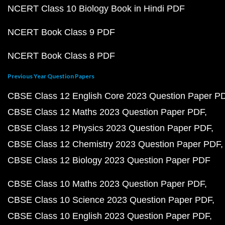
NCERT Class 10 Biology Book in Hindi PDF
NCERT Book Class 9 PDF
NCERT Book Class 8 PDF
Previous Year Question Papers
CBSE Class 12 English Core 2023 Question Paper P
CBSE Class 12 Maths 2023 Question Paper PDF
CBSE Class 12 Physics 2023 Question Paper PDF
CBSE Class 12 Chemistry 2023 Question Paper PDF
CBSE Class 12 Biology 2023 Question Paper PDF
CBSE Class 10 Maths 2023 Question Paper PDF
CBSE Class 10 Science 2023 Question Paper PDF
CBSE Class 10 English 2023 Question Paper PDF