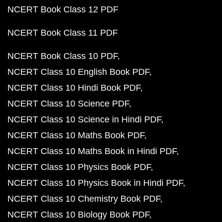
NCERT Book Class 12 PDF
NCERT Book Class 11 PDF
NCERT Book Class 10 PDF
NCERT Class 10 English Book PDF
NCERT Class 10 Hindi Book PDF
NCERT Class 10 Science PDF
NCERT Class 10 Science in Hindi PDF
NCERT Class 10 Maths Book PDF
NCERT Class 10 Maths Book in Hindi PDF
NCERT Class 10 Physics Book PDF
NCERT Class 10 Physics Book in Hindi PDF
NCERT Class 10 Chemistry Book PDF
NCERT Class 10 Biology Book PDF