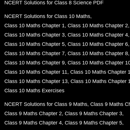
NCERT Solutions for Class 8 Science PDF
NCERT Solutions for Class 10 Maths
Class 10 Maths Chapter 1
Class 10 Maths Chapter 2
Class 10 Maths Chapter 3
Class 10 Maths Chapter 4
Class 10 Maths Chapter 5
Class 10 Maths Chapter 6
Class 10 Maths Chapter 7
Class 10 Maths Chapter 8
Class 10 Maths Chapter 9
Class 10 Maths Chapter 1
Class 10 Maths Chapter 11
Class 10 Maths Chapter 
Class 10 Maths Chapter 13
Class 10 Maths Chapter 
Class 10 Maths Exercises
NCERT Solutions for Class 9 Maths
Class 9 Maths C
Class 9 Maths Chapter 2
Class 9 Maths Chapter 3
Class 9 Maths Chapter 4
Class 9 Maths Chapter 5