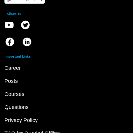
Follow Us
Important Links
Career
Posts
Courses
Questions
Privacy Policy