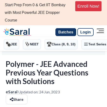
Start Prep From 0 & Get IIT Bombay
Enroll Now!
with Most Powerful JEE Dropper
Course
Batches
Login
JEE
NEET
Class (8, 9, 10)
Test Series
Polymer - JEE Advanced
Previous Year Questions
with Solutions
eSaral
Updated on:
24 Jun, 2023
Share