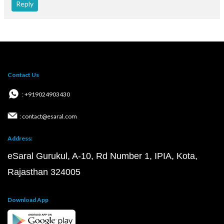
Reply
Contact Us
: +919024903430
: contact@esaral.com
Address:
eSaral Gurukul, A-10, Rd Number 1, IPIA, Kota,
Rajasthan 324005
Download App