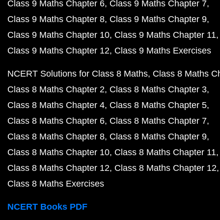
Class 9 Maths Chapter 6
Class 9 Maths Chapter 7
Class 9 Maths Chapter 8
Class 9 Maths Chapter 9
Class 9 Maths Chapter 10
Class 9 Maths Chapter 11
Class 9 Maths Chapter 12
Class 9 Maths Exercises
NCERT Solutions for Class 8 Maths
Class 8 Maths C
Class 8 Maths Chapter 2
Class 8 Maths Chapter 3
Class 8 Maths Chapter 4
Class 8 Maths Chapter 5
Class 8 Maths Chapter 6
Class 8 Maths Chapter 7
Class 8 Maths Chapter 8
Class 8 Maths Chapter 9
Class 8 Maths Chapter 10
Class 8 Maths Chapter 11
Class 8 Maths Chapter 12
Class 8 Maths Chapter 12
Class 8 Maths Exercises
NCERT Books PDF