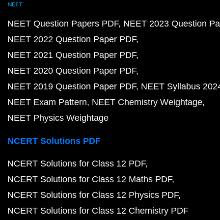
NEET
NEET Question Papers PDF
NEET 2023 Question Pa
NEET 2022 Question Paper PDF
NEET 2021 Question Paper PDF
NEET 2020 Question Paper PDF
NEET 2019 Question Paper PDF
NEET Syllabus 202
NEET Exam Pattern
NEET Chemistry Weightage
NEET Physics Weightage
NCERT Solutions PDF
NCERT Solutions for Class 12 PDF
NCERT Solutions for Class 12 Maths PDF
NCERT Solutions for Class 12 Physics PDF
NCERT Solutions for Class 12 Chemistry PDF