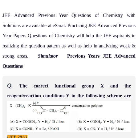
JEE Advanced Previous Year Questions of Chemistry with
Solutions are available at eSaral. Practicing JEE Advanced Previous
Year Papers Questions of Chemistry will help the JEE aspirants in
realizing the question pattern as well as help in analyzing weak &
strong areas.
Simulator
Previous Years JEE Advanced
Questions
Q.
The correct functional group X and the
reagent/reaction conditions Y in the following scheme are
[JEE 2011]