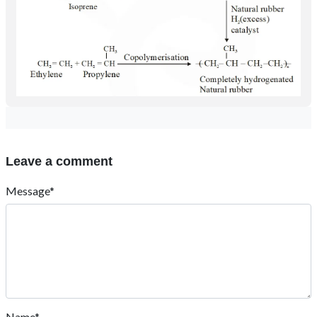
Leave a comment
Message*
Name*