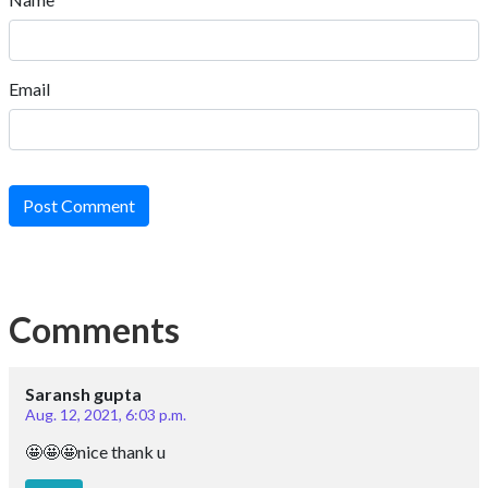
Email
Post Comment
Comments
Saransh gupta
Aug. 12, 2021, 6:03 p.m.
🤩🤩🤩nice thank u