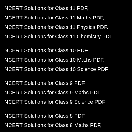
NCERT Solutions for Class 11 PDF
NCERT Solutions for Class 11 Maths PDF
NCERT Solutions for Class 11 Physics PDF
NCERT Solutions for Class 11 Chemistry PDF
NCERT Solutions for Class 10 PDF
NCERT Solutions for Class 10 Maths PDF
NCERT Solutions for Class 10 Science PDF
NCERT Solutions for Class 9 PDF
NCERT Solutions for Class 9 Maths PDF
NCERT Solutions for Class 9 Science PDF
NCERT Solutions for Class 8 PDF
NCERT Solutions for Class 8 Maths PDF