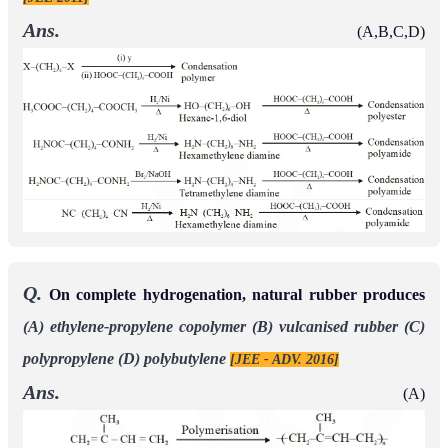
Ans.
(A,B,C,D)
Q.
On complete hydrogenation, natural rubber produces
(A) ethylene-propylene copolymer
(B) vulcanised rubber
(C)
polypropylene
(D) polybutylene
[JEE - ADV. 2016]
Ans.
(A)