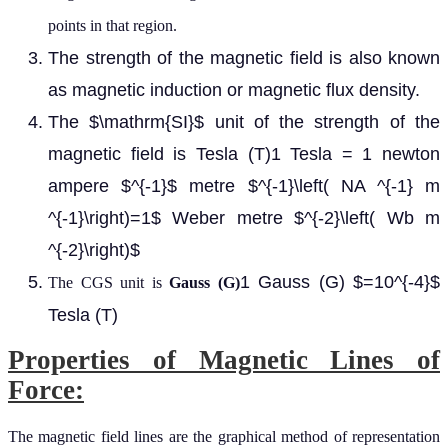
points in that region.
The strength of the magnetic field is also known
as magnetic induction or magnetic flux density.
The $\mathrm{SI}$ unit of the strength of the
magnetic field is Tesla (T)1 Tesla = 1 newton
ampere $^{-1}$ metre $^{-1}\left( NA ^{-1} m
^{-1}\right)=1$ Weber metre $^{-2}\left( Wb m
^{-2}\right)$
1 Gauss (G) $=10^{-4}$
The CGS unit is
Gauss (G)
Tesla (T)
Properties of Magnetic Lines of
Force:
The magnetic field lines are the graphical method of representation