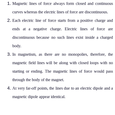
Magnetic lines of force always form closed and continuous
curves whereas the electric lines of force are discontinuous.
Each electric line of force starts from a positive charge and
ends at a negative charge. Electric lines of force are
discontinuous because no such lines exist inside a charged
body.
In magnetism, as there are no monopolies, therefore, the
magnetic field lines will be along with closed loops with no
starting or ending. The magnetic lines of force would pass
through the body of the magnet.
At very far-off points, the lines due to an electric dipole and a
magnetic dipole appear identical.