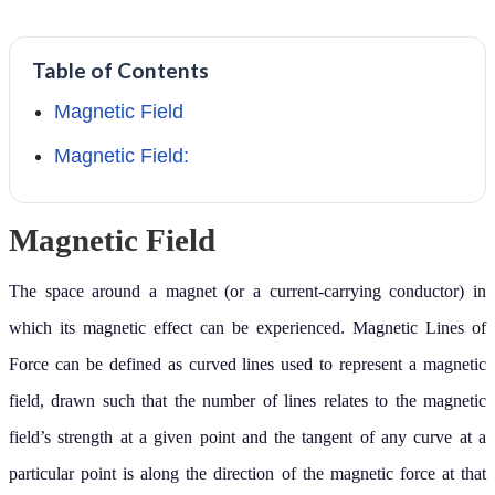
Table of Contents
Magnetic Field
Magnetic Field:
Magnetic Field
The space around a magnet (or a current-carrying conductor) in
which its magnetic effect can be experienced. Magnetic Lines of
Force can be defined as curved lines used to represent a magnetic
field, drawn such that the number of lines relates to the magnetic
field’s strength at a given point and the tangent of any curve at a
particular point is along the direction of the magnetic force at that