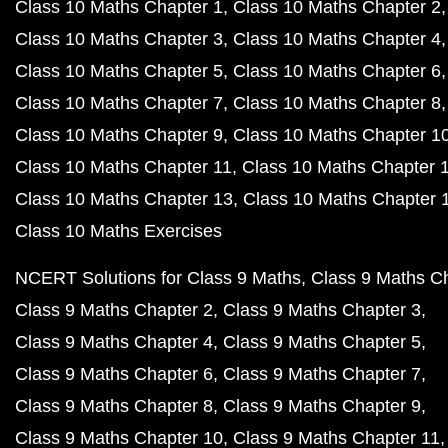
Class 10 Maths Chapter 1
Class 10 Maths Chapter 2
Class 10 Maths Chapter 3
Class 10 Maths Chapter 4
Class 10 Maths Chapter 5
Class 10 Maths Chapter 6
Class 10 Maths Chapter 7
Class 10 Maths Chapter 8
Class 10 Maths Chapter 9
Class 10 Maths Chapter 1
Class 10 Maths Chapter 11
Class 10 Maths Chapter 
Class 10 Maths Chapter 13
Class 10 Maths Chapter 
Class 10 Maths Exercises
NCERT Solutions for Class 9 Maths
Class 9 Maths C
Class 9 Maths Chapter 2
Class 9 Maths Chapter 3
Class 9 Maths Chapter 4
Class 9 Maths Chapter 5
Class 9 Maths Chapter 6
Class 9 Maths Chapter 7
Class 9 Maths Chapter 8
Class 9 Maths Chapter 9
Class 9 Maths Chapter 10
Class 9 Maths Chapter 11