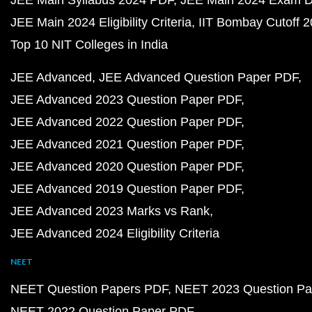
JEE Main 2024 Eligibility Criteria
IIT Bombay Cutoff 
Top 10 NIT Colleges in India
JEE Advanced
JEE Advanced Question Paper PDF
JEE Advanced 2023 Question Paper PDF
JEE Advanced 2022 Question Paper PDF
JEE Advanced 2021 Question Paper PDF
JEE Advanced 2020 Question Paper PDF
JEE Advanced 2019 Question Paper PDF
JEE Advanced 2023 Marks vs Rank
JEE Advanced 2024 Eligibility Criteria
NEET
NEET Question Papers PDF
NEET 2023 Question Pa
NEET 2022 Question Paper PDF