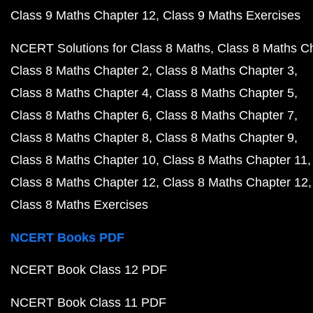
Class 9 Maths Chapter 12
Class 9 Maths Exercises
NCERT Solutions for Class 8 Maths
Class 8 Maths C
Class 8 Maths Chapter 2
Class 8 Maths Chapter 3
Class 8 Maths Chapter 4
Class 8 Maths Chapter 5
Class 8 Maths Chapter 6
Class 8 Maths Chapter 7
Class 8 Maths Chapter 8
Class 8 Maths Chapter 9
Class 8 Maths Chapter 10
Class 8 Maths Chapter 11
Class 8 Maths Chapter 12
Class 8 Maths Chapter 12
Class 8 Maths Exercises
NCERT Books PDF
NCERT Book Class 12 PDF
NCERT Book Class 11 PDF