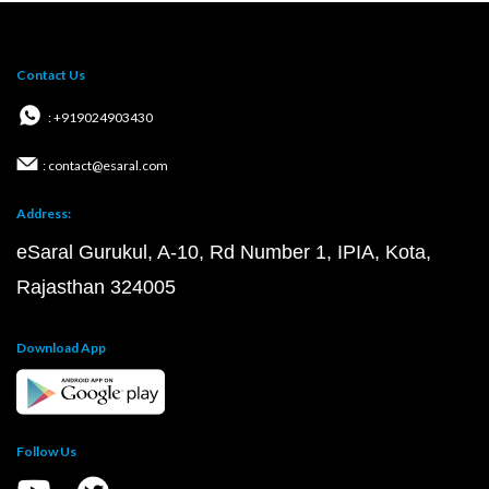
Contact Us
: +919024903430
: contact@esaral.com
Address:
eSaral Gurukul, A-10, Rd Number 1, IPIA, Kota,
Rajasthan 324005
Download App
Follow Us