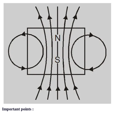
Important points :