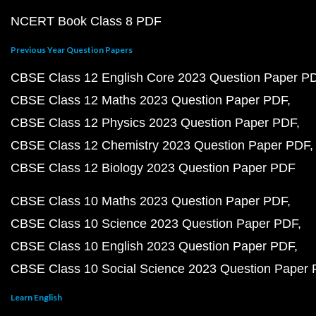
NCERT Book Class 8 PDF
Previous Year Question Papers
CBSE Class 12 English Core 2023 Question Paper P
CBSE Class 12 Maths 2023 Question Paper PDF
CBSE Class 12 Physics 2023 Question Paper PDF
CBSE Class 12 Chemistry 2023 Question Paper PDF
CBSE Class 12 Biology 2023 Question Paper PDF
CBSE Class 10 Maths 2023 Question Paper PDF
CBSE Class 10 Science 2023 Question Paper PDF
CBSE Class 10 English 2023 Question Paper PDF
CBSE Class 10 Social Science 2023 Question Paper
Learn English