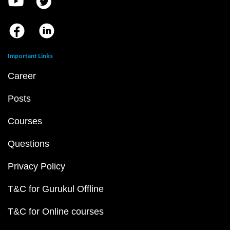
Important Links
Career
Posts
Courses
Questions
Privacy Policy
T&C for Gurukul Offline
T&C for Online courses