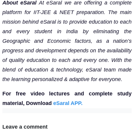
About eSaral
At eSaral we are offering a complete
platform for IIT-JEE & NEET preparation. The main
mission behind eSaral is to provide education to each
and every student in India by eliminating the
Geographic and Economic factors, as a nation’s
progress and development depends on the availability
of quality education to each and every one. With the
blend of education & technology, eSaral team made
the learning personalized & adaptive for everyone.
For free video lectures and complete study
material, Download
eSaral APP.
Leave a comment