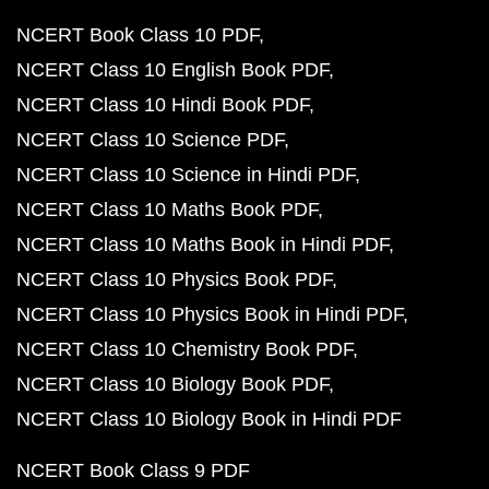
NCERT Book Class 10 PDF
NCERT Class 10 English Book PDF
NCERT Class 10 Hindi Book PDF
NCERT Class 10 Science PDF
NCERT Class 10 Science in Hindi PDF
NCERT Class 10 Maths Book PDF
NCERT Class 10 Maths Book in Hindi PDF
NCERT Class 10 Physics Book PDF
NCERT Class 10 Physics Book in Hindi PDF
NCERT Class 10 Chemistry Book PDF
NCERT Class 10 Biology Book PDF
NCERT Class 10 Biology Book in Hindi PDF
NCERT Book Class 9 PDF