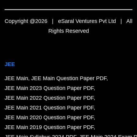
Copyright @2026 | eSaral Ventures Pvt Ltd | All
Rights Reserved
JEE
JEE Main
JEE Main Question Paper PDF
JEE Main 2023 Question Paper PDF
JEE Main 2022 Question Paper PDF
JEE Main 2021 Question Paper PDF
JEE Main 2020 Question Paper PDF
JEE Main 2019 Question Paper PDF
JEE Main Syllabus 2024 PDF
JEE Main 2024 Exam D