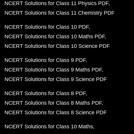
NCERT Solutions for Class 11 Physics PDF
NCERT Solutions for Class 11 Chemistry PDF
NCERT Solutions for Class 10 PDF
NCERT Solutions for Class 10 Maths PDF
NCERT Solutions for Class 10 Science PDF
NCERT Solutions for Class 9 PDF
NCERT Solutions for Class 9 Maths PDF
NCERT Solutions for Class 9 Science PDF
NCERT Solutions for Class 8 PDF
NCERT Solutions for Class 8 Maths PDF
NCERT Solutions for Class 8 Science PDF
NCERT Solutions for Class 10 Maths