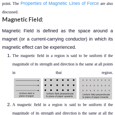
Properties of Magnetic Lines of Force
point. The
are also
discussed.
Magnetic Field:
Magnetic Field is defined as the space around a
magnet (or a current-carrying conductor) in which its
magnetic effect can be experienced.
The magnetic field in a region is said to be uniform if the
magnitude of its strength and direction is the same at all points
in that region.
A magnetic field in a region is said to be uniform if the
magnitude of its strength and direction is the same at all the