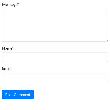
Message*
Name*
Email
Post Comment