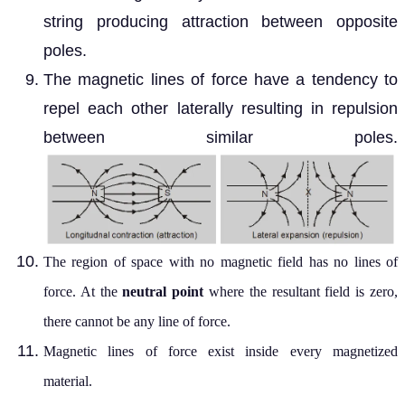
string producing attraction between opposite
poles.
The magnetic lines of force have a tendency to
repel each other laterally resulting in repulsion
between similar poles.
The region of space with no magnetic
field has no lines of
force. At the
neutra
l point
where the resultant field is zero,
there cannot be any line of force.
Magnetic lines of force exist inside every magnetized
material.