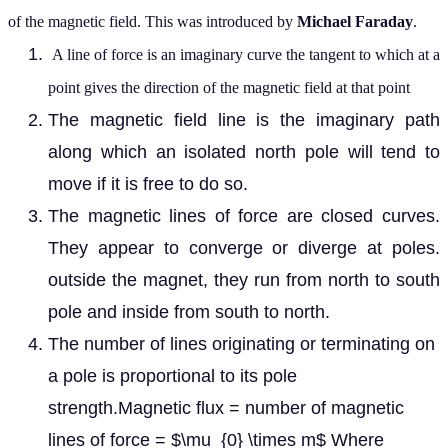
of the magnetic field. This was introduced by
Michael Faraday
.
A line of force is an imaginary curve the tangent to which at a
point gives the direction of the magnetic field at that point
The magnetic field line is the imaginary path
along which an isolated north pole will tend to
move if it is free to do so.
The magnetic lines of force are closed curves.
They appear to converge or diverge at poles.
outside the magnet, they run from north to south
pole and inside from south to north.
The number of lines originating or terminating on
a pole is proportional to its pole
strength.Magnetic flux = number of magnetic
lines of force = $\mu_{0} \times m$ Where