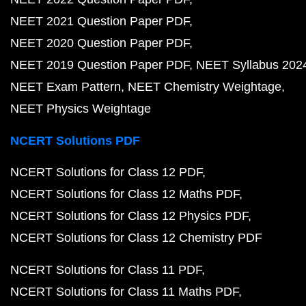
NEET 2021 Question Paper PDF
NEET 2020 Question Paper PDF
NEET 2019 Question Paper PDF
NEET Syllabus 202
NEET Exam Pattern
NEET Chemistry Weightage
NEET Physics Weightage
NCERT Solutions PDF
NCERT Solutions for Class 12 PDF
NCERT Solutions for Class 12 Maths PDF
NCERT Solutions for Class 12 Physics PDF
NCERT Solutions for Class 12 Chemistry PDF
NCERT Solutions for Class 11 PDF
NCERT Solutions for Class 11 Maths PDF