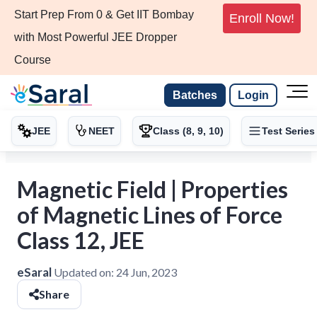
Start Prep From 0 & Get IIT Bombay
Enroll Now!
with Most Powerful JEE Dropper
Course
Batches
Login
JEE
NEET
Class (8, 9, 10)
Test Series
Magnetic Field | Properties
of Magnetic Lines of Force
Class 12, JEE
eSaral
Updated on:
24 Jun, 2023
Share