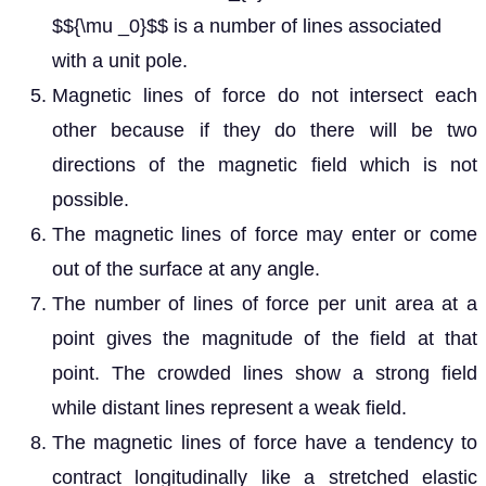
$${\mu _0}$$ is a number of lines associated
with a unit pole.
Magnetic lines of force do not intersect each
other because if they do there will be two
directions of the magnetic field which is not
possible.
The magnetic lines of force may enter or come
out of the surface at any angle.
The number of lines of force per unit area at a
point gives the magnitude of the field at that
point. The crowded lines show a strong field
while distant lines represent a weak field.
The magnetic lines of force have a tendency to
contract longitudinally like a stretched elastic