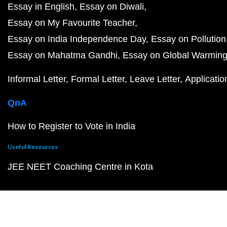
Essay in English
Essay on Diwali
Essay on My Favourite Teacher
Essay on India Independence Day
Essay on Pollution
Essay on Mahatma Gandhi
Essay on Global Warmin
Informal Letter
Formal Letter
Leave Letter
Applicatio
QnA
How to Register to Vote in India
Useful Resources
JEE NEET Coaching Centre in Kota