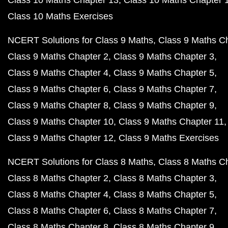
Class 10 Maths Chapter 13
Class 10 Maths Chapter 
Class 10 Maths Exercises
NCERT Solutions for Class 9 Maths
Class 9 Maths C
Class 9 Maths Chapter 2
Class 9 Maths Chapter 3
Class 9 Maths Chapter 4
Class 9 Maths Chapter 5
Class 9 Maths Chapter 6
Class 9 Maths Chapter 7
Class 9 Maths Chapter 8
Class 9 Maths Chapter 9
Class 9 Maths Chapter 10
Class 9 Maths Chapter 11
Class 9 Maths Chapter 12
Class 9 Maths Exercises
NCERT Solutions for Class 8 Maths
Class 8 Maths C
Class 8 Maths Chapter 2
Class 8 Maths Chapter 3
Class 8 Maths Chapter 4
Class 8 Maths Chapter 5
Class 8 Maths Chapter 6
Class 8 Maths Chapter 7
Class 8 Maths Chapter 8
Class 8 Maths Chapter 9