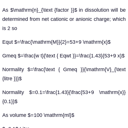
As $\mathrm{n}_{\text {factor }}$ in dissolution will be
determined from net cationic or anionic charge; which
is 2 so
Equt $=\frac{\mathrm{M}}{2}=53+9 \mathrm{x}$
Gmeq $=\frac{w t}{\text { Eqwt }}=\frac{1.43}{53+9 x}$
Normality $=\frac{\text { Gmeq }}{\mathrm{V}_{\text
{litre }}}$
Normality $=0.1=\frac{1.43}{\frac{53+9 \mathrm{x}}
{0.1}}$
As volume $=100 \mathrm{ml}$