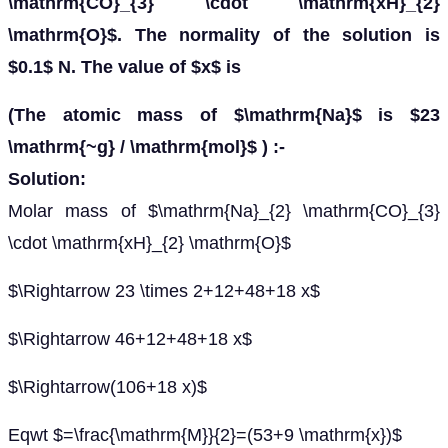
\mathrm{CO}_{3} \cdot \mathrm{xH}_{2}
\mathrm{O}$. The normality of the solution is
$0.1$ N. The value of $x$ is
(The atomic mass of $\mathrm{Na}$ is $23
\mathrm{~g} / \mathrm{mol}$ ) :-
Solution:
Molar mass of $\mathrm{Na}_{2} \mathrm{CO}_{3}
\cdot \mathrm{xH}_{2} \mathrm{O}$
$\Rightarrow 23 \times 2+12+48+18 x$
$\Rightarrow 46+12+48+18 x$
$\Rightarrow(106+18 x)$
Eqwt $=\frac{\mathrm{M}}{2}=(53+9 \mathrm{x})$