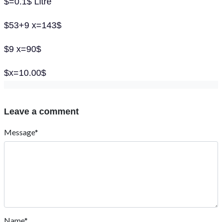
$=0.1$ Litre
$53+9 x=143$
$9 x=90$
$x=10.00$
Leave a comment
Message*
Name*