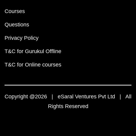
Courses
Questions
Privacy Policy
T&C for Gurukul Offline
T&C for Online courses
Copyright @2026 | eSaral Ventures Pvt Ltd | All
Rights Reserved