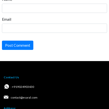
Email
Post Comment
Contact Us
: +919024903430
: contact@esaral.com
Address: