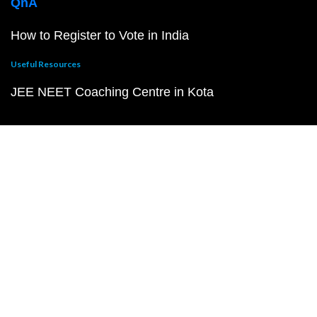
QnA
How to Register to Vote in India
Useful Resources
JEE NEET Coaching Centre in Kota