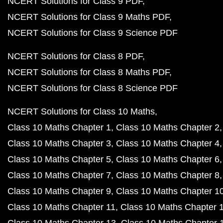
NCERT Solutions for Class 9 PDF
NCERT Solutions for Class 9 Maths PDF
NCERT Solutions for Class 9 Science PDF
NCERT Solutions for Class 8 PDF
NCERT Solutions for Class 8 Maths PDF
NCERT Solutions for Class 8 Science PDF
NCERT Solutions for Class 10 Maths
Class 10 Maths Chapter 1
Class 10 Maths Chapter 2
Class 10 Maths Chapter 3
Class 10 Maths Chapter 4
Class 10 Maths Chapter 5
Class 10 Maths Chapter 6
Class 10 Maths Chapter 7
Class 10 Maths Chapter 8
Class 10 Maths Chapter 9
Class 10 Maths Chapter 1
Class 10 Maths Chapter 11
Class 10 Maths Chapter 