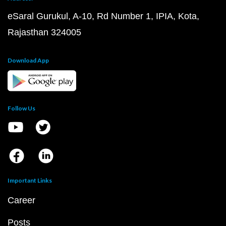
eSaral Gurukul, A-10, Rd Number 1, IPIA, Kota,
Rajasthan 324005
Download App
Follow Us
Important Links
Career
Posts