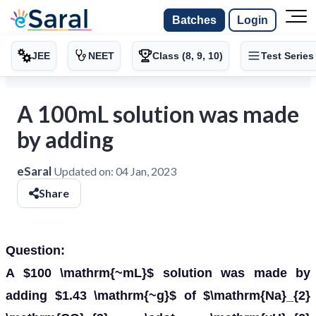
Batches
Login
JEE
NEET
Class (8, 9, 10)
Test Series
A 100mL solution was made
by adding
eSaral
Updated on:
04 Jan, 2023
Share
Question:
A $100 \mathrm{~mL}$ solution was made by
adding $1.43 \mathrm{~g}$ of $\mathrm{Na}_{2}