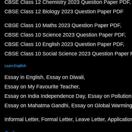
CBSE Class 12 Chemistry 2023 Question Paper PDF
CBSE Class 12 Biology 2023 Question Paper PDF
CBSE Class 10 Maths 2023 Question Paper PDF
CBSE Class 10 Science 2023 Question Paper PDF
CBSE Class 10 English 2023 Question Paper PDF
CBSE Class 10 Social Science 2023 Question Paper
Learn English
Essay in English
Essay on Diwali
Essay on My Favourite Teacher
Essay on India Independence Day
Essay on Pollution
Essay on Mahatma Gandhi
Essay on Global Warmin
Informal Letter
Formal Letter
Leave Letter
Applicatio