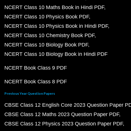
NCERT Class 10 Maths Book in Hindi PDF
NCERT Class 10 Physics Book PDF
NCERT Class 10 Physics Book in Hindi PDF
NCERT Class 10 Chemistry Book PDF
NCERT Class 10 Biology Book PDF
NCERT Class 10 Biology Book in Hindi PDF
NCERT Book Class 9 PDF
NCERT Book Class 8 PDF
Previous Year Question Papers
CBSE Class 12 English Core 2023 Question Paper P
CBSE Class 12 Maths 2023 Question Paper PDF
CBSE Class 12 Physics 2023 Question Paper PDF