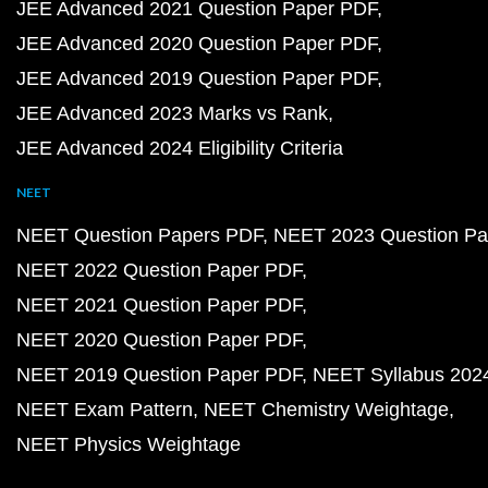
JEE Advanced 2021 Question Paper PDF
JEE Advanced 2020 Question Paper PDF
JEE Advanced 2019 Question Paper PDF
JEE Advanced 2023 Marks vs Rank
JEE Advanced 2024 Eligibility Criteria
NEET
NEET Question Papers PDF
NEET 2023 Question Pa
NEET 2022 Question Paper PDF
NEET 2021 Question Paper PDF
NEET 2020 Question Paper PDF
NEET 2019 Question Paper PDF
NEET Syllabus 202
NEET Exam Pattern
NEET Chemistry Weightage
NEET Physics Weightage