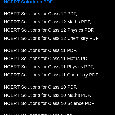
NCERT Solutions PDF
NCERT Solutions for Class 12 PDF
NCERT Solutions for Class 12 Maths PDF
NCERT Solutions for Class 12 Physics PDF
NCERT Solutions for Class 12 Chemistry PDF
NCERT Solutions for Class 11 PDF
NCERT Solutions for Class 11 Maths PDF
NCERT Solutions for Class 11 Physics PDF
NCERT Solutions for Class 11 Chemistry PDF
NCERT Solutions for Class 10 PDF
NCERT Solutions for Class 10 Maths PDF
NCERT Solutions for Class 10 Science PDF