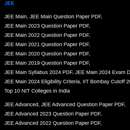
JEE
JEE Main
JEE Main Question Paper PDF
JEE Main 2023 Question Paper PDF
JEE Main 2022 Question Paper PDF
JEE Main 2021 Question Paper PDF
JEE Main 2020 Question Paper PDF
JEE Main 2019 Question Paper PDF
JEE Main Syllabus 2024 PDF
JEE Main 2024 Exam D
JEE Main 2024 Eligibility Criteria
IIT Bombay Cutoff 
Top 10 NIT Colleges in India
JEE Advanced
JEE Advanced Question Paper PDF
JEE Advanced 2023 Question Paper PDF
JEE Advanced 2022 Question Paper PDF