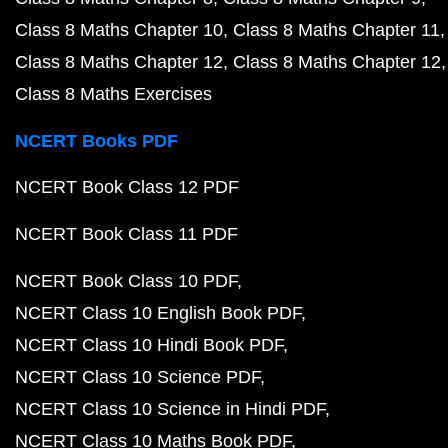
Class 8 Maths Chapter 10
Class 8 Maths Chapter 11
Class 8 Maths Chapter 12
Class 8 Maths Chapter 12
Class 8 Maths Exercises
NCERT Books PDF
NCERT Book Class 12 PDF
NCERT Book Class 11 PDF
NCERT Book Class 10 PDF
NCERT Class 10 English Book PDF
NCERT Class 10 Hindi Book PDF
NCERT Class 10 Science PDF
NCERT Class 10 Science in Hindi PDF
NCERT Class 10 Maths Book PDF