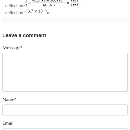
Leave a comment
Message*
Name*
Email