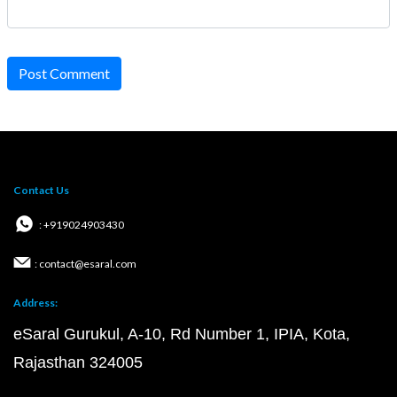
Post Comment
Contact Us
: +919024903430
: contact@esaral.com
Address:
eSaral Gurukul, A-10, Rd Number 1, IPIA, Kota,
Rajasthan 324005