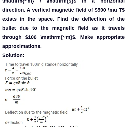
\mathrm{~m} / \mathrm{s}$ in a horizontal
direction. A vertical magnetic field of $500 \mu T$
exists in the space. Find the deflection of the
bullet due to the magnetic field as it travels
through $100 \mathrm{~m}$. Make appropriate
approximations.
Solution: