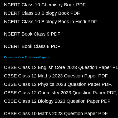
NCERT Class 10 Chemistry Book PDF
NCERT Class 10 Biology Book PDF
NCERT Class 10 Biology Book in Hindi PDF
NCERT Book Class 9 PDF
NCERT Book Class 8 PDF
Previous Year Question Papers
CBSE Class 12 English Core 2023 Question Paper P
CBSE Class 12 Maths 2023 Question Paper PDF
CBSE Class 12 Physics 2023 Question Paper PDF
CBSE Class 12 Chemistry 2023 Question Paper PDF
CBSE Class 12 Biology 2023 Question Paper PDF
CBSE Class 10 Maths 2023 Question Paper PDF