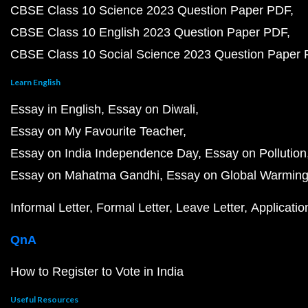
CBSE Class 10 Science 2023 Question Paper PDF
CBSE Class 10 English 2023 Question Paper PDF
CBSE Class 10 Social Science 2023 Question Paper
Learn English
Essay in English
Essay on Diwali
Essay on My Favourite Teacher
Essay on India Independence Day
Essay on Pollution
Essay on Mahatma Gandhi
Essay on Global Warmin
Informal Letter
Formal Letter
Leave Letter
Applicatio
QnA
How to Register to Vote in India
Useful Resources