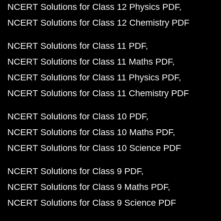
NCERT Solutions for Class 12 Physics PDF
NCERT Solutions for Class 12 Chemistry PDF
NCERT Solutions for Class 11 PDF
NCERT Solutions for Class 11 Maths PDF
NCERT Solutions for Class 11 Physics PDF
NCERT Solutions for Class 11 Chemistry PDF
NCERT Solutions for Class 10 PDF
NCERT Solutions for Class 10 Maths PDF
NCERT Solutions for Class 10 Science PDF
NCERT Solutions for Class 9 PDF
NCERT Solutions for Class 9 Maths PDF
NCERT Solutions for Class 9 Science PDF