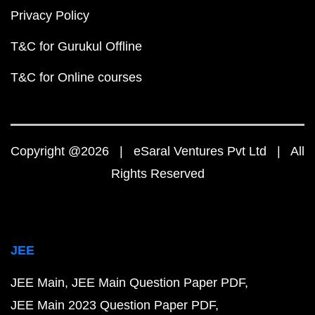
Privacy Policy
T&C for Gurukul Offline
T&C for Online courses
Copyright @2026 | eSaral Ventures Pvt Ltd | All
Rights Reserved
JEE
JEE Main
JEE Main Question Paper PDF
JEE Main 2023 Question Paper PDF