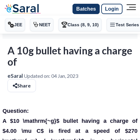
Batches
Login
JEE
NEET
Class (8, 9, 10)
Test Series
A 10g bullet having a charge
of
eSaral
Updated on:
04 Jan, 2023
Share
Question:
A $10 \mathrm{~g}$ bullet having a charge of
$4.00 \mu C$ is fired at a speed of $270