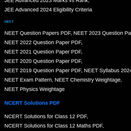
JEE Advanced 2023 Marks vs Rank
JEE Advanced 2024 Eligibility Criteria
NEET
NEET Question Papers PDF
NEET 2023 Question Pa
NEET 2022 Question Paper PDF
NEET 2021 Question Paper PDF
NEET 2020 Question Paper PDF
NEET 2019 Question Paper PDF
NEET Syllabus 202
NEET Exam Pattern
NEET Chemistry Weightage
NEET Physics Weightage
NCERT Solutions PDF
NCERT Solutions for Class 12 PDF
NCERT Solutions for Class 12 Maths PDF