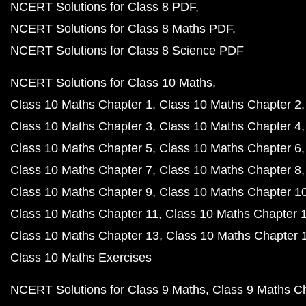
NCERT Solutions for Class 8 PDF
NCERT Solutions for Class 8 Maths PDF
NCERT Solutions for Class 8 Science PDF
NCERT Solutions for Class 10 Maths
Class 10 Maths Chapter 1
Class 10 Maths Chapter 2
Class 10 Maths Chapter 3
Class 10 Maths Chapter 4
Class 10 Maths Chapter 5
Class 10 Maths Chapter 6
Class 10 Maths Chapter 7
Class 10 Maths Chapter 8
Class 10 Maths Chapter 9
Class 10 Maths Chapter 1
Class 10 Maths Chapter 11
Class 10 Maths Chapter 
Class 10 Maths Chapter 13
Class 10 Maths Chapter 
Class 10 Maths Exercises
NCERT Solutions for Class 9 Maths
Class 9 Maths C