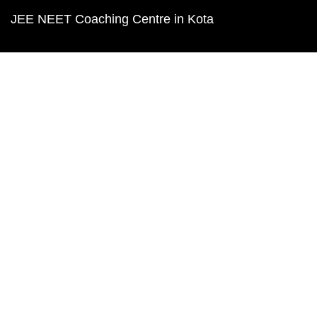
JEE NEET Coaching Centre in Kota