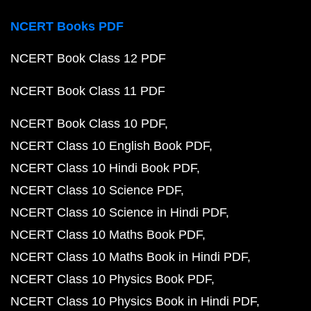
NCERT Books PDF
NCERT Book Class 12 PDF
NCERT Book Class 11 PDF
NCERT Book Class 10 PDF
NCERT Class 10 English Book PDF
NCERT Class 10 Hindi Book PDF
NCERT Class 10 Science PDF
NCERT Class 10 Science in Hindi PDF
NCERT Class 10 Maths Book PDF
NCERT Class 10 Maths Book in Hindi PDF
NCERT Class 10 Physics Book PDF
NCERT Class 10 Physics Book in Hindi PDF