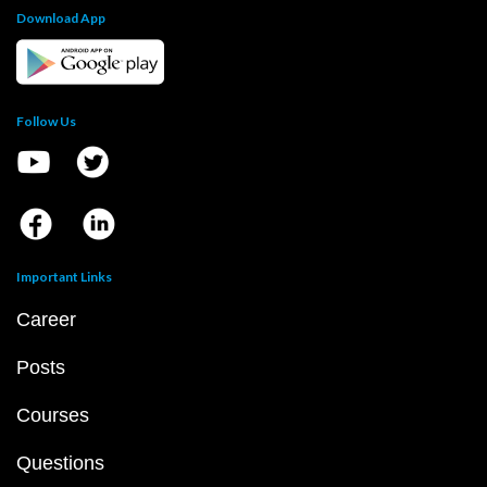
Download App
Follow Us
Important Links
Career
Posts
Courses
Questions