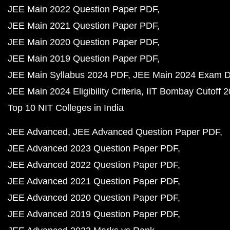
JEE Main 2022 Question Paper PDF
JEE Main 2021 Question Paper PDF
JEE Main 2020 Question Paper PDF
JEE Main 2019 Question Paper PDF
JEE Main Syllabus 2024 PDF
JEE Main 2024 Exam D
JEE Main 2024 Eligibility Criteria
IIT Bombay Cutoff 
Top 10 NIT Colleges in India
JEE Advanced
JEE Advanced Question Paper PDF
JEE Advanced 2023 Question Paper PDF
JEE Advanced 2022 Question Paper PDF
JEE Advanced 2021 Question Paper PDF
JEE Advanced 2020 Question Paper PDF
JEE Advanced 2019 Question Paper PDF