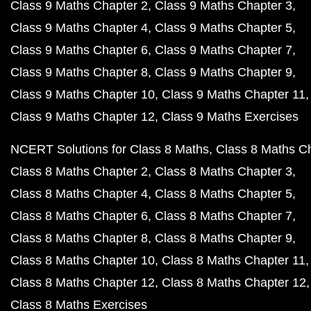
Class 9 Maths Chapter 2
Class 9 Maths Chapter 3
Class 9 Maths Chapter 4
Class 9 Maths Chapter 5
Class 9 Maths Chapter 6
Class 9 Maths Chapter 7
Class 9 Maths Chapter 8
Class 9 Maths Chapter 9
Class 9 Maths Chapter 10
Class 9 Maths Chapter 11
Class 9 Maths Chapter 12
Class 9 Maths Exercises
NCERT Solutions for Class 8 Maths
Class 8 Maths C
Class 8 Maths Chapter 2
Class 8 Maths Chapter 3
Class 8 Maths Chapter 4
Class 8 Maths Chapter 5
Class 8 Maths Chapter 6
Class 8 Maths Chapter 7
Class 8 Maths Chapter 8
Class 8 Maths Chapter 9
Class 8 Maths Chapter 10
Class 8 Maths Chapter 11
Class 8 Maths Chapter 12
Class 8 Maths Chapter 12
Class 8 Maths Exercises