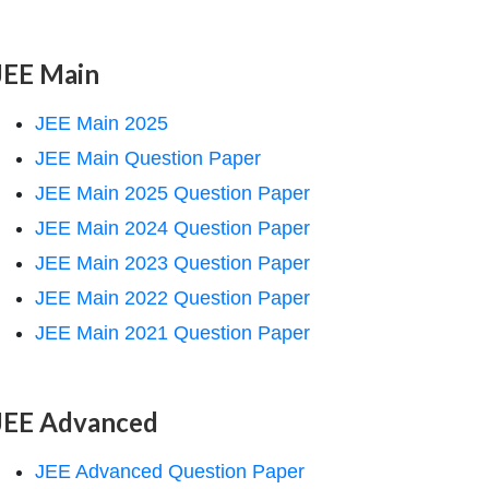
JEE Main
JEE Main 2025
JEE Main Question Paper
JEE Main 2025 Question Paper
JEE Main 2024 Question Paper
JEE Main 2023 Question Paper
JEE Main 2022 Question Paper
JEE Main 2021 Question Paper
JEE Advanced
JEE Advanced Question Paper