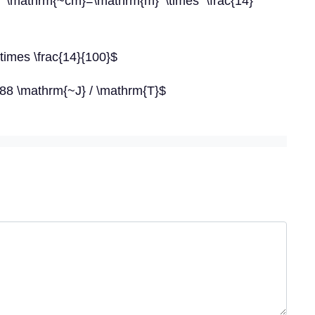
 \mathrm{~cm}=\mathrm{m} \times \frac{14}
\times \frac{14}{100}$
.88 \mathrm{~J} / \mathrm{T}$