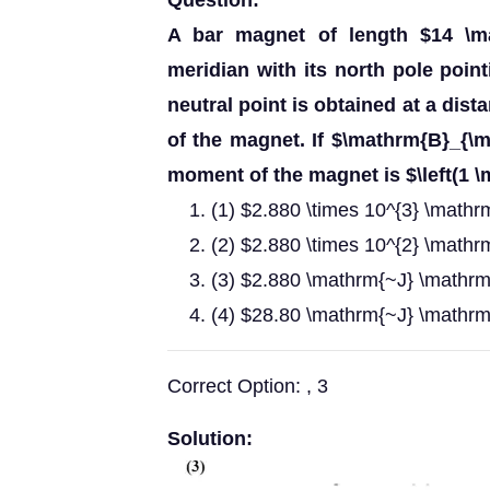
Question:
A bar magnet of length $14 \m
meridian with its north pole poin
neutral point is obtained at a dis
of the magnet. If $\mathrm{B}_{\
moment of the magnet is $\left(1 
(1) $2.880 \times 10^{3} \mathr
(2) $2.880 \times 10^{2} \mathr
(3) $2.880 \mathrm{~J} \mathrm
(4) $28.80 \mathrm{~J} \mathrm
Correct Option: , 3
Solution: