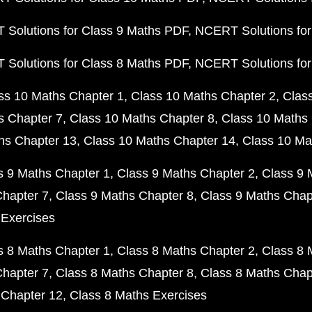
Solutions for Class 9 Maths PDF
NCERT Solutions for
Solutions for Class 8 Maths PDF
NCERT Solutions for
ss 10 Maths Chapter 1
Class 10 Maths Chapter 2
Clas
s Chapter 7
Class 10 Maths Chapter 8
Class 10 Maths 
hs Chapter 13
Class 10 Maths Chapter 14
Class 10 Ma
s 9 Maths Chapter 1
Class 9 Maths Chapter 2
Class 9 
Chapter 7
Class 9 Maths Chapter 8
Class 9 Maths Chap
 Exercises
s 8 Maths Chapter 1
Class 8 Maths Chapter 2
Class 8 
Chapter 7
Class 8 Maths Chapter 8
Class 8 Maths Chap
 Chapter 12
Class 8 Maths Exercises