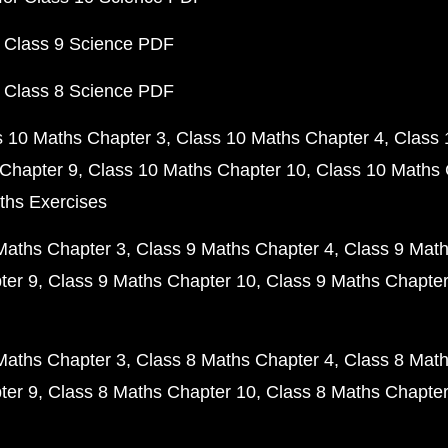
 Class 9 Science PDF
 Class 8 Science PDF
s 10 Maths Chapter 3
Class 10 Maths Chapter 4
Class 
Chapter 9
Class 10 Maths Chapter 10
Class 10 Maths 
ths Exercises
Maths Chapter 3
Class 9 Maths Chapter 4
Class 9 Math
ter 9
Class 9 Maths Chapter 10
Class 9 Maths Chapter
Maths Chapter 3
Class 8 Maths Chapter 4
Class 8 Math
ter 9
Class 8 Maths Chapter 10
Class 8 Maths Chapter