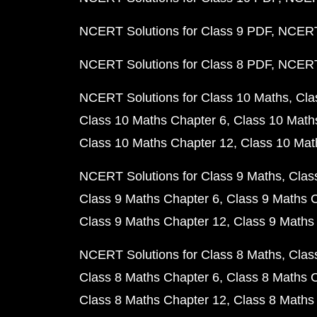
NCERT Solutions for Class 9 PDF
NCERT 
NCERT Solutions for Class 8 PDF
NCERT 
NCERT Solutions for Class 10 Maths
Cla
Class 10 Maths Chapter 6
Class 10 Math
Class 10 Maths Chapter 12
Class 10 Mat
NCERT Solutions for Class 9 Maths
Clas
Class 9 Maths Chapter 6
Class 9 Maths 
Class 9 Maths Chapter 12
Class 9 Maths
NCERT Solutions for Class 8 Maths
Clas
Class 8 Maths Chapter 6
Class 8 Maths 
Class 8 Maths Chapter 12
Class 8 Maths