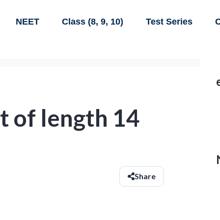
NEET
Class (8, 9, 10)
Test Series
C
 of length 14
Share