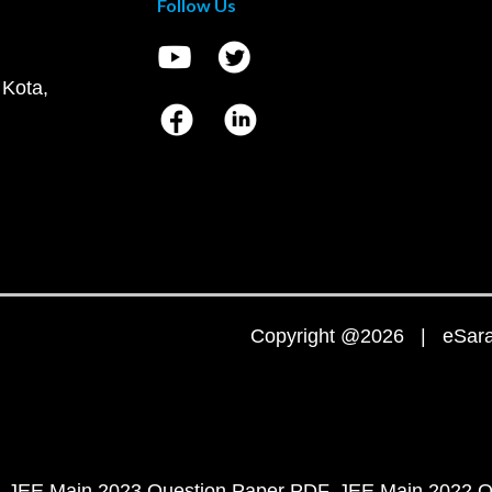
Follow Us
 Kota,
Copyright @2026 | eSaral
JEE Main 2023 Question Paper PDF
JEE Main 2022 Q