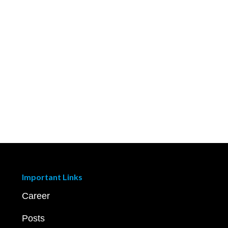
Important Links
Career
Posts