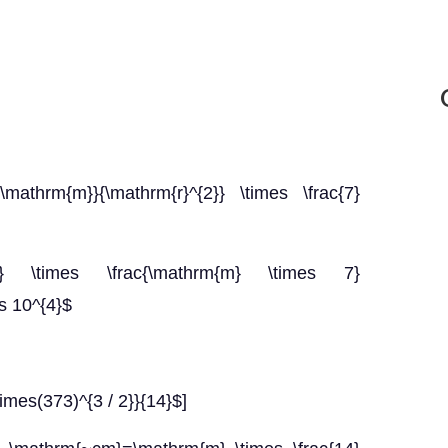
{\mathrm{m}}{\mathrm{r}^{2}} \times \frac{7}
} \times \frac{\mathrm{m} \times 7}
es 10^{4}$
imes(373)^{3 / 2}}{14}$]