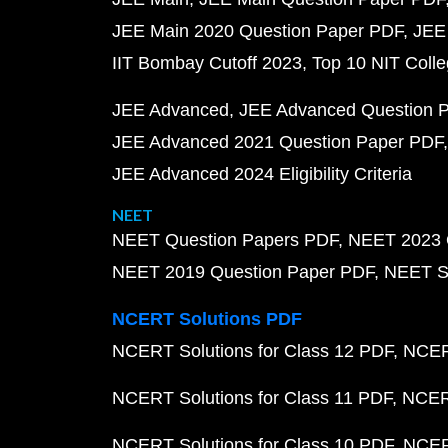
JEE Main 2020 Question Paper PDF
JEE
IIT Bombay Cutoff 2023
Top 10 NIT Colle
JEE Advanced
JEE Advanced Question 
JEE Advanced 2021 Question Paper PDF
JEE Advanced 2024 Eligibility Criteria
NEET
NEET Question Papers PDF
NEET 2023 
NEET 2019 Question Paper PDF
NEET S
NCERT Solutions PDF
NCERT Solutions for Class 12 PDF
NCERT
NCERT Solutions for Class 11 PDF
NCERT
NCERT Solutions for Class 10 PDF
NCERT