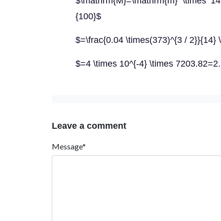
$\mathrm{M}=\mathrm{m} \times 14
{100}$
$=\frac{0.04 \times(373)^{3 / 2}}{14} 
$=4 \times 10^{-4} \times 7203.82=2
Leave a comment
Message*