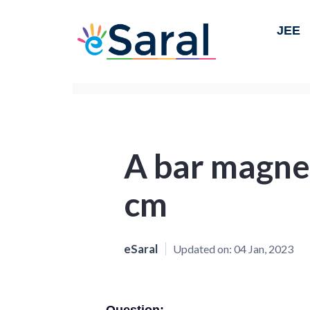
JEE
A bar magnet
cm
eSaral
Updated on:
04 Jan, 2023