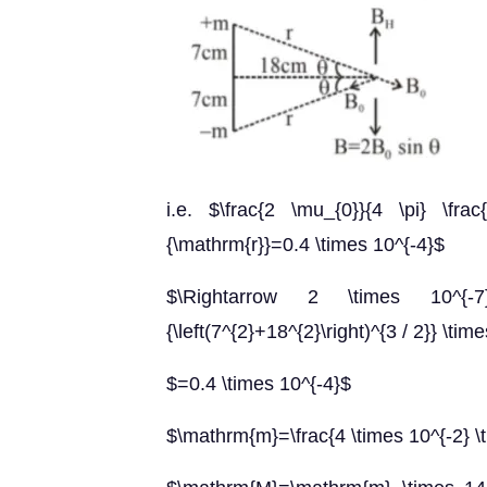
i.e. $\frac{2 \mu_{0}}{4 \pi} \frac
{\mathrm{r}}=0.4 \times 10^{-4}$
$\Rightarrow 2 \times 10^{-7
{\left(7^{2}+18^{2}\right)^{3 / 2}} \tim
$=0.4 \times 10^{-4}$
$\mathrm{m}=\frac{4 \times 10^{-2} \t