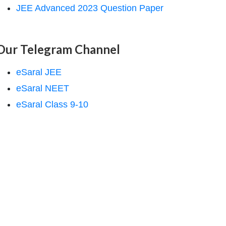
JEE Advanced 2023 Question Paper
Our Telegram Channel
eSaral JEE
eSaral NEET
eSaral Class 9-10