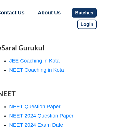
ontact Us
About Us
Batches
Login
eSaral Gurukul
JEE Coaching in Kota
NEET Coaching in Kota
NEET
NEET Question Paper
NEET 2024 Question Paper
NEET 2024 Exam Date