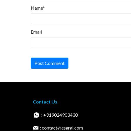
Name*
Email
Post Comment
Contact Us
: +919024903430
: contact@esaral.com