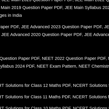
 Main 2019 Question Paper PDF
JEE Main Syllabus 20
ges in India
Paper PDF
JEE Advanced 2023 Question Paper PDF
JE
JEE Advanced 2020 Question Paper PDF
JEE Advance
Question Paper PDF
NEET 2022 Question Paper PDF
yllabus 2024 PDF
NEET Exam Pattern
NEET Chemistr
 Solutions for Class 12 Maths PDF
NCERT Solutions f
 Solutions for Class 11 Maths PDF
NCERT Solutions f
 Solutions for Class 10 Maths PDF
NCERT Solutions 