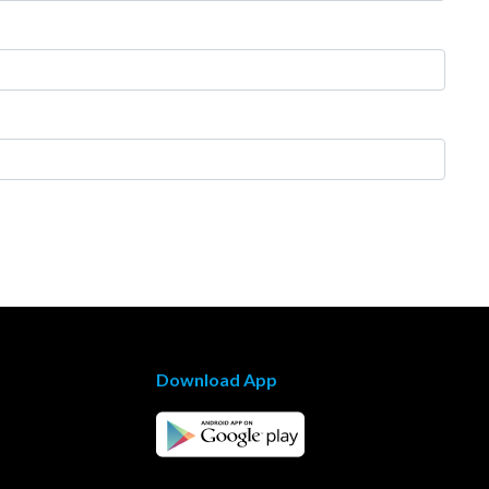
Download App