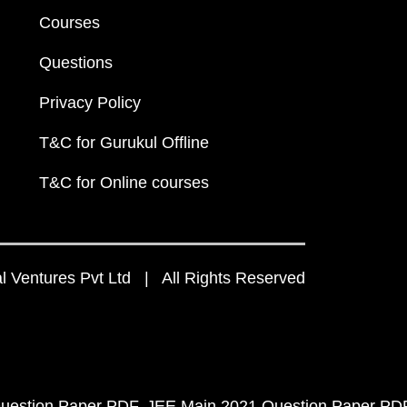
Courses
Questions
Privacy Policy
T&C for Gurukul Offline
T&C for Online courses
 Ventures Pvt Ltd | All Rights Reserved
uestion Paper PDF
JEE Main 2021 Question Paper PD