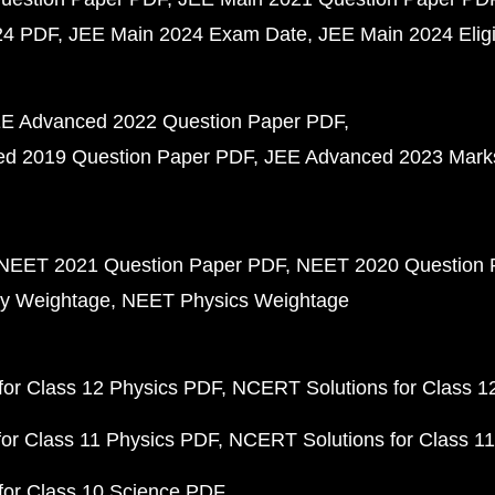
24 PDF
JEE Main 2024 Exam Date
JEE Main 2024 Eligib
E Advanced 2022 Question Paper PDF
d 2019 Question Paper PDF
JEE Advanced 2023 Mark
NEET 2021 Question Paper PDF
NEET 2020 Question 
y Weightage
NEET Physics Weightage
or Class 12 Physics PDF
NCERT Solutions for Class 1
or Class 11 Physics PDF
NCERT Solutions for Class 1
for Class 10 Science PDF