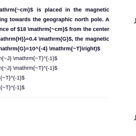
athrm{~cm}$ is placed in the magnetic
ting towards the geographic north pole. A
tance of $18 \mathrm{~cm}$ from the center
mathrm{H}}=0.4 \mathrm{G}$, the magnetic
\mathrm{G}=10^{-4} \mathrm{~T}\right)$
m{~J} \mathrm{~T}^{-1}$
m{~J} \mathrm{~T}^{-1}$
{~T}^{-1}$
{~T}^{-1}$