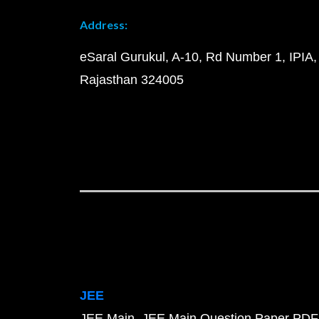
Address:
eSaral Gurukul, A-10, Rd Number 1, IPIA,
Rajasthan 324005
JEE
JEE Main
JEE Main Question Paper PDF