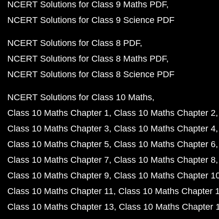
NCERT Solutions for Class 9 Maths PDF
NCERT Solutions for Class 9 Science PDF
NCERT Solutions for Class 8 PDF
NCERT Solutions for Class 8 Maths PDF
NCERT Solutions for Class 8 Science PDF
NCERT Solutions for Class 10 Maths
Class 10 Maths Chapter 1
Class 10 Maths Chapter 2
Class 10 Maths Chapter 3
Class 10 Maths Chapter 4
Class 10 Maths Chapter 5
Class 10 Maths Chapter 6
Class 10 Maths Chapter 7
Class 10 Maths Chapter 8
Class 10 Maths Chapter 9
Class 10 Maths Chapter 1
Class 10 Maths Chapter 11
Class 10 Maths Chapter 
Class 10 Maths Chapter 13
Class 10 Maths Chapter 