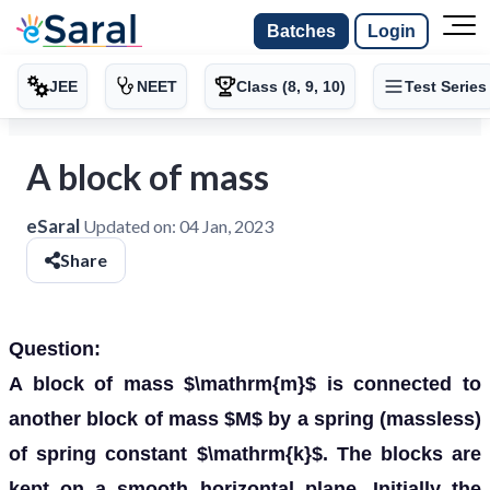
Batches
Login
JEE
NEET
Class (8, 9, 10)
Test Series
A block of mass
eSaral
Updated on:
04 Jan, 2023
Share
Question:
A block of mass $\mathrm{m}$ is connected to
another block of mass $M$ by a spring (massless)
of spring constant $\mathrm{k}$. The blocks are
kept on a smooth horizontal plane. Initially the