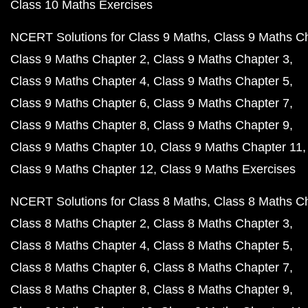
Class 10 Maths Exercises
NCERT Solutions for Class 9 Maths
Class 9 Maths C
Class 9 Maths Chapter 2
Class 9 Maths Chapter 3
Class 9 Maths Chapter 4
Class 9 Maths Chapter 5
Class 9 Maths Chapter 6
Class 9 Maths Chapter 7
Class 9 Maths Chapter 8
Class 9 Maths Chapter 9
Class 9 Maths Chapter 10
Class 9 Maths Chapter 11
Class 9 Maths Chapter 12
Class 9 Maths Exercises
NCERT Solutions for Class 8 Maths
Class 8 Maths C
Class 8 Maths Chapter 2
Class 8 Maths Chapter 3
Class 8 Maths Chapter 4
Class 8 Maths Chapter 5
Class 8 Maths Chapter 6
Class 8 Maths Chapter 7
Class 8 Maths Chapter 8
Class 8 Maths Chapter 9