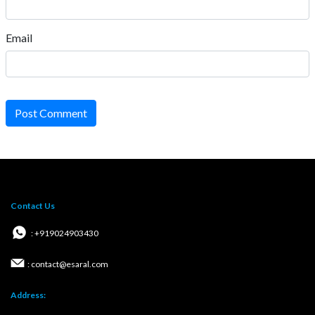
Email
Post Comment
Contact Us
: +919024903430
: contact@esaral.com
Address: