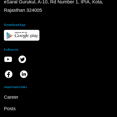
eSaral Gurukul, A-10, Rd Number 1, IPIA, Kota,
Rajasthan 324005
Download App
Follow Us
Important Links
Career
Posts