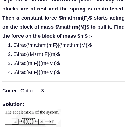
blocks are at rest and the spring is unstretched.
Then a constant force $\mathrm{F}$ starts acting
on the block of mass $\mathrm{M}$ to pull it. Find
the force on the block of mass $m$ :-
$\frac{\mathrm{mF}}{\mathrm{M}}$
$\frac{(M+m) F}{m}$
$\frac{m F}{(m+M)}$
$\frac{M F}{(m+M)}$
Correct Option: , 3
Solution: