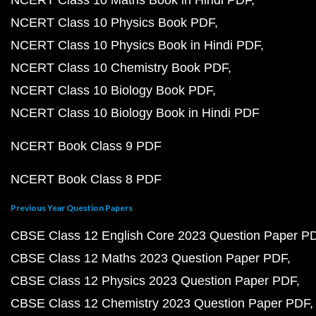
NCERT Class 10 Maths Book in Hindi PDF
NCERT Class 10 Physics Book PDF
NCERT Class 10 Physics Book in Hindi PDF
NCERT Class 10 Chemistry Book PDF
NCERT Class 10 Biology Book PDF
NCERT Class 10 Biology Book in Hindi PDF
NCERT Book Class 9 PDF
NCERT Book Class 8 PDF
Previous Year Question Papers
CBSE Class 12 English Core 2023 Question Paper P
CBSE Class 12 Maths 2023 Question Paper PDF
CBSE Class 12 Physics 2023 Question Paper PDF
CBSE Class 12 Chemistry 2023 Question Paper PDF