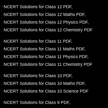
NCERT Solutions for Class 12 PDF
NCERT Solutions for Class 12 Maths PDF
NCERT Solutions for Class 12 Physics PDF
NCERT Solutions for Class 12 Chemistry PDF
NCERT Solutions for Class 11 PDF
NCERT Solutions for Class 11 Maths PDF
NCERT Solutions for Class 11 Physics PDF
NCERT Solutions for Class 11 Chemistry PDF
NCERT Solutions for Class 10 PDF
NCERT Solutions for Class 10 Maths PDF
NCERT Solutions for Class 10 Science PDF
NCERT Solutions for Class 9 PDF