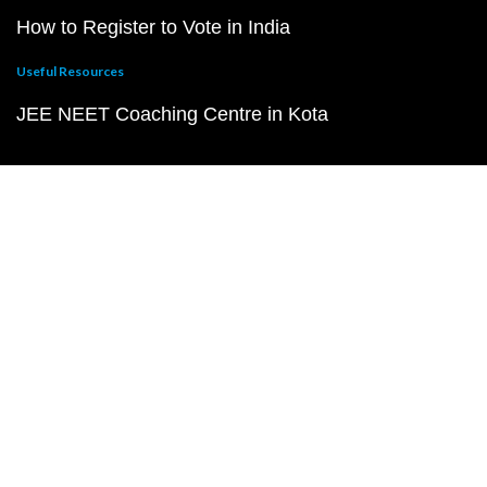
How to Register to Vote in India
Useful Resources
JEE NEET Coaching Centre in Kota