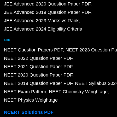
JEE Advanced 2020 Question Paper PDF
JEE Advanced 2019 Question Paper PDF
JEE Advanced 2023 Marks vs Rank
JEE Advanced 2024 Eligibility Criteria
NEET
NEET Question Papers PDF
NEET 2023 Question Pa
NEET 2022 Question Paper PDF
NEET 2021 Question Paper PDF
NEET 2020 Question Paper PDF
NEET 2019 Question Paper PDF
NEET Syllabus 202
NEET Exam Pattern
NEET Chemistry Weightage
NEET Physics Weightage
NCERT Solutions PDF