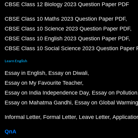
CBSE Class 12 Biology 2023 Question Paper PDF
CBSE Class 10 Maths 2023 Question Paper PDF
CBSE Class 10 Science 2023 Question Paper PDF
CBSE Class 10 English 2023 Question Paper PDF
CBSE Class 10 Social Science 2023 Question Paper
Learn English
Essay in English
Essay on Diwali
Essay on My Favourite Teacher
Essay on India Independence Day
Essay on Pollution
Essay on Mahatma Gandhi
Essay on Global Warmin
Informal Letter
Formal Letter
Leave Letter
Applicatio
QnA