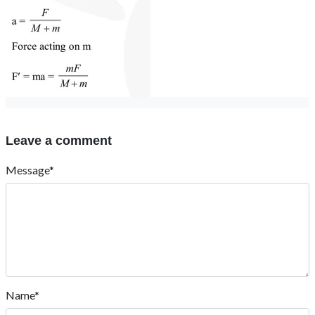
Leave a comment
Message*
Name*