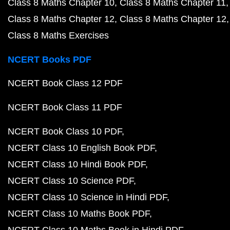
Class 8 Maths Chapter 10
Class 8 Maths Chapter 11
Class 8 Maths Chapter 12
Class 8 Maths Chapter 12
Class 8 Maths Exercises
NCERT Books PDF
NCERT Book Class 12 PDF
NCERT Book Class 11 PDF
NCERT Book Class 10 PDF
NCERT Class 10 English Book PDF
NCERT Class 10 Hindi Book PDF
NCERT Class 10 Science PDF
NCERT Class 10 Science in Hindi PDF
NCERT Class 10 Maths Book PDF