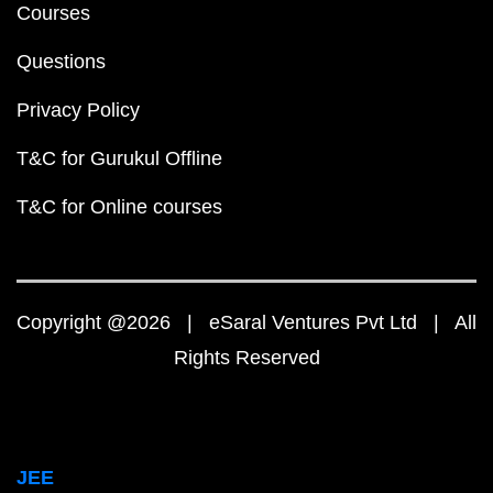
Courses
Questions
Privacy Policy
T&C for Gurukul Offline
T&C for Online courses
Copyright @2026 | eSaral Ventures Pvt Ltd | All
Rights Reserved
JEE