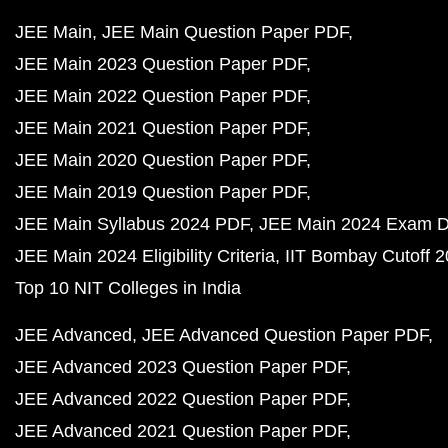
JEE Main
JEE Main Question Paper PDF
JEE Main 2023 Question Paper PDF
JEE Main 2022 Question Paper PDF
JEE Main 2021 Question Paper PDF
JEE Main 2020 Question Paper PDF
JEE Main 2019 Question Paper PDF
JEE Main Syllabus 2024 PDF
JEE Main 2024 Exam D
JEE Main 2024 Eligibility Criteria
IIT Bombay Cutoff 
Top 10 NIT Colleges in India
JEE Advanced
JEE Advanced Question Paper PDF
JEE Advanced 2023 Question Paper PDF
JEE Advanced 2022 Question Paper PDF
JEE Advanced 2021 Question Paper PDF