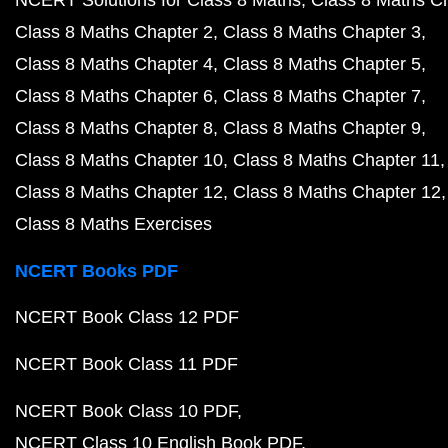
Class 8 Maths Chapter 2
Class 8 Maths Chapter 3
Class 8 Maths Chapter 4
Class 8 Maths Chapter 5
Class 8 Maths Chapter 6
Class 8 Maths Chapter 7
Class 8 Maths Chapter 8
Class 8 Maths Chapter 9
Class 8 Maths Chapter 10
Class 8 Maths Chapter 11
Class 8 Maths Chapter 12
Class 8 Maths Chapter 12
Class 8 Maths Exercises
NCERT Books PDF
NCERT Book Class 12 PDF
NCERT Book Class 11 PDF
NCERT Book Class 10 PDF
NCERT Class 10 English Book PDF