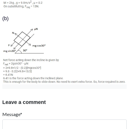
(b)
Leave a comment
Message*