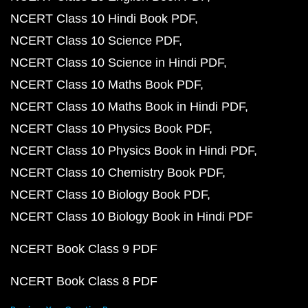
NCERT Class 10 Hindi Book PDF
NCERT Class 10 Science PDF
NCERT Class 10 Science in Hindi PDF
NCERT Class 10 Maths Book PDF
NCERT Class 10 Maths Book in Hindi PDF
NCERT Class 10 Physics Book PDF
NCERT Class 10 Physics Book in Hindi PDF
NCERT Class 10 Chemistry Book PDF
NCERT Class 10 Biology Book PDF
NCERT Class 10 Biology Book in Hindi PDF
NCERT Book Class 9 PDF
NCERT Book Class 8 PDF