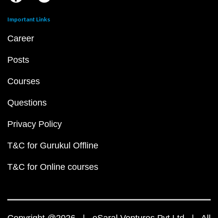
Important Links
Career
Posts
Courses
Questions
Privacy Policy
T&C for Gurukul Offline
T&C for Online courses
Copyright @2026 | eSaral Ventures Pvt Ltd | All