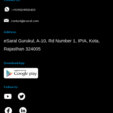
: +919024903430
: contact@esaral.com
Address:
eSaral Gurukul, A-10, Rd Number 1, IPIA, Kota,
Rajasthan 324005
Download App
Follow Us