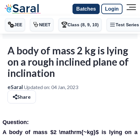
Batches
Login
JEE
NEET
Class (8, 9, 10)
Test Series
A body of mass 2 kg is lying
on a rough inclined plane of
inclination
eSaral
Updated on:
04 Jan, 2023
Share
Question:
A body of mass $2 \mathrm{~kg}$ is lying on a