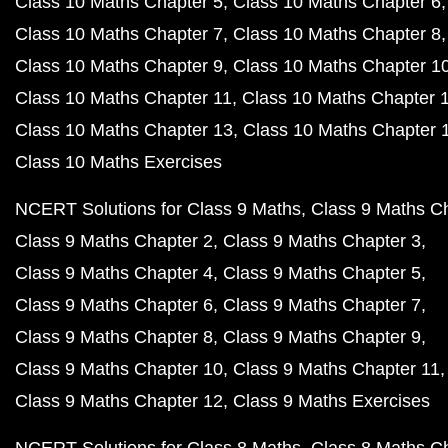
Class 10 Maths Chapter 5
Class 10 Maths Chapter 6
Class 10 Maths Chapter 7
Class 10 Maths Chapter 8
Class 10 Maths Chapter 9
Class 10 Maths Chapter 1
Class 10 Maths Chapter 11
Class 10 Maths Chapter 
Class 10 Maths Chapter 13
Class 10 Maths Chapter 
Class 10 Maths Exercises
NCERT Solutions for Class 9 Maths
Class 9 Maths C
Class 9 Maths Chapter 2
Class 9 Maths Chapter 3
Class 9 Maths Chapter 4
Class 9 Maths Chapter 5
Class 9 Maths Chapter 6
Class 9 Maths Chapter 7
Class 9 Maths Chapter 8
Class 9 Maths Chapter 9
Class 9 Maths Chapter 10
Class 9 Maths Chapter 11
Class 9 Maths Chapter 12
Class 9 Maths Exercises
NCERT Solutions for Class 8 Maths
Class 8 Maths C