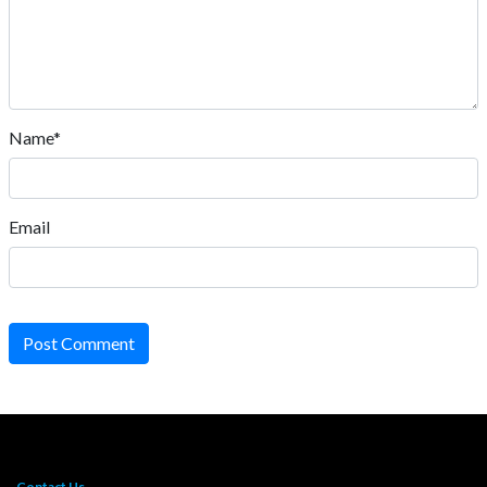
Name*
Email
Post Comment
Contact Us