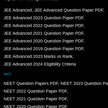
JEE Advanced
JEE Advanced Question Paper PDF
JEE Advanced 2023 Question Paper PDF
JEE Advanced 2022 Question Paper PDF
JEE Advanced 2021 Question Paper PDF
JEE Advanced 2020 Question Paper PDF
JEE Advanced 2019 Question Paper PDF
JEE Advanced 2023 Marks vs Rank
JEE Advanced 2024 Eligibility Criteria
NEET
NEET Question Papers PDF
NEET 2023 Question Pa
NEET 2022 Question Paper PDF
NEET 2021 Question Paper PDF
NEET 2020 Question Paper PDF