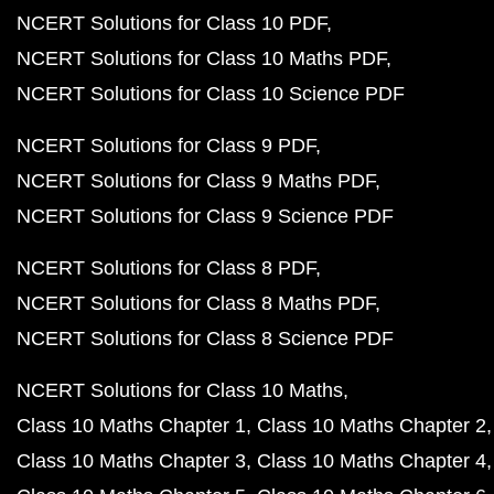
NCERT Solutions for Class 10 PDF
NCERT Solutions for Class 10 Maths PDF
NCERT Solutions for Class 10 Science PDF
NCERT Solutions for Class 9 PDF
NCERT Solutions for Class 9 Maths PDF
NCERT Solutions for Class 9 Science PDF
NCERT Solutions for Class 8 PDF
NCERT Solutions for Class 8 Maths PDF
NCERT Solutions for Class 8 Science PDF
NCERT Solutions for Class 10 Maths
Class 10 Maths Chapter 1
Class 10 Maths Chapter 2
Class 10 Maths Chapter 3
Class 10 Maths Chapter 4