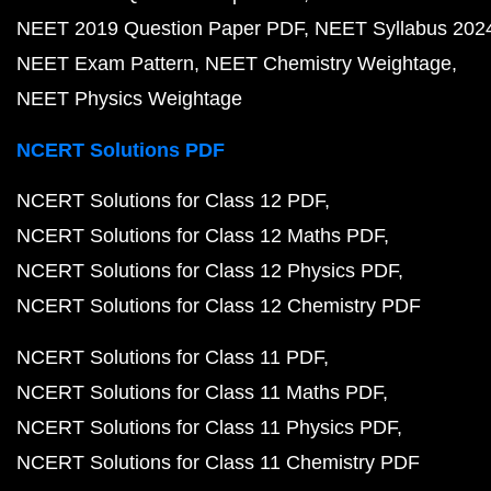
NEET 2019 Question Paper PDF
NEET Syllabus 202
NEET Exam Pattern
NEET Chemistry Weightage
NEET Physics Weightage
NCERT Solutions PDF
NCERT Solutions for Class 12 PDF
NCERT Solutions for Class 12 Maths PDF
NCERT Solutions for Class 12 Physics PDF
NCERT Solutions for Class 12 Chemistry PDF
NCERT Solutions for Class 11 PDF
NCERT Solutions for Class 11 Maths PDF
NCERT Solutions for Class 11 Physics PDF
NCERT Solutions for Class 11 Chemistry PDF