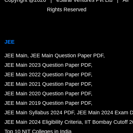
Rights Reserved
JEE
JEE Main
JEE Main Question Paper PDF
JEE Main 2023 Question Paper PDF
JEE Main 2022 Question Paper PDF
JEE Main 2021 Question Paper PDF
JEE Main 2020 Question Paper PDF
JEE Main 2019 Question Paper PDF
JEE Main Syllabus 2024 PDF
JEE Main 2024 Exam D
JEE Main 2024 Eligibility Criteria
IIT Bombay Cutoff 
Top 10 NIT Colleges in India