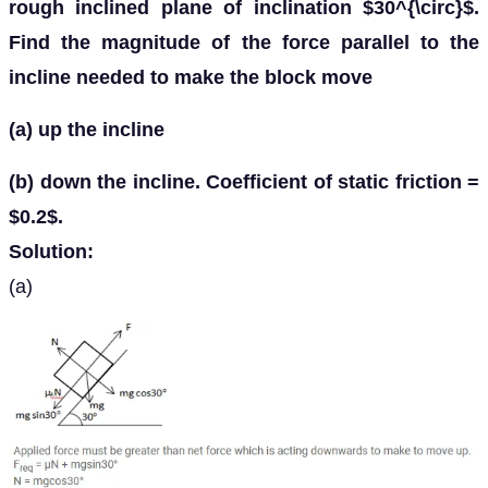
rough inclined plane of inclination $30^{\circ}$.
Find the magnitude of the force parallel to the
incline needed to make the block move
(a) up the incline
(b) down the incline. Coefficient of static friction =
$0.2$.
Solution:
(a)