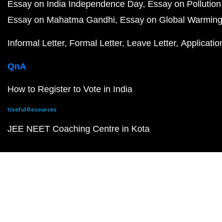
Essay on India Independence Day
Essay on Pollution
Essay on Mahatma Gandhi
Essay on Global Warmin
Informal Letter
Formal Letter
Leave Letter
Applicatio
QnA
How to Register to Vote in India
Useful Resources
JEE NEET Coaching Centre in Kota