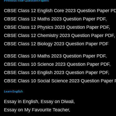
Previous Year Question Papers
CBSE Class 12 English Core 2023 Question Paper P
CBSE Class 12 Maths 2023 Question Paper PDF
CBSE Class 12 Physics 2023 Question Paper PDF
CBSE Class 12 Chemistry 2023 Question Paper PDF
CBSE Class 12 Biology 2023 Question Paper PDF
CBSE Class 10 Maths 2023 Question Paper PDF
CBSE Class 10 Science 2023 Question Paper PDF
CBSE Class 10 English 2023 Question Paper PDF
CBSE Class 10 Social Science 2023 Question Paper
Learn English
Essay in English
Essay on Diwali
Essay on My Favourite Teacher