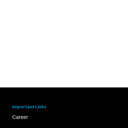
Important Links
Career