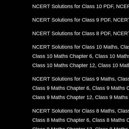
NCERT Solutions for Class 10 PDF
NCERT
NCERT Solutions for Class 9 PDF
NCERT 
NCERT Solutions for Class 8 PDF
NCERT 
NCERT Solutions for Class 10 Maths
Cla
Class 10 Maths Chapter 6
Class 10 Math
Class 10 Maths Chapter 12
Class 10 Mat
NCERT Solutions for Class 9 Maths
Clas
Class 9 Maths Chapter 6
Class 9 Maths 
Class 9 Maths Chapter 12
Class 9 Maths
NCERT Solutions for Class 8 Maths
Clas
Class 8 Maths Chapter 6
Class 8 Maths 