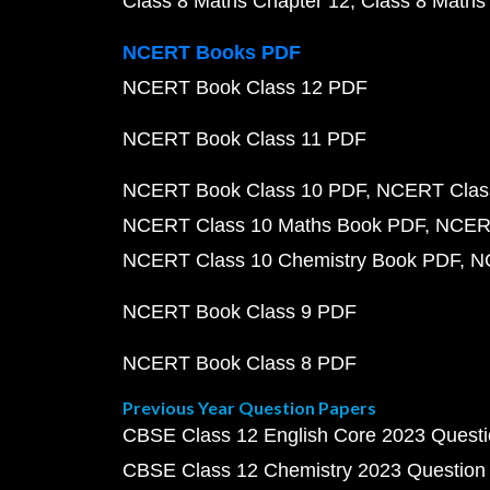
Class 8 Maths Chapter 12
Class 8 Maths
NCERT Books PDF
NCERT Book Class 12 PDF
NCERT Book Class 11 PDF
NCERT Book Class 10 PDF
NCERT Class
NCERT Class 10 Maths Book PDF
NCERT
NCERT Class 10 Chemistry Book PDF
N
NCERT Book Class 9 PDF
NCERT Book Class 8 PDF
Previous Year Question Papers
CBSE Class 12 English Core 2023 Quest
CBSE Class 12 Chemistry 2023 Question