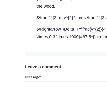
the wood.
$\frac{1}{2} m v^{2} \times \frac{1}{2
$\Rightarrow \Delta T=\frac{v^{2}}{4
\times 0.3 \times 1000}=87.5^{\circ}
Leave a comment
Message*