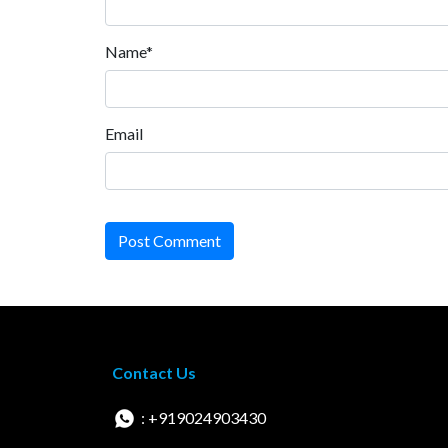
Name*
Email
Post Comment
Contact Us
: +919024903430