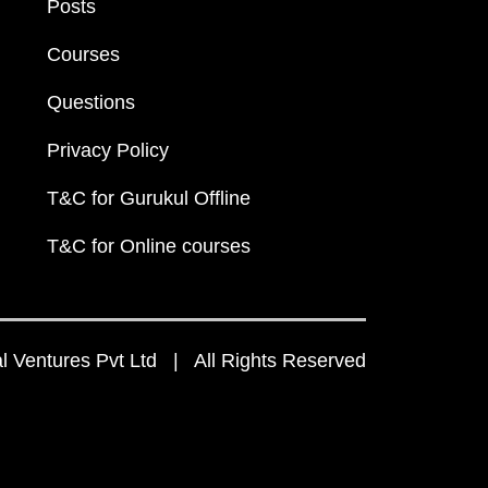
Posts
Courses
Questions
Privacy Policy
T&C for Gurukul Offline
T&C for Online courses
 Ventures Pvt Ltd | All Rights Reserved