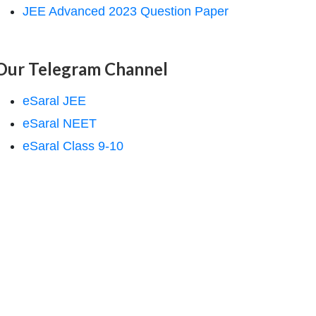
JEE Advanced 2023 Question Paper
Our Telegram Channel
eSaral JEE
eSaral NEET
eSaral Class 9-10