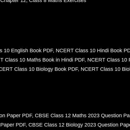
 Chapter 12
Class 8 Maths Exercises
 10 English Book PDF
NCERT Class 10 Hindi Book P
 Class 10 Maths Book in Hindi PDF
NCERT Class 10 
CERT Class 10 Biology Book PDF
NCERT Class 10 Biol
ion Paper PDF
CBSE Class 12 Maths 2023 Question P
 Paper PDF
CBSE Class 12 Biology 2023 Question Pa