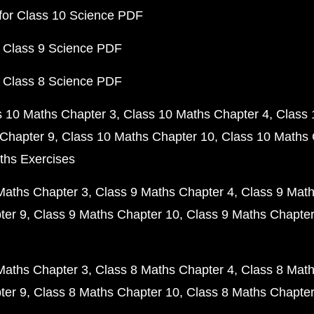
for Class 10 Science PDF
 Class 9 Science PDF
 Class 8 Science PDF
s 10 Maths Chapter 3
Class 10 Maths Chapter 4
Class 
Chapter 9
Class 10 Maths Chapter 10
Class 10 Maths 
ths Exercises
Maths Chapter 3
Class 9 Maths Chapter 4
Class 9 Math
ter 9
Class 9 Maths Chapter 10
Class 9 Maths Chapter
Maths Chapter 3
Class 8 Maths Chapter 4
Class 8 Math
ter 9
Class 8 Maths Chapter 10
Class 8 Maths Chapter