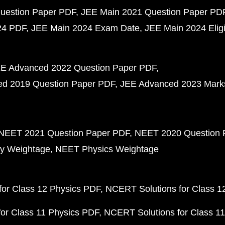
uestion Paper PDF
JEE Main 2021 Question Paper PD
24 PDF
JEE Main 2024 Exam Date
JEE Main 2024 Eligib
E Advanced 2022 Question Paper PDF
d 2019 Question Paper PDF
JEE Advanced 2023 Mark
NEET 2021 Question Paper PDF
NEET 2020 Question 
y Weightage
NEET Physics Weightage
or Class 12 Physics PDF
NCERT Solutions for Class 1
or Class 11 Physics PDF
NCERT Solutions for Class 1