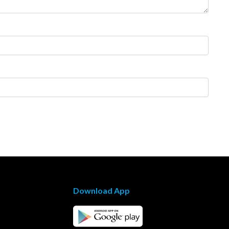
Download App