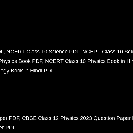
DF
NCERT Class 10 Science PDF
NCERT Class 10 Scie
Physics Book PDF
NCERT Class 10 Physics Book in Hi
ogy Book in Hindi PDF
aper PDF
CBSE Class 12 Physics 2023 Question Paper
per PDF