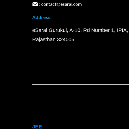
: contact@esaral.com
Address:
eSaral Gurukul, A-10, Rd Number 1, IPIA,
Rajasthan 324005
JEE