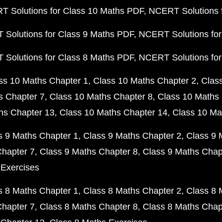
 Solutions for Class 10 Maths PDF
NCERT Solutions 
Solutions for Class 9 Maths PDF
NCERT Solutions for
Solutions for Class 8 Maths PDF
NCERT Solutions for
ss 10 Maths Chapter 1
Class 10 Maths Chapter 2
Clas
s Chapter 7
Class 10 Maths Chapter 8
Class 10 Maths 
hs Chapter 13
Class 10 Maths Chapter 14
Class 10 Ma
s 9 Maths Chapter 1
Class 9 Maths Chapter 2
Class 9 
Chapter 7
Class 9 Maths Chapter 8
Class 9 Maths Chap
 Exercises
s 8 Maths Chapter 1
Class 8 Maths Chapter 2
Class 8 
Chapter 7
Class 8 Maths Chapter 8
Class 8 Maths Chap