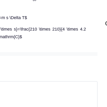
}=m s \Delta T$
 \times s}=\frac{210 \times 210}{4 \times 4.2
 \mathrm{C}$