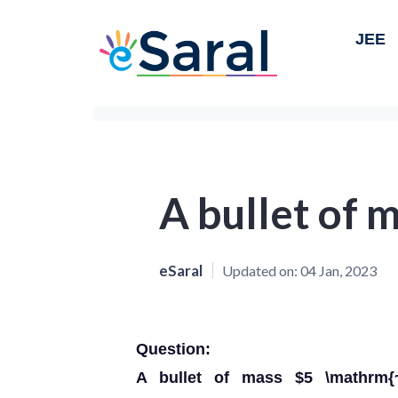
JEE
A bullet of 
eSaral
Updated on:
04 Jan, 2023
Question:
A bullet of mass $5 \mathrm{~