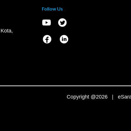
Follow Us
 Kota,
Copyright @2026 | eSaral