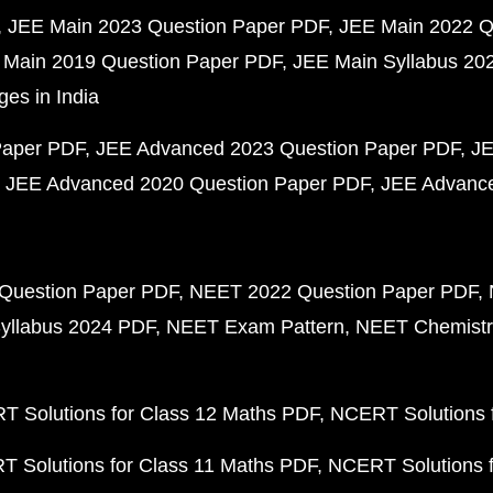
JEE Main 2023 Question Paper PDF
JEE Main 2022 Q
 Main 2019 Question Paper PDF
JEE Main Syllabus 20
ges in India
Paper PDF
JEE Advanced 2023 Question Paper PDF
JE
JEE Advanced 2020 Question Paper PDF
JEE Advance
Question Paper PDF
NEET 2022 Question Paper PDF
yllabus 2024 PDF
NEET Exam Pattern
NEET Chemistr
 Solutions for Class 12 Maths PDF
NCERT Solutions f
 Solutions for Class 11 Maths PDF
NCERT Solutions f