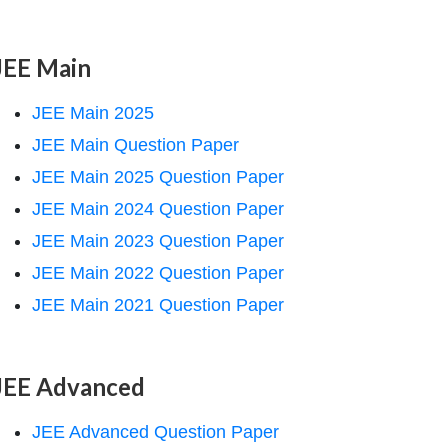
JEE Main
JEE Main 2025
JEE Main Question Paper
JEE Main 2025 Question Paper
JEE Main 2024 Question Paper
JEE Main 2023 Question Paper
JEE Main 2022 Question Paper
JEE Main 2021 Question Paper
JEE Advanced
JEE Advanced Question Paper