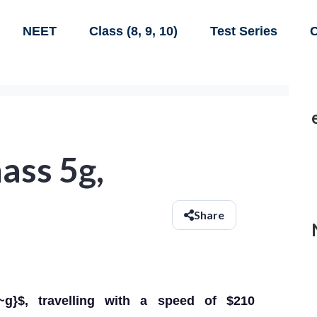
NEET
Class (8, 9, 10)
Test Series
C
mass 5g,
Share
g}$, travelling with a speed of $210