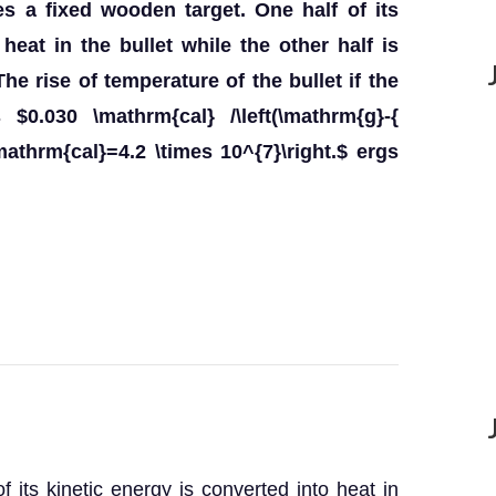
es a fixed wooden target. One half of its
heat in the bullet while the other half is
he rise of temperature of the bullet if the
 $0.030 \mathrm{cal} /\left(\mathrm{g}-{
\mathrm{cal}=4.2 \times 10^{7}\right.$ ergs
f its kinetic energy is converted into heat in