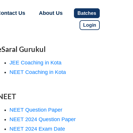
ontact Us
About Us
Batches
Login
eSaral Gurukul
JEE Coaching in Kota
NEET Coaching in Kota
NEET
NEET Question Paper
NEET 2024 Question Paper
NEET 2024 Exam Date