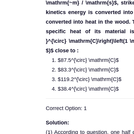
\mathrm{~m} / \mathrm{s}$, strik
kinetics energy is converted into 
converted into heat in the wood. T
specific heat of its material is
}^{\circ} \mathrm{C}\right)\left(1 
$)$ close to :
$87.5^{\circ} \mathrm{C}$
$83.3^{\circ} \mathrm{C}$
$119.2^{\circ} \mathrm{C}$
$38.4^{\circ} \mathrm{C}$
Correct Option: 1
Solution:
(1) According to question, one half o