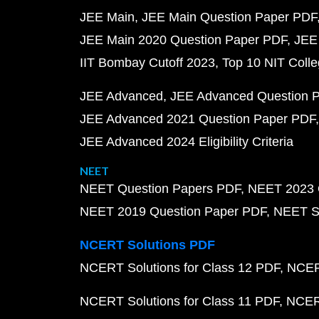
JEE Main
JEE Main Question Paper PDF
JEE Main 2020 Question Paper PDF
JEE
IIT Bombay Cutoff 2023
Top 10 NIT Colle
JEE Advanced
JEE Advanced Question 
JEE Advanced 2021 Question Paper PDF
JEE Advanced 2024 Eligibility Criteria
NEET
NEET Question Papers PDF
NEET 2023 
NEET 2019 Question Paper PDF
NEET S
NCERT Solutions PDF
NCERT Solutions for Class 12 PDF
NCERT
NCERT Solutions for Class 11 PDF
NCERT