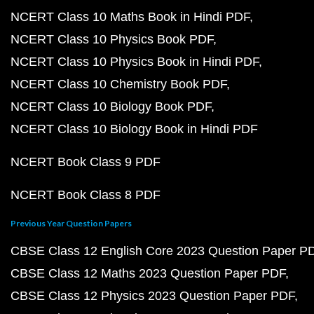
NCERT Class 10 Maths Book in Hindi PDF
NCERT Class 10 Physics Book PDF
NCERT Class 10 Physics Book in Hindi PDF
NCERT Class 10 Chemistry Book PDF
NCERT Class 10 Biology Book PDF
NCERT Class 10 Biology Book in Hindi PDF
NCERT Book Class 9 PDF
NCERT Book Class 8 PDF
Previous Year Question Papers
CBSE Class 12 English Core 2023 Question Paper P
CBSE Class 12 Maths 2023 Question Paper PDF
CBSE Class 12 Physics 2023 Question Paper PDF