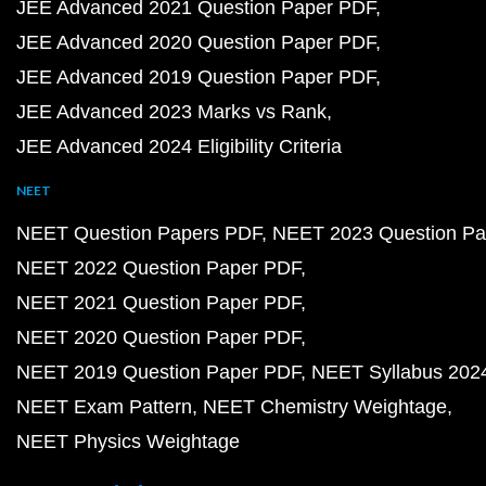
JEE Advanced 2021 Question Paper PDF
JEE Advanced 2020 Question Paper PDF
JEE Advanced 2019 Question Paper PDF
JEE Advanced 2023 Marks vs Rank
JEE Advanced 2024 Eligibility Criteria
NEET
NEET Question Papers PDF
NEET 2023 Question Pa
NEET 2022 Question Paper PDF
NEET 2021 Question Paper PDF
NEET 2020 Question Paper PDF
NEET 2019 Question Paper PDF
NEET Syllabus 202
NEET Exam Pattern
NEET Chemistry Weightage
NEET Physics Weightage