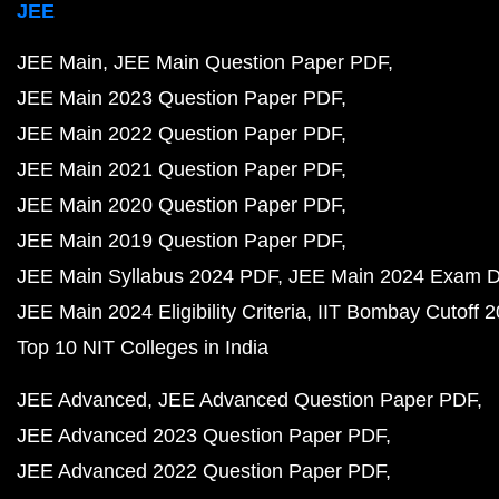
JEE
JEE Main
JEE Main Question Paper PDF
JEE Main 2023 Question Paper PDF
JEE Main 2022 Question Paper PDF
JEE Main 2021 Question Paper PDF
JEE Main 2020 Question Paper PDF
JEE Main 2019 Question Paper PDF
JEE Main Syllabus 2024 PDF
JEE Main 2024 Exam D
JEE Main 2024 Eligibility Criteria
IIT Bombay Cutoff 
Top 10 NIT Colleges in India
JEE Advanced
JEE Advanced Question Paper PDF
JEE Advanced 2023 Question Paper PDF
JEE Advanced 2022 Question Paper PDF