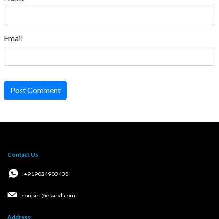
Email
Post Comment
Contact Us
: +919024903430
: contact@esaral.com
Address: