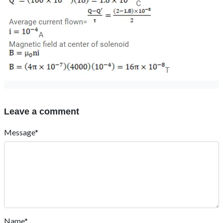
Leave a comment
Message*
Name*