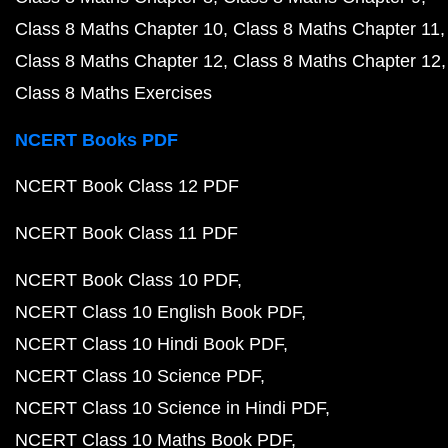
Class 8 Maths Chapter 10
Class 8 Maths Chapter 11
Class 8 Maths Chapter 12
Class 8 Maths Chapter 12
Class 8 Maths Exercises
NCERT Books PDF
NCERT Book Class 12 PDF
NCERT Book Class 11 PDF
NCERT Book Class 10 PDF
NCERT Class 10 English Book PDF
NCERT Class 10 Hindi Book PDF
NCERT Class 10 Science PDF
NCERT Class 10 Science in Hindi PDF
NCERT Class 10 Maths Book PDF