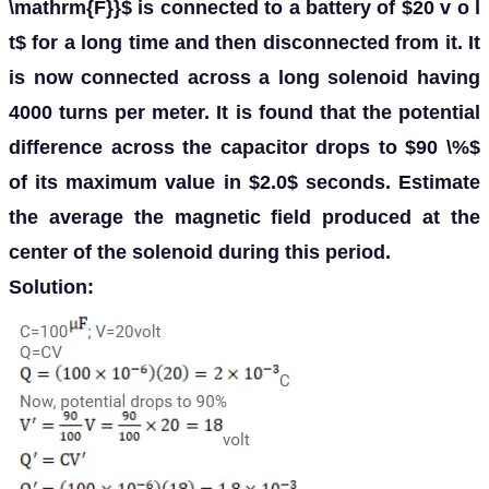
\mathrm{F}}$ is connected to a battery of $20 v o l
t$ for a long time and then disconnected from it. It
is now connected across a long solenoid having
4000 turns per meter. It is found that the potential
difference across the capacitor drops to $90 \%$
of its maximum value in $2.0$ seconds. Estimate
the average the magnetic field produced at the
center of the solenoid during this period.
Solution: