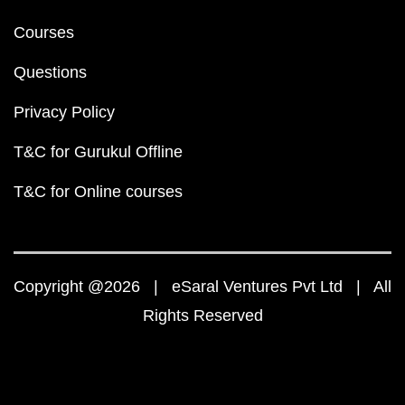
Courses
Questions
Privacy Policy
T&C for Gurukul Offline
T&C for Online courses
Copyright @2026 | eSaral Ventures Pvt Ltd | All
Rights Reserved