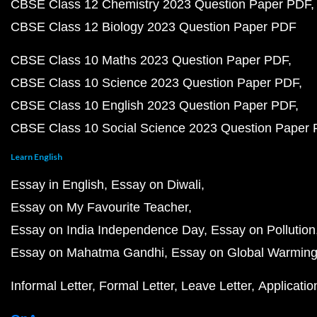
CBSE Class 12 Chemistry 2023 Question Paper PDF
CBSE Class 12 Biology 2023 Question Paper PDF
CBSE Class 10 Maths 2023 Question Paper PDF
CBSE Class 10 Science 2023 Question Paper PDF
CBSE Class 10 English 2023 Question Paper PDF
CBSE Class 10 Social Science 2023 Question Paper
Learn English
Essay in English
Essay on Diwali
Essay on My Favourite Teacher
Essay on India Independence Day
Essay on Pollution
Essay on Mahatma Gandhi
Essay on Global Warmin
Informal Letter
Formal Letter
Leave Letter
Applicatio