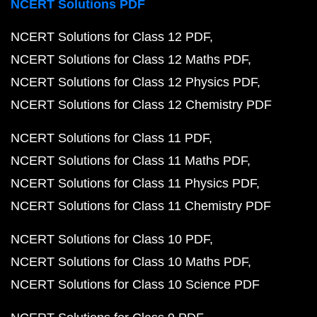
NCERT Solutions PDF
NCERT Solutions for Class 12 PDF
NCERT Solutions for Class 12 Maths PDF
NCERT Solutions for Class 12 Physics PDF
NCERT Solutions for Class 12 Chemistry PDF
NCERT Solutions for Class 11 PDF
NCERT Solutions for Class 11 Maths PDF
NCERT Solutions for Class 11 Physics PDF
NCERT Solutions for Class 11 Chemistry PDF
NCERT Solutions for Class 10 PDF
NCERT Solutions for Class 10 Maths PDF
NCERT Solutions for Class 10 Science PDF