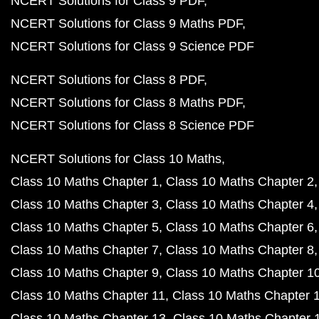
NCERT Solutions for Class 9 PDF
NCERT Solutions for Class 9 Maths PDF
NCERT Solutions for Class 9 Science PDF
NCERT Solutions for Class 8 PDF
NCERT Solutions for Class 8 Maths PDF
NCERT Solutions for Class 8 Science PDF
NCERT Solutions for Class 10 Maths
Class 10 Maths Chapter 1
Class 10 Maths Chapter 2
Class 10 Maths Chapter 3
Class 10 Maths Chapter 4
Class 10 Maths Chapter 5
Class 10 Maths Chapter 6
Class 10 Maths Chapter 7
Class 10 Maths Chapter 8
Class 10 Maths Chapter 9
Class 10 Maths Chapter 1
Class 10 Maths Chapter 11
Class 10 Maths Chapter 
Class 10 Maths Chapter 13
Class 10 Maths Chapter 