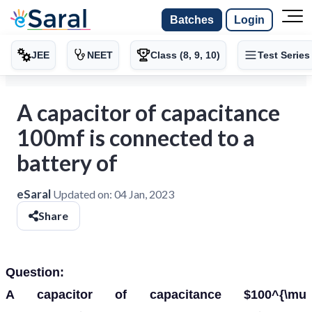
Batches
Login
JEE
NEET
Class (8, 9, 10)
Test Series
A capacitor of capacitance
100mf is connected to a
battery of
eSaral
Updated on:
04 Jan, 2023
Share
Question:
A capacitor of capacitance $100^{\mu