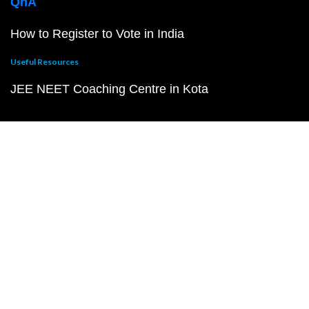
QnA
How to Register to Vote in India
Useful Resources
JEE NEET Coaching Centre in Kota