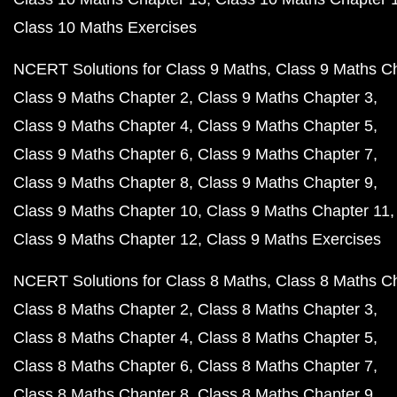
Class 10 Maths Exercises
NCERT Solutions for Class 9 Maths
Class 9 Maths C
Class 9 Maths Chapter 2
Class 9 Maths Chapter 3
Class 9 Maths Chapter 4
Class 9 Maths Chapter 5
Class 9 Maths Chapter 6
Class 9 Maths Chapter 7
Class 9 Maths Chapter 8
Class 9 Maths Chapter 9
Class 9 Maths Chapter 10
Class 9 Maths Chapter 11
Class 9 Maths Chapter 12
Class 9 Maths Exercises
NCERT Solutions for Class 8 Maths
Class 8 Maths C
Class 8 Maths Chapter 2
Class 8 Maths Chapter 3
Class 8 Maths Chapter 4
Class 8 Maths Chapter 5
Class 8 Maths Chapter 6
Class 8 Maths Chapter 7
Class 8 Maths Chapter 8
Class 8 Maths Chapter 9