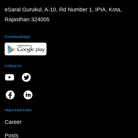
eSaral Gurukul, A-10, Rd Number 1, IPIA, Kota,
Rajasthan 324005
Download App
Follow Us
Important Links
Career
Posts