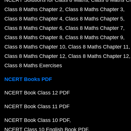
NCERT Solutions for Class 8 Maths
Class 8 Maths C
Class 8 Maths Chapter 2
Class 8 Maths Chapter 3
Class 8 Maths Chapter 4
Class 8 Maths Chapter 5
Class 8 Maths Chapter 6
Class 8 Maths Chapter 7
Class 8 Maths Chapter 8
Class 8 Maths Chapter 9
Class 8 Maths Chapter 10
Class 8 Maths Chapter 11
Class 8 Maths Chapter 12
Class 8 Maths Chapter 12
Class 8 Maths Exercises
NCERT Books PDF
NCERT Book Class 12 PDF
NCERT Book Class 11 PDF
NCERT Book Class 10 PDF
NCERT Class 10 English Book PDF