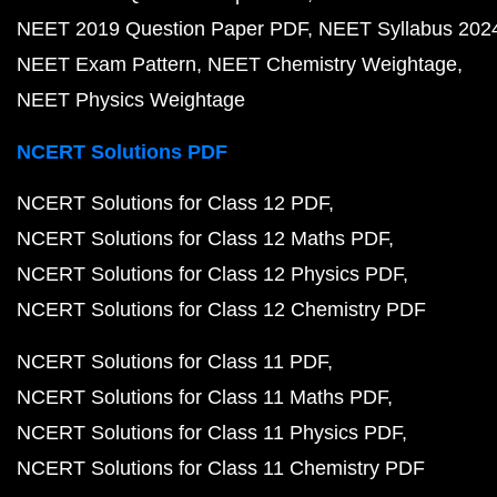
NEET 2019 Question Paper PDF
NEET Syllabus 202
NEET Exam Pattern
NEET Chemistry Weightage
NEET Physics Weightage
NCERT Solutions PDF
NCERT Solutions for Class 12 PDF
NCERT Solutions for Class 12 Maths PDF
NCERT Solutions for Class 12 Physics PDF
NCERT Solutions for Class 12 Chemistry PDF
NCERT Solutions for Class 11 PDF
NCERT Solutions for Class 11 Maths PDF
NCERT Solutions for Class 11 Physics PDF
NCERT Solutions for Class 11 Chemistry PDF