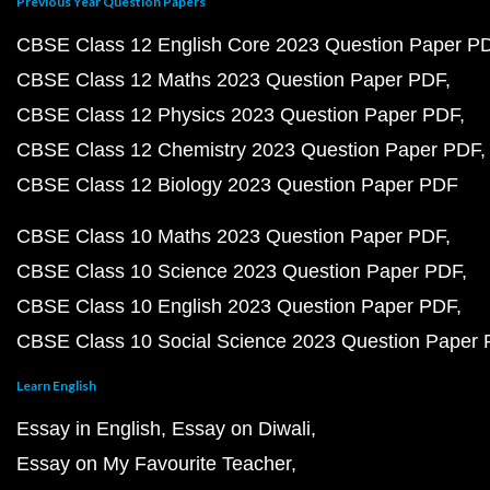
Previous Year Question Papers
CBSE Class 12 English Core 2023 Question Paper P
CBSE Class 12 Maths 2023 Question Paper PDF
CBSE Class 12 Physics 2023 Question Paper PDF
CBSE Class 12 Chemistry 2023 Question Paper PDF
CBSE Class 12 Biology 2023 Question Paper PDF
CBSE Class 10 Maths 2023 Question Paper PDF
CBSE Class 10 Science 2023 Question Paper PDF
CBSE Class 10 English 2023 Question Paper PDF
CBSE Class 10 Social Science 2023 Question Paper
Learn English
Essay in English
Essay on Diwali
Essay on My Favourite Teacher