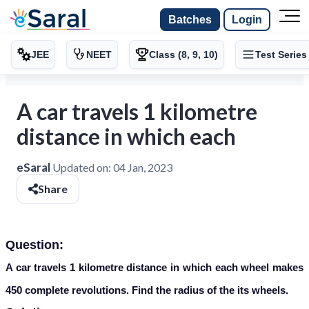
Batches
Login
JEE
NEET
Class (8, 9, 10)
Test Series
A car travels 1 kilometre
distance in which each
eSaral
Updated on:
04 Jan, 2023
Share
Question:
A car travels 1 kilometre distance in which each wheel makes
450 complete revolutions. Find the radius of the its wheels.