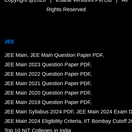
Copyright @2026 | eSaral Ventures Pvt Ltd | All
Rights Reserved
JEE
JEE Main
JEE Main Question Paper PDF
JEE Main 2023 Question Paper PDF
JEE Main 2022 Question Paper PDF
JEE Main 2021 Question Paper PDF
JEE Main 2020 Question Paper PDF
JEE Main 2019 Question Paper PDF
JEE Main Syllabus 2024 PDF
JEE Main 2024 Exam D
JEE Main 2024 Eligibility Criteria
IIT Bombay Cutoff 
Top 10 NIT Colleges in India