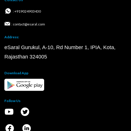
: +919024903430
: contact@esaral.com
Address:
eSaral Gurukul, A-10, Rd Number 1, IPIA, Kota,
Rajasthan 324005
Download App
Follow Us