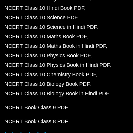
NCERT Class 10 Hindi Book PDF
NCERT Class 10 Science PDF
NCERT Class 10 Science in Hindi PDF
NCERT Class 10 Maths Book PDF
NCERT Class 10 Maths Book in Hindi PDF
NCERT Class 10 Physics Book PDF
NCERT Class 10 Physics Book in Hindi PDF
NCERT Class 10 Chemistry Book PDF
NCERT Class 10 Biology Book PDF
NCERT Class 10 Biology Book in Hindi PDF
NCERT Book Class 9 PDF
NCERT Book Class 8 PDF