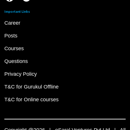
Important Links
Career
Posts
Courses
Questions
Privacy Policy
T&C for Gurukul Offline
T&C for Online courses