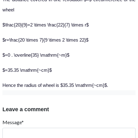
wheel
$\frac{20}{9}=2 \times \frac{22}{7} \times r$
$r=\frac{20 \times 7}{9 \times 2 \times 22}$
$=0 . \overline{35} \mathrm{~m}$
$=35.35 \mathrm{~cm}$
Hence the radius of wheel is $35.35 \mathrm{~cm}$.
Leave a comment
Message*