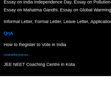
Essay on India Independence Day
Essay on Pollution
Essay on Mahatma Gandhi
Essay on Global Warmin
Informal Letter
Formal Letter
Leave Letter
Applicatio
QnA
How to Register to Vote in India
Useful Resources
JEE NEET Coaching Centre in Kota