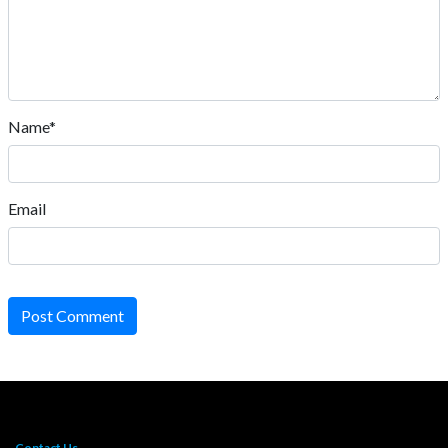
Name*
Email
Post Comment
Contact Us