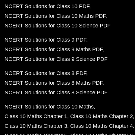
NCERT Solutions for Class 10 PDF
NCERT Solutions for Class 10 Maths PDF
NCERT Solutions for Class 10 Science PDF
NCERT Solutions for Class 9 PDF
NCERT Solutions for Class 9 Maths PDF
NCERT Solutions for Class 9 Science PDF
NCERT Solutions for Class 8 PDF
NCERT Solutions for Class 8 Maths PDF
NCERT Solutions for Class 8 Science PDF
NCERT Solutions for Class 10 Maths
Class 10 Maths Chapter 1
Class 10 Maths Chapter 2
Class 10 Maths Chapter 3
Class 10 Maths Chapter 4