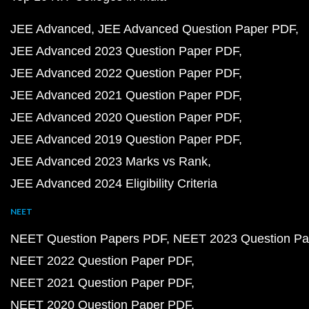
JEE Advanced
JEE Advanced Question Paper PDF
JEE Advanced 2023 Question Paper PDF
JEE Advanced 2022 Question Paper PDF
JEE Advanced 2021 Question Paper PDF
JEE Advanced 2020 Question Paper PDF
JEE Advanced 2019 Question Paper PDF
JEE Advanced 2023 Marks vs Rank
JEE Advanced 2024 Eligibility Criteria
NEET
NEET Question Papers PDF
NEET 2023 Question Pa
NEET 2022 Question Paper PDF
NEET 2021 Question Paper PDF
NEET 2020 Question Paper PDF