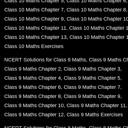
Class 10 Maths Chapter 5
Class 10 Maths Chapter 6
Class 10 Maths Chapter 7
Class 10 Maths Chapter 8
Class 10 Maths Chapter 9
Class 10 Maths Chapter 1
Class 10 Maths Chapter 11
Class 10 Maths Chapter 
Class 10 Maths Chapter 13
Class 10 Maths Chapter 
Class 10 Maths Exercises
NCERT Solutions for Class 9 Maths
Class 9 Maths C
Class 9 Maths Chapter 2
Class 9 Maths Chapter 3
Class 9 Maths Chapter 4
Class 9 Maths Chapter 5
Class 9 Maths Chapter 6
Class 9 Maths Chapter 7
Class 9 Maths Chapter 8
Class 9 Maths Chapter 9
Class 9 Maths Chapter 10
Class 9 Maths Chapter 11
Class 9 Maths Chapter 12
Class 9 Maths Exercises