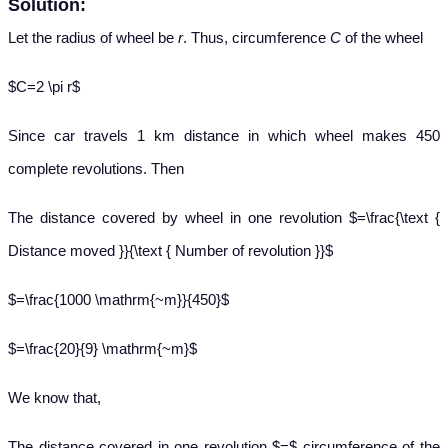
Solution:
Let the radius of wheel be
r
. Thus, circumference
C
of the wheel
$C=2 \pi r$
Since car travels 1 km distance in which wheel makes 450
complete revolutions. Then
The distance covered by wheel in one revolution $=\frac{\text {
Distance moved }}{\text { Number of revolution }}$
$=\frac{1000 \mathrm{~m}}{450}$
$=\frac{20}{9} \mathrm{~m}$
We know that,
The distance covered in one revolution $=$ circumference of the