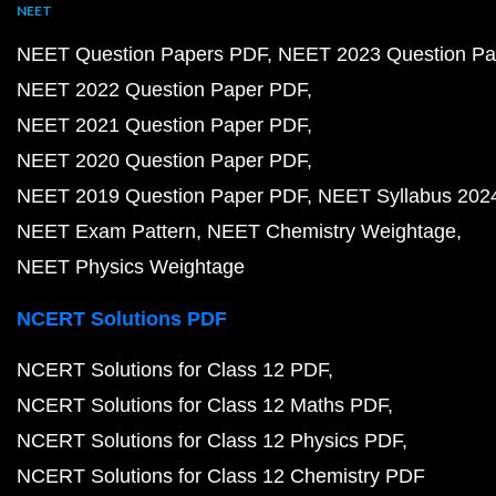
NEET
NEET Question Papers PDF
NEET 2023 Question Pa
NEET 2022 Question Paper PDF
NEET 2021 Question Paper PDF
NEET 2020 Question Paper PDF
NEET 2019 Question Paper PDF
NEET Syllabus 202
NEET Exam Pattern
NEET Chemistry Weightage
NEET Physics Weightage
NCERT Solutions PDF
NCERT Solutions for Class 12 PDF
NCERT Solutions for Class 12 Maths PDF
NCERT Solutions for Class 12 Physics PDF
NCERT Solutions for Class 12 Chemistry PDF