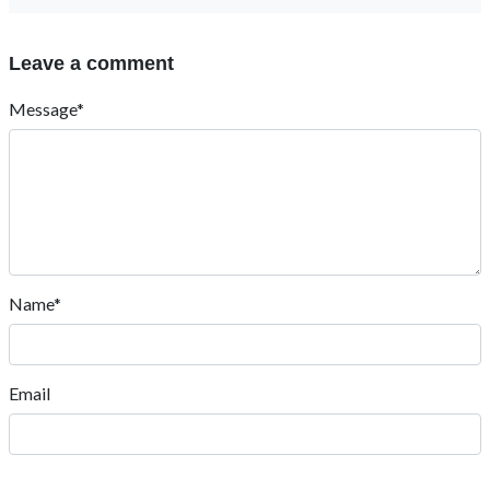
Leave a comment
Message*
Name*
Email