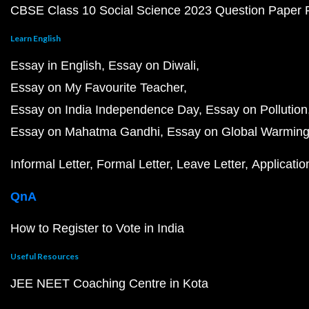
CBSE Class 10 Social Science 2023 Question Paper
Learn English
Essay in English
Essay on Diwali
Essay on My Favourite Teacher
Essay on India Independence Day
Essay on Pollution
Essay on Mahatma Gandhi
Essay on Global Warmin
Informal Letter
Formal Letter
Leave Letter
Applicatio
QnA
How to Register to Vote in India
Useful Resources
JEE NEET Coaching Centre in Kota