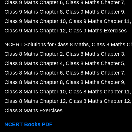
Class 9 Maths Chapter 6
Class 9 Maths Chapter 7
Class 9 Maths Chapter 8
Class 9 Maths Chapter 9
Class 9 Maths Chapter 10
Class 9 Maths Chapter 11
Class 9 Maths Chapter 12
Class 9 Maths Exercises
NCERT Solutions for Class 8 Maths
Class 8 Maths C
Class 8 Maths Chapter 2
Class 8 Maths Chapter 3
Class 8 Maths Chapter 4
Class 8 Maths Chapter 5
Class 8 Maths Chapter 6
Class 8 Maths Chapter 7
Class 8 Maths Chapter 8
Class 8 Maths Chapter 9
Class 8 Maths Chapter 10
Class 8 Maths Chapter 11
Class 8 Maths Chapter 12
Class 8 Maths Chapter 12
Class 8 Maths Exercises
NCERT Books PDF