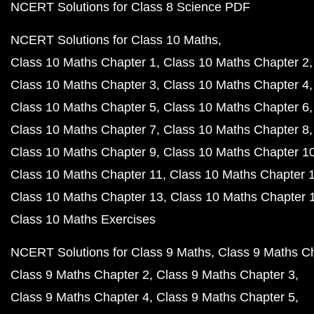
NCERT Solutions for Class 8 Science PDF
NCERT Solutions for Class 10 Maths
Class 10 Maths Chapter 1
Class 10 Maths Chapter 2
Class 10 Maths Chapter 3
Class 10 Maths Chapter 4
Class 10 Maths Chapter 5
Class 10 Maths Chapter 6
Class 10 Maths Chapter 7
Class 10 Maths Chapter 8
Class 10 Maths Chapter 9
Class 10 Maths Chapter 1
Class 10 Maths Chapter 11
Class 10 Maths Chapter 
Class 10 Maths Chapter 13
Class 10 Maths Chapter 
Class 10 Maths Exercises
NCERT Solutions for Class 9 Maths
Class 9 Maths C
Class 9 Maths Chapter 2
Class 9 Maths Chapter 3
Class 9 Maths Chapter 4
Class 9 Maths Chapter 5