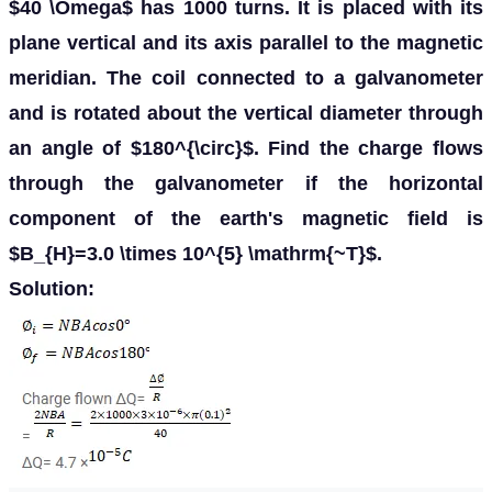
$40 \Omega$ has 1000 turns. It is placed with its
plane vertical and its axis parallel to the magnetic
meridian. The coil connected to a galvanometer
and is rotated about the vertical diameter through
an angle of $180^{\circ}$. Find the charge flows
through the galvanometer if the horizontal
component of the earth's magnetic field is
$B_{H}=3.0 \times 10^{5} \mathrm{~T}$.
Solution: