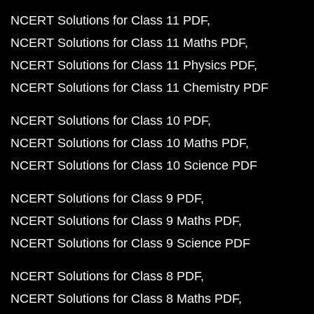
NCERT Solutions for Class 11 PDF
NCERT Solutions for Class 11 Maths PDF
NCERT Solutions for Class 11 Physics PDF
NCERT Solutions for Class 11 Chemistry PDF
NCERT Solutions for Class 10 PDF
NCERT Solutions for Class 10 Maths PDF
NCERT Solutions for Class 10 Science PDF
NCERT Solutions for Class 9 PDF
NCERT Solutions for Class 9 Maths PDF
NCERT Solutions for Class 9 Science PDF
NCERT Solutions for Class 8 PDF
NCERT Solutions for Class 8 Maths PDF