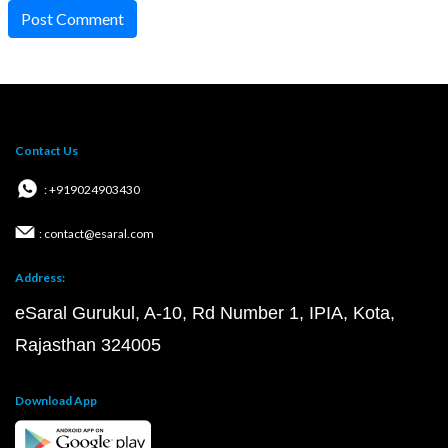
Post Comment
Contact Us
: +919024903430
: contact@esaral.com
Address:
eSaral Gurukul, A-10, Rd Number 1, IPIA, Kota,
Rajasthan 324005
Download App