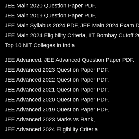
JEE Main 2020 Question Paper PDF
JEE Main 2019 Question Paper PDF
JEE Main Syllabus 2024 PDF
JEE Main 2024 Exam D
JEE Main 2024 Eligibility Criteria
IIT Bombay Cutoff 
Top 10 NIT Colleges in India
JEE Advanced
JEE Advanced Question Paper PDF
JEE Advanced 2023 Question Paper PDF
JEE Advanced 2022 Question Paper PDF
JEE Advanced 2021 Question Paper PDF
JEE Advanced 2020 Question Paper PDF
JEE Advanced 2019 Question Paper PDF
JEE Advanced 2023 Marks vs Rank
JEE Advanced 2024 Eligibility Criteria