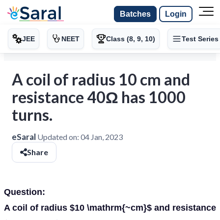
Batches
Login
JEE
NEET
Class (8, 9, 10)
Test Series
A coil of radius 10 cm and
resistance 40Ω has 1000
turns.
eSaral
Updated on:
04 Jan, 2023
Share
Question:
A coil of radius $10 \mathrm{~cm}$ and resistance