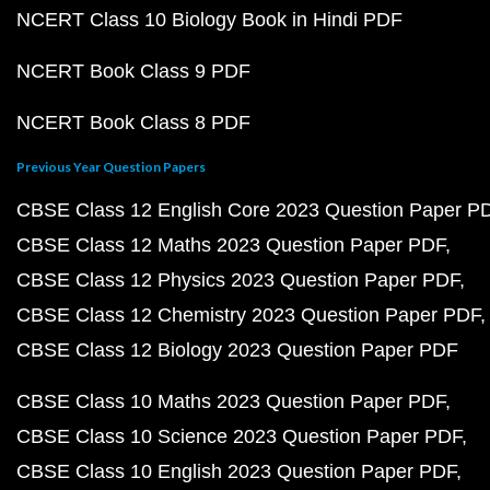
NCERT Class 10 Biology Book in Hindi PDF
NCERT Book Class 9 PDF
NCERT Book Class 8 PDF
Previous Year Question Papers
CBSE Class 12 English Core 2023 Question Paper P
CBSE Class 12 Maths 2023 Question Paper PDF
CBSE Class 12 Physics 2023 Question Paper PDF
CBSE Class 12 Chemistry 2023 Question Paper PDF
CBSE Class 12 Biology 2023 Question Paper PDF
CBSE Class 10 Maths 2023 Question Paper PDF
CBSE Class 10 Science 2023 Question Paper PDF
CBSE Class 10 English 2023 Question Paper PDF