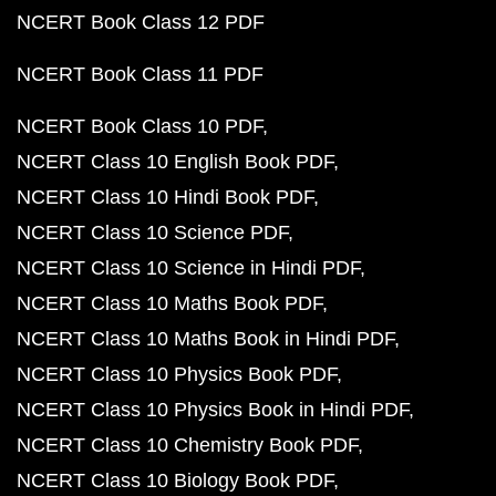
NCERT Book Class 12 PDF
NCERT Book Class 11 PDF
NCERT Book Class 10 PDF
NCERT Class 10 English Book PDF
NCERT Class 10 Hindi Book PDF
NCERT Class 10 Science PDF
NCERT Class 10 Science in Hindi PDF
NCERT Class 10 Maths Book PDF
NCERT Class 10 Maths Book in Hindi PDF
NCERT Class 10 Physics Book PDF
NCERT Class 10 Physics Book in Hindi PDF
NCERT Class 10 Chemistry Book PDF
NCERT Class 10 Biology Book PDF