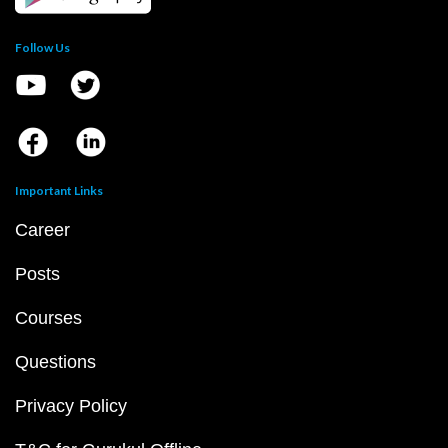
Follow Us
Important Links
Career
Posts
Courses
Questions
Privacy Policy