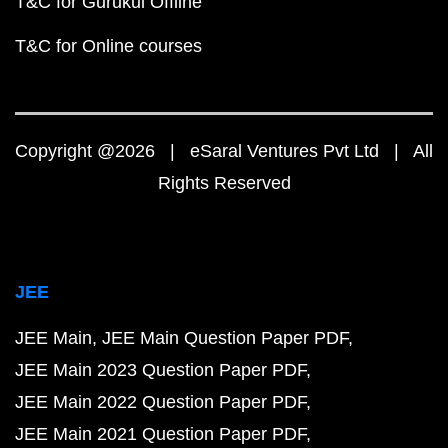
T&C for Gurukul Offline
T&C for Online courses
Copyright @2026 | eSaral Ventures Pvt Ltd | All
Rights Reserved
JEE
JEE Main
JEE Main Question Paper PDF
JEE Main 2023 Question Paper PDF
JEE Main 2022 Question Paper PDF
JEE Main 2021 Question Paper PDF