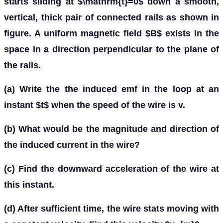
starts sliding at $\mathrm{t}=0$ down a smooth,
vertical, thick pair of connected rails as shown in
figure. A uniform magnetic field $B$ exists in the
space in a direction perpendicular to the plane of
the rails.
(a) Write the the induced emf in the loop at an
instant $t$ when the speed of the wire is v.
(b) What would be the magnitude and direction of
the induced current in the wire?
(c) Find the downward acceleration of the wire at
this instant.
(d) After sufficient time, the wire stats moving with