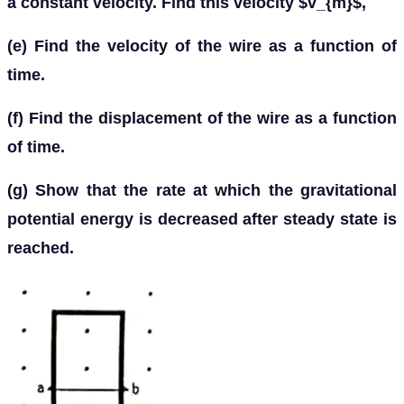
a constant velocity. Find this velocity $v_{m}$,
(e) Find the velocity of the wire as a function of
time.
(f) Find the displacement of the wire as a function
of time.
(g) Show that the rate at which the gravitational
potential energy is decreased after steady state is
reached.