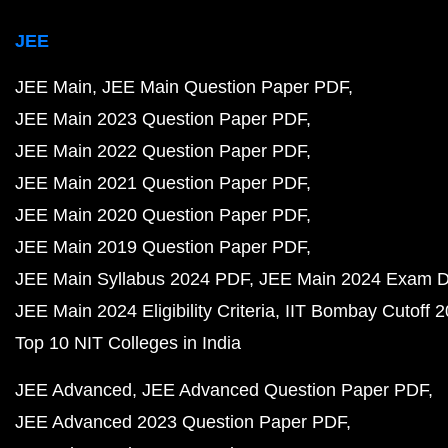
JEE
JEE Main
JEE Main Question Paper PDF
JEE Main 2023 Question Paper PDF
JEE Main 2022 Question Paper PDF
JEE Main 2021 Question Paper PDF
JEE Main 2020 Question Paper PDF
JEE Main 2019 Question Paper PDF
JEE Main Syllabus 2024 PDF
JEE Main 2024 Exam D
JEE Main 2024 Eligibility Criteria
IIT Bombay Cutoff 
Top 10 NIT Colleges in India
JEE Advanced
JEE Advanced Question Paper PDF
JEE Advanced 2023 Question Paper PDF