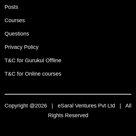
Posts
Courses
Questions
Privacy Policy
T&C for Gurukul Offline
T&C for Online courses
Copyright @2026 | eSaral Ventures Pvt Ltd | All
Rights Reserved