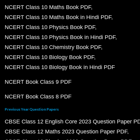
NCERT Class 10 Maths Book PDF
NCERT Class 10 Maths Book in Hindi PDF
NCERT Class 10 Physics Book PDF
NCERT Class 10 Physics Book in Hindi PDF
NCERT Class 10 Chemistry Book PDF
NCERT Class 10 Biology Book PDF
NCERT Class 10 Biology Book in Hindi PDF
NCERT Book Class 9 PDF
NCERT Book Class 8 PDF
Previous Year Question Papers
CBSE Class 12 English Core 2023 Question Paper P
CBSE Class 12 Maths 2023 Question Paper PDF