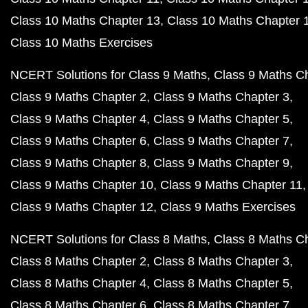
Class 10 Maths Chapter 13
Class 10 Maths Chapter 
Class 10 Maths Exercises
NCERT Solutions for Class 9 Maths
Class 9 Maths C
Class 9 Maths Chapter 2
Class 9 Maths Chapter 3
Class 9 Maths Chapter 4
Class 9 Maths Chapter 5
Class 9 Maths Chapter 6
Class 9 Maths Chapter 7
Class 9 Maths Chapter 8
Class 9 Maths Chapter 9
Class 9 Maths Chapter 10
Class 9 Maths Chapter 11
Class 9 Maths Chapter 12
Class 9 Maths Exercises
NCERT Solutions for Class 8 Maths
Class 8 Maths C
Class 8 Maths Chapter 2
Class 8 Maths Chapter 3
Class 8 Maths Chapter 4
Class 8 Maths Chapter 5
Class 8 Maths Chapter 6
Class 8 Maths Chapter 7