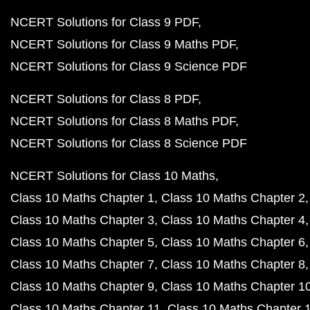
NCERT Solutions for Class 9 PDF
NCERT Solutions for Class 9 Maths PDF
NCERT Solutions for Class 9 Science PDF
NCERT Solutions for Class 8 PDF
NCERT Solutions for Class 8 Maths PDF
NCERT Solutions for Class 8 Science PDF
NCERT Solutions for Class 10 Maths
Class 10 Maths Chapter 1
Class 10 Maths Chapter 2
Class 10 Maths Chapter 3
Class 10 Maths Chapter 4
Class 10 Maths Chapter 5
Class 10 Maths Chapter 6
Class 10 Maths Chapter 7
Class 10 Maths Chapter 8
Class 10 Maths Chapter 9
Class 10 Maths Chapter 1
Class 10 Maths Chapter 11
Class 10 Maths Chapter 