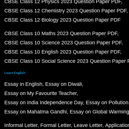
CBSE Class 12 Physics 2023 Question Paper PDF
CBSE Class 12 Chemistry 2023 Question Paper PDF
CBSE Class 12 Biology 2023 Question Paper PDF
CBSE Class 10 Maths 2023 Question Paper PDF
CBSE Class 10 Science 2023 Question Paper PDF
CBSE Class 10 English 2023 Question Paper PDF
CBSE Class 10 Social Science 2023 Question Paper
Learn English
Essay in English
Essay on Diwali
Essay on My Favourite Teacher
Essay on India Independence Day
Essay on Pollution
Essay on Mahatma Gandhi
Essay on Global Warmin
Informal Letter
Formal Letter
Leave Letter
Applicatio