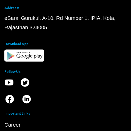
Address:
eSaral Gurukul, A-10, Rd Number 1, IPIA, Kota,
Rajasthan 324005
Download App
Follow Us
Important Links
Career