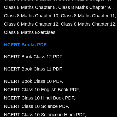
Class 8 Maths Chapter 8
Class 8 Maths Chapter 9
Class 8 Maths Chapter 10
Class 8 Maths Chapter 11
Class 8 Maths Chapter 12
Class 8 Maths Chapter 12
Class 8 Maths Exercises
NCERT Books PDF
NCERT Book Class 12 PDF
NCERT Book Class 11 PDF
NCERT Book Class 10 PDF
NCERT Class 10 English Book PDF
NCERT Class 10 Hindi Book PDF
NCERT Class 10 Science PDF
NCERT Class 10 Science in Hindi PDF