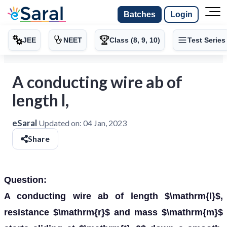
Batches
Login
JEE
NEET
Class (8, 9, 10)
Test Series
A conducting wire ab of
length l,
eSaral
Updated on:
04 Jan, 2023
Share
Question:
A conducting wire ab of length $\mathrm{l}$,
resistance $\mathrm{r}$ and mass $\mathrm{m}$