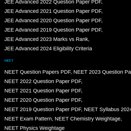
JEE Advanced 2022 Question Paper PDF
JEE Advanced 2021 Question Paper PDF
JEE Advanced 2020 Question Paper PDF
JEE Advanced 2019 Question Paper PDF
JEE Advanced 2023 Marks vs Rank
JEE Advanced 2024 Eligibility Criteria
NEET
NEET Question Papers PDF
NEET 2023 Question Pa
NEET 2022 Question Paper PDF
NEET 2021 Question Paper PDF
NEET 2020 Question Paper PDF
NEET 2019 Question Paper PDF
NEET Syllabus 202
NEET Exam Pattern
NEET Chemistry Weightage
NEET Physics Weightage