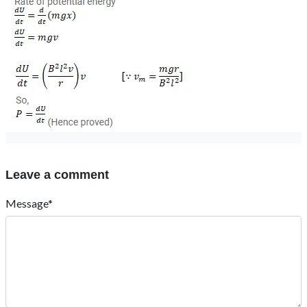
Leave a comment
Message*