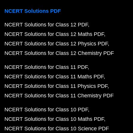
NCERT Solutions PDF
NCERT Solutions for Class 12 PDF
NCERT Solutions for Class 12 Maths PDF
NCERT Solutions for Class 12 Physics PDF
NCERT Solutions for Class 12 Chemistry PDF
NCERT Solutions for Class 11 PDF
NCERT Solutions for Class 11 Maths PDF
NCERT Solutions for Class 11 Physics PDF
NCERT Solutions for Class 11 Chemistry PDF
NCERT Solutions for Class 10 PDF
NCERT Solutions for Class 10 Maths PDF
NCERT Solutions for Class 10 Science PDF