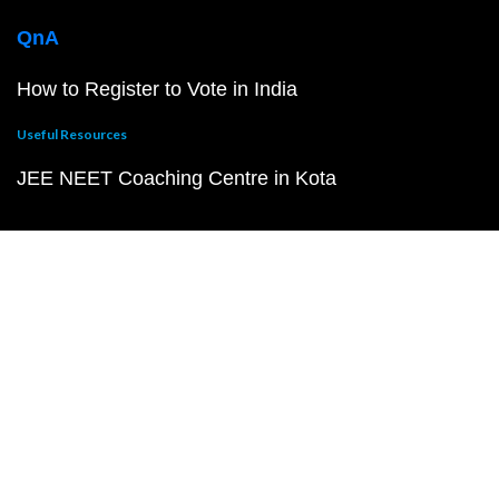
QnA
How to Register to Vote in India
Useful Resources
JEE NEET Coaching Centre in Kota