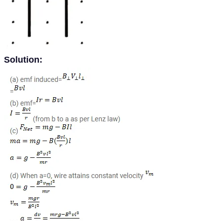
Solution: