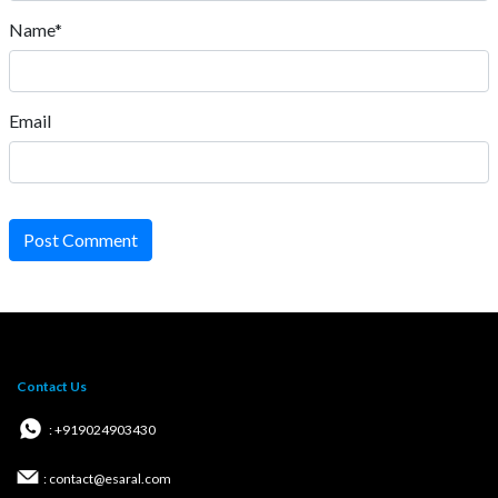
Name*
Email
Post Comment
Contact Us
: +919024903430
: contact@esaral.com