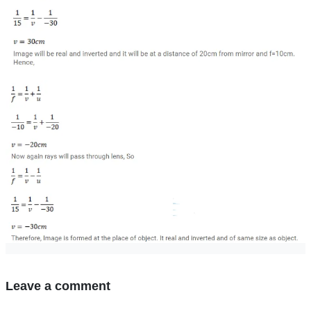
Leave a comment