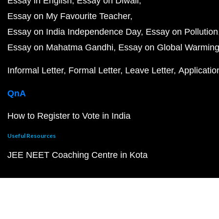
Essay in English
Essay on Diwali
Essay on My Favourite Teacher
Essay on India Independence Day
Essay on Pollution
Essay on Mahatma Gandhi
Essay on Global Warmin
Informal Letter
Formal Letter
Leave Letter
Applicatio
QnA
How to Register to Vote in India
Useful Resources
JEE NEET Coaching Centre in Kota