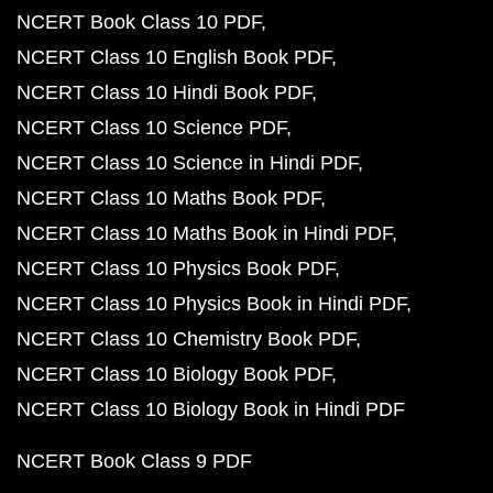
NCERT Book Class 10 PDF
NCERT Class 10 English Book PDF
NCERT Class 10 Hindi Book PDF
NCERT Class 10 Science PDF
NCERT Class 10 Science in Hindi PDF
NCERT Class 10 Maths Book PDF
NCERT Class 10 Maths Book in Hindi PDF
NCERT Class 10 Physics Book PDF
NCERT Class 10 Physics Book in Hindi PDF
NCERT Class 10 Chemistry Book PDF
NCERT Class 10 Biology Book PDF
NCERT Class 10 Biology Book in Hindi PDF
NCERT Book Class 9 PDF