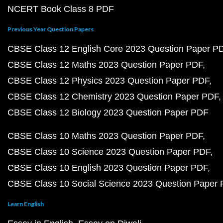
NCERT Book Class 8 PDF
Previous Year Question Papers
CBSE Class 12 English Core 2023 Question Paper P
CBSE Class 12 Maths 2023 Question Paper PDF
CBSE Class 12 Physics 2023 Question Paper PDF
CBSE Class 12 Chemistry 2023 Question Paper PDF
CBSE Class 12 Biology 2023 Question Paper PDF
CBSE Class 10 Maths 2023 Question Paper PDF
CBSE Class 10 Science 2023 Question Paper PDF
CBSE Class 10 English 2023 Question Paper PDF
CBSE Class 10 Social Science 2023 Question Paper
Learn English