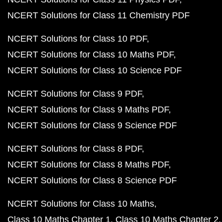
NCERT Solutions for Class 11 Chemistry PDF
NCERT Solutions for Class 10 PDF
NCERT Solutions for Class 10 Maths PDF
NCERT Solutions for Class 10 Science PDF
NCERT Solutions for Class 9 PDF
NCERT Solutions for Class 9 Maths PDF
NCERT Solutions for Class 9 Science PDF
NCERT Solutions for Class 8 PDF
NCERT Solutions for Class 8 Maths PDF
NCERT Solutions for Class 8 Science PDF
NCERT Solutions for Class 10 Maths
Class 10 Maths Chapter 1
Class 10 Maths Chapter 2