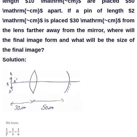
length $10 \mathrm{~cm}$ are placed $50
\mathrm{~cm}$ apart. If a pin of length $2
\mathrm{~cm}$ is placed $30 \mathrm{~cm}$ from
the lens farther away from the mirror, where will
the final image form and what will be the size of
the final image?
Solution: