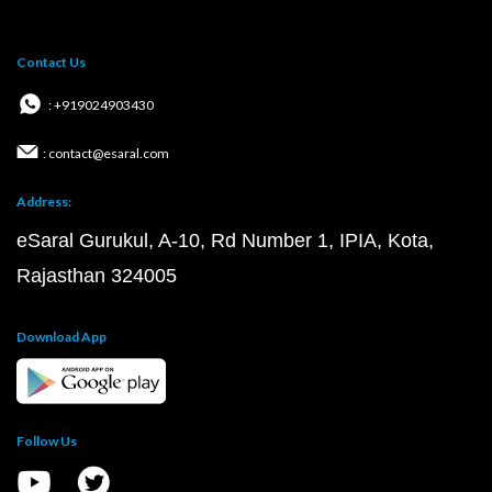
Contact Us
: +919024903430
: contact@esaral.com
Address:
eSaral Gurukul, A-10, Rd Number 1, IPIA, Kota,
Rajasthan 324005
Download App
Follow Us