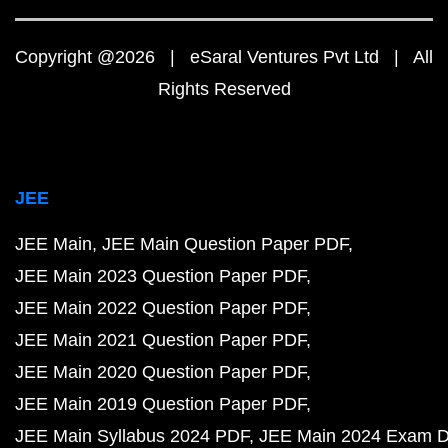
Copyright @2026 | eSaral Ventures Pvt Ltd | All
Rights Reserved
JEE
JEE Main
JEE Main Question Paper PDF
JEE Main 2023 Question Paper PDF
JEE Main 2022 Question Paper PDF
JEE Main 2021 Question Paper PDF
JEE Main 2020 Question Paper PDF
JEE Main 2019 Question Paper PDF
JEE Main Syllabus 2024 PDF
JEE Main 2024 Exam D