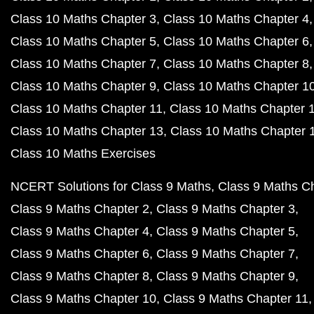
Class 10 Maths Chapter 3
Class 10 Maths Chapter 4
Class 10 Maths Chapter 5
Class 10 Maths Chapter 6
Class 10 Maths Chapter 7
Class 10 Maths Chapter 8
Class 10 Maths Chapter 9
Class 10 Maths Chapter 1
Class 10 Maths Chapter 11
Class 10 Maths Chapter 
Class 10 Maths Chapter 13
Class 10 Maths Chapter 
Class 10 Maths Exercises
NCERT Solutions for Class 9 Maths
Class 9 Maths C
Class 9 Maths Chapter 2
Class 9 Maths Chapter 3
Class 9 Maths Chapter 4
Class 9 Maths Chapter 5
Class 9 Maths Chapter 6
Class 9 Maths Chapter 7
Class 9 Maths Chapter 8
Class 9 Maths Chapter 9
Class 9 Maths Chapter 10
Class 9 Maths Chapter 11