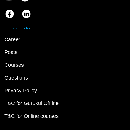
Important Links
Career
Posts
Courses
Questions
Privacy Policy
T&C for Gurukul Offline
T&C for Online courses