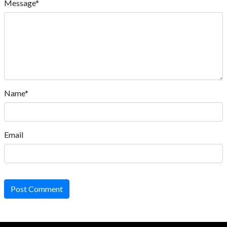
Message*
Name*
Email
Post Comment