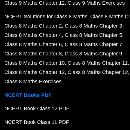
Class 9 Maths Chapter 12
Class 9 Maths Exercises
NCERT Solutions for Class 8 Maths
Class 8 Maths C
Class 8 Maths Chapter 2
Class 8 Maths Chapter 3
Class 8 Maths Chapter 4
Class 8 Maths Chapter 5
Class 8 Maths Chapter 6
Class 8 Maths Chapter 7
Class 8 Maths Chapter 8
Class 8 Maths Chapter 9
Class 8 Maths Chapter 10
Class 8 Maths Chapter 11
Class 8 Maths Chapter 12
Class 8 Maths Chapter 12
Class 8 Maths Exercises
NCERT Books PDF
NCERT Book Class 12 PDF
NCERT Book Class 11 PDF