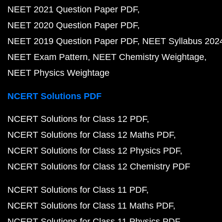
NEET 2021 Question Paper PDF
NEET 2020 Question Paper PDF
NEET 2019 Question Paper PDF
NEET Syllabus 202
NEET Exam Pattern
NEET Chemistry Weightage
NEET Physics Weightage
NCERT Solutions PDF
NCERT Solutions for Class 12 PDF
NCERT Solutions for Class 12 Maths PDF
NCERT Solutions for Class 12 Physics PDF
NCERT Solutions for Class 12 Chemistry PDF
NCERT Solutions for Class 11 PDF
NCERT Solutions for Class 11 Maths PDF
NCERT Solutions for Class 11 Physics PDF