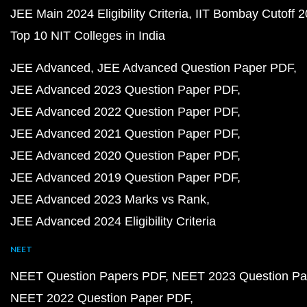
JEE Main 2024 Eligibility Criteria
IIT Bombay Cutoff 
Top 10 NIT Colleges in India
JEE Advanced
JEE Advanced Question Paper PDF
JEE Advanced 2023 Question Paper PDF
JEE Advanced 2022 Question Paper PDF
JEE Advanced 2021 Question Paper PDF
JEE Advanced 2020 Question Paper PDF
JEE Advanced 2019 Question Paper PDF
JEE Advanced 2023 Marks vs Rank
JEE Advanced 2024 Eligibility Criteria
NEET
NEET Question Papers PDF
NEET 2023 Question Pa
NEET 2022 Question Paper PDF