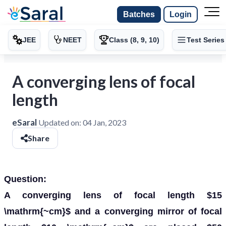
Batches
Login
JEE
NEET
Class (8, 9, 10)
Test Series
A converging lens of focal
length
eSaral
Updated on:
04 Jan, 2023
Share
Question:
A converging lens of focal length $15
\mathrm{~cm}$ and a converging mirror of focal