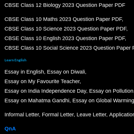
CBSE Class 12 Biology 2023 Question Paper PDF
CBSE Class 10 Maths 2023 Question Paper PDF
CBSE Class 10 Science 2023 Question Paper PDF
CBSE Class 10 English 2023 Question Paper PDF
CBSE Class 10 Social Science 2023 Question Paper
Learn English
Essay in English
Essay on Diwali
Essay on My Favourite Teacher
Essay on India Independence Day
Essay on Pollution
Essay on Mahatma Gandhi
Essay on Global Warmin
Informal Letter
Formal Letter
Leave Letter
Applicatio
QnA