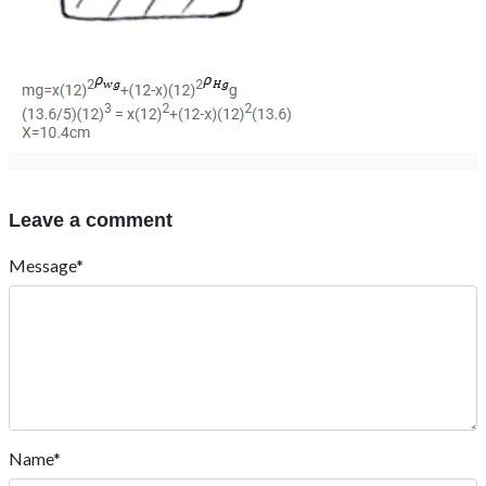
Leave a comment
Message*
Name*