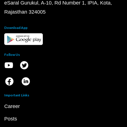
eSaral Gurukul, A-10, Rd Number 1, IPIA, Kota,
Rajasthan 324005
Download App
Follow Us
Important Links
Career
Posts