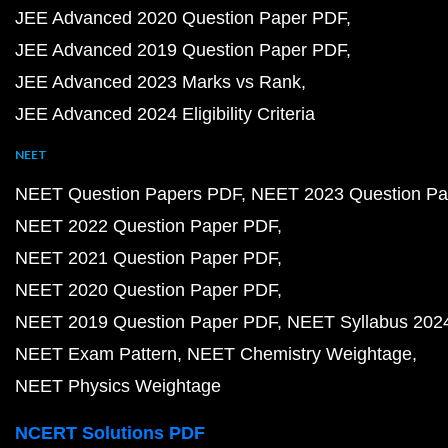
JEE Advanced 2020 Question Paper PDF
JEE Advanced 2019 Question Paper PDF
JEE Advanced 2023 Marks vs Rank
JEE Advanced 2024 Eligibility Criteria
NEET
NEET Question Papers PDF
NEET 2023 Question Pa
NEET 2022 Question Paper PDF
NEET 2021 Question Paper PDF
NEET 2020 Question Paper PDF
NEET 2019 Question Paper PDF
NEET Syllabus 202
NEET Exam Pattern
NEET Chemistry Weightage
NEET Physics Weightage
NCERT Solutions PDF