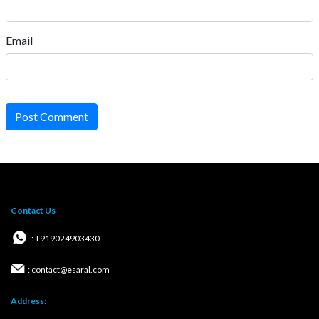
Email
Post Comment
Contact Us
: +919024903430
: contact@esaral.com
Address: