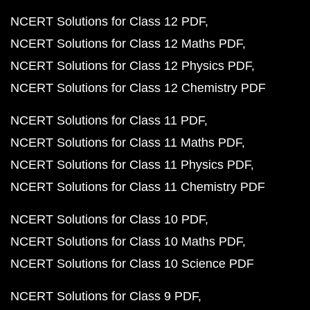
NCERT Solutions for Class 12 PDF
NCERT Solutions for Class 12 Maths PDF
NCERT Solutions for Class 12 Physics PDF
NCERT Solutions for Class 12 Chemistry PDF
NCERT Solutions for Class 11 PDF
NCERT Solutions for Class 11 Maths PDF
NCERT Solutions for Class 11 Physics PDF
NCERT Solutions for Class 11 Chemistry PDF
NCERT Solutions for Class 10 PDF
NCERT Solutions for Class 10 Maths PDF
NCERT Solutions for Class 10 Science PDF
NCERT Solutions for Class 9 PDF