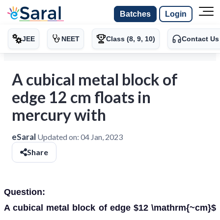
Batches
Login
JEE
NEET
Class (8, 9, 10)
Contact Us
A cubical metal block of
edge 12 cm floats in
mercury with
eSaral
Updated on:
04 Jan, 2023
Share
Question:
A cubical metal block of edge $12 \mathrm{~cm}$