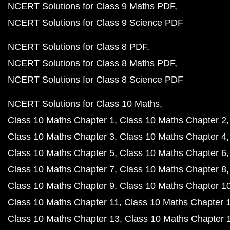
NCERT Solutions for Class 9 Maths PDF
NCERT Solutions for Class 9 Science PDF
NCERT Solutions for Class 8 PDF
NCERT Solutions for Class 8 Maths PDF
NCERT Solutions for Class 8 Science PDF
NCERT Solutions for Class 10 Maths
Class 10 Maths Chapter 1
Class 10 Maths Chapter 2
Class 10 Maths Chapter 3
Class 10 Maths Chapter 4
Class 10 Maths Chapter 5
Class 10 Maths Chapter 6
Class 10 Maths Chapter 7
Class 10 Maths Chapter 8
Class 10 Maths Chapter 9
Class 10 Maths Chapter 1
Class 10 Maths Chapter 11
Class 10 Maths Chapter 
Class 10 Maths Chapter 13
Class 10 Maths Chapter 