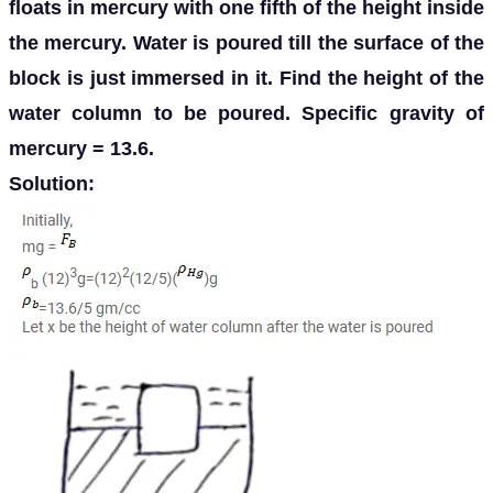
floats in mercury with one fifth of the height inside
the mercury. Water is poured till the surface of the
block is just immersed in it. Find the height of the
water column to be poured. Specific gravity of
mercury = 13.6.
Solution: