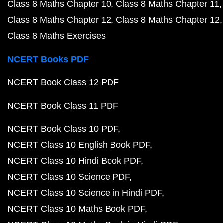
Class 8 Maths Chapter 10
Class 8 Maths Chapter 11
Class 8 Maths Chapter 12
Class 8 Maths Chapter 12
Class 8 Maths Exercises
NCERT Books PDF
NCERT Book Class 12 PDF
NCERT Book Class 11 PDF
NCERT Book Class 10 PDF
NCERT Class 10 English Book PDF
NCERT Class 10 Hindi Book PDF
NCERT Class 10 Science PDF
NCERT Class 10 Science in Hindi PDF
NCERT Class 10 Maths Book PDF