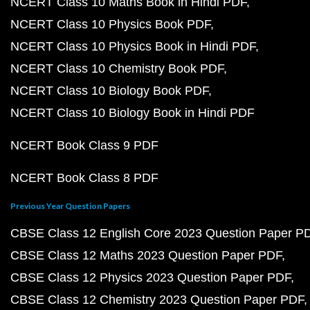
NCERT Class 10 Maths Book in Hindi PDF
NCERT Class 10 Physics Book PDF
NCERT Class 10 Physics Book in Hindi PDF
NCERT Class 10 Chemistry Book PDF
NCERT Class 10 Biology Book PDF
NCERT Class 10 Biology Book in Hindi PDF
NCERT Book Class 9 PDF
NCERT Book Class 8 PDF
Previous Year Question Papers
CBSE Class 12 English Core 2023 Question Paper P
CBSE Class 12 Maths 2023 Question Paper PDF
CBSE Class 12 Physics 2023 Question Paper PDF
CBSE Class 12 Chemistry 2023 Question Paper PDF