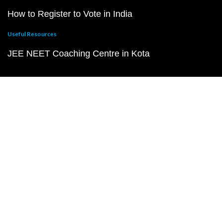
How to Register to Vote in India
Useful Resources
JEE NEET Coaching Centre in Kota