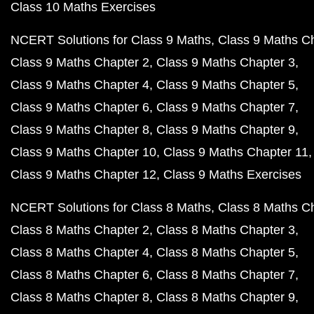
Class 10 Maths Exercises
NCERT Solutions for Class 9 Maths
Class 9 Maths C
Class 9 Maths Chapter 2
Class 9 Maths Chapter 3
Class 9 Maths Chapter 4
Class 9 Maths Chapter 5
Class 9 Maths Chapter 6
Class 9 Maths Chapter 7
Class 9 Maths Chapter 8
Class 9 Maths Chapter 9
Class 9 Maths Chapter 10
Class 9 Maths Chapter 11
Class 9 Maths Chapter 12
Class 9 Maths Exercises
NCERT Solutions for Class 8 Maths
Class 8 Maths C
Class 8 Maths Chapter 2
Class 8 Maths Chapter 3
Class 8 Maths Chapter 4
Class 8 Maths Chapter 5
Class 8 Maths Chapter 6
Class 8 Maths Chapter 7
Class 8 Maths Chapter 8
Class 8 Maths Chapter 9