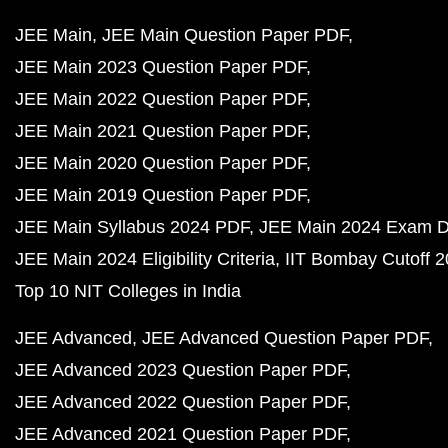
JEE Main
JEE Main Question Paper PDF
JEE Main 2023 Question Paper PDF
JEE Main 2022 Question Paper PDF
JEE Main 2021 Question Paper PDF
JEE Main 2020 Question Paper PDF
JEE Main 2019 Question Paper PDF
JEE Main Syllabus 2024 PDF
JEE Main 2024 Exam D
JEE Main 2024 Eligibility Criteria
IIT Bombay Cutoff 
Top 10 NIT Colleges in India
JEE Advanced
JEE Advanced Question Paper PDF
JEE Advanced 2023 Question Paper PDF
JEE Advanced 2022 Question Paper PDF
JEE Advanced 2021 Question Paper PDF