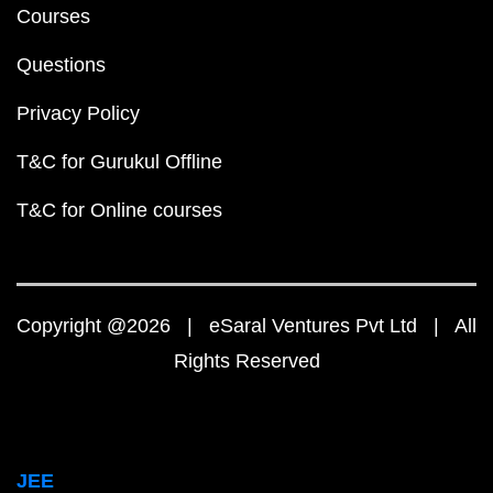
Courses
Questions
Privacy Policy
T&C for Gurukul Offline
T&C for Online courses
Copyright @2026 | eSaral Ventures Pvt Ltd | All
Rights Reserved
JEE