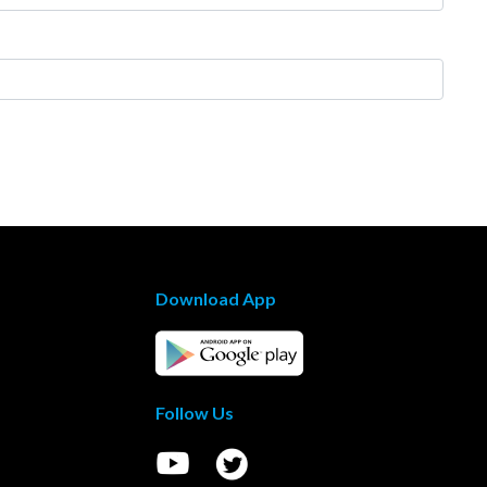
Download App
Follow Us