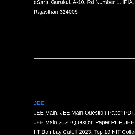
eSaral Gurukul, A-10, Rd Number 1, IPIA,
Rajasthan 324005
JEE
JEE Main
JEE Main Question Paper PDF
JEE Main 2020 Question Paper PDF
JEE
IIT Bombay Cutoff 2023
Top 10 NIT Colle