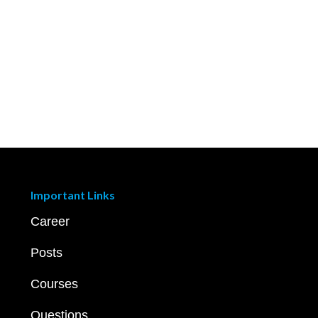
Important Links
Career
Posts
Courses
Questions