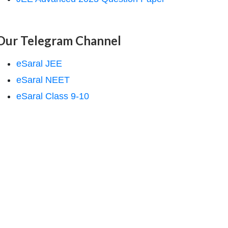
Our Telegram Channel
eSaral JEE
eSaral NEET
eSaral Class 9-10