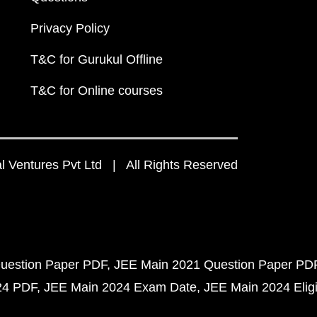
Privacy Policy
T&C for Gurukul Offline
T&C for Online courses
 Ventures Pvt Ltd | All Rights Reserved
uestion Paper PDF
JEE Main 2021 Question Paper PD
24 PDF
JEE Main 2024 Exam Date
JEE Main 2024 Eligib