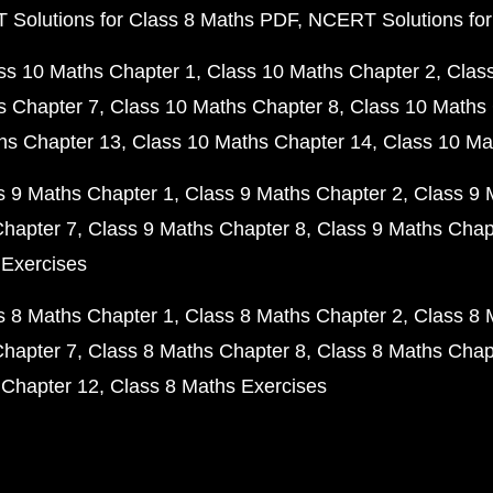
Solutions for Class 8 Maths PDF
NCERT Solutions for
ss 10 Maths Chapter 1
Class 10 Maths Chapter 2
Clas
s Chapter 7
Class 10 Maths Chapter 8
Class 10 Maths 
hs Chapter 13
Class 10 Maths Chapter 14
Class 10 Ma
s 9 Maths Chapter 1
Class 9 Maths Chapter 2
Class 9 
Chapter 7
Class 9 Maths Chapter 8
Class 9 Maths Chap
 Exercises
s 8 Maths Chapter 1
Class 8 Maths Chapter 2
Class 8 
Chapter 7
Class 8 Maths Chapter 8
Class 8 Maths Chap
 Chapter 12
Class 8 Maths Exercises