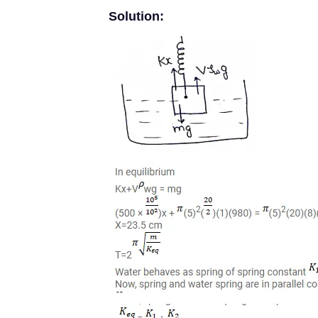
Solution: