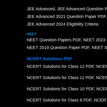
JEE Advanced
JEE Advanced Question 
JEE Advanced 2021 Question Paper PDF
JEE Advanced 2024 Eligibility Criteria
NEET
NEET Question Papers PDF
NEET 2023 
NEET 2019 Question Paper PDF
NEET S
NCERT Solutions PDF
NCERT Solutions for Class 12 PDF
NCERT
NCERT Solutions for Class 11 PDF
NCERT
NCERT Solutions for Class 10 PDF
NCERT
NCERT Solutions for Class 9 PDF
NCERT 