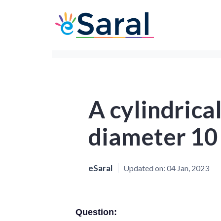
A cylindrical
diameter 10
eSaral
Updated on:
04 Jan, 2023
Question: