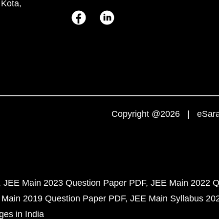
 Kota,
Copyright @2026 | eSaral
JEE Main 2023 Question Paper PDF
JEE Main 2022 Q
 Main 2019 Question Paper PDF
JEE Main Syllabus 20
ges in India