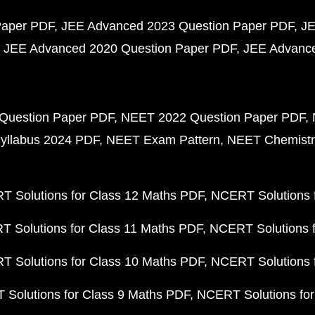
Paper PDF
JEE Advanced 2023 Question Paper PDF
JE
JEE Advanced 2020 Question Paper PDF
JEE Advance
Question Paper PDF
NEET 2022 Question Paper PDF
yllabus 2024 PDF
NEET Exam Pattern
NEET Chemistr
 Solutions for Class 12 Maths PDF
NCERT Solutions f
 Solutions for Class 11 Maths PDF
NCERT Solutions f
 Solutions for Class 10 Maths PDF
NCERT Solutions 
Solutions for Class 9 Maths PDF
NCERT Solutions for