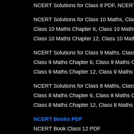
NCERT Solutions for Class 8 PDF
NCERT 
NCERT Solutions for Class 10 Maths
Cla
Class 10 Maths Chapter 6
Class 10 Math
Class 10 Maths Chapter 12
Class 10 Mat
NCERT Solutions for Class 9 Maths
Clas
Class 9 Maths Chapter 6
Class 9 Maths 
Class 9 Maths Chapter 12
Class 9 Maths
NCERT Solutions for Class 8 Maths
Clas
Class 8 Maths Chapter 6
Class 8 Maths 
Class 8 Maths Chapter 12
Class 8 Maths
NCERT Books PDF
NCERT Book Class 12 PDF