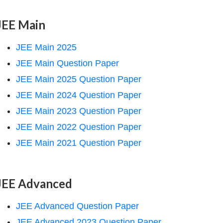
JEE Main
JEE Main 2025
JEE Main Question Paper
JEE Main 2025 Question Paper
JEE Main 2024 Question Paper
JEE Main 2023 Question Paper
JEE Main 2022 Question Paper
JEE Main 2021 Question Paper
JEE Advanced
JEE Advanced Question Paper
JEE Advanced 2023 Question Paper