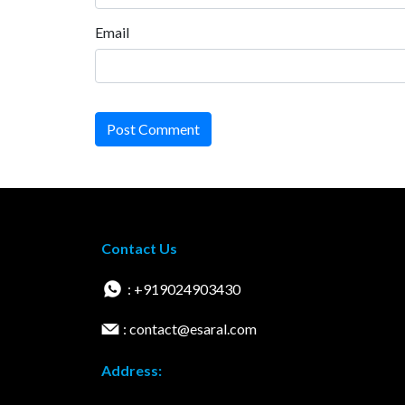
Email
Post Comment
Contact Us
: +919024903430
: contact@esaral.com
Address: