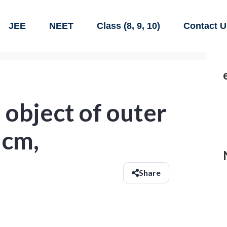
JEE
NEET
Class (8, 9, 10)
Contact U
 object of outer
 cm,
Share