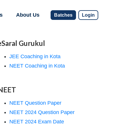
s
About Us
Batches
Login
eSaral Gurukul
JEE Coaching in Kota
NEET Coaching in Kota
NEET
NEET Question Paper
NEET 2024 Question Paper
NEET 2024 Exam Date