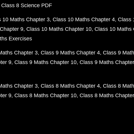
 Class 8 Science PDF
s 10 Maths Chapter 3
Class 10 Maths Chapter 4
Class 
Chapter 9
Class 10 Maths Chapter 10
Class 10 Maths 
ths Exercises
Maths Chapter 3
Class 9 Maths Chapter 4
Class 9 Math
ter 9
Class 9 Maths Chapter 10
Class 9 Maths Chapter
Maths Chapter 3
Class 8 Maths Chapter 4
Class 8 Math
ter 9
Class 8 Maths Chapter 10
Class 8 Maths Chapter