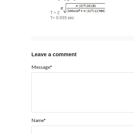
Leave a comment
Message*
Name*