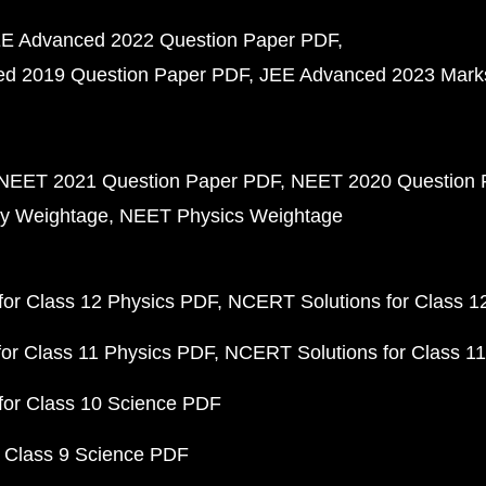
E Advanced 2022 Question Paper PDF
d 2019 Question Paper PDF
JEE Advanced 2023 Mark
NEET 2021 Question Paper PDF
NEET 2020 Question 
y Weightage
NEET Physics Weightage
or Class 12 Physics PDF
NCERT Solutions for Class 1
or Class 11 Physics PDF
NCERT Solutions for Class 1
for Class 10 Science PDF
 Class 9 Science PDF