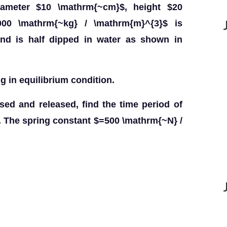
diameter $10 \mathrm{~cm}$, height $20
00 \mathrm{~kg} / \mathrm{m}^{3}$ is
and is half dipped in water as shown in
ng in equilibrium condition.
essed and released, find the time period of
ct. The spring constant $=500 \mathrm{~N} /