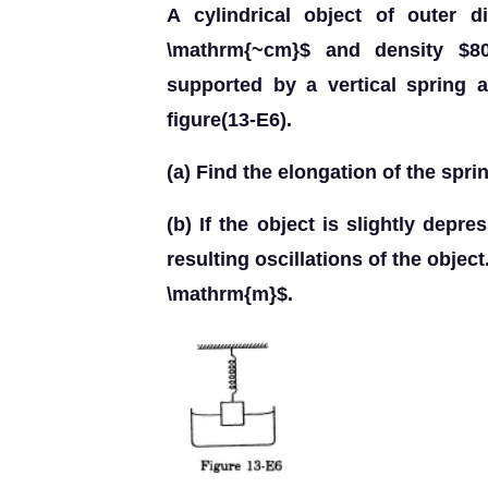
A cylindrical object of outer 
\mathrm{~cm}$ and density $80
supported by a vertical spring 
figure(13-E6).
(a) Find the elongation of the spri
(b) If the object is slightly depr
resulting oscillations of the obje
\mathrm{m}$.