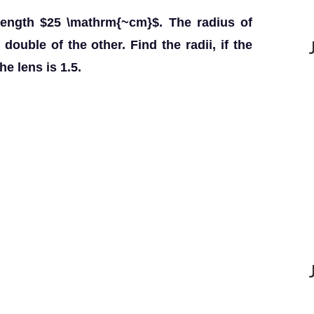
length $25 \mathrm{~cm}$. The radius of
double of the other. Find the radii, if the
he lens is 1.5.