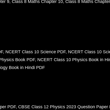
ter 9
Class 8 Maths Chapter 10
Class 8 Maths Chapter
DF
NCERT Class 10 Science PDF
NCERT Class 10 Scie
Physics Book PDF
NCERT Class 10 Physics Book in Hi
ogy Book in Hindi PDF
aper PDF
CBSE Class 12 Physics 2023 Question Paper