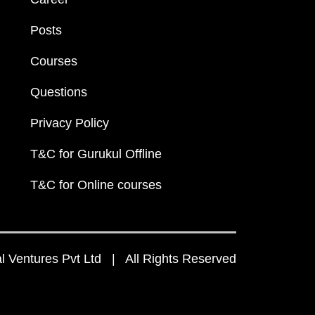
Posts
Courses
Questions
Privacy Policy
T&C for Gurukul Offline
T&C for Online courses
 Ventures Pvt Ltd | All Rights Reserved