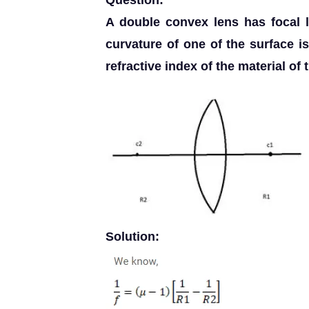
Question:
A double convex lens has focal 
curvature of one of the surface is 
refractive index of the material of t
Solution: