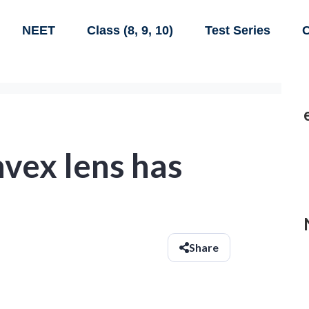
NEET
Class (8, 9, 10)
Test Series
C
vex lens has
Share