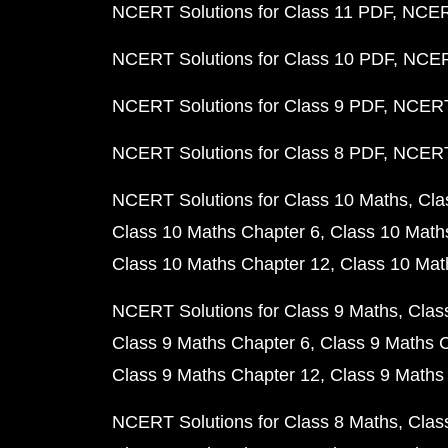
NCERT Solutions for Class 11 PDF
NCERT
NCERT Solutions for Class 10 PDF
NCERT
NCERT Solutions for Class 9 PDF
NCERT 
NCERT Solutions for Class 8 PDF
NCERT 
NCERT Solutions for Class 10 Maths
Cla
Class 10 Maths Chapter 6
Class 10 Math
Class 10 Maths Chapter 12
Class 10 Mat
NCERT Solutions for Class 9 Maths
Clas
Class 9 Maths Chapter 6
Class 9 Maths 
Class 9 Maths Chapter 12
Class 9 Maths
NCERT Solutions for Class 8 Maths
Clas