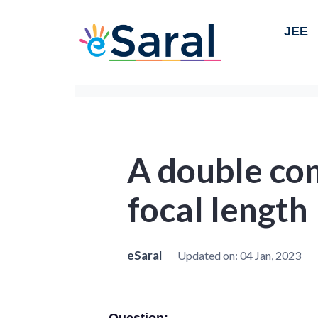
JEE
A double con
focal length
eSaral
Updated on:
04 Jan, 2023