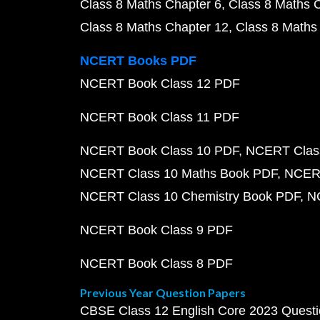
Class 8 Maths Chapter 6
Class 8 Maths 
Class 8 Maths Chapter 12
Class 8 Maths
NCERT Books PDF
NCERT Book Class 12 PDF
NCERT Book Class 11 PDF
NCERT Book Class 10 PDF
NCERT Class
NCERT Class 10 Maths Book PDF
NCERT
NCERT Class 10 Chemistry Book PDF
N
NCERT Book Class 9 PDF
NCERT Book Class 8 PDF
Previous Year Question Papers
CBSE Class 12 English Core 2023 Quest