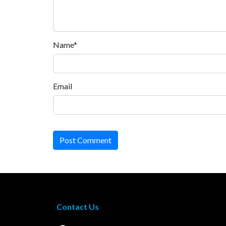
Name*
Email
Post Comment
Contact Us