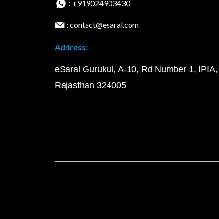
: +919024903430
: contact@esaral.com
Address:
eSaral Gurukul, A-10, Rd Number 1, IPIA,
Rajasthan 324005