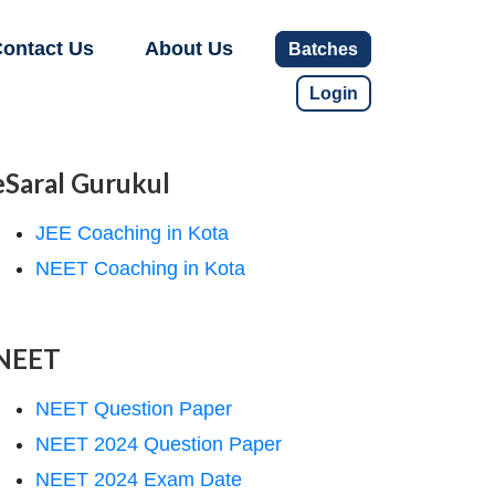
ontact Us
About Us
Batches
Login
eSaral Gurukul
JEE Coaching in Kota
NEET Coaching in Kota
NEET
NEET Question Paper
NEET 2024 Question Paper
NEET 2024 Exam Date