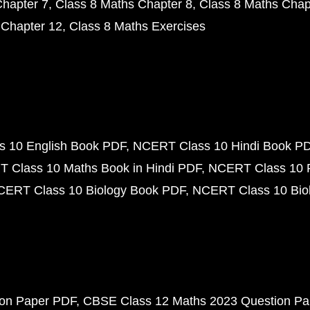
Chapter 7
Class 8 Maths Chapter 8
Class 8 Maths Chap
 Chapter 12
Class 8 Maths Exercises
 10 English Book PDF
NCERT Class 10 Hindi Book P
 Class 10 Maths Book in Hindi PDF
NCERT Class 10 
CERT Class 10 Biology Book PDF
NCERT Class 10 Biol
ion Paper PDF
CBSE Class 12 Maths 2023 Question P