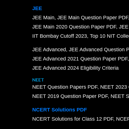
JEE
JEE Main
JEE Main Question Paper PDF
JEE Main 2020 Question Paper PDF
JEE
IIT Bombay Cutoff 2023
Top 10 NIT Colle
JEE Advanced
JEE Advanced Question 
JEE Advanced 2021 Question Paper PDF
JEE Advanced 2024 Eligibility Criteria
NEET
NEET Question Papers PDF
NEET 2023 
NEET 2019 Question Paper PDF
NEET S
NCERT Solutions PDF
NCERT Solutions for Class 12 PDF
NCERT