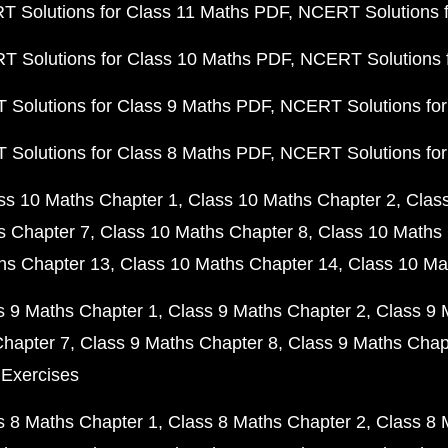
 Solutions for Class 11 Maths PDF
NCERT Solutions f
 Solutions for Class 10 Maths PDF
NCERT Solutions 
Solutions for Class 9 Maths PDF
NCERT Solutions for
Solutions for Class 8 Maths PDF
NCERT Solutions for
ss 10 Maths Chapter 1
Class 10 Maths Chapter 2
Clas
s Chapter 7
Class 10 Maths Chapter 8
Class 10 Maths 
hs Chapter 13
Class 10 Maths Chapter 14
Class 10 Ma
s 9 Maths Chapter 1
Class 9 Maths Chapter 2
Class 9 
Chapter 7
Class 9 Maths Chapter 8
Class 9 Maths Chap
 Exercises
s 8 Maths Chapter 1
Class 8 Maths Chapter 2
Class 8 