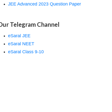
JEE Advanced 2023 Question Paper
Our Telegram Channel
eSaral JEE
eSaral NEET
eSaral Class 9-10