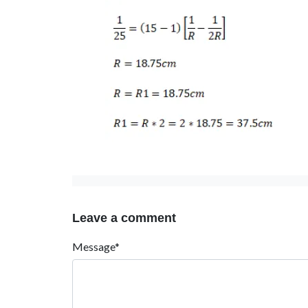
Leave a comment
Message*