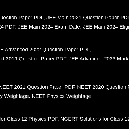
uestion Paper PDF
JEE Main 2021 Question Paper PD
24 PDF
JEE Main 2024 Exam Date
JEE Main 2024 Eligib
E Advanced 2022 Question Paper PDF
d 2019 Question Paper PDF
JEE Advanced 2023 Mark
NEET 2021 Question Paper PDF
NEET 2020 Question 
y Weightage
NEET Physics Weightage
or Class 12 Physics PDF
NCERT Solutions for Class 1