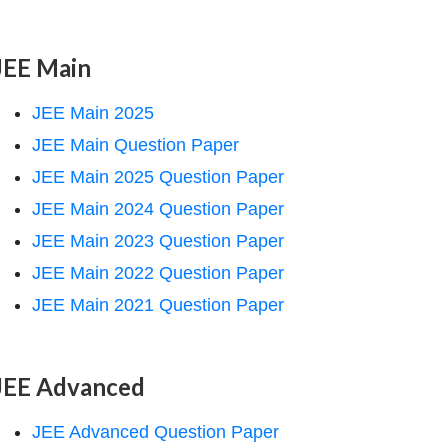
JEE Main
JEE Main 2025
JEE Main Question Paper
JEE Main 2025 Question Paper
JEE Main 2024 Question Paper
JEE Main 2023 Question Paper
JEE Main 2022 Question Paper
JEE Main 2021 Question Paper
JEE Advanced
JEE Advanced Question Paper