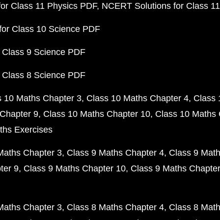
or Class 11 Physics PDF
NCERT Solutions for Class 1
for Class 10 Science PDF
 Class 9 Science PDF
 Class 8 Science PDF
s 10 Maths Chapter 3
Class 10 Maths Chapter 4
Class 
Chapter 9
Class 10 Maths Chapter 10
Class 10 Maths 
ths Exercises
Maths Chapter 3
Class 9 Maths Chapter 4
Class 9 Math
ter 9
Class 9 Maths Chapter 10
Class 9 Maths Chapter
Maths Chapter 3
Class 8 Maths Chapter 4
Class 8 Math