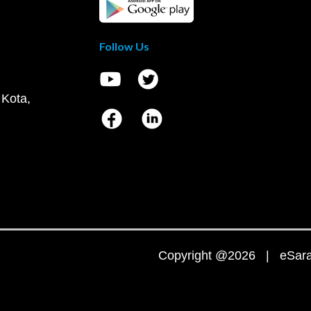
Follow Us
 Kota,
Copyright @2026 | eSaral