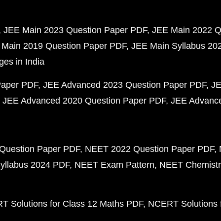
JEE Main 2023 Question Paper PDF
JEE Main 2022 Q
 Main 2019 Question Paper PDF
JEE Main Syllabus 20
ges in India
Paper PDF
JEE Advanced 2023 Question Paper PDF
JE
JEE Advanced 2020 Question Paper PDF
JEE Advance
Question Paper PDF
NEET 2022 Question Paper PDF
yllabus 2024 PDF
NEET Exam Pattern
NEET Chemistr
 Solutions for Class 12 Maths PDF
NCERT Solutions f