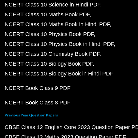
NCERT Class 10 Science in Hindi PDF
NCERT Class 10 Maths Book PDF
NCERT Class 10 Maths Book in Hindi PDF
NCERT Class 10 Physics Book PDF
NCERT Class 10 Physics Book in Hindi PDF
NCERT Class 10 Chemistry Book PDF
NCERT Class 10 Biology Book PDF
NCERT Class 10 Biology Book in Hindi PDF
NCERT Book Class 9 PDF
NCERT Book Class 8 PDF
Previous Year Question Papers
CBSE Class 12 English Core 2023 Question Paper P
CBSE Class 12 Maths 2023 Question Paper PDF