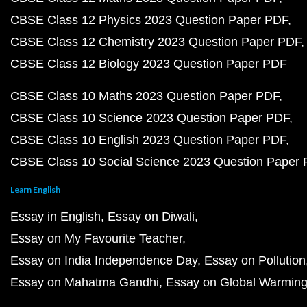
CBSE Class 12 Physics 2023 Question Paper PDF
CBSE Class 12 Chemistry 2023 Question Paper PDF
CBSE Class 12 Biology 2023 Question Paper PDF
CBSE Class 10 Maths 2023 Question Paper PDF
CBSE Class 10 Science 2023 Question Paper PDF
CBSE Class 10 English 2023 Question Paper PDF
CBSE Class 10 Social Science 2023 Question Paper
Learn English
Essay in English
Essay on Diwali
Essay on My Favourite Teacher
Essay on India Independence Day
Essay on Pollution
Essay on Mahatma Gandhi
Essay on Global Warmin