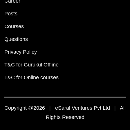
Career
Posts
Courses
Questions
Privacy Policy
T&C for Gurukul Offline
T&C for Online courses
Copyright @2026 | eSaral Ventures Pvt Ltd | All
Rights Reserved