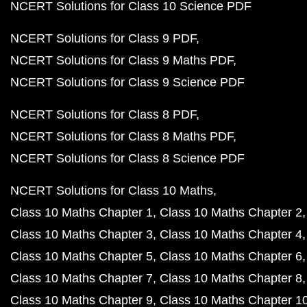
NCERT Solutions for Class 10 Science PDF
NCERT Solutions for Class 9 PDF
NCERT Solutions for Class 9 Maths PDF
NCERT Solutions for Class 9 Science PDF
NCERT Solutions for Class 8 PDF
NCERT Solutions for Class 8 Maths PDF
NCERT Solutions for Class 8 Science PDF
NCERT Solutions for Class 10 Maths
Class 10 Maths Chapter 1
Class 10 Maths Chapter 2
Class 10 Maths Chapter 3
Class 10 Maths Chapter 4
Class 10 Maths Chapter 5
Class 10 Maths Chapter 6
Class 10 Maths Chapter 7
Class 10 Maths Chapter 8
Class 10 Maths Chapter 9
Class 10 Maths Chapter 1