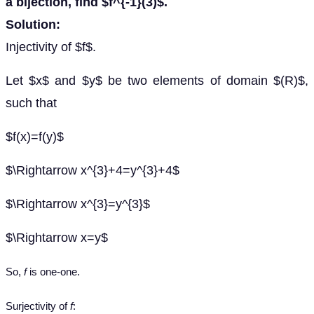
a bijection, find $f^{-1}(3)$.
Solution:
Injectivity of $f$.
Let $x$ and $y$ be two elements of domain $(R)$,
such that
$f(x)=f(y)$
$\Rightarrow x^{3}+4=y^{3}+4$
$\Rightarrow x^{3}=y^{3}$
$\Rightarrow x=y$
So,
f
is one-one.
Surjectivity of
f
: