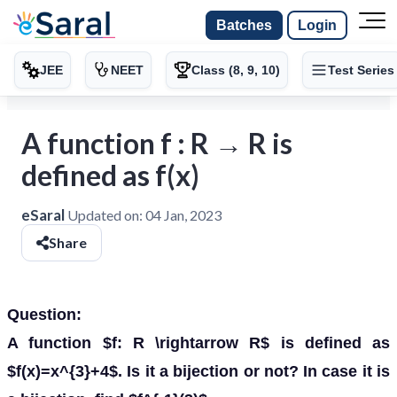
Batches
Login
JEE
NEET
Class (8, 9, 10)
Test Series
A function f : R → R is
defined as f(x)
eSaral
Updated on:
04 Jan, 2023
Share
Question:
A function $f: R \rightarrow R$ is defined as
$f(x)=x^{3}+4$. Is it a bijection or not? In case it is