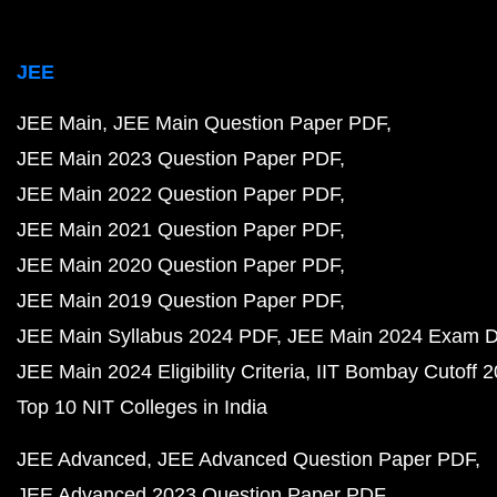
JEE
JEE Main
JEE Main Question Paper PDF
JEE Main 2023 Question Paper PDF
JEE Main 2022 Question Paper PDF
JEE Main 2021 Question Paper PDF
JEE Main 2020 Question Paper PDF
JEE Main 2019 Question Paper PDF
JEE Main Syllabus 2024 PDF
JEE Main 2024 Exam D
JEE Main 2024 Eligibility Criteria
IIT Bombay Cutoff 
Top 10 NIT Colleges in India
JEE Advanced
JEE Advanced Question Paper PDF
JEE Advanced 2023 Question Paper PDF