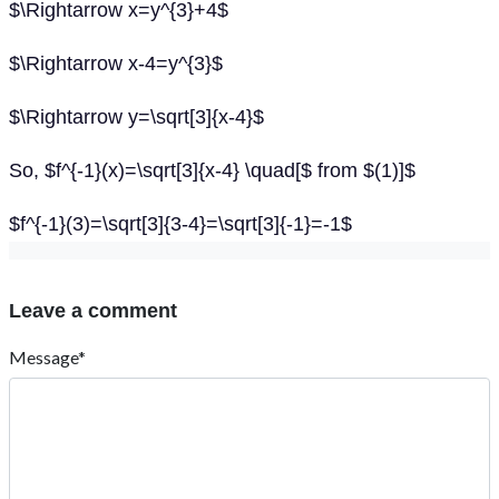
$\Rightarrow x=y^{3}+4$
$\Rightarrow x-4=y^{3}$
$\Rightarrow y=\sqrt[3]{x-4}$
So, $f^{-1}(x)=\sqrt[3]{x-4} \quad[$ from $(1)]$
$f^{-1}(3)=\sqrt[3]{3-4}=\sqrt[3]{-1}=-1$
Leave a comment
Message*