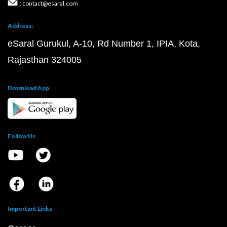
: contact@esaral.com
Address:
eSaral Gurukul, A-10, Rd Number 1, IPIA, Kota,
Rajasthan 324005
Download App
Follow Us
Important Links