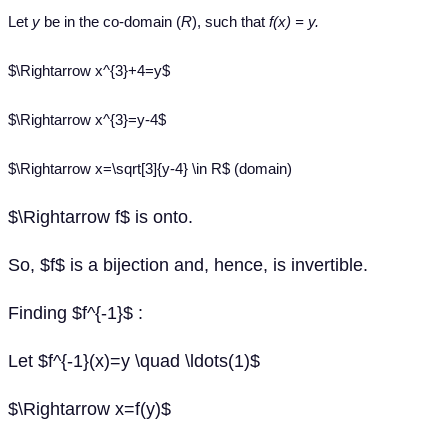
Let
y
be in the co-domain (
R
), such that
f(x) = y.
$\Rightarrow x^{3}+4=y$
$\Rightarrow x^{3}=y-4$
$\Rightarrow x=\sqrt[3]{y-4} \in R$ (domain)
$\Rightarrow f$ is onto.
So, $f$ is a bijection and, hence, is invertible.
Finding $f^{-1}$ :
Let $f^{-1}(x)=y \quad \ldots(1)$
$\Rightarrow x=f(y)$