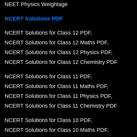
NEET Physics Weightage
NCERT Solutions PDF
NCERT Solutions for Class 12 PDF
NCERT Solutions for Class 12 Maths PDF
NCERT Solutions for Class 12 Physics PDF
NCERT Solutions for Class 12 Chemistry PDF
NCERT Solutions for Class 11 PDF
NCERT Solutions for Class 11 Maths PDF
NCERT Solutions for Class 11 Physics PDF
NCERT Solutions for Class 11 Chemistry PDF
NCERT Solutions for Class 10 PDF
NCERT Solutions for Class 10 Maths PDF