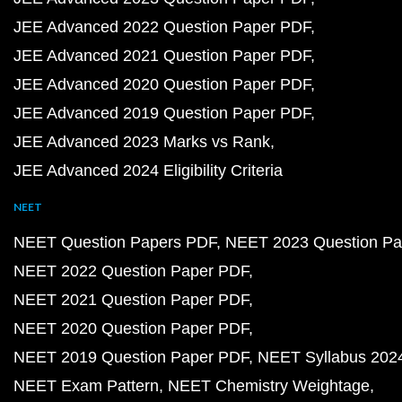
JEE Advanced 2022 Question Paper PDF
JEE Advanced 2021 Question Paper PDF
JEE Advanced 2020 Question Paper PDF
JEE Advanced 2019 Question Paper PDF
JEE Advanced 2023 Marks vs Rank
JEE Advanced 2024 Eligibility Criteria
NEET
NEET Question Papers PDF
NEET 2023 Question Pa
NEET 2022 Question Paper PDF
NEET 2021 Question Paper PDF
NEET 2020 Question Paper PDF
NEET 2019 Question Paper PDF
NEET Syllabus 202
NEET Exam Pattern
NEET Chemistry Weightage