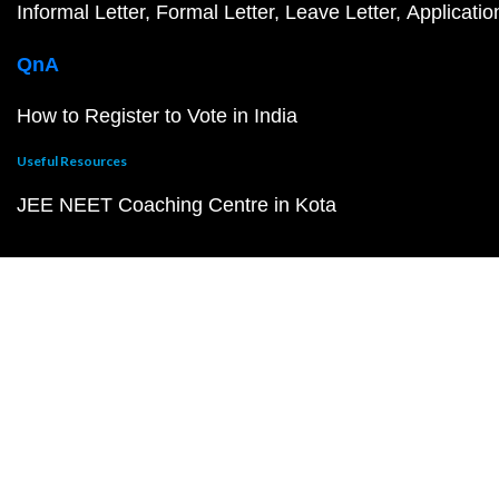
Informal Letter
Formal Letter
Leave Letter
Applicatio
QnA
How to Register to Vote in India
Useful Resources
JEE NEET Coaching Centre in Kota