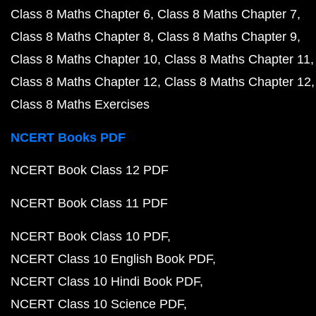
Class 8 Maths Chapter 6
Class 8 Maths Chapter 7
Class 8 Maths Chapter 8
Class 8 Maths Chapter 9
Class 8 Maths Chapter 10
Class 8 Maths Chapter 11
Class 8 Maths Chapter 12
Class 8 Maths Chapter 12
Class 8 Maths Exercises
NCERT Books PDF
NCERT Book Class 12 PDF
NCERT Book Class 11 PDF
NCERT Book Class 10 PDF
NCERT Class 10 English Book PDF
NCERT Class 10 Hindi Book PDF
NCERT Class 10 Science PDF