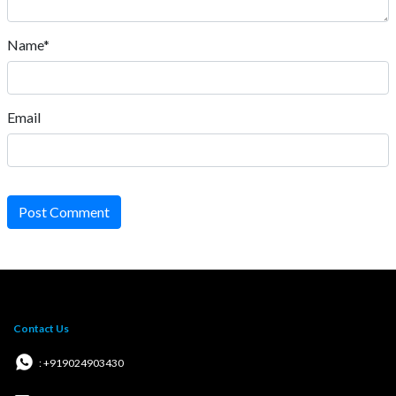
Name*
Email
Post Comment
Contact Us
: +919024903430