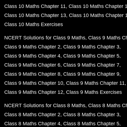
Class 10 Maths Chapter 11
Class 10 Maths Chapter 
Class 10 Maths Chapter 13
Class 10 Maths Chapter 
Class 10 Maths Exercises
NCERT Solutions for Class 9 Maths
Class 9 Maths C
Class 9 Maths Chapter 2
Class 9 Maths Chapter 3
Class 9 Maths Chapter 4
Class 9 Maths Chapter 5
Class 9 Maths Chapter 6
Class 9 Maths Chapter 7
Class 9 Maths Chapter 8
Class 9 Maths Chapter 9
Class 9 Maths Chapter 10
Class 9 Maths Chapter 11
Class 9 Maths Chapter 12
Class 9 Maths Exercises
NCERT Solutions for Class 8 Maths
Class 8 Maths C
Class 8 Maths Chapter 2
Class 8 Maths Chapter 3
Class 8 Maths Chapter 4
Class 8 Maths Chapter 5