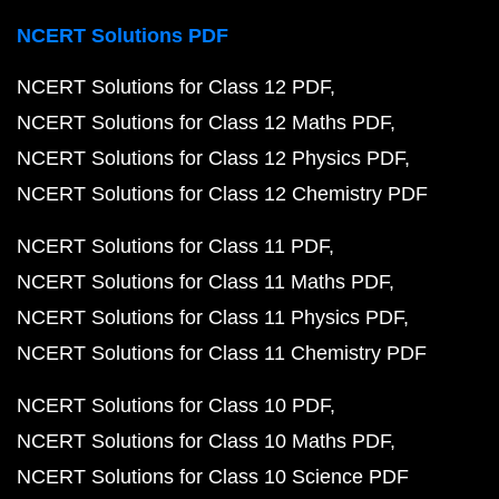
NCERT Solutions PDF
NCERT Solutions for Class 12 PDF
NCERT Solutions for Class 12 Maths PDF
NCERT Solutions for Class 12 Physics PDF
NCERT Solutions for Class 12 Chemistry PDF
NCERT Solutions for Class 11 PDF
NCERT Solutions for Class 11 Maths PDF
NCERT Solutions for Class 11 Physics PDF
NCERT Solutions for Class 11 Chemistry PDF
NCERT Solutions for Class 10 PDF
NCERT Solutions for Class 10 Maths PDF
NCERT Solutions for Class 10 Science PDF