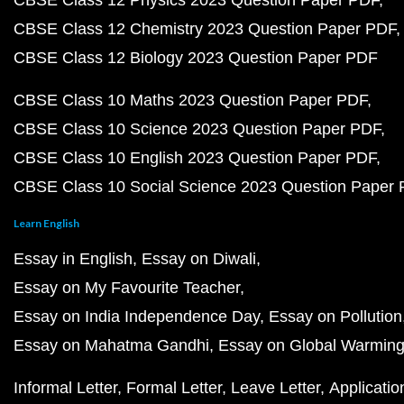
CBSE Class 12 Physics 2023 Question Paper PDF
CBSE Class 12 Chemistry 2023 Question Paper PDF
CBSE Class 12 Biology 2023 Question Paper PDF
CBSE Class 10 Maths 2023 Question Paper PDF
CBSE Class 10 Science 2023 Question Paper PDF
CBSE Class 10 English 2023 Question Paper PDF
CBSE Class 10 Social Science 2023 Question Paper
Learn English
Essay in English
Essay on Diwali
Essay on My Favourite Teacher
Essay on India Independence Day
Essay on Pollution
Essay on Mahatma Gandhi
Essay on Global Warmin
Informal Letter
Formal Letter
Leave Letter
Applicatio