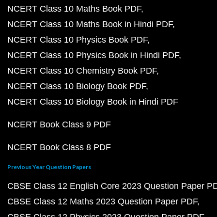
NCERT Class 10 Maths Book PDF
NCERT Class 10 Maths Book in Hindi PDF
NCERT Class 10 Physics Book PDF
NCERT Class 10 Physics Book in Hindi PDF
NCERT Class 10 Chemistry Book PDF
NCERT Class 10 Biology Book PDF
NCERT Class 10 Biology Book in Hindi PDF
NCERT Book Class 9 PDF
NCERT Book Class 8 PDF
Previous Year Question Papers
CBSE Class 12 English Core 2023 Question Paper P
CBSE Class 12 Maths 2023 Question Paper PDF