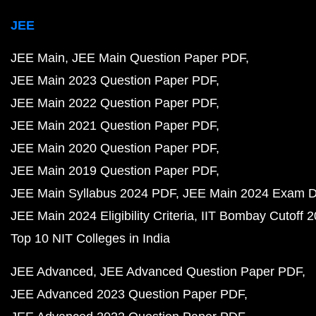
JEE
JEE Main
JEE Main Question Paper PDF
JEE Main 2023 Question Paper PDF
JEE Main 2022 Question Paper PDF
JEE Main 2021 Question Paper PDF
JEE Main 2020 Question Paper PDF
JEE Main 2019 Question Paper PDF
JEE Main Syllabus 2024 PDF
JEE Main 2024 Exam D
JEE Main 2024 Eligibility Criteria
IIT Bombay Cutoff 
Top 10 NIT Colleges in India
JEE Advanced
JEE Advanced Question Paper PDF
JEE Advanced 2023 Question Paper PDF