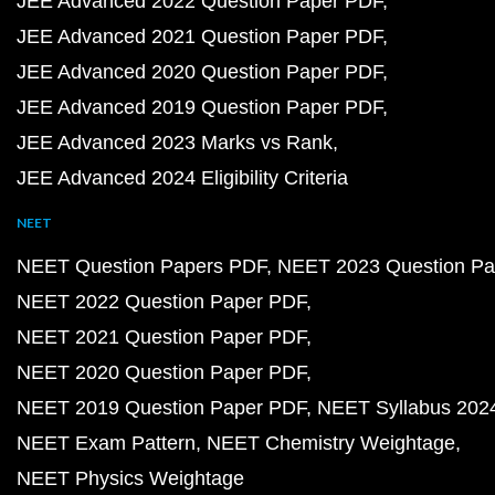
JEE Advanced 2022 Question Paper PDF
JEE Advanced 2021 Question Paper PDF
JEE Advanced 2020 Question Paper PDF
JEE Advanced 2019 Question Paper PDF
JEE Advanced 2023 Marks vs Rank
JEE Advanced 2024 Eligibility Criteria
NEET
NEET Question Papers PDF
NEET 2023 Question Pa
NEET 2022 Question Paper PDF
NEET 2021 Question Paper PDF
NEET 2020 Question Paper PDF
NEET 2019 Question Paper PDF
NEET Syllabus 202
NEET Exam Pattern
NEET Chemistry Weightage
NEET Physics Weightage