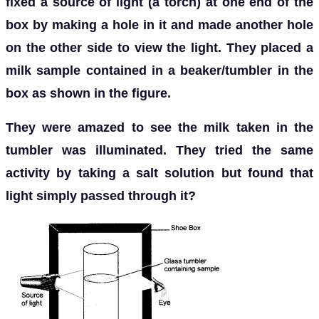
fixed a source of light (a torch) at one end of the
box by making a hole in it and made another hole
on the other side to view the light. They placed a
milk sample contained in a beaker/tumbler in the
box as shown in the figure.
They were amazed to see the milk taken in the
tumbler was illuminated. They tried the same
activity by taking a salt solution but found that
light simply passed through it?