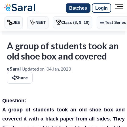
Batches
Login
JEE
NEET
Class (8, 9, 10)
Test Series
A group of students took an
old shoe box and covered
eSaral
Updated on:
04 Jan, 2023
Share
Question:
A group of students took an old shoe box and
covered it with a black paper from all sides. They