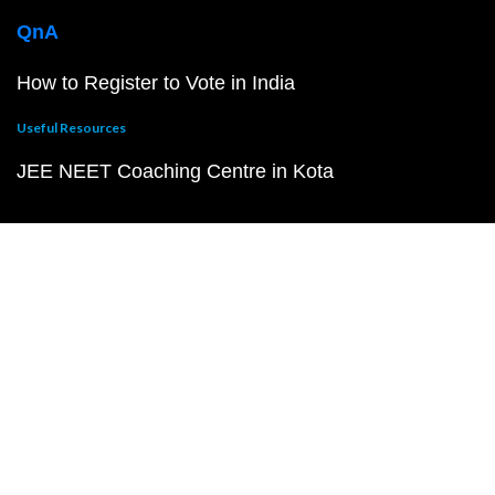
QnA
How to Register to Vote in India
Useful Resources
JEE NEET Coaching Centre in Kota