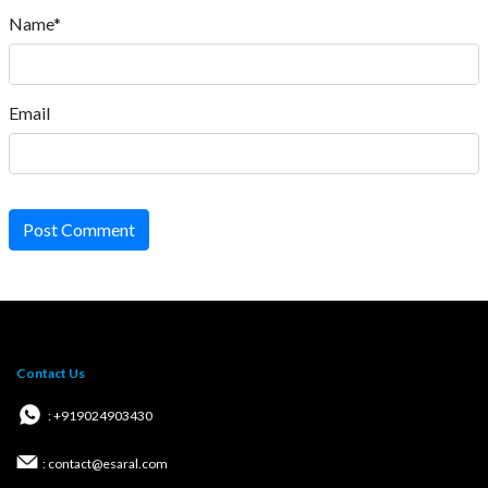
Name*
Email
Post Comment
Contact Us
: +919024903430
: contact@esaral.com