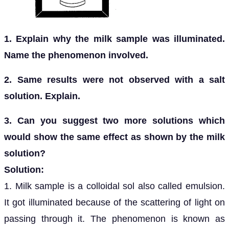
1. Explain why the milk sample was illuminated.
Name the phenomenon involved.
2. Same results were not observed with a salt
solution. Explain.
3. Can you suggest two more solutions which
would show the same effect as shown by the milk
solution?
Solution:
1. Milk sample is a colloidal sol also called emulsion.
It got illuminated because of the scattering of light on
passing through it. The phenomenon is known as