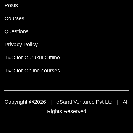
Posts
Courses
Questions
Privacy Policy
T&C for Gurukul Offline
T&C for Online courses
Copyright @2026 | eSaral Ventures Pvt Ltd | All
Rights Reserved