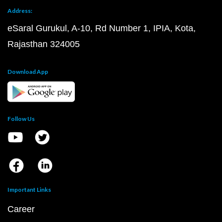
Address:
eSaral Gurukul, A-10, Rd Number 1, IPIA, Kota,
Rajasthan 324005
Download App
Follow Us
Important Links
Career