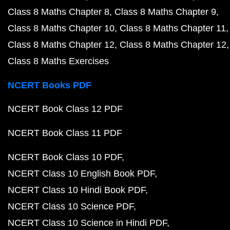
Class 8 Maths Chapter 8
Class 8 Maths Chapter 9
Class 8 Maths Chapter 10
Class 8 Maths Chapter 11
Class 8 Maths Chapter 12
Class 8 Maths Chapter 12
Class 8 Maths Exercises
NCERT Books PDF
NCERT Book Class 12 PDF
NCERT Book Class 11 PDF
NCERT Book Class 10 PDF
NCERT Class 10 English Book PDF
NCERT Class 10 Hindi Book PDF
NCERT Class 10 Science PDF
NCERT Class 10 Science in Hindi PDF