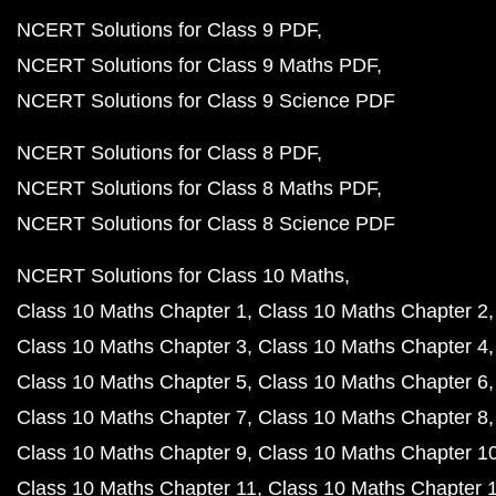
NCERT Solutions for Class 9 PDF
NCERT Solutions for Class 9 Maths PDF
NCERT Solutions for Class 9 Science PDF
NCERT Solutions for Class 8 PDF
NCERT Solutions for Class 8 Maths PDF
NCERT Solutions for Class 8 Science PDF
NCERT Solutions for Class 10 Maths
Class 10 Maths Chapter 1
Class 10 Maths Chapter 2
Class 10 Maths Chapter 3
Class 10 Maths Chapter 4
Class 10 Maths Chapter 5
Class 10 Maths Chapter 6
Class 10 Maths Chapter 7
Class 10 Maths Chapter 8
Class 10 Maths Chapter 9
Class 10 Maths Chapter 1
Class 10 Maths Chapter 11
Class 10 Maths Chapter 