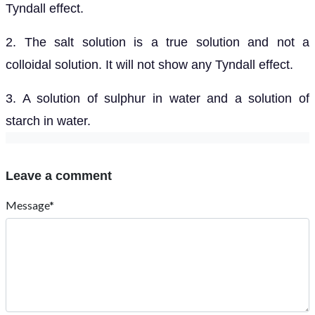
Tyndall effect.
2. The salt solution is a true solution and not a
colloidal solution. It will not show any Tyndall effect.
3. A solution of sulphur in water and a solution of
starch in water.
Leave a comment
Message*