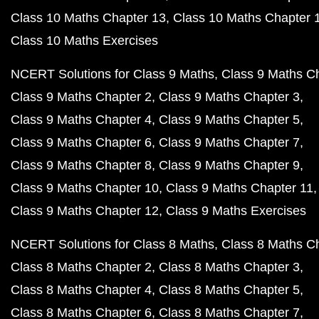
Class 10 Maths Chapter 13
Class 10 Maths Chapter 
Class 10 Maths Exercises
NCERT Solutions for Class 9 Maths
Class 9 Maths C
Class 9 Maths Chapter 2
Class 9 Maths Chapter 3
Class 9 Maths Chapter 4
Class 9 Maths Chapter 5
Class 9 Maths Chapter 6
Class 9 Maths Chapter 7
Class 9 Maths Chapter 8
Class 9 Maths Chapter 9
Class 9 Maths Chapter 10
Class 9 Maths Chapter 11
Class 9 Maths Chapter 12
Class 9 Maths Exercises
NCERT Solutions for Class 8 Maths
Class 8 Maths C
Class 8 Maths Chapter 2
Class 8 Maths Chapter 3
Class 8 Maths Chapter 4
Class 8 Maths Chapter 5
Class 8 Maths Chapter 6
Class 8 Maths Chapter 7