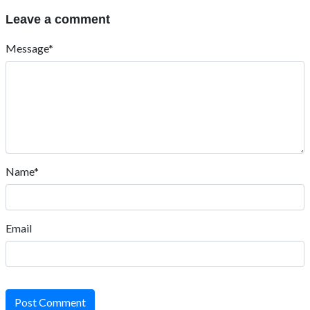
Leave a comment
Message*
Name*
Email
Post Comment