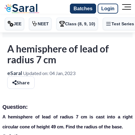
Batches
Login
JEE
NEET
Class (8, 9, 10)
Test Series
A hemisphere of lead of
radius 7 cm
eSaral
Updated on:
04 Jan, 2023
Share
Question:
A hemisphere of lead of radius 7 cm is cast into a right
circular cone of height 49 cm. Find the radius of the base.