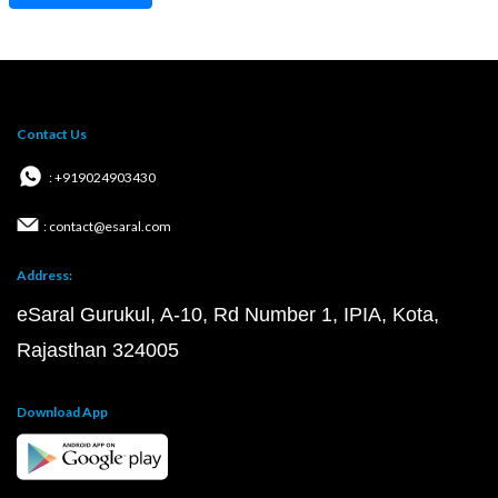
Contact Us
: +919024903430
: contact@esaral.com
Address:
eSaral Gurukul, A-10, Rd Number 1, IPIA, Kota,
Rajasthan 324005
Download App