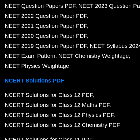
NEET Question Papers PDF
NEET 2023 Question Pa
NEET 2022 Question Paper PDF
NEET 2021 Question Paper PDF
NEET 2020 Question Paper PDF
NEET 2019 Question Paper PDF
NEET Syllabus 202
NEET Exam Pattern
NEET Chemistry Weightage
NEET Physics Weightage
NCERT Solutions PDF
NCERT Solutions for Class 12 PDF
NCERT Solutions for Class 12 Maths PDF
NCERT Solutions for Class 12 Physics PDF
NCERT Solutions for Class 12 Chemistry PDF
NCERT Solutions for Class 11 PDF