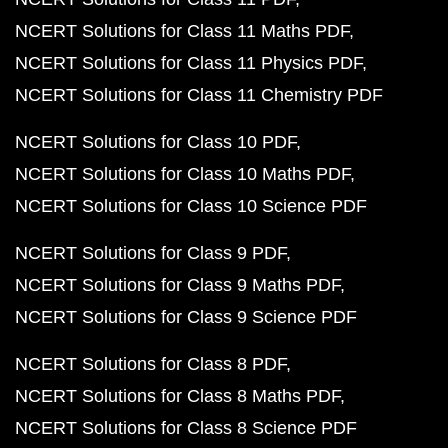
NCERT Solutions for Class 11 Maths PDF
NCERT Solutions for Class 11 Physics PDF
NCERT Solutions for Class 11 Chemistry PDF
NCERT Solutions for Class 10 PDF
NCERT Solutions for Class 10 Maths PDF
NCERT Solutions for Class 10 Science PDF
NCERT Solutions for Class 9 PDF
NCERT Solutions for Class 9 Maths PDF
NCERT Solutions for Class 9 Science PDF
NCERT Solutions for Class 8 PDF
NCERT Solutions for Class 8 Maths PDF
NCERT Solutions for Class 8 Science PDF