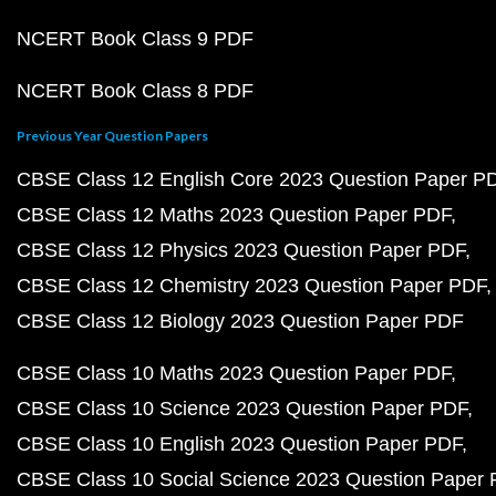
NCERT Book Class 9 PDF
NCERT Book Class 8 PDF
Previous Year Question Papers
CBSE Class 12 English Core 2023 Question Paper P
CBSE Class 12 Maths 2023 Question Paper PDF
CBSE Class 12 Physics 2023 Question Paper PDF
CBSE Class 12 Chemistry 2023 Question Paper PDF
CBSE Class 12 Biology 2023 Question Paper PDF
CBSE Class 10 Maths 2023 Question Paper PDF
CBSE Class 10 Science 2023 Question Paper PDF
CBSE Class 10 English 2023 Question Paper PDF
CBSE Class 10 Social Science 2023 Question Paper