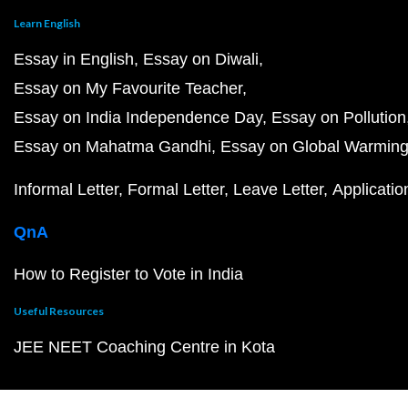
Learn English
Essay in English
Essay on Diwali
Essay on My Favourite Teacher
Essay on India Independence Day
Essay on Pollution
Essay on Mahatma Gandhi
Essay on Global Warmin
Informal Letter
Formal Letter
Leave Letter
Applicatio
QnA
How to Register to Vote in India
Useful Resources
JEE NEET Coaching Centre in Kota