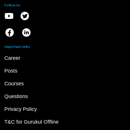
Follow Us
Important Links
Career
Posts
Courses
Questions
Privacy Policy
T&C for Gurukul Offline