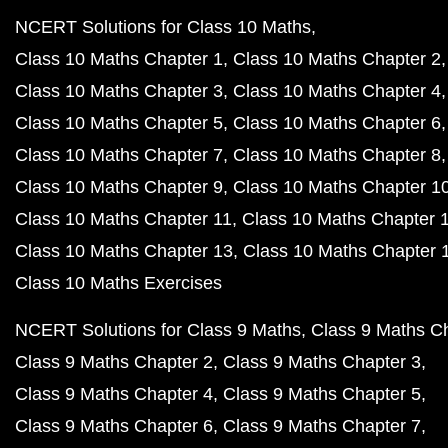
NCERT Solutions for Class 10 Maths
Class 10 Maths Chapter 1
Class 10 Maths Chapter 2
Class 10 Maths Chapter 3
Class 10 Maths Chapter 4
Class 10 Maths Chapter 5
Class 10 Maths Chapter 6
Class 10 Maths Chapter 7
Class 10 Maths Chapter 8
Class 10 Maths Chapter 9
Class 10 Maths Chapter 1
Class 10 Maths Chapter 11
Class 10 Maths Chapter 
Class 10 Maths Chapter 13
Class 10 Maths Chapter 
Class 10 Maths Exercises
NCERT Solutions for Class 9 Maths
Class 9 Maths C
Class 9 Maths Chapter 2
Class 9 Maths Chapter 3
Class 9 Maths Chapter 4
Class 9 Maths Chapter 5
Class 9 Maths Chapter 6
Class 9 Maths Chapter 7