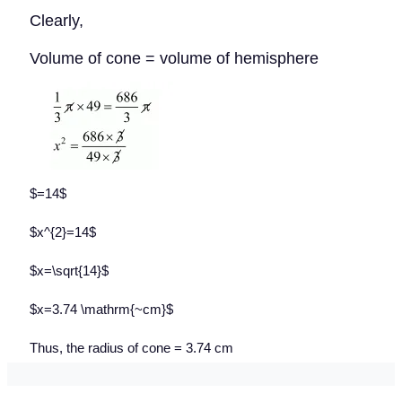
Clearly,
Volume of cone = volume of hemisphere
$=14$
$x^{2}=14$
$x=\sqrt{14}$
$x=3.74 \mathrm{~cm}$
Thus, the radius of cone = 3.74 cm