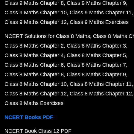
Class 9 Maths Chapter 8
Class 9 Maths Chapter 9
Class 9 Maths Chapter 10
Class 9 Maths Chapter 11
Class 9 Maths Chapter 12
Class 9 Maths Exercises
NCERT Solutions for Class 8 Maths
Class 8 Maths C
Class 8 Maths Chapter 2
Class 8 Maths Chapter 3
Class 8 Maths Chapter 4
Class 8 Maths Chapter 5
Class 8 Maths Chapter 6
Class 8 Maths Chapter 7
Class 8 Maths Chapter 8
Class 8 Maths Chapter 9
Class 8 Maths Chapter 10
Class 8 Maths Chapter 11
Class 8 Maths Chapter 12
Class 8 Maths Chapter 12
Class 8 Maths Exercises
NCERT Books PDF
NCERT Book Class 12 PDF