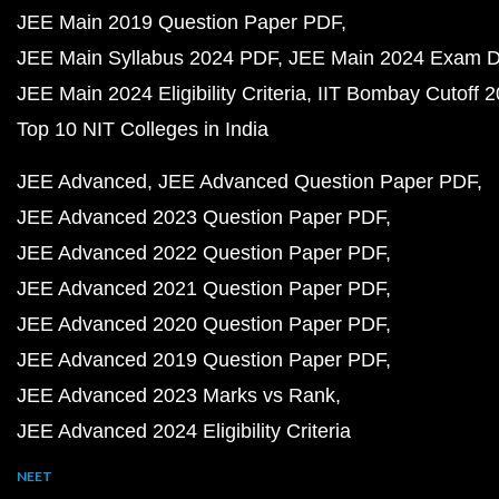
JEE Main 2019 Question Paper PDF
JEE Main Syllabus 2024 PDF
JEE Main 2024 Exam D
JEE Main 2024 Eligibility Criteria
IIT Bombay Cutoff 
Top 10 NIT Colleges in India
JEE Advanced
JEE Advanced Question Paper PDF
JEE Advanced 2023 Question Paper PDF
JEE Advanced 2022 Question Paper PDF
JEE Advanced 2021 Question Paper PDF
JEE Advanced 2020 Question Paper PDF
JEE Advanced 2019 Question Paper PDF
JEE Advanced 2023 Marks vs Rank
JEE Advanced 2024 Eligibility Criteria
NEET