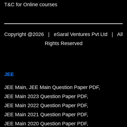
T&C for Online courses
Copyright @2026 | eSaral Ventures Pvt Ltd | All
Rights Reserved
JEE
JEE Main
JEE Main Question Paper PDF
JEE Main 2023 Question Paper PDF
JEE Main 2022 Question Paper PDF
JEE Main 2021 Question Paper PDF
JEE Main 2020 Question Paper PDF