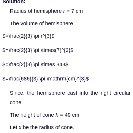
Solution:
Radius of hemisphere
r
= 7 cm
The volume of hemisphere
$=\frac{2}{3} \pi r^{3}$
$=\frac{2}{3} \pi \times(7)^{3}$
$=\frac{2}{3} \pi \times 343$
$=\frac{686}{3} \pi \mathrm{cm}^{3}$
Since, the hemisphere cast into the right circular
cone
The height of cone
h
= 49 cm
Let
x
be the radius of cone.