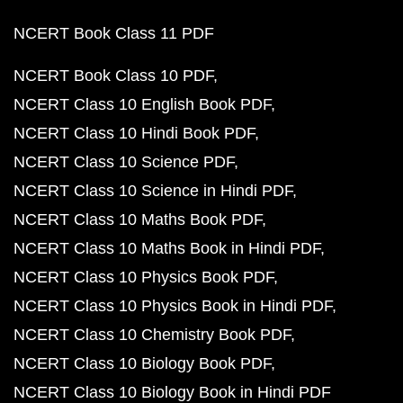
NCERT Book Class 11 PDF
NCERT Book Class 10 PDF
NCERT Class 10 English Book PDF
NCERT Class 10 Hindi Book PDF
NCERT Class 10 Science PDF
NCERT Class 10 Science in Hindi PDF
NCERT Class 10 Maths Book PDF
NCERT Class 10 Maths Book in Hindi PDF
NCERT Class 10 Physics Book PDF
NCERT Class 10 Physics Book in Hindi PDF
NCERT Class 10 Chemistry Book PDF
NCERT Class 10 Biology Book PDF
NCERT Class 10 Biology Book in Hindi PDF