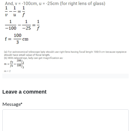
Leave a comment
Message*