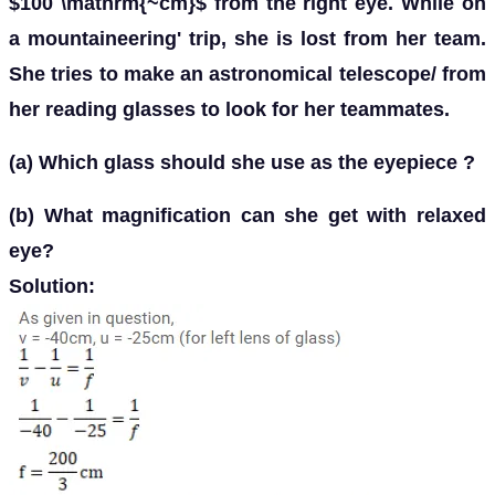
$100 \mathrm{~cm}$ from the right eye. While on
a mountaineering' trip, she is lost from her team.
She tries to make an astronomical telescope/ from
her reading glasses to look for her teammates.
(a) Which glass should she use as the eyepiece ?
(b) What magnification can she get with relaxed
eye?
Solution: