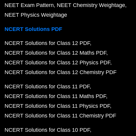
NEET Exam Pattern
NEET Chemistry Weightage
NEET Physics Weightage
NCERT Solutions PDF
NCERT Solutions for Class 12 PDF
NCERT Solutions for Class 12 Maths PDF
NCERT Solutions for Class 12 Physics PDF
NCERT Solutions for Class 12 Chemistry PDF
NCERT Solutions for Class 11 PDF
NCERT Solutions for Class 11 Maths PDF
NCERT Solutions for Class 11 Physics PDF
NCERT Solutions for Class 11 Chemistry PDF
NCERT Solutions for Class 10 PDF