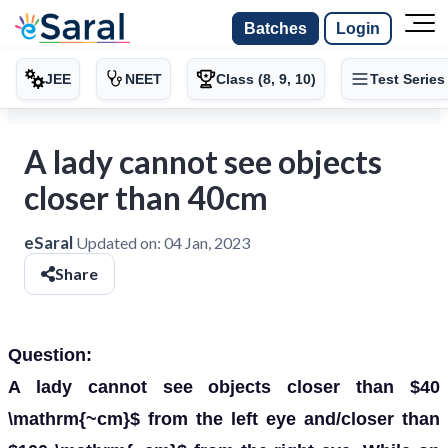
Batches
Login
JEE
NEET
Class (8, 9, 10)
Test Series
A lady cannot see objects
closer than 40cm
eSaral
Updated on:
04 Jan, 2023
Share
Question:
A lady cannot see objects closer than $40
\mathrm{~cm}$ from the left eye and/closer than