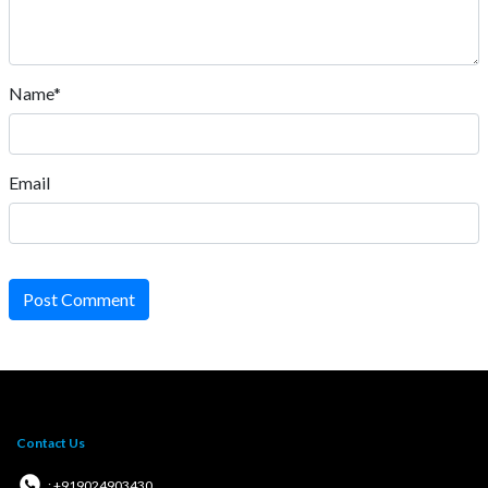
Name*
Email
Post Comment
Contact Us
: +919024903430