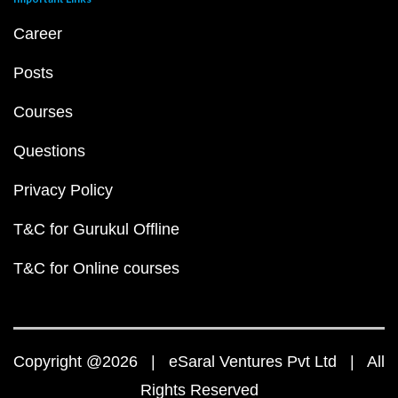
Career
Posts
Courses
Questions
Privacy Policy
T&C for Gurukul Offline
T&C for Online courses
Copyright @2026 | eSaral Ventures Pvt Ltd | All
Rights Reserved