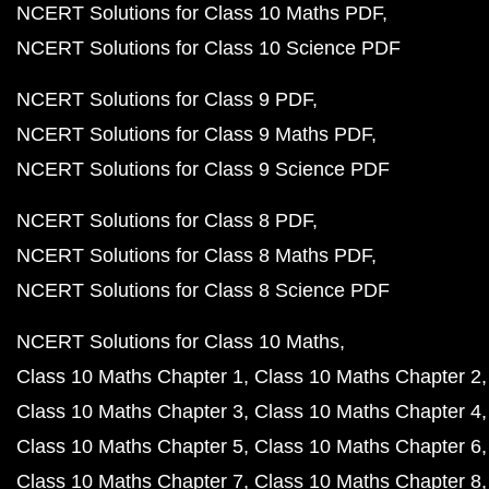
NCERT Solutions for Class 10 Maths PDF
NCERT Solutions for Class 10 Science PDF
NCERT Solutions for Class 9 PDF
NCERT Solutions for Class 9 Maths PDF
NCERT Solutions for Class 9 Science PDF
NCERT Solutions for Class 8 PDF
NCERT Solutions for Class 8 Maths PDF
NCERT Solutions for Class 8 Science PDF
NCERT Solutions for Class 10 Maths
Class 10 Maths Chapter 1
Class 10 Maths Chapter 2
Class 10 Maths Chapter 3
Class 10 Maths Chapter 4
Class 10 Maths Chapter 5
Class 10 Maths Chapter 6
Class 10 Maths Chapter 7
Class 10 Maths Chapter 8