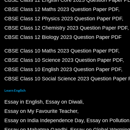
CBSE Class 12 English Core 2023 Question Paper P
CBSE Class 12 Maths 2023 Question Paper PDF
CBSE Class 12 Physics 2023 Question Paper PDF
CBSE Class 12 Chemistry 2023 Question Paper PDF
CBSE Class 12 Biology 2023 Question Paper PDF
CBSE Class 10 Maths 2023 Question Paper PDF
CBSE Class 10 Science 2023 Question Paper PDF
CBSE Class 10 English 2023 Question Paper PDF
CBSE Class 10 Social Science 2023 Question Paper
Learn English
Essay in English
Essay on Diwali
Essay on My Favourite Teacher
Essay on India Independence Day
Essay on Pollution
Essay on Mahatma Gandhi
Essay on Global Warmin