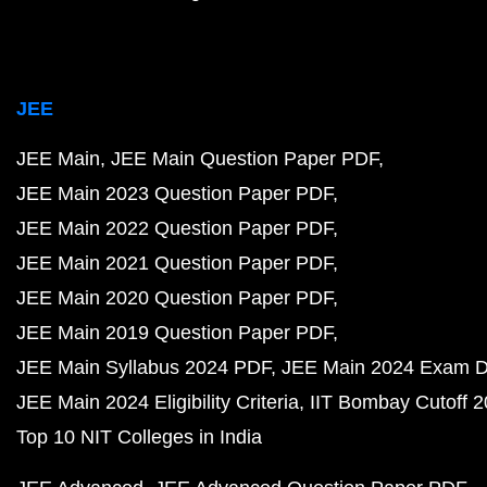
JEE
JEE Main
JEE Main Question Paper PDF
JEE Main 2023 Question Paper PDF
JEE Main 2022 Question Paper PDF
JEE Main 2021 Question Paper PDF
JEE Main 2020 Question Paper PDF
JEE Main 2019 Question Paper PDF
JEE Main Syllabus 2024 PDF
JEE Main 2024 Exam D
JEE Main 2024 Eligibility Criteria
IIT Bombay Cutoff 
Top 10 NIT Colleges in India