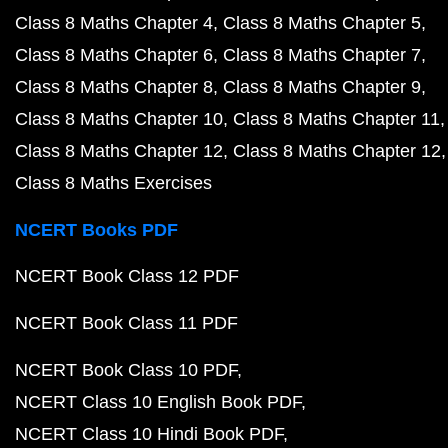
Class 8 Maths Chapter 4
Class 8 Maths Chapter 5
Class 8 Maths Chapter 6
Class 8 Maths Chapter 7
Class 8 Maths Chapter 8
Class 8 Maths Chapter 9
Class 8 Maths Chapter 10
Class 8 Maths Chapter 11
Class 8 Maths Chapter 12
Class 8 Maths Chapter 12
Class 8 Maths Exercises
NCERT Books PDF
NCERT Book Class 12 PDF
NCERT Book Class 11 PDF
NCERT Book Class 10 PDF
NCERT Class 10 English Book PDF
NCERT Class 10 Hindi Book PDF