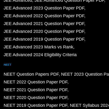
JEE Advanced
JEE Advanced Question Paper PDF
JEE Advanced 2023 Question Paper PDF
JEE Advanced 2022 Question Paper PDF
JEE Advanced 2021 Question Paper PDF
JEE Advanced 2020 Question Paper PDF
JEE Advanced 2019 Question Paper PDF
JEE Advanced 2023 Marks vs Rank
JEE Advanced 2024 Eligibility Criteria
NEET
NEET Question Papers PDF
NEET 2023 Question Pa
NEET 2022 Question Paper PDF
NEET 2021 Question Paper PDF
NEET 2020 Question Paper PDF
NEET 2019 Question Paper PDF
NEET Syllabus 202