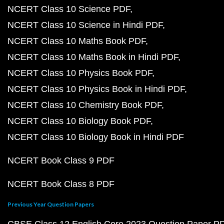
NCERT Class 10 Science PDF
NCERT Class 10 Science in Hindi PDF
NCERT Class 10 Maths Book PDF
NCERT Class 10 Maths Book in Hindi PDF
NCERT Class 10 Physics Book PDF
NCERT Class 10 Physics Book in Hindi PDF
NCERT Class 10 Chemistry Book PDF
NCERT Class 10 Biology Book PDF
NCERT Class 10 Biology Book in Hindi PDF
NCERT Book Class 9 PDF
NCERT Book Class 8 PDF
Previous Year Question Papers