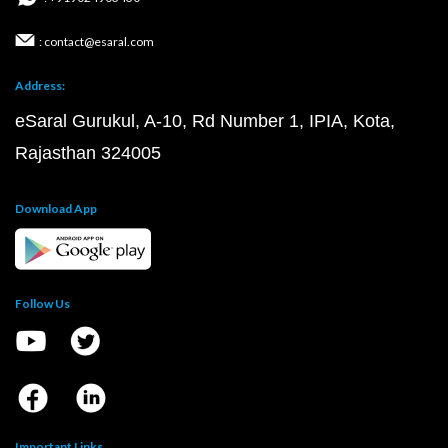
: contact@esaral.com
Address:
eSaral Gurukul, A-10, Rd Number 1, IPIA, Kota,
Rajasthan 324005
Download App
Follow Us
Important Links