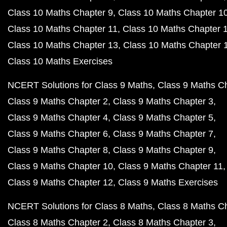
Class 10 Maths Chapter 9
Class 10 Maths Chapter 1
Class 10 Maths Chapter 11
Class 10 Maths Chapter 
Class 10 Maths Chapter 13
Class 10 Maths Chapter 
Class 10 Maths Exercises
NCERT Solutions for Class 9 Maths
Class 9 Maths C
Class 9 Maths Chapter 2
Class 9 Maths Chapter 3
Class 9 Maths Chapter 4
Class 9 Maths Chapter 5
Class 9 Maths Chapter 6
Class 9 Maths Chapter 7
Class 9 Maths Chapter 8
Class 9 Maths Chapter 9
Class 9 Maths Chapter 10
Class 9 Maths Chapter 11
Class 9 Maths Chapter 12
Class 9 Maths Exercises
NCERT Solutions for Class 8 Maths
Class 8 Maths C
Class 8 Maths Chapter 2
Class 8 Maths Chapter 3