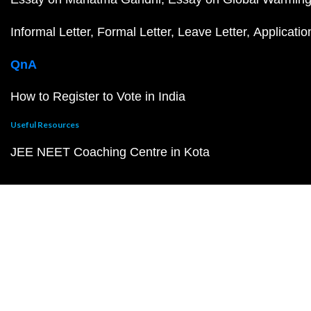
Informal Letter
Formal Letter
Leave Letter
Applicatio
QnA
How to Register to Vote in India
Useful Resources
JEE NEET Coaching Centre in Kota